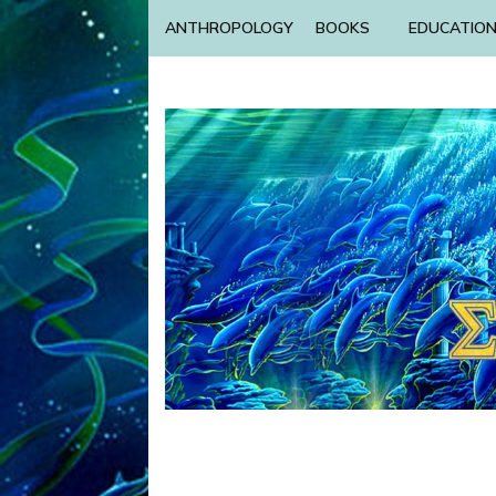
ANTHROPOLOGY
BOOKS
EDUCATIO