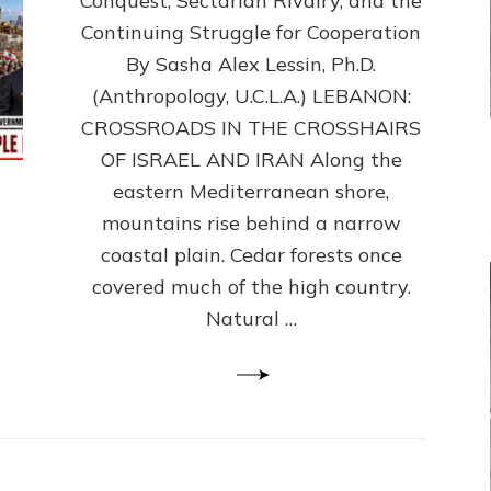
Conquest, Sectarian Rivalry, and the
By
Sasha
Continuing Struggle for Cooperation
Alex
By Sasha Alex Lessin, Ph.D.
Lessin,
(Anthropology, U.C.L.A.) LEBANON:
Ph.D.
CROSSROADS IN THE CROSSHAIRS
OF ISRAEL AND IRAN Along the
eastern Mediterranean shore,
mountains rise behind a narrow
coastal plain. Cedar forests once
covered much of the high country.
Natural …