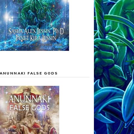
ANUNNAKI FALSE GODS