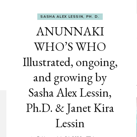
SASHA ALEX LESSIN, PH. D.
ANUNNAKI
WHO’S WHO
Illustrated, ongoing,
and growing by
Sasha Alex Lessin,
Ph.D. & Janet Kira
Lessin