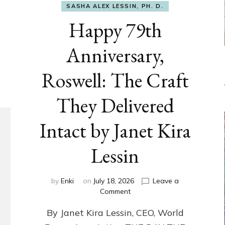
SASHA ALEX LESSIN, PH. D.
Happy 79th
Anniversary,
Roswell: The Craft
They Delivered
Intact by Janet Kira
Lessin
by
Enki
on
July 18, 2026
Leave a
on
Comment
Happy
By Janet Kira Lessin, CEO, World
79th
Anniversary,