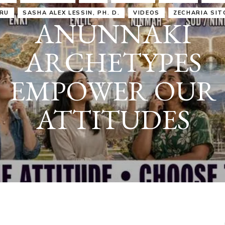
IRU
SASHA ALEX LESSIN, PH. D.
VIDEOS
ZECHARIA SIT
ANUNNAKI
ARCHETYPES
EMPOWER OUR
ATTITUDES