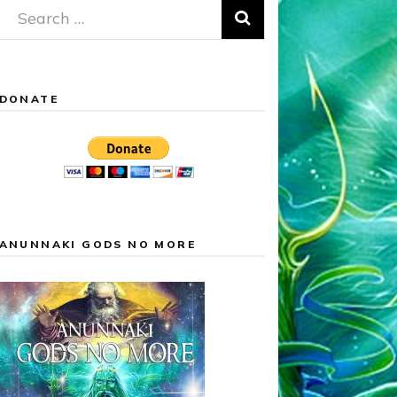
Search
for:
DONATE
ANUNNAKI GODS NO MORE