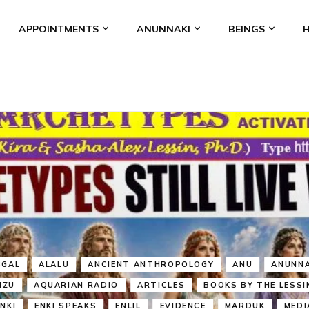
APPOINTMENTS
ANUNNAKI
BEINGS
BGAL
ALALU
ANCIENT ANTHROPOLOGY
ANU
ANUNNA
NZU
AQUARIAN RADIO
ARTICLES
BOOKS BY THE LESSI
ENKI
ENKI SPEAKS
ENLIL
EVIDENCE
MARDUK
MEDI