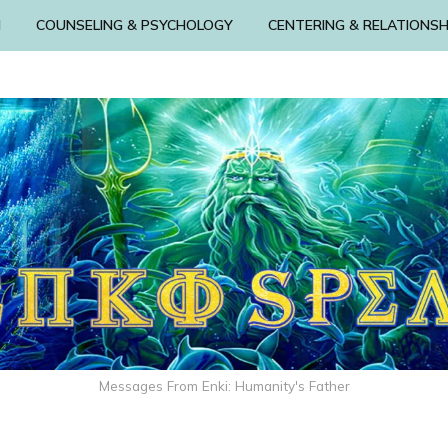
N
COUNSELING & PSYCHOLOGY
CENTERING & RELATIONSH
Messages From Enki: Humanity's Father