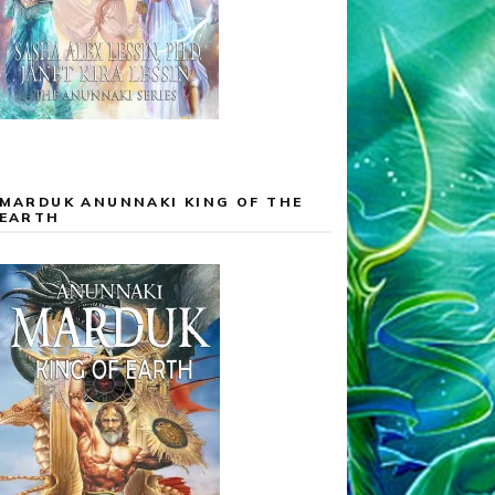
MARDUK ANUNNAKI KING OF THE
EARTH