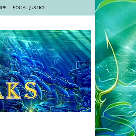
IPS
SOCIAL JUSTICE