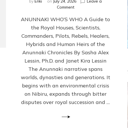
by
Enki
on
July 24, 2026
Leave a
on
Comment
ANUNNAKI
ANUNNAKI WHO’S WHO A Guide to
WHO’S
WHO
the Royal Houses, Scientists,
Illustrated,
Commanders, Pilots, Rebels, Healers,
ongoing,
and
Hybrids and Human Heirs of the
growing
Anunnaki Chronicles By Sasha Alex
by
Lessin, Ph.D. and Janet Kira Lessin
Sasha
Alex
The Anunnaki narrative spans
Lessin,
worlds, dynasties and generations. It
Ph.D.
begins with an environmental crisis
&
Janet
on Nibiru, expands through bitter
Kira
disputes over royal succession and …
Lessin