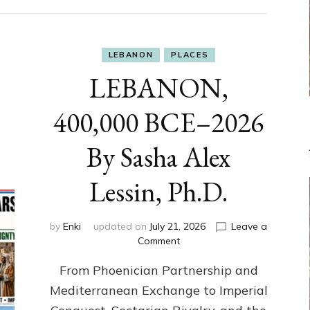
LEBANON
PLACES
LEBANON,
400,000 BCE–2026
By Sasha Alex
Lessin, Ph.D.
by
Enki
updated on
July 21, 2026
Leave a
on
Comment
LEBANON,
From Phoenician Partnership and
400,000
BCE–
Mediterranean Exchange to Imperial
2026