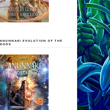
ANUNNAKI EVOLUTION OF THE
GODS