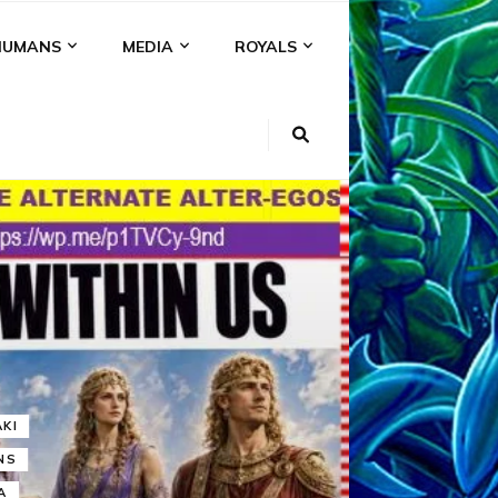
HUMANS
MEDIA
ROYALS
KI
NS
A