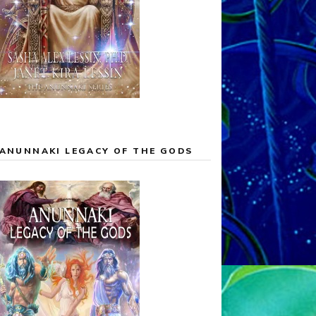
ANUNNAKI LEGACY OF THE GODS