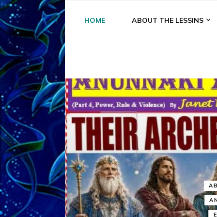
HOME
ABOUT THE LESSINS
A
A