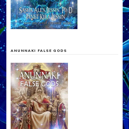
ANUNNAKI FALSE GODS