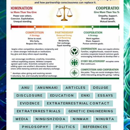
ANU
ANUNNAKI
ARTICLES
DELUGE
DISCLOSURE
EDUCATION
ENKI
ESSAYS
EVIDENCE
EXTRATERRESTRIAL CONTACT
EXTRATERRESTRIALS
GENETIC ENGINEERING
MEDIA
NINGISHZIDDA
NINMAH
NINURTA
PHILOSOPHY
POLITICS
REFERENCES