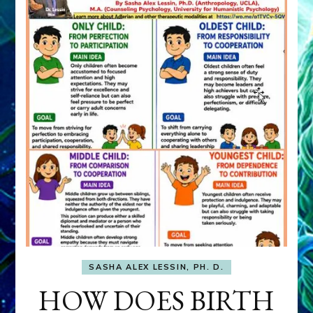
SASHA ALEX LESSIN, PH. D.
HOW DOES BIRTH