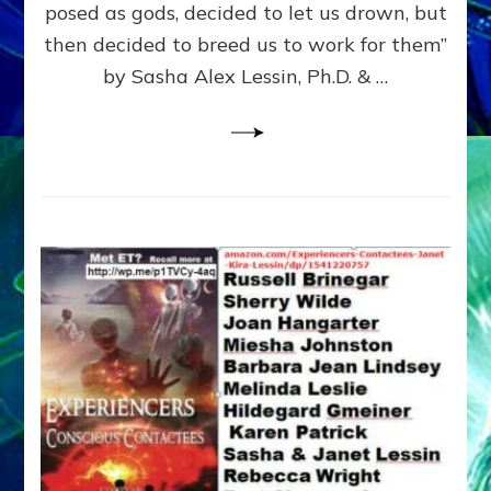
posed as gods, decided to let us drown, but
&
ENKI
then decided to breed us to work for them”
BLAM
by Sasha Alex Lessin, Ph.D. & …
FOR
EART
SHOR
LIFE