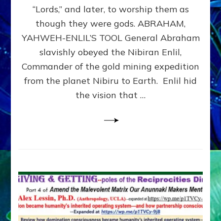
Modern
“Lords,” and later, to worship them as
Israel
though they were gods. ABRAHAM,
YAHWEH-ENLIL’S TOOL General Abraham
slavishly obeyed the Nibiran Enlil,
Commander of the gold mining expedition
from the planet Nibiru to Earth. Enlil hid
the vision that …