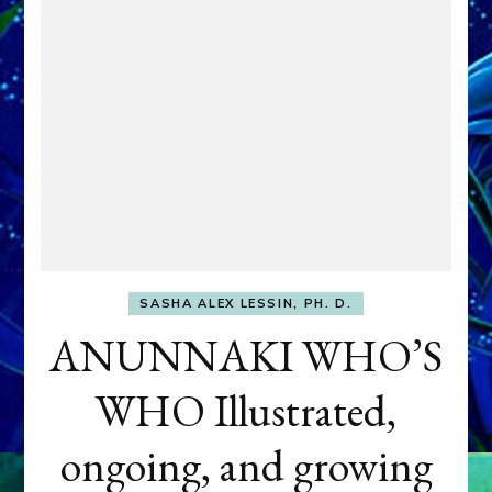
SASHA ALEX LESSIN, PH. D.
ANUNNAKI WHO’S
WHO Illustrated,
ongoing, and growing