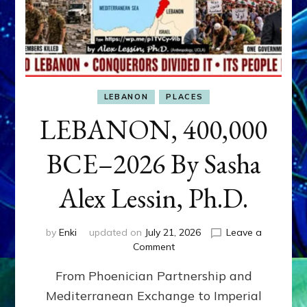
LEBANON
PLACES
LEBANON, 400,000
BCE–2026 By Sasha
Alex Lessin, Ph.D.
by
Enki
updated on
July 21, 2026
Leave a
on
Comment
LEBANON,
From Phoenician Partnership and
400,000
BCE–
Mediterranean Exchange to Imperial
2026