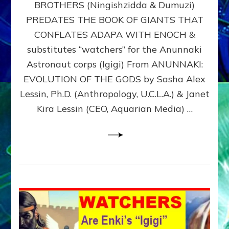
BROTHERS (Ningishzidda & Dumuzi)
NIBIRU
WITH
PREDATES THE BOOK OF GIANTS THAT
HIS
CONFLATES ADAPA WITH ENOCH &
ANUNNAKI
substitutes “watchers” for the Anunnaki
BROTHERS
(Ningishzidda
Astronaut corps (Igigi) From ANUNNAKI:
&
EVOLUTION OF THE GODS by Sasha Alex
Dumuzi)
Lessin, Ph.D. (Anthropology, U.C.L.A.) & Janet
Kira Lessin (CEO, Aquarian Media) …