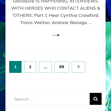
Disclosure IS HAPPENING. INTERVIEWS
DIMENSIONALS
BEYOND
WITH HEROES WHO CONTACT ALIENS &
THE
“OTHERS’, Part 1 Hear Cynthia Crawford,
MATRIX–
Travis Walton, Andrew Basiago, …
Part
1
(Revised
New
UPDATE)
Posts
Page
Page
Page
1
2
…
89
pagination
Search
for: