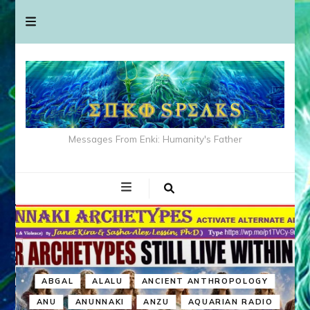
Messages From Enki: Humanity's Father
ABGAL
ALALU
ANCIENT ANTHROPOLOGY
ANU
ANUNNAKI
ANZU
AQUARIAN RADIO