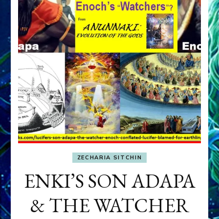
ZECHARIA SITCHIN
ENKI’S SON ADAPA
& THE WATCHER