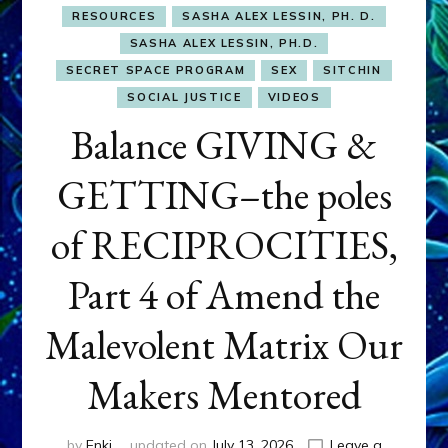
RESOURCES
SASHA ALEX LESSIN, PH. D.
SASHA ALEX LESSIN, PH.D.
SECRET SPACE PROGRAM
SEX
SITCHIN
SOCIAL JUSTICE
VIDEOS
Balance GIVING &
GETTING–the poles
of RECIPROCITIES,
Part 4 of Amend the
Malevolent Matrix Our
Makers Mentored
by
Enki
updated on
July 13, 2026
Leave a