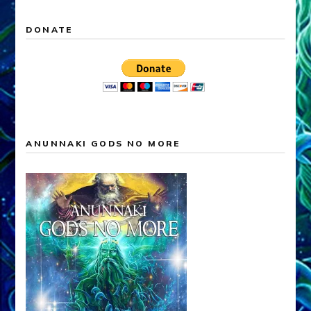
DONATE
ANUNNAKI GODS NO MORE