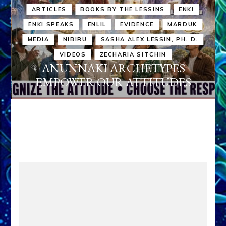
ARTICLES
BOOKS BY THE LESSINS
ENKI
ENKI SPEAKS
ENLIL
EVIDENCE
MARDUK
MEDIA
NIBIRU
SASHA ALEX LESSIN, PH. D.
VIDEOS
ZECHARIA SITCHIN
ANUNNAKI ARCHETYPES
EMPOWER OUR ATTITUDES