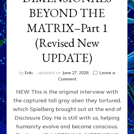
BEYOND THE
MATRIX–Part 1
(Revised New
UPDATE)
by
Enki
updated on
June 27, 2026
Leave a
on
Comment
CONTACTEE-
NEW This is the original interview with
EXPERIENCERS:
AMBASSADORS
the captured tall gray alien they tortured,
OF
which Spielberg brought out at the end of
ALIENS,
ANUNNAKI,
Disclosure Day. He is still with us, helping
AGARTHANS
humanity evolve and become conscious.
&