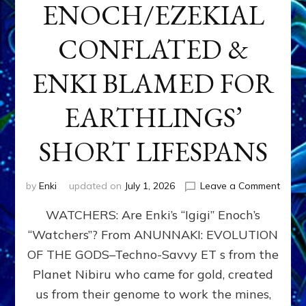
ENOCH/EZEKIAL
CONFLATED &
ENKI BLAMED FOR
EARTHLINGS’
SHORT LIFESPANS
on
by
Enki
updated on
July 1, 2026
Leave a Comment
ENKI’
WATCHERS: Are Enki’s “Igigi” Enoch’s
SON
ADAP
“Watchers”? From ANUNNAKI: EVOLUTION
&
OF THE GODS–Techno-Savvy ET s from the
THE
WATC
Planet Nibiru who came for gold, created
ENOC
us from their genome to work the mines,
CONF