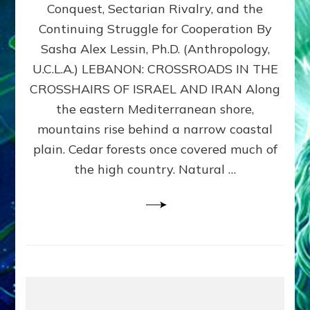
Conquest, Sectarian Rivalry, and the
By
Sasha
Continuing Struggle for Cooperation By
Alex
Sasha Alex Lessin, Ph.D. (Anthropology,
Lessin,
U.C.L.A.) LEBANON: CROSSROADS IN THE
Ph.D.
CROSSHAIRS OF ISRAEL AND IRAN Along
the eastern Mediterranean shore,
mountains rise behind a narrow coastal
plain. Cedar forests once covered much of
the high country. Natural …