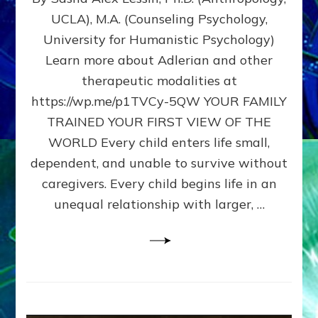
BIRTH
UCLA), M.A. (Counseling Psychology,
AS
University for Humanistic Psychology)
FIRST,
MIDDLE,
Learn more about Adlerian and other
OR
therapeutic modalities at
LAST
https://wp.me/p1TVCy-5QW YOUR FAMILY
BORN
IN
TRAINED YOUR FIRST VIEW OF THE
A
WORLD Every child enters life small,
FAMILY
dependent, and unable to survive without
PATTERN
YOUR
caregivers. Every child begins life in an
PRESENT
unequal relationship with larger, …
PERCEPTION?
A
Do-
It-
Yourself
Maturation
Exercises