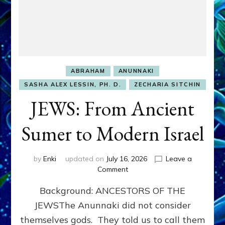
ABRAHAM
ANUNNAKI
SASHA ALEX LESSIN, PH. D.
ZECHARIA SITCHIN
JEWS: From Ancient
Sumer to Modern Israel
by
Enki
updated on
July 16, 2026
Leave a
on
Comment
JEWS:
Background: ANCESTORS OF THE
From
Ancient
JEWSThe Anunnaki did not consider
Sumer
themselves gods. They told us to call them
to