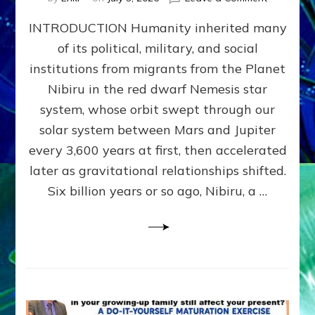
The
INTRODUCTION Humanity inherited many
ANUNNAK
MODEL
of its political, military, and social
OF
institutions from migrants from the Planet
WAR,
KINGSHIP,
Nibiru in the red dwarf Nemesis star
VIOLENCE
system, whose orbit swept through our
&
solar system between Mars and Jupiter
POWER
~
every 3,600 years at first, then accelerated
Malevolen
later as gravitational relationships shifted.
Matrix
Six billion years or so ago, Nibiru, a …
2