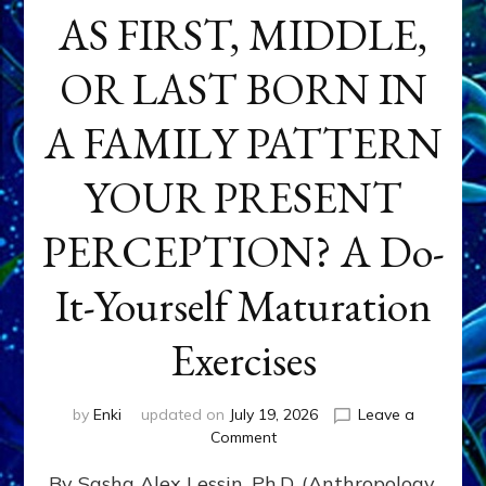
AS FIRST, MIDDLE,
OR LAST BORN IN
A FAMILY PATTERN
YOUR PRESENT
PERCEPTION? A Do-
It-Yourself Maturation
Exercises
by
Enki
updated on
July 19, 2026
Leave a
on
Comment
HOW
By Sasha Alex Lessin, Ph.D. (Anthropology,
DOES