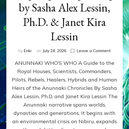
by Sasha Alex Lessin,
Ph.D. & Janet Kira
Lessin
on
by
Enki
on
July 24, 2026
Leave a Comment
ANUNNAK
ANUNNAKI WHO’S WHO A Guide to the
WHO’S
WHO
Royal Houses, Scientists, Commanders,
Illustrated
Pilots, Rebels, Healers, Hybrids and Human
ongoing,
and
Heirs of the Anunnaki Chronicles By Sasha
growing
Alex Lessin, Ph.D. and Janet Kira Lessin The
by
Anunnaki narrative spans worlds,
Sasha
Alex
dynasties and generations. It begins with
Lessin,
an environmental crisis on Nibiru, expands
Ph.D.