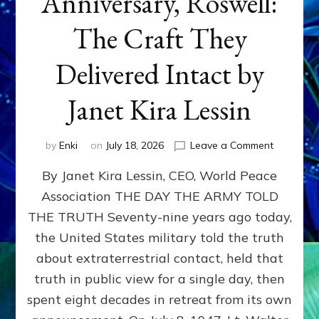
Anniversary, Roswell:
The Craft They
Delivered Intact by
Janet Kira Lessin
on
by
Enki
on
July 18, 2026
Leave a Comment
Happy
By Janet Kira Lessin, CEO, World Peace
79th
Anniversa
Association THE DAY THE ARMY TOLD
Roswell:
THE TRUTH Seventy-nine years ago today,
The
Craft
the United States military told the truth
They
about extraterrestrial contact, held that
Delivered
truth in public view for a single day, then
Intact
by
spent eight decades in retreat from its own
Janet