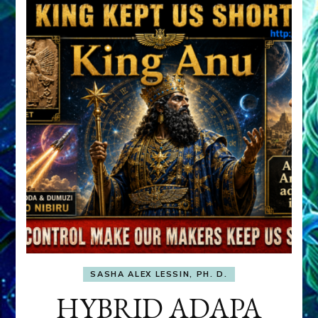
SASHA ALEX LESSIN, PH. D.
HYBRID ADAPA