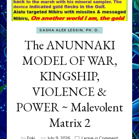
SASHA ALEX LESSIN, PH. D.
The ANUNNAKI
MODEL OF WAR,
KINGSHIP,
VIOLENCE &
POWER ~ Malevolent
Matrix 2
on
by
Enki
on
July 9, 2026
Leave a Comment