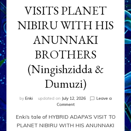
VISITS PLANET
NIBIRU WITH HIS
ANUNNAKI
BROTHERS
(Ningishzidda &
Dumuzi)
by
Enki
updated on
July 12, 2026
Leave a
on
Comment
HYBRID
Enki’s tale of HYBRID ADAPA’S VISIT TO
ADAPA
VISITS
PLANET NIBIRU WITH HIS ANUNNAKI
PLANET