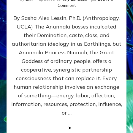
on
Comment
Balance
By Sasha Alex Lessin, Ph.D. (Anthropology,
GIVING
&
UCLA) The Anunnaki bosses inculcated
GETTING–
their Domination, caste, class, and
the
poles
authoritarian ideology in us Earthlings, but
of
Anunnaki Princess Ninmah, the Great
RECIPROCITIES,
Goddess of ordinary people, offers a
Part
4
cooperative, synergistic partnership
of
consciousness that can replace it. Every
Amend
human relationship involves an exchange
the
Malevolent
of something—energy, labor, affection,
Matrix
information, resources, protection, influence,
Our
Makers
or …
Mentored