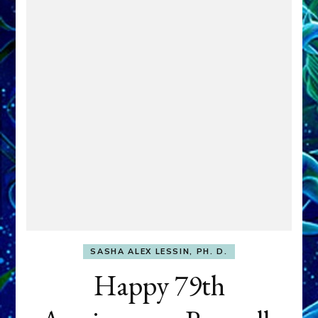
SASHA ALEX LESSIN, PH. D.
Happy 79th