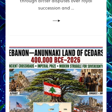
through bitter disputes over royal
&
Janet
succession and …
Kira
Lessin