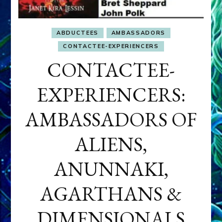
ABDUCTEES
AMBASSADORS
CONTACTEE-EXPERIENCERS
CONTACTEE-
EXPERIENCERS:
AMBASSADORS OF
ALIENS,
ANUNNAKI,
AGARTHANS &
DIMENSIONALS