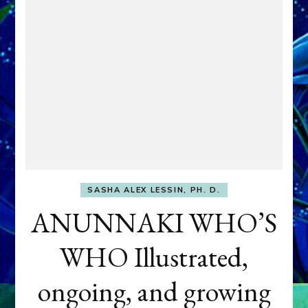
SASHA ALEX LESSIN, PH. D.
ANUNNAKI WHO’S
WHO Illustrated,
ongoing, and growing