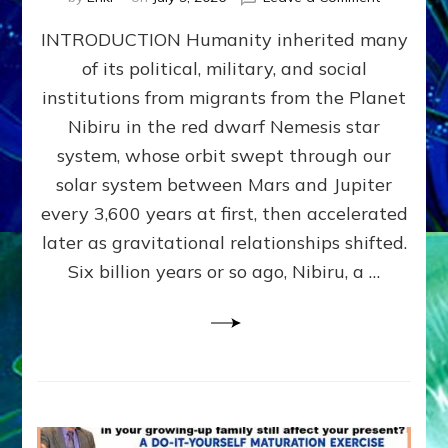
The
INTRODUCTION Humanity inherited many
ANUNNAK
MODEL
of its political, military, and social
OF
institutions from migrants from the Planet
WAR,
KINGSHIP,
Nibiru in the red dwarf Nemesis star
VIOLENCE
system, whose orbit swept through our
&
solar system between Mars and Jupiter
POWER
~
every 3,600 years at first, then accelerated
Malevolen
later as gravitational relationships shifted.
Matrix
Six billion years or so ago, Nibiru, a …
2