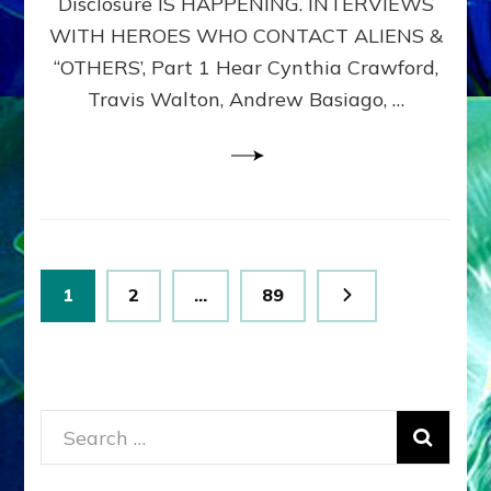
Disclosure IS HAPPENING. INTERVIEWS
DIMENSIONALS
BEYOND
WITH HEROES WHO CONTACT ALIENS &
THE
“OTHERS’, Part 1 Hear Cynthia Crawford,
MATRIX–
Travis Walton, Andrew Basiago, …
Part
1
(Revised
New
UPDATE)
Posts
Page
Page
Page
1
2
…
89
pagination
Search
for: