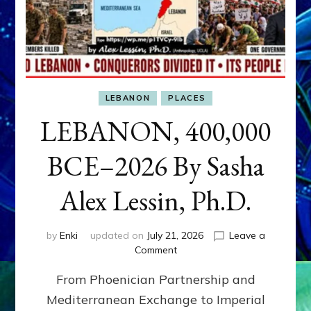
LEBANON
PLACES
LEBANON, 400,000
BCE–2026 By Sasha
Alex Lessin, Ph.D.
by
Enki
updated on
July 21, 2026
Leave a
on
Comment
LEBANON,
From Phoenician Partnership and
400,000
BCE–
Mediterranean Exchange to Imperial
2026