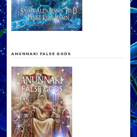
ANUNNAKI FALSE GODS