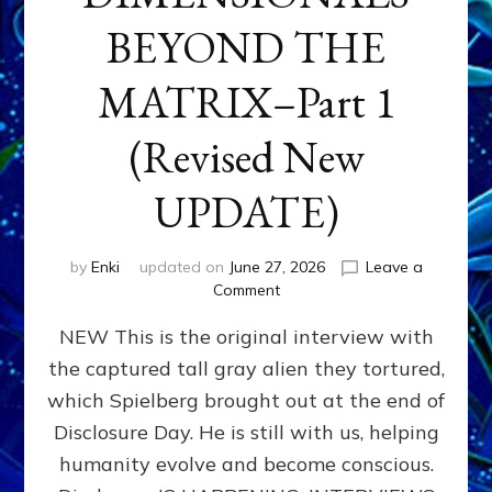
BEYOND THE
MATRIX–Part 1
(Revised New
UPDATE)
by
Enki
updated on
June 27, 2026
Leave a
on
Comment
CONTACTEE-
NEW This is the original interview with
EXPERIENCERS:
AMBASSADORS
the captured tall gray alien they tortured,
OF
which Spielberg brought out at the end of
ALIENS,
ANUNNAKI,
Disclosure Day. He is still with us, helping
AGARTHANS
humanity evolve and become conscious.
&