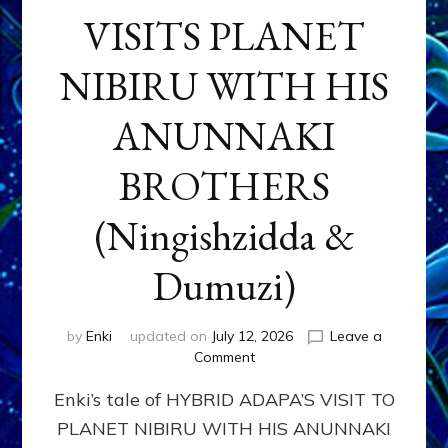
VISITS PLANET
NIBIRU WITH HIS
ANUNNAKI
BROTHERS
(Ningishzidda &
Dumuzi)
by
Enki
updated on
July 12, 2026
Leave a
on
Comment
HYBRID
Enki’s tale of HYBRID ADAPA’S VISIT TO
ADAPA
VISITS
PLANET NIBIRU WITH HIS ANUNNAKI
PLANET