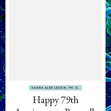
SASHA ALEX LESSIN, PH. D.
Happy 79th