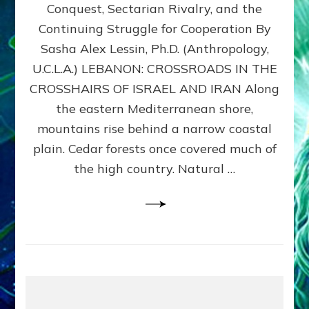
Conquest, Sectarian Rivalry, and the
By
Sasha
Continuing Struggle for Cooperation By
Alex
Sasha Alex Lessin, Ph.D. (Anthropology,
Lessin,
U.C.L.A.) LEBANON: CROSSROADS IN THE
Ph.D.
CROSSHAIRS OF ISRAEL AND IRAN Along
the eastern Mediterranean shore,
mountains rise behind a narrow coastal
plain. Cedar forests once covered much of
the high country. Natural …