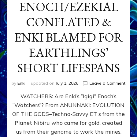
ENOCH/EZEKIAL
CONFLATED &
ENKI BLAMED FOR
EARTHLINGS’
SHORT LIFESPANS
on
by
Enki
updated on
July 1, 2026
Leave a Comment
ENKI’
WATCHERS: Are Enki’s “Igigi” Enoch’s
SON
ADAP
“Watchers”? From ANUNNAKI: EVOLUTION
&
OF THE GODS–Techno-Savvy ET s from the
THE
WATC
Planet Nibiru who came for gold, created
ENOC
us from their genome to work the mines,
CONF