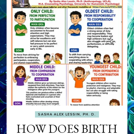
SASHA ALEX LESSIN, PH. D.
HOW DOES BIRTH