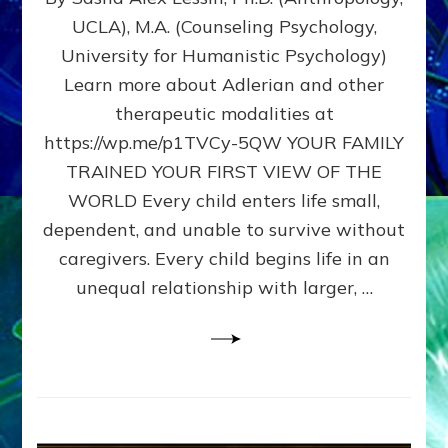
BIRTH
UCLA), M.A. (Counseling Psychology,
AS
University for Humanistic Psychology)
FIRST,
MIDDLE,
Learn more about Adlerian and other
OR
therapeutic modalities at
LAST
https://wp.me/p1TVCy-5QW YOUR FAMILY
BORN
IN
TRAINED YOUR FIRST VIEW OF THE
A
WORLD Every child enters life small,
FAMILY
dependent, and unable to survive without
PATTERN
YOUR
caregivers. Every child begins life in an
PRESENT
unequal relationship with larger, …
PERCEPTION?
A
Do-
It-
Yourself
Maturation
Exercises