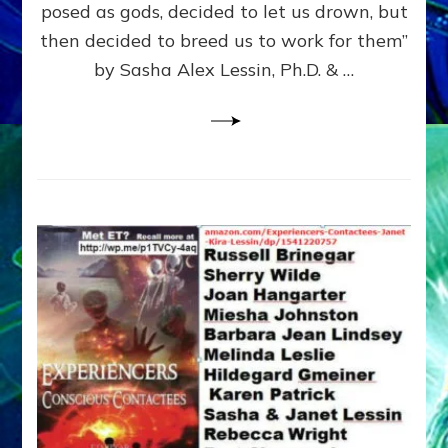
posed as gods, decided to let us drown, but
&
ENKI
then decided to breed us to work for them”
BLAM
by Sasha Alex Lessin, Ph.D. & …
FOR
EART
SHOR
LIFE