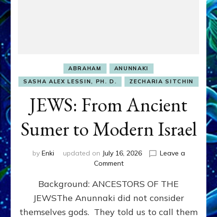
ABRAHAM
ANUNNAKI
SASHA ALEX LESSIN, PH. D.
ZECHARIA SITCHIN
JEWS: From Ancient
Sumer to Modern Israel
by
Enki
updated on
July 16, 2026
Leave a
on
Comment
JEWS:
Background: ANCESTORS OF THE
From
Ancient
JEWSThe Anunnaki did not consider
Sumer
themselves gods. They told us to call them
to