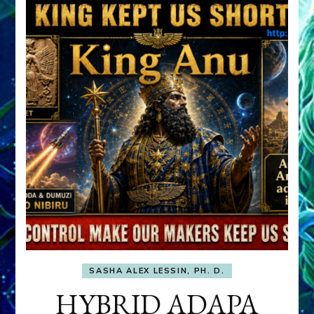
SASHA ALEX LESSIN, PH. D.
HYBRID ADAPA