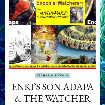
ZECHARIA SITCHIN
ENKI’S SON ADAPA
& THE WATCHER