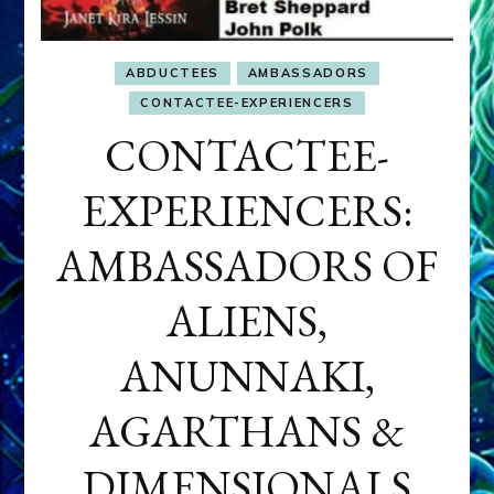
ABDUCTEES
AMBASSADORS
CONTACTEE-EXPERIENCERS
CONTACTEE-
EXPERIENCERS:
AMBASSADORS OF
ALIENS,
ANUNNAKI,
AGARTHANS &
DIMENSIONALS