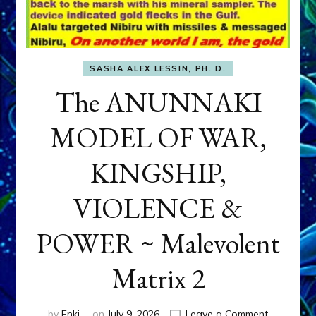
SASHA ALEX LESSIN, PH. D.
The ANUNNAKI
MODEL OF WAR,
KINGSHIP,
VIOLENCE &
POWER ~ Malevolent
Matrix 2
on
by
Enki
on
July 9, 2026
Leave a Comment