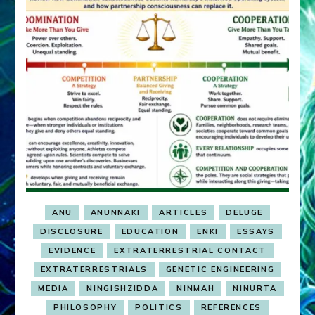
ANU
ANUNNAKI
ARTICLES
DELUGE
DISCLOSURE
EDUCATION
ENKI
ESSAYS
EVIDENCE
EXTRATERRESTRIAL CONTACT
EXTRATERRESTRIALS
GENETIC ENGINEERING
MEDIA
NINGISHZIDDA
NINMAH
NINURTA
PHILOSOPHY
POLITICS
REFERENCES