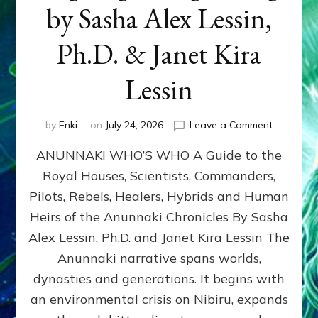
by Sasha Alex Lessin,
Ph.D. & Janet Kira
Lessin
on
by
Enki
on
July 24, 2026
Leave a Comment
ANUNNAK
ANUNNAKI WHO’S WHO A Guide to the
WHO’S
WHO
Royal Houses, Scientists, Commanders,
Illustrated
Pilots, Rebels, Healers, Hybrids and Human
ongoing,
and
Heirs of the Anunnaki Chronicles By Sasha
growing
Alex Lessin, Ph.D. and Janet Kira Lessin The
by
Anunnaki narrative spans worlds,
Sasha
Alex
dynasties and generations. It begins with
Lessin,
an environmental crisis on Nibiru, expands
Ph.D.