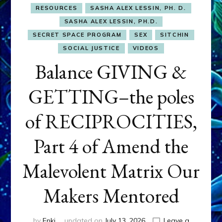
RESOURCES
SASHA ALEX LESSIN, PH. D.
SASHA ALEX LESSIN, PH.D.
SECRET SPACE PROGRAM
SEX
SITCHIN
SOCIAL JUSTICE
VIDEOS
Balance GIVING &
GETTING–the poles
of RECIPROCITIES,
Part 4 of Amend the
Malevolent Matrix Our
Makers Mentored
by
Enki
updated on
July 13, 2026
Leave a