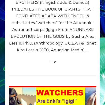
BROTHERS (Ningishzidda & Dumuzi)
NIBIRU
WITH
PREDATES THE BOOK OF GIANTS THAT
HIS
CONFLATES ADAPA WITH ENOCH &
ANUNNAKI
substitutes “watchers” for the Anunnaki
BROTHERS
(Ningishzidda
Astronaut corps (Igigi) From ANUNNAKI:
&
EVOLUTION OF THE GODS by Sasha Alex
Dumuzi)
Lessin, Ph.D. (Anthropology, U.C.L.A.) & Janet
Kira Lessin (CEO, Aquarian Media) …