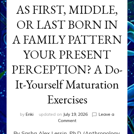
AS FIRST, MIDDLE,
OR LAST BORN IN
A FAMILY PATTERN
YOUR PRESENT
PERCEPTION? A Do-
It-Yourself Maturation
Exercises
by
Enki
updated on
July 19, 2026
Leave a
on
Comment
HOW
By Sasha Alex Lessin, Ph.D. (Anthropology,
DOES