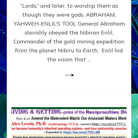
Modern
“Lords,” and later, to worship them as
Israel
though they were gods. ABRAHAM,
YAHWEH-ENLIL’S TOOL General Abraham
slavishly obeyed the Nibiran Enlil,
Commander of the gold mining expedition
from the planet Nibiru to Earth. Enlil hid
the vision that …