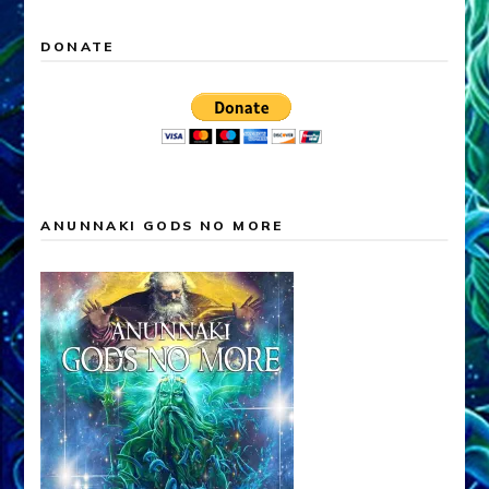
DONATE
ANUNNAKI GODS NO MORE