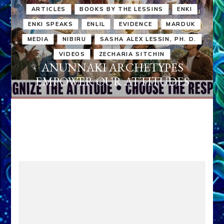
ARTICLES
BOOKS BY THE LESSINS
ENKI
ENKI SPEAKS
ENLIL
EVIDENCE
MARDUK
MEDIA
NIBIRU
SASHA ALEX LESSIN, PH. D.
VIDEOS
ZECHARIA SITCHIN
ANUNNAKI ARCHETYPES
EMPOWER OUR ATTITUDES