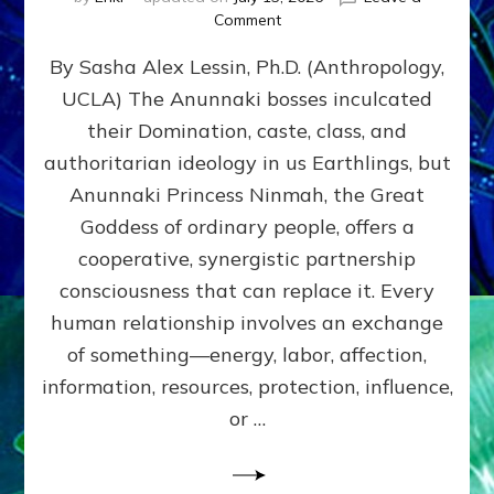
on
Comment
Balance
By Sasha Alex Lessin, Ph.D. (Anthropology,
GIVING
&
UCLA) The Anunnaki bosses inculcated
GETTING–
their Domination, caste, class, and
the
poles
authoritarian ideology in us Earthlings, but
of
Anunnaki Princess Ninmah, the Great
RECIPROCITIES,
Goddess of ordinary people, offers a
Part
4
cooperative, synergistic partnership
of
consciousness that can replace it. Every
Amend
human relationship involves an exchange
the
Malevolent
of something—energy, labor, affection,
Matrix
information, resources, protection, influence,
Our
Makers
or …
Mentored