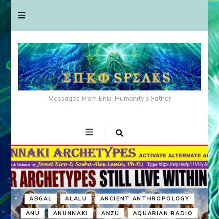
Messages From Enki: Humanity's Father
ABGAL
ALALU
ANCIENT ANTHROPOLOGY
ANU
ANUNNAKI
ANZU
AQUARIAN RADIO