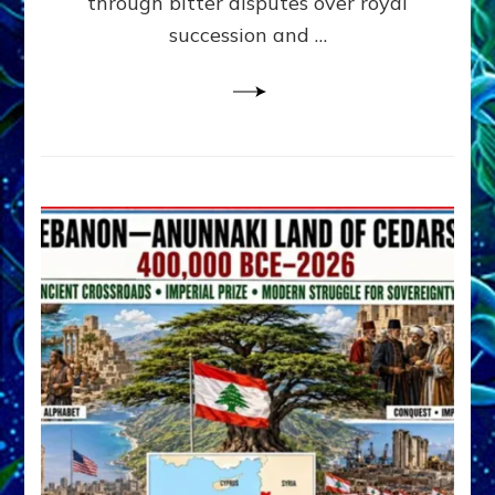
through bitter disputes over royal
&
Janet
succession and …
Kira
Lessin