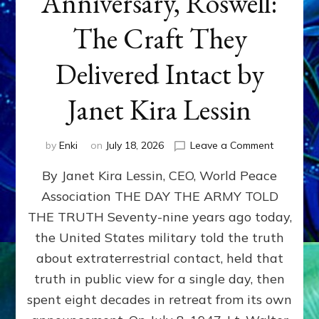
Anniversary, Roswell:
The Craft They
Delivered Intact by
Janet Kira Lessin
on
by
Enki
on
July 18, 2026
Leave a Comment
Happy
By Janet Kira Lessin, CEO, World Peace
79th
Anniversa
Association THE DAY THE ARMY TOLD
Roswell:
THE TRUTH Seventy-nine years ago today,
The
Craft
the United States military told the truth
They
about extraterrestrial contact, held that
Delivered
truth in public view for a single day, then
Intact
by
spent eight decades in retreat from its own
Janet