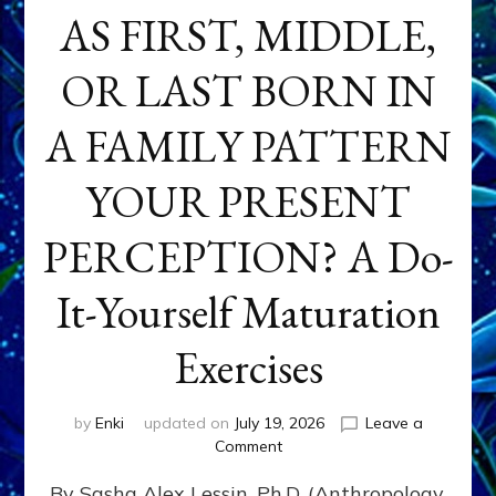
AS FIRST, MIDDLE,
OR LAST BORN IN
A FAMILY PATTERN
YOUR PRESENT
PERCEPTION? A Do-
It-Yourself Maturation
Exercises
by
Enki
updated on
July 19, 2026
Leave a
on
Comment
HOW
By Sasha Alex Lessin, Ph.D. (Anthropology,
DOES