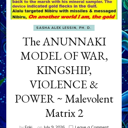
SASHA ALEX LESSIN, PH. D.
The ANUNNAKI
MODEL OF WAR,
KINGSHIP,
VIOLENCE &
POWER ~ Malevolent
Matrix 2
on
by
Enki
on
July 9, 2026
Leave a Comment