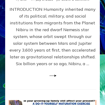
The
INTRODUCTION Humanity inherited many
ANUNNAK
MODEL
of its political, military, and social
OF
institutions from migrants from the Planet
WAR,
KINGSHIP,
Nibiru in the red dwarf Nemesis star
VIOLENCE
system, whose orbit swept through our
&
solar system between Mars and Jupiter
POWER
~
every 3,600 years at first, then accelerated
Malevolen
later as gravitational relationships shifted.
Matrix
Six billion years or so ago, Nibiru, a …
2