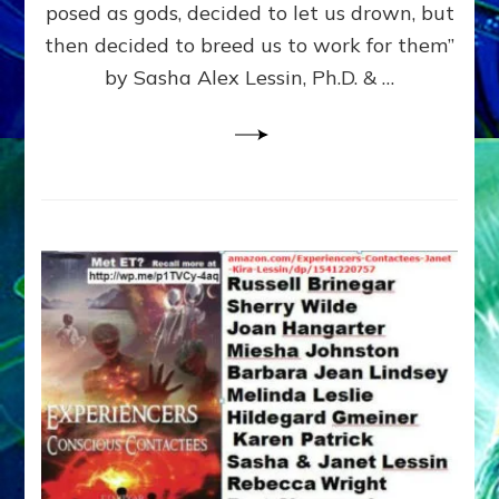
posed as gods, decided to let us drown, but
&
ENKI
then decided to breed us to work for them”
BLAM
by Sasha Alex Lessin, Ph.D. & …
FOR
EART
SHOR
LIFE