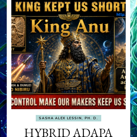
SASHA ALEX LESSIN, PH. D.
HYBRID ADAPA