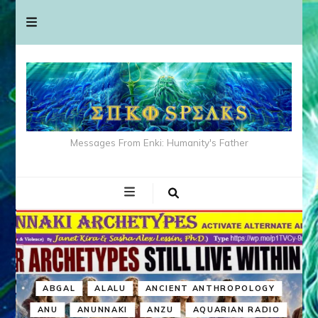
Messages From Enki: Humanity's Father
ABGAL
ALALU
ANCIENT ANTHROPOLOGY
ANU
ANUNNAKI
ANZU
AQUARIAN RADIO