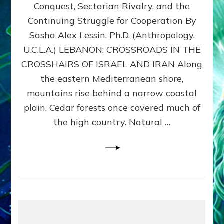
Conquest, Sectarian Rivalry, and the
By
Sasha
Continuing Struggle for Cooperation By
Alex
Sasha Alex Lessin, Ph.D. (Anthropology,
Lessin,
U.C.L.A.) LEBANON: CROSSROADS IN THE
Ph.D.
CROSSHAIRS OF ISRAEL AND IRAN Along
the eastern Mediterranean shore,
mountains rise behind a narrow coastal
plain. Cedar forests once covered much of
the high country. Natural …