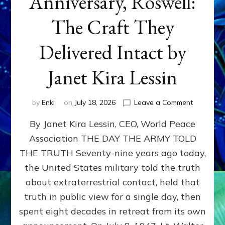
Anniversary, Roswell:
The Craft They
Delivered Intact by
Janet Kira Lessin
on
by
Enki
on
July 18, 2026
Leave a Comment
Happy
By Janet Kira Lessin, CEO, World Peace
79th
Anniversa
Association THE DAY THE ARMY TOLD
Roswell:
THE TRUTH Seventy-nine years ago today,
The
Craft
the United States military told the truth
They
about extraterrestrial contact, held that
Delivered
truth in public view for a single day, then
Intact
by
spent eight decades in retreat from its own
Janet