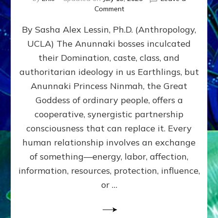
on
Comment
Balance
By Sasha Alex Lessin, Ph.D. (Anthropology,
GIVING
&
UCLA) The Anunnaki bosses inculcated
GETTING–
their Domination, caste, class, and
the
poles
authoritarian ideology in us Earthlings, but
of
Anunnaki Princess Ninmah, the Great
RECIPROCITIES,
Goddess of ordinary people, offers a
Part
4
cooperative, synergistic partnership
of
consciousness that can replace it. Every
Amend
human relationship involves an exchange
the
Malevolent
of something—energy, labor, affection,
Matrix
information, resources, protection, influence,
Our
Makers
or …
Mentored