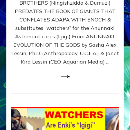
BROTHERS (Ningishzidda & Dumuzi)
NIBIRU
WITH
PREDATES THE BOOK OF GIANTS THAT
HIS
CONFLATES ADAPA WITH ENOCH &
ANUNNAKI
substitutes “watchers” for the Anunnaki
BROTHERS
(Ningishzidda
Astronaut corps (Igigi) From ANUNNAKI:
&
EVOLUTION OF THE GODS by Sasha Alex
Dumuzi)
Lessin, Ph.D. (Anthropology, U.C.L.A.) & Janet
Kira Lessin (CEO, Aquarian Media) …