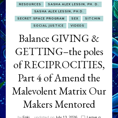
RESOURCES
SASHA ALEX LESSIN, PH. D.
SASHA ALEX LESSIN, PH.D.
SECRET SPACE PROGRAM
SEX
SITCHIN
SOCIAL JUSTICE
VIDEOS
Balance GIVING &
GETTING–the poles
of RECIPROCITIES,
Part 4 of Amend the
Malevolent Matrix Our
Makers Mentored
by
Enki
updated on
July 13, 2026
Leave a