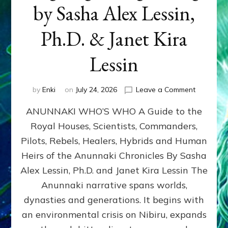
by Sasha Alex Lessin,
Ph.D. & Janet Kira
Lessin
on
by
Enki
on
July 24, 2026
Leave a Comment
ANUNNAK
ANUNNAKI WHO’S WHO A Guide to the
WHO’S
WHO
Royal Houses, Scientists, Commanders,
Illustrated
Pilots, Rebels, Healers, Hybrids and Human
ongoing,
and
Heirs of the Anunnaki Chronicles By Sasha
growing
Alex Lessin, Ph.D. and Janet Kira Lessin The
by
Anunnaki narrative spans worlds,
Sasha
Alex
dynasties and generations. It begins with
Lessin,
an environmental crisis on Nibiru, expands
Ph.D.