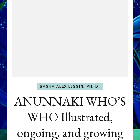
SASHA ALEX LESSIN, PH. D.
ANUNNAKI WHO’S
WHO Illustrated,
ongoing, and growing