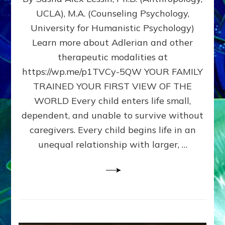
BIRTH
UCLA), M.A. (Counseling Psychology,
AS
University for Humanistic Psychology)
FIRST,
MIDDLE,
Learn more about Adlerian and other
OR
therapeutic modalities at
LAST
https://wp.me/p1TVCy-5QW YOUR FAMILY
BORN
IN
TRAINED YOUR FIRST VIEW OF THE
A
WORLD Every child enters life small,
FAMILY
dependent, and unable to survive without
PATTERN
YOUR
caregivers. Every child begins life in an
PRESENT
unequal relationship with larger, …
PERCEPTION?
A
Do-
It-
Yourself
Maturation
Exercises