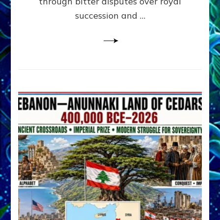
through bitter disputes over royal
&
Janet
succession and …
Kira
Lessin