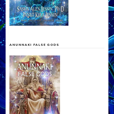
ANUNNAKI FALSE GODS