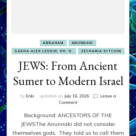
ABRAHAM
ANUNNAKI
SASHA ALEX LESSIN, PH. D.
ZECHARIA SITCHIN
JEWS: From Ancient
Sumer to Modern Israel
by
Enki
updated on
July 16, 2026
Leave a
on
Comment
JEWS:
Background: ANCESTORS OF THE
From
Ancient
JEWSThe Anunnaki did not consider
Sumer
themselves gods. They told us to call them
to