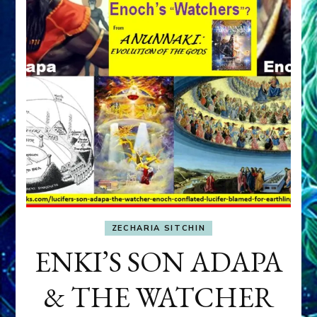
ZECHARIA SITCHIN
ENKI’S SON ADAPA
& THE WATCHER