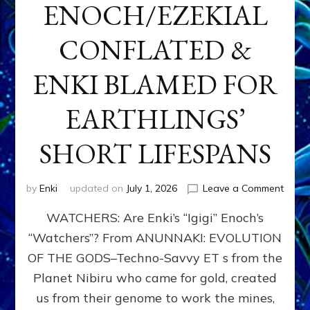
ENOCH/EZEKIAL
CONFLATED &
ENKI BLAMED FOR
EARTHLINGS’
SHORT LIFESPANS
on
by
Enki
updated on
July 1, 2026
Leave a Comment
ENKI’
WATCHERS: Are Enki’s “Igigi” Enoch’s
SON
ADAP
“Watchers”? From ANUNNAKI: EVOLUTION
&
OF THE GODS–Techno-Savvy ET s from the
THE
WATC
Planet Nibiru who came for gold, created
ENOC
us from their genome to work the mines,
CONF