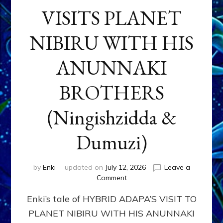
VISITS PLANET
NIBIRU WITH HIS
ANUNNAKI
BROTHERS
(Ningishzidda &
Dumuzi)
by
Enki
updated on
July 12, 2026
Leave a
on
Comment
HYBRID
Enki’s tale of HYBRID ADAPA’S VISIT TO
ADAPA
VISITS
PLANET NIBIRU WITH HIS ANUNNAKI
PLANET