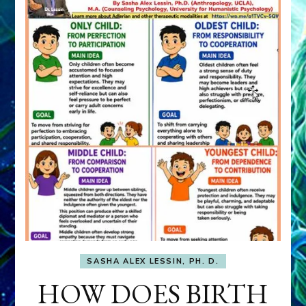
SASHA ALEX LESSIN, PH. D.
HOW DOES BIRTH