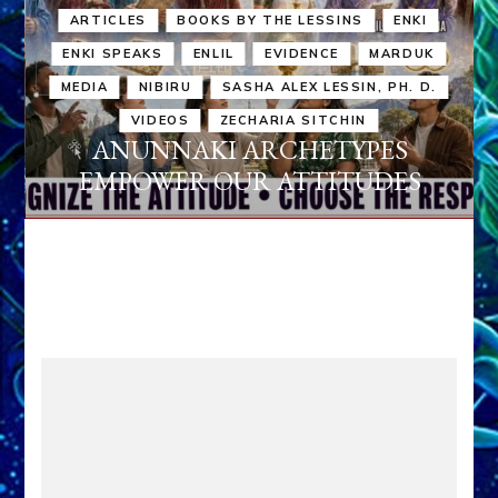
ARTICLES
BOOKS BY THE LESSINS
ENKI
ENKI SPEAKS
ENLIL
EVIDENCE
MARDUK
MEDIA
NIBIRU
SASHA ALEX LESSIN, PH. D.
VIDEOS
ZECHARIA SITCHIN
ANUNNAKI ARCHETYPES
EMPOWER OUR ATTITUDES