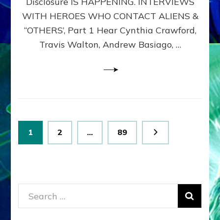
Disclosure IS HAPPENING. INTERVIEWS
DIMENSIONALS
BEYOND
WITH HEROES WHO CONTACT ALIENS &
THE
“OTHERS’, Part 1 Hear Cynthia Crawford,
MATRIX–
Travis Walton, Andrew Basiago, …
Part
1
(Revised
New
UPDATE)
Posts
Page
Page
Page
1
2
…
89
pagination
Search
for: