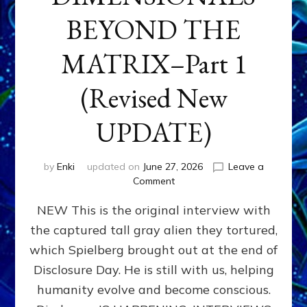
BEYOND THE
MATRIX–Part 1
(Revised New
UPDATE)
by
Enki
updated on
June 27, 2026
Leave a
on
Comment
CONTACTEE-
NEW This is the original interview with
EXPERIENCERS:
AMBASSADORS
the captured tall gray alien they tortured,
OF
which Spielberg brought out at the end of
ALIENS,
ANUNNAKI,
Disclosure Day. He is still with us, helping
AGARTHANS
humanity evolve and become conscious.
&