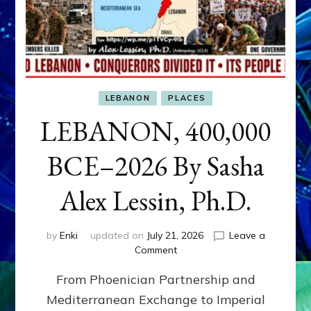
LEBANON
PLACES
LEBANON, 400,000
BCE–2026 By Sasha
Alex Lessin, Ph.D.
by
Enki
updated on
July 21, 2026
Leave a
on
Comment
LEBANON,
From Phoenician Partnership and
400,000
BCE–
Mediterranean Exchange to Imperial
2026