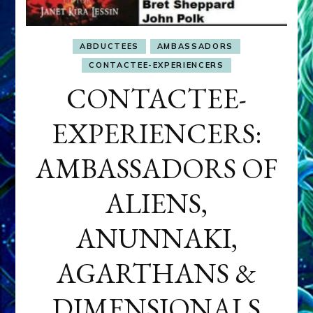
ABDUCTEES
AMBASSADORS
CONTACTEE-EXPERIENCERS
CONTACTEE-
EXPERIENCERS:
AMBASSADORS OF
ALIENS,
ANUNNAKI,
AGARTHANS &
DIMENSIONALS