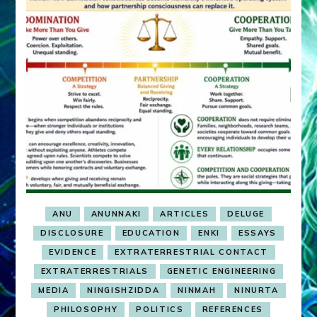
ANU
ANUNNAKI
ARTICLES
DELUGE
DISCLOSURE
EDUCATION
ENKI
ESSAYS
EVIDENCE
EXTRATERRESTRIAL CONTACT
EXTRATERRESTRIALS
GENETIC ENGINEERING
MEDIA
NINGISHZIDDA
NINMAH
NINURTA
PHILOSOPHY
POLITICS
REFERENCES