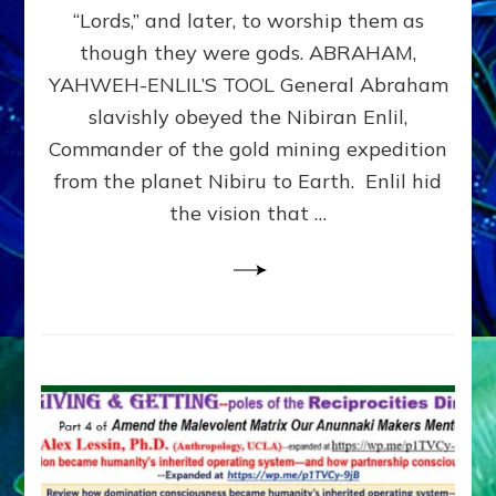
Modern
“Lords,” and later, to worship them as
Israel
though they were gods. ABRAHAM,
YAHWEH-ENLIL’S TOOL General Abraham
slavishly obeyed the Nibiran Enlil,
Commander of the gold mining expedition
from the planet Nibiru to Earth. Enlil hid
the vision that …