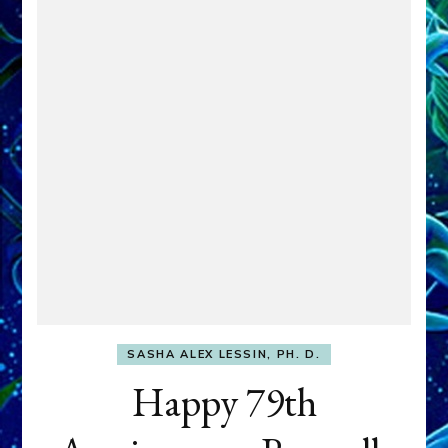
SASHA ALEX LESSIN, PH. D.
Happy 79th