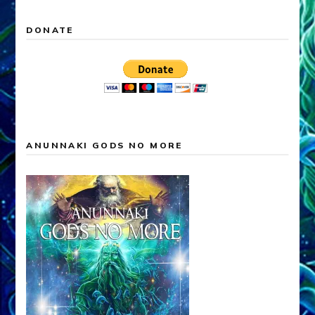
DONATE
ANUNNAKI GODS NO MORE