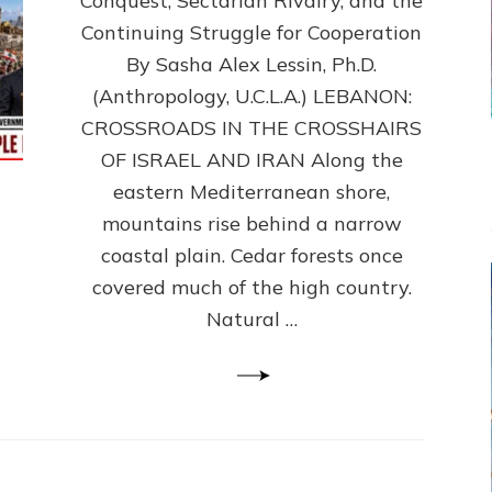
Conquest, Sectarian Rivalry, and the
By
Sasha
Continuing Struggle for Cooperation
Alex
By Sasha Alex Lessin, Ph.D.
Lessin,
(Anthropology, U.C.L.A.) LEBANON:
Ph.D.
CROSSROADS IN THE CROSSHAIRS
OF ISRAEL AND IRAN Along the
eastern Mediterranean shore,
mountains rise behind a narrow
coastal plain. Cedar forests once
covered much of the high country.
Natural …