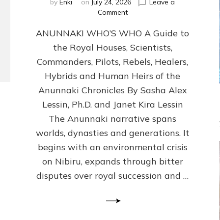
by
Enki
on
July 24, 2026
Leave a
on
Comment
ANUNNAKI
ANUNNAKI WHO’S WHO A Guide to
WHO’S
WHO
the Royal Houses, Scientists,
Illustrated,
Commanders, Pilots, Rebels, Healers,
ongoing,
and
Hybrids and Human Heirs of the
growing
Anunnaki Chronicles By Sasha Alex
by
Lessin, Ph.D. and Janet Kira Lessin
Sasha
Alex
The Anunnaki narrative spans
Lessin,
worlds, dynasties and generations. It
Ph.D.
begins with an environmental crisis
&
Janet
on Nibiru, expands through bitter
Kira
disputes over royal succession and …
Lessin