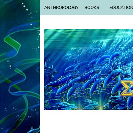
ANTHROPOLOGY
BOOKS
EDUCATIO