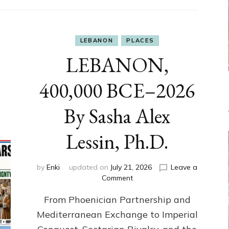
LEBANON
PLACES
LEBANON,
400,000 BCE–2026
By Sasha Alex
Lessin, Ph.D.
by
Enki
updated on
July 21, 2026
Leave a
on
Comment
LEBANON,
From Phoenician Partnership and
400,000
BCE–
Mediterranean Exchange to Imperial
2026