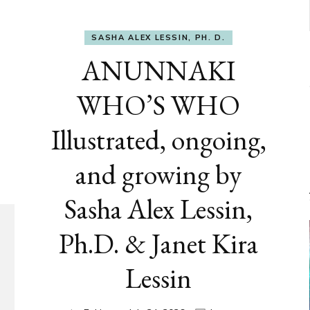
SASHA ALEX LESSIN, PH. D.
ANUNNAKI
WHO’S WHO
Illustrated, ongoing,
and growing by
Sasha Alex Lessin,
Ph.D. & Janet Kira
Lessin