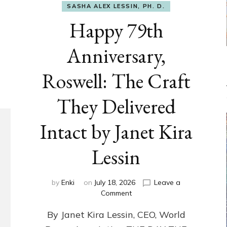
SASHA ALEX LESSIN, PH. D.
Happy 79th
Anniversary,
Roswell: The Craft
They Delivered
Intact by Janet Kira
Lessin
by
Enki
on
July 18, 2026
Leave a
on
Comment
Happy
By Janet Kira Lessin, CEO, World
79th
Anniversary,