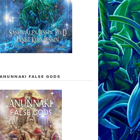
ANUNNAKI FALSE GODS