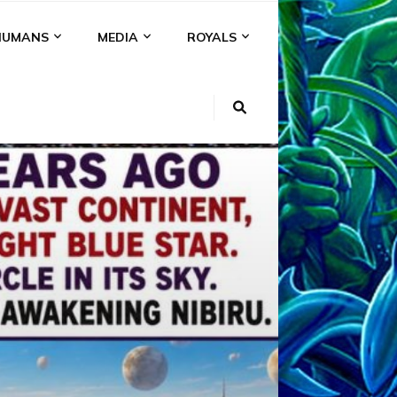
HUMANS
MEDIA
ROYALS
KI
NS
A