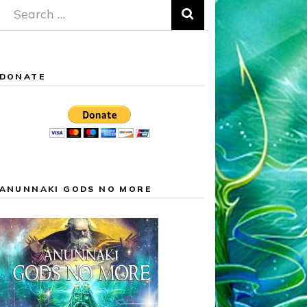
Search
for:
DONATE
ANUNNAKI GODS NO MORE