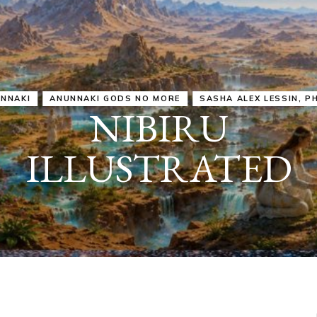
IRU
SASHA ALEX LESSIN, PH. D.
VIDEOS
ZECHARIA SIT
ANUNNAKI
ARCHETYPES
EMPOWER OUR
ATTITUDES