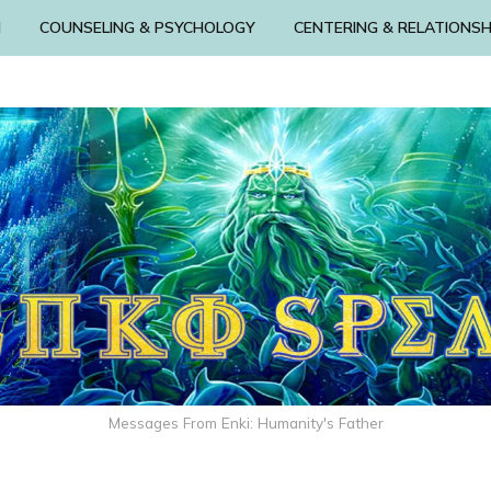
N
COUNSELING & PSYCHOLOGY
CENTERING & RELATIONSH
Messages From Enki: Humanity's Father