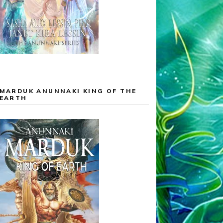
MARDUK ANUNNAKI KING OF THE
EARTH