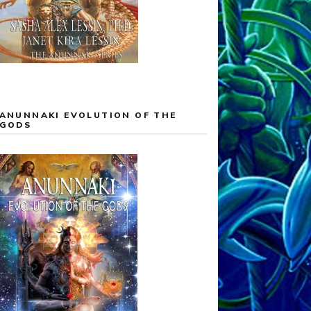
ANUNNAKI EVOLUTION OF THE
GODS