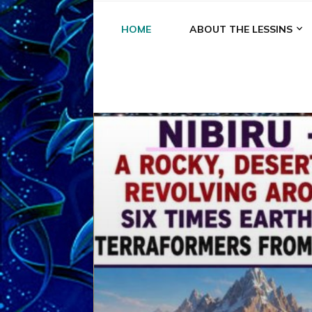
HOME
ABOUT THE LESSINS
A
A