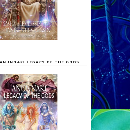
ANUNNAKI LEGACY OF THE GODS