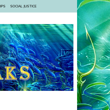
IPS
SOCIAL JUSTICE