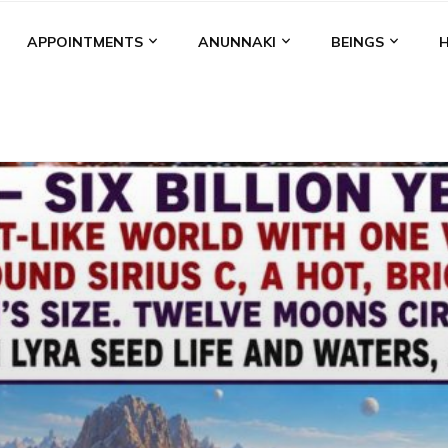
APPOINTMENTS
ANUNNAKI
BEINGS
BGAL
ALALU
ANCIENT ANTHROPOLOGY
ANU
ANUNNA
NZU
AQUARIAN RADIO
ARTICLES
BOOKS BY THE LESSI
ENKI
ENKI SPEAKS
ENLIL
EVIDENCE
MARDUK
MEDI