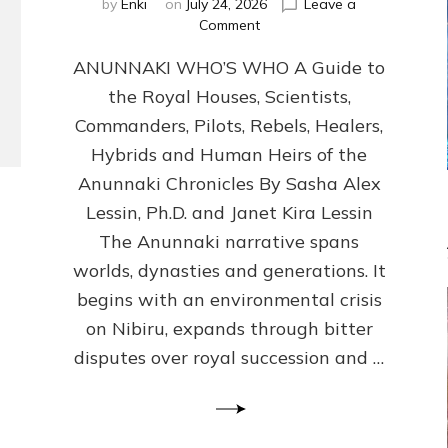
by
Enki
on
July 24, 2026
Leave a
on
Comment
ANUNNAKI
ANUNNAKI WHO’S WHO A Guide to
WHO’S
WHO
the Royal Houses, Scientists,
Illustrated,
Commanders, Pilots, Rebels, Healers,
ongoing,
and
Hybrids and Human Heirs of the
growing
Anunnaki Chronicles By Sasha Alex
by
Lessin, Ph.D. and Janet Kira Lessin
Sasha
Alex
The Anunnaki narrative spans
Lessin,
worlds, dynasties and generations. It
Ph.D.
begins with an environmental crisis
&
Janet
on Nibiru, expands through bitter
Kira
disputes over royal succession and …
Lessin