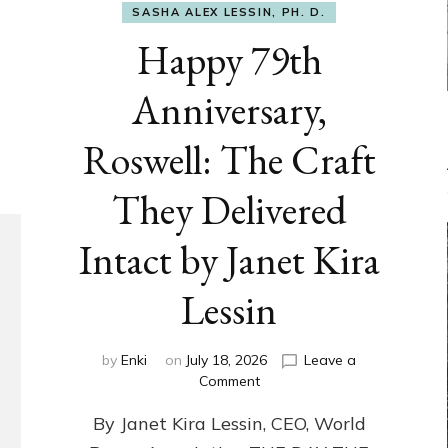
SASHA ALEX LESSIN, PH. D.
Happy 79th
Anniversary,
Roswell: The Craft
They Delivered
Intact by Janet Kira
Lessin
by
Enki
on
July 18, 2026
Leave a
on
Comment
Happy
By Janet Kira Lessin, CEO, World
79th
Anniversary,