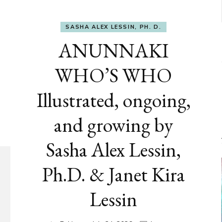
SASHA ALEX LESSIN, PH. D.
ANUNNAKI
WHO’S WHO
Illustrated, ongoing,
and growing by
Sasha Alex Lessin,
Ph.D. & Janet Kira
Lessin