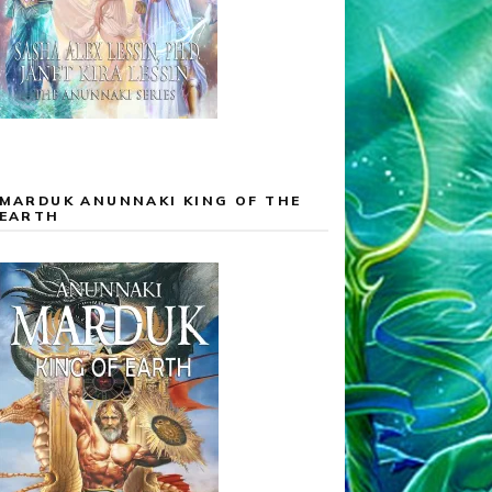
MARDUK ANUNNAKI KING OF THE
EARTH