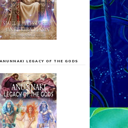
ANUNNAKI LEGACY OF THE GODS