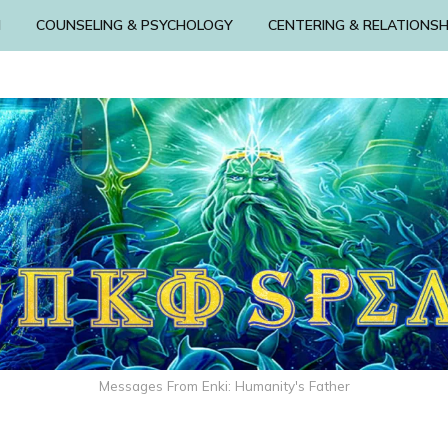
N
COUNSELING & PSYCHOLOGY
CENTERING & RELATIONSH
Messages From Enki: Humanity's Father