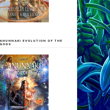
ANUNNAKI EVOLUTION OF THE
GODS