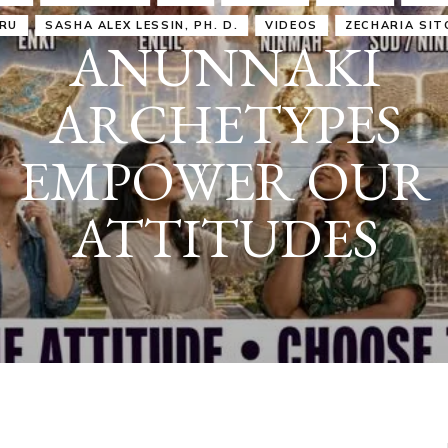
IRU
SASHA ALEX LESSIN, PH. D.
VIDEOS
ZECHARIA SIT
ANUNNAKI
ARCHETYPES
EMPOWER OUR
ATTITUDES