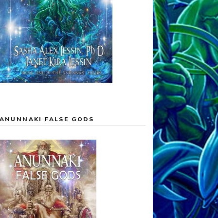
ANUNNAKI FALSE GODS