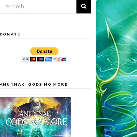
Search
for:
DONATE
ANUNNAKI GODS NO MORE