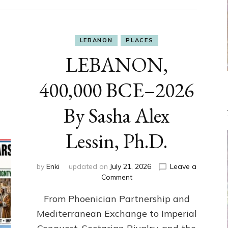
LEBANON
PLACES
LEBANON,
400,000 BCE–2026
By Sasha Alex
Lessin, Ph.D.
by
Enki
updated on
July 21, 2026
Leave a
on
Comment
LEBANON,
From Phoenician Partnership and
400,000
BCE–
Mediterranean Exchange to Imperial
2026