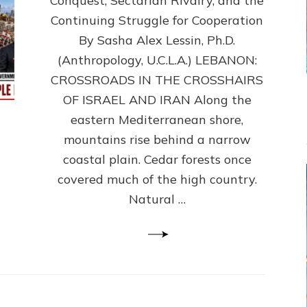
Conquest, Sectarian Rivalry, and the
By
Sasha
Continuing Struggle for Cooperation
Alex
By Sasha Alex Lessin, Ph.D.
Lessin,
(Anthropology, U.C.L.A.) LEBANON:
Ph.D.
CROSSROADS IN THE CROSSHAIRS
OF ISRAEL AND IRAN Along the
eastern Mediterranean shore,
mountains rise behind a narrow
coastal plain. Cedar forests once
covered much of the high country.
Natural …