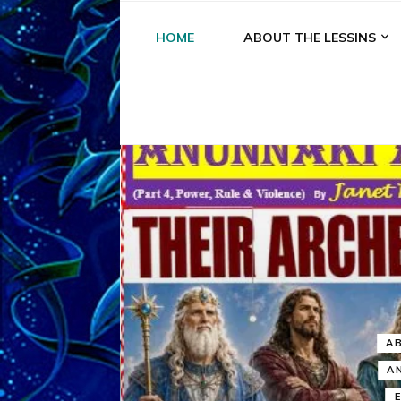
HOME
ABOUT THE LESSINS
A
A