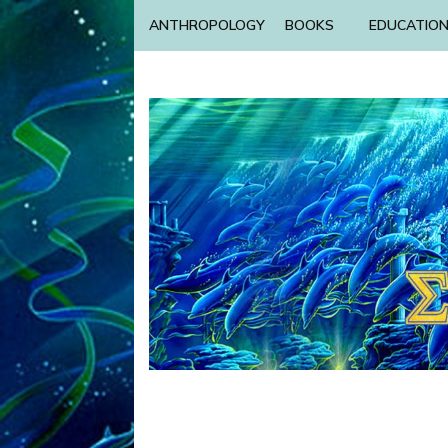
ANTHROPOLOGY
BOOKS
EDUCATIO