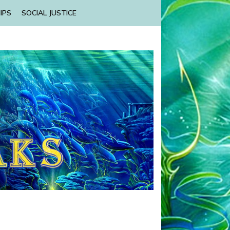
IPS
SOCIAL JUSTICE