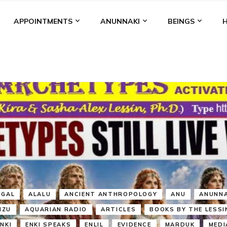
APPOINTMENTS
ANUNNAKI
BEINGS
BGAL
ALALU
ANCIENT ANTHROPOLOGY
ANU
ANUNNA
NZU
AQUARIAN RADIO
ARTICLES
BOOKS BY THE LESSI
ENKI
ENKI SPEAKS
ENLIL
EVIDENCE
MARDUK
MEDI