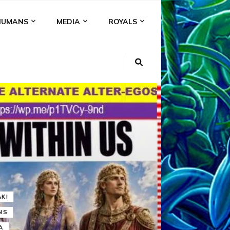
HUMANS
MEDIA
ROYALS
KI
NS
A