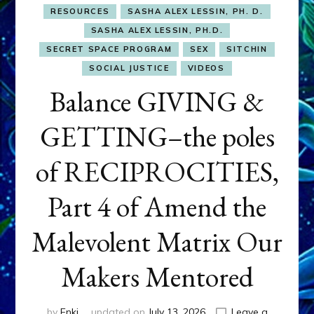
RESOURCES
SASHA ALEX LESSIN, PH. D.
SASHA ALEX LESSIN, PH.D.
SECRET SPACE PROGRAM
SEX
SITCHIN
SOCIAL JUSTICE
VIDEOS
Balance GIVING &
GETTING–the poles
of RECIPROCITIES,
Part 4 of Amend the
Malevolent Matrix Our
Makers Mentored
by
Enki
updated on
July 13, 2026
Leave a