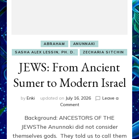
ABRAHAM
ANUNNAKI
SASHA ALEX LESSIN, PH. D.
ZECHARIA SITCHIN
JEWS: From Ancient
Sumer to Modern Israel
by
Enki
updated on
July 16, 2026
Leave a
on
Comment
JEWS:
Background: ANCESTORS OF THE
From
Ancient
JEWSThe Anunnaki did not consider
Sumer
themselves gods. They told us to call them
to