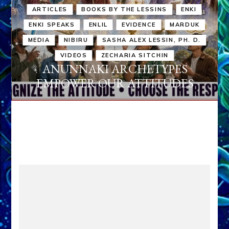
ARTICLES
BOOKS BY THE LESSINS
ENKI
ENKI SPEAKS
ENLIL
EVIDENCE
MARDUK
MEDIA
NIBIRU
SASHA ALEX LESSIN, PH. D.
VIDEOS
ZECHARIA SITCHIN
ANUNNAKI ARCHETYPES
EMPOWER OUR ATTITUDES