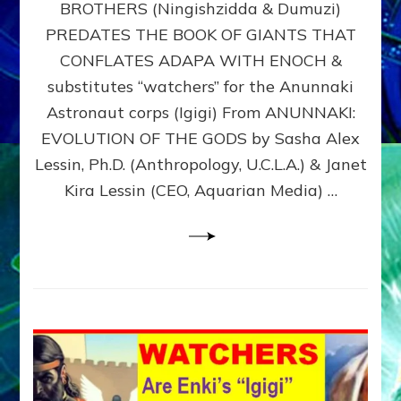
BROTHERS (Ningishzidda & Dumuzi)
NIBIRU
WITH
PREDATES THE BOOK OF GIANTS THAT
HIS
CONFLATES ADAPA WITH ENOCH &
ANUNNAKI
substitutes “watchers” for the Anunnaki
BROTHERS
(Ningishzidda
Astronaut corps (Igigi) From ANUNNAKI:
&
EVOLUTION OF THE GODS by Sasha Alex
Dumuzi)
Lessin, Ph.D. (Anthropology, U.C.L.A.) & Janet
Kira Lessin (CEO, Aquarian Media) …