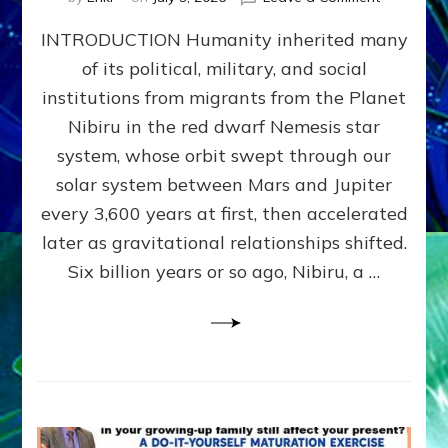
The
INTRODUCTION Humanity inherited many
ANUNNAK
MODEL
of its political, military, and social
OF
institutions from migrants from the Planet
WAR,
KINGSHIP,
Nibiru in the red dwarf Nemesis star
VIOLENCE
system, whose orbit swept through our
&
solar system between Mars and Jupiter
POWER
~
every 3,600 years at first, then accelerated
Malevolen
later as gravitational relationships shifted.
Matrix
Six billion years or so ago, Nibiru, a …
2