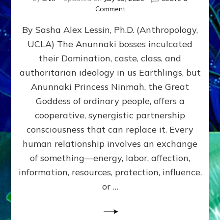
on
Comment
Balance
By Sasha Alex Lessin, Ph.D. (Anthropology,
GIVING
&
UCLA) The Anunnaki bosses inculcated
GETTING–
their Domination, caste, class, and
the
poles
authoritarian ideology in us Earthlings, but
of
Anunnaki Princess Ninmah, the Great
RECIPROCITIES,
Goddess of ordinary people, offers a
Part
4
cooperative, synergistic partnership
of
consciousness that can replace it. Every
Amend
human relationship involves an exchange
the
Malevolent
of something—energy, labor, affection,
Matrix
information, resources, protection, influence,
Our
Makers
or …
Mentored