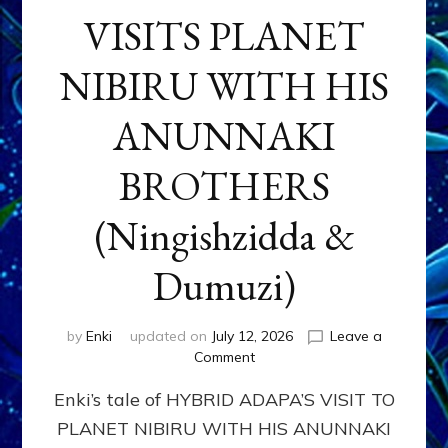
VISITS PLANET
NIBIRU WITH HIS
ANUNNAKI
BROTHERS
(Ningishzidda &
Dumuzi)
by
Enki
updated on
July 12, 2026
Leave a
on
Comment
HYBRID
Enki’s tale of HYBRID ADAPA’S VISIT TO
ADAPA
VISITS
PLANET NIBIRU WITH HIS ANUNNAKI
PLANET