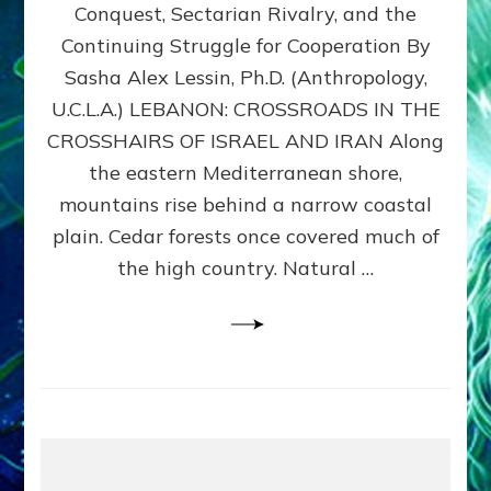
Conquest, Sectarian Rivalry, and the
By
Sasha
Continuing Struggle for Cooperation By
Alex
Sasha Alex Lessin, Ph.D. (Anthropology,
Lessin,
U.C.L.A.) LEBANON: CROSSROADS IN THE
Ph.D.
CROSSHAIRS OF ISRAEL AND IRAN Along
the eastern Mediterranean shore,
mountains rise behind a narrow coastal
plain. Cedar forests once covered much of
the high country. Natural …