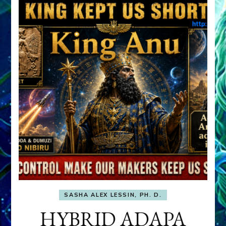
SASHA ALEX LESSIN, PH. D.
HYBRID ADAPA