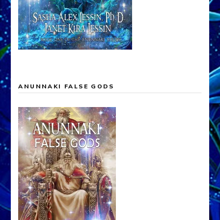
ANUNNAKI FALSE GODS