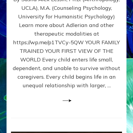
BIRTH
UCLA), M.A. (Counseling Psychology,
AS
University for Humanistic Psychology)
FIRST,
MIDDLE,
Learn more about Adlerian and other
OR
therapeutic modalities at
LAST
https://wp.me/p1TVCy-5QW YOUR FAMILY
BORN
IN
TRAINED YOUR FIRST VIEW OF THE
A
WORLD Every child enters life small,
FAMILY
dependent, and unable to survive without
PATTERN
YOUR
caregivers. Every child begins life in an
PRESENT
unequal relationship with larger, …
PERCEPTION?
A
Do-
It-
Yourself
Maturation
Exercises