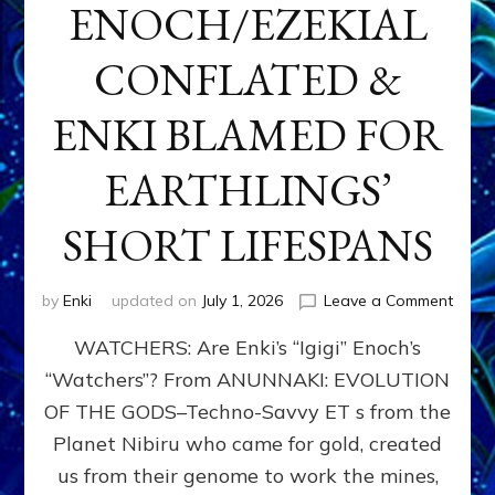
ENOCH/EZEKIAL
CONFLATED &
ENKI BLAMED FOR
EARTHLINGS’
SHORT LIFESPANS
on
by
Enki
updated on
July 1, 2026
Leave a Comment
ENKI’
WATCHERS: Are Enki’s “Igigi” Enoch’s
SON
ADAP
“Watchers”? From ANUNNAKI: EVOLUTION
&
OF THE GODS–Techno-Savvy ET s from the
THE
WATC
Planet Nibiru who came for gold, created
ENOC
us from their genome to work the mines,
CONF