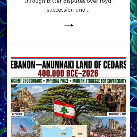
through bitter disputes over royal
&
Janet
succession and …
Kira
Lessin