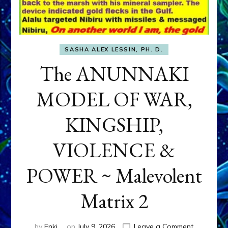
SASHA ALEX LESSIN, PH. D.
The ANUNNAKI
MODEL OF WAR,
KINGSHIP,
VIOLENCE &
POWER ~ Malevolent
Matrix 2
on
by
Enki
on
July 9, 2026
Leave a Comment