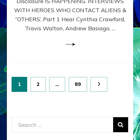
Disclosure IS HAPPENING. INTERVIEWS
DIMENSIONALS
BEYOND
WITH HEROES WHO CONTACT ALIENS &
THE
“OTHERS’, Part 1 Hear Cynthia Crawford,
MATRIX–
Travis Walton, Andrew Basiago, …
Part
1
(Revised
New
UPDATE)
Posts
Page
Page
Page
1
2
…
89
pagination
Search
for: