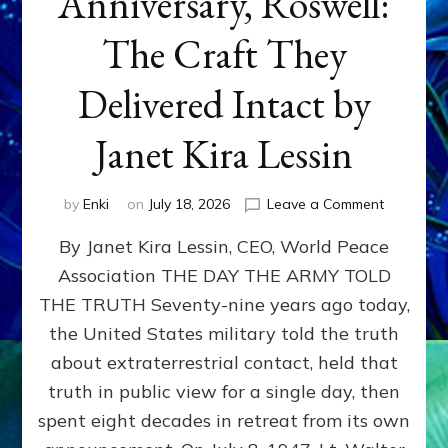
Anniversary, Roswell:
The Craft They
Delivered Intact by
Janet Kira Lessin
on
by
Enki
on
July 18, 2026
Leave a Comment
Happy
By Janet Kira Lessin, CEO, World Peace
79th
Anniversa
Association THE DAY THE ARMY TOLD
Roswell:
THE TRUTH Seventy-nine years ago today,
The
Craft
the United States military told the truth
They
about extraterrestrial contact, held that
Delivered
truth in public view for a single day, then
Intact
by
spent eight decades in retreat from its own
Janet