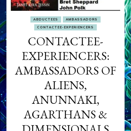
ABDUCTEES
AMBASSADORS
CONTACTEE-EXPERIENCERS
CONTACTEE-
EXPERIENCERS:
AMBASSADORS OF
ALIENS,
ANUNNAKI,
AGARTHANS &
DIMENSIONALS