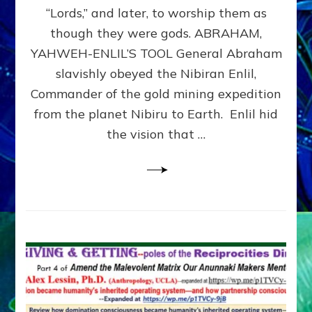
Modern
“Lords,” and later, to worship them as
Israel
though they were gods. ABRAHAM,
YAHWEH-ENLIL’S TOOL General Abraham
slavishly obeyed the Nibiran Enlil,
Commander of the gold mining expedition
from the planet Nibiru to Earth. Enlil hid
the vision that …