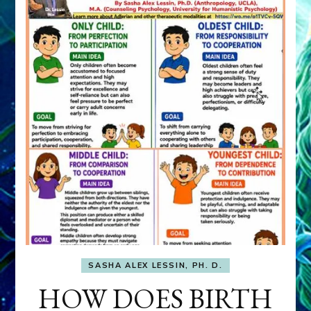
SASHA ALEX LESSIN, PH. D.
HOW DOES BIRTH