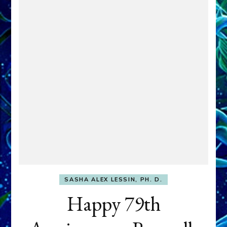
SASHA ALEX LESSIN, PH. D.
Happy 79th