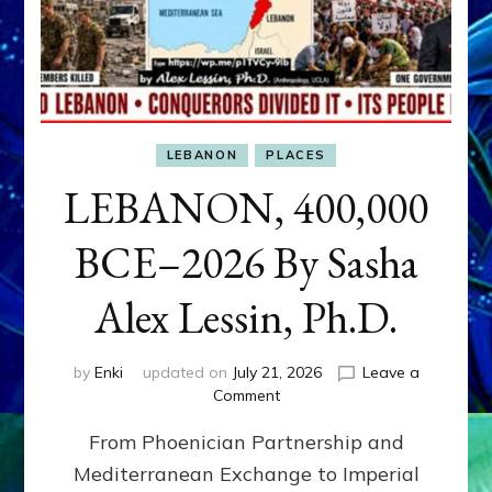
LEBANON
PLACES
LEBANON, 400,000
BCE–2026 By Sasha
Alex Lessin, Ph.D.
by
Enki
updated on
July 21, 2026
Leave a
on
Comment
LEBANON,
From Phoenician Partnership and
400,000
BCE–
Mediterranean Exchange to Imperial
2026