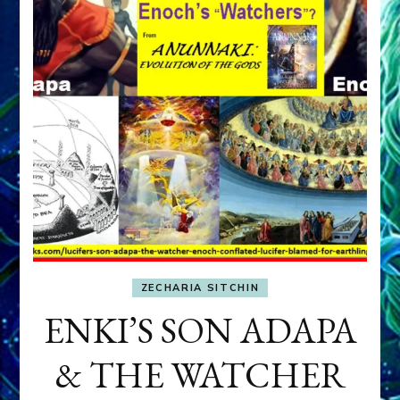
ZECHARIA SITCHIN
ENKI’S SON ADAPA
& THE WATCHER