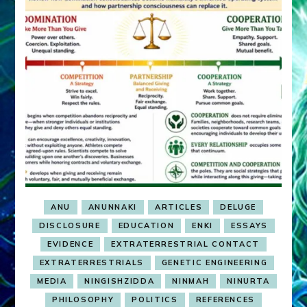
ANU
ANUNNAKI
ARTICLES
DELUGE
DISCLOSURE
EDUCATION
ENKI
ESSAYS
EVIDENCE
EXTRATERRESTRIAL CONTACT
EXTRATERRESTRIALS
GENETIC ENGINEERING
MEDIA
NINGISHZIDDA
NINMAH
NINURTA
PHILOSOPHY
POLITICS
REFERENCES