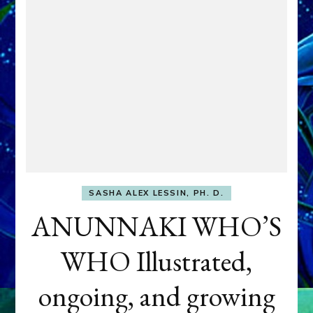
SASHA ALEX LESSIN, PH. D.
ANUNNAKI WHO’S
WHO Illustrated,
ongoing, and growing