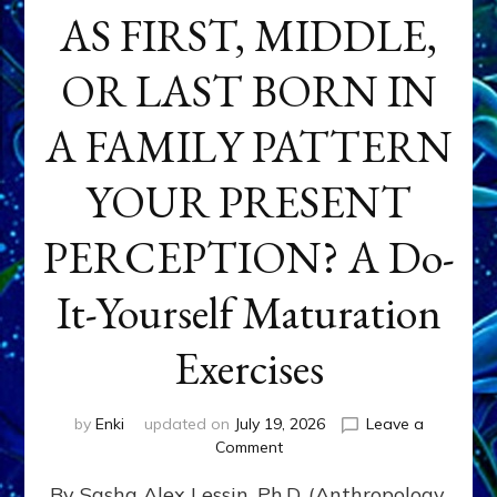
AS FIRST, MIDDLE,
OR LAST BORN IN
A FAMILY PATTERN
YOUR PRESENT
PERCEPTION? A Do-
It-Yourself Maturation
Exercises
by
Enki
updated on
July 19, 2026
Leave a
on
Comment
HOW
By Sasha Alex Lessin, Ph.D. (Anthropology,
DOES