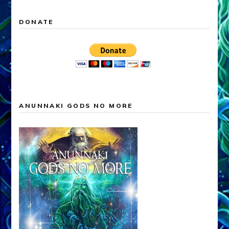
DONATE
ANUNNAKI GODS NO MORE