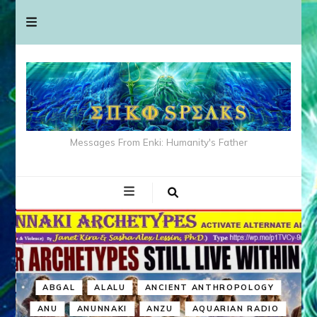
Messages From Enki: Humanity's Father
ABGAL
ALALU
ANCIENT ANTHROPOLOGY
ANU
ANUNNAKI
ANZU
AQUARIAN RADIO