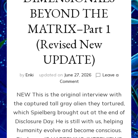
BEYOND THE
MATRIX–Part 1
(Revised New
UPDATE)
by
Enki
updated on
June 27, 2026
Leave a
on
Comment
CONTACTEE-
NEW This is the original interview with
EXPERIENCERS:
AMBASSADORS
the captured tall gray alien they tortured,
OF
which Spielberg brought out at the end of
ALIENS,
ANUNNAKI,
Disclosure Day. He is still with us, helping
AGARTHANS
humanity evolve and become conscious.
&