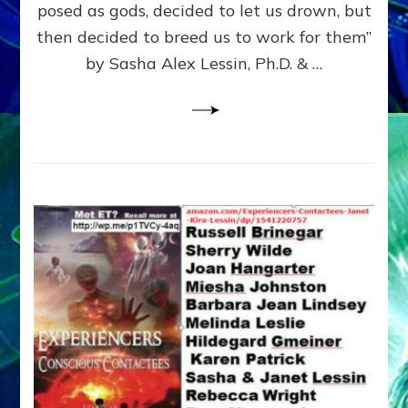
posed as gods, decided to let us drown, but
&
ENKI
then decided to breed us to work for them”
BLAM
by Sasha Alex Lessin, Ph.D. & …
FOR
EART
SHOR
LIFE