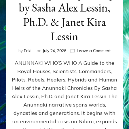
by Sasha Alex Lessin,
Ph.D. & Janet Kira
Lessin
on
by
Enki
on
July 24, 2026
Leave a Comment
ANUNNAK
ANUNNAKI WHO’S WHO A Guide to the
WHO’S
WHO
Royal Houses, Scientists, Commanders,
Illustrated
Pilots, Rebels, Healers, Hybrids and Human
ongoing,
and
Heirs of the Anunnaki Chronicles By Sasha
growing
Alex Lessin, Ph.D. and Janet Kira Lessin The
by
Anunnaki narrative spans worlds,
Sasha
Alex
dynasties and generations. It begins with
Lessin,
an environmental crisis on Nibiru, expands
Ph.D.