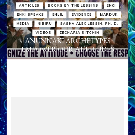
ARTICLES
BOOKS BY THE LESSINS
ENKI
ENKI SPEAKS
ENLIL
EVIDENCE
MARDUK
MEDIA
NIBIRU
SASHA ALEX LESSIN, PH. D.
VIDEOS
ZECHARIA SITCHIN
ANUNNAKI ARCHETYPES
EMPOWER OUR ATTITUDES