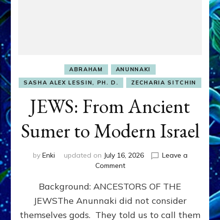
ABRAHAM
ANUNNAKI
SASHA ALEX LESSIN, PH. D.
ZECHARIA SITCHIN
JEWS: From Ancient
Sumer to Modern Israel
by
Enki
updated on
July 16, 2026
Leave a
on
Comment
JEWS:
Background: ANCESTORS OF THE
From
Ancient
JEWSThe Anunnaki did not consider
Sumer
themselves gods. They told us to call them
to