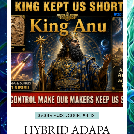
SASHA ALEX LESSIN, PH. D.
HYBRID ADAPA