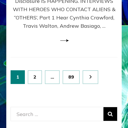
Disclosure IS HAPPENING. INTERVIEWS
DIMENSIONALS
BEYOND
WITH HEROES WHO CONTACT ALIENS &
THE
“OTHERS’, Part 1 Hear Cynthia Crawford,
MATRIX–
Travis Walton, Andrew Basiago, …
Part
1
(Revised
New
UPDATE)
Posts
Page
Page
Page
1
2
…
89
pagination
Search
for: