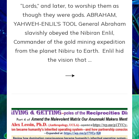
Modern
“Lords,” and later, to worship them as
Israel
though they were gods. ABRAHAM,
YAHWEH-ENLIL’S TOOL General Abraham
slavishly obeyed the Nibiran Enlil,
Commander of the gold mining expedition
from the planet Nibiru to Earth. Enlil hid
the vision that …