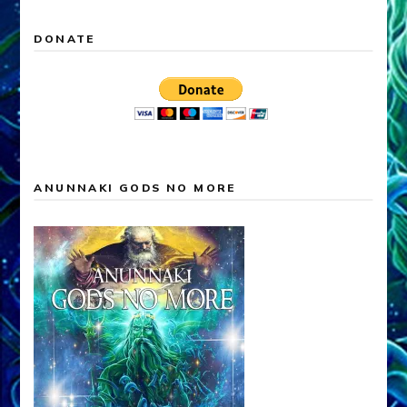
DONATE
ANUNNAKI GODS NO MORE