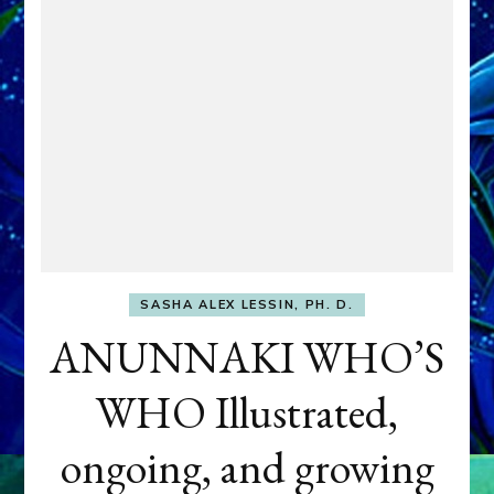
SASHA ALEX LESSIN, PH. D.
ANUNNAKI WHO’S
WHO Illustrated,
ongoing, and growing