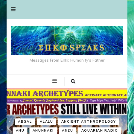
Messages From Enki: Humanity's Father
ABGAL
ALALU
ANCIENT ANTHROPOLOGY
ANU
ANUNNAKI
ANZU
AQUARIAN RADIO