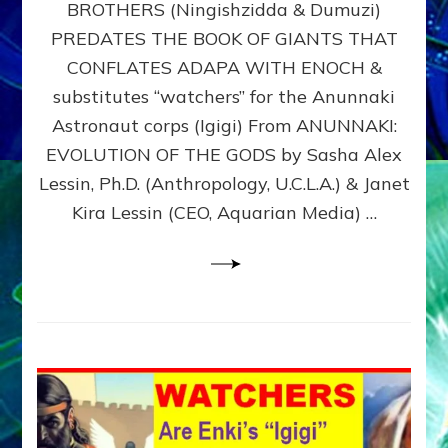
BROTHERS (Ningishzidda & Dumuzi)
NIBIRU
WITH
PREDATES THE BOOK OF GIANTS THAT
HIS
CONFLATES ADAPA WITH ENOCH &
ANUNNAKI
substitutes “watchers” for the Anunnaki
BROTHERS
(Ningishzidda
Astronaut corps (Igigi) From ANUNNAKI:
&
EVOLUTION OF THE GODS by Sasha Alex
Dumuzi)
Lessin, Ph.D. (Anthropology, U.C.L.A.) & Janet
Kira Lessin (CEO, Aquarian Media) …