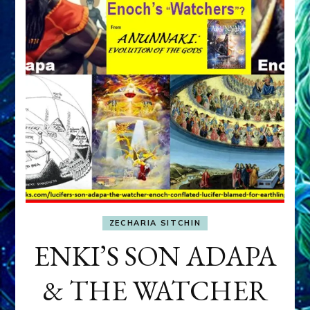
ZECHARIA SITCHIN
ENKI’S SON ADAPA
& THE WATCHER