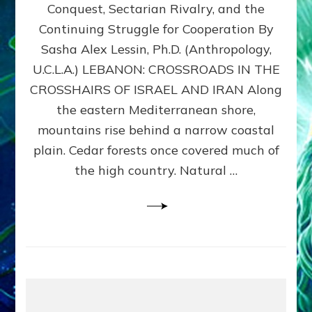
Conquest, Sectarian Rivalry, and the
By
Sasha
Continuing Struggle for Cooperation By
Alex
Sasha Alex Lessin, Ph.D. (Anthropology,
Lessin,
U.C.L.A.) LEBANON: CROSSROADS IN THE
Ph.D.
CROSSHAIRS OF ISRAEL AND IRAN Along
the eastern Mediterranean shore,
mountains rise behind a narrow coastal
plain. Cedar forests once covered much of
the high country. Natural …