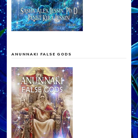
ANUNNAKI FALSE GODS