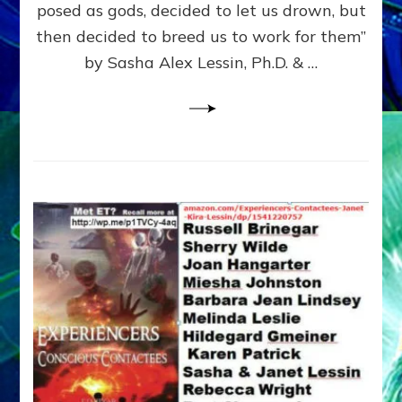
posed as gods, decided to let us drown, but
&
ENKI
then decided to breed us to work for them”
BLAM
by Sasha Alex Lessin, Ph.D. & …
FOR
EART
SHOR
LIFE