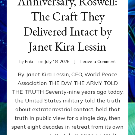
Anniversary, Roswell:
The Craft They
Delivered Intact by
Janet Kira Lessin
on
by
Enki
on
July 18, 2026
Leave a Comment
Happy
By Janet Kira Lessin, CEO, World Peace
79th
Anniversa
Association THE DAY THE ARMY TOLD
Roswell:
THE TRUTH Seventy-nine years ago today,
The
Craft
the United States military told the truth
They
about extraterrestrial contact, held that
Delivered
truth in public view for a single day, then
Intact
by
spent eight decades in retreat from its own
Janet