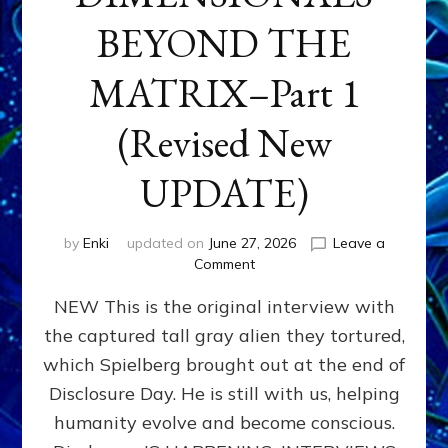
BEYOND THE
MATRIX–Part 1
(Revised New
UPDATE)
by
Enki
updated on
June 27, 2026
Leave a
on
Comment
CONTACTEE-
NEW This is the original interview with
EXPERIENCERS:
AMBASSADORS
the captured tall gray alien they tortured,
OF
which Spielberg brought out at the end of
ALIENS,
ANUNNAKI,
Disclosure Day. He is still with us, helping
AGARTHANS
humanity evolve and become conscious.
&