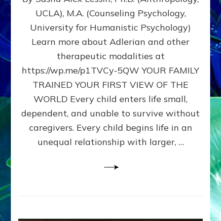
BIRTH
UCLA), M.A. (Counseling Psychology,
AS
University for Humanistic Psychology)
FIRST,
MIDDLE,
Learn more about Adlerian and other
OR
therapeutic modalities at
LAST
https://wp.me/p1TVCy-5QW YOUR FAMILY
BORN
IN
TRAINED YOUR FIRST VIEW OF THE
A
WORLD Every child enters life small,
FAMILY
dependent, and unable to survive without
PATTERN
YOUR
caregivers. Every child begins life in an
PRESENT
unequal relationship with larger, …
PERCEPTION?
A
Do-
It-
Yourself
Maturation
Exercises