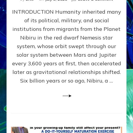
The
INTRODUCTION Humanity inherited many
ANUNNAK
MODEL
of its political, military, and social
OF
institutions from migrants from the Planet
WAR,
KINGSHIP,
Nibiru in the red dwarf Nemesis star
VIOLENCE
system, whose orbit swept through our
&
solar system between Mars and Jupiter
POWER
~
every 3,600 years at first, then accelerated
Malevolen
later as gravitational relationships shifted.
Matrix
Six billion years or so ago, Nibiru, a …
2