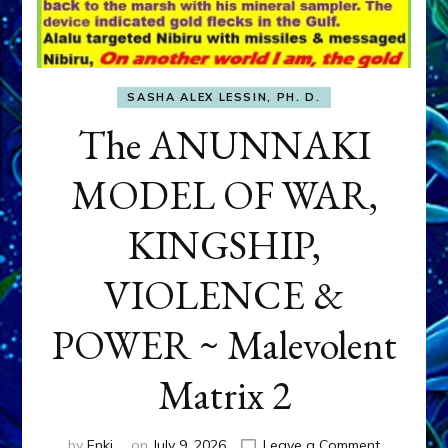
SASHA ALEX LESSIN, PH. D.
The ANUNNAKI
MODEL OF WAR,
KINGSHIP,
VIOLENCE &
POWER ~ Malevolent
Matrix 2
on
by
Enki
on
July 9, 2026
Leave a Comment