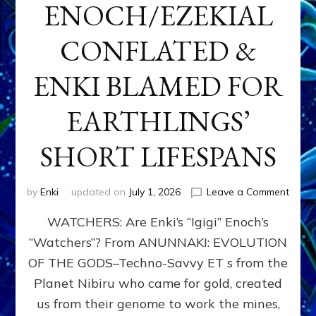
ENOCH/EZEKIAL
CONFLATED &
ENKI BLAMED FOR
EARTHLINGS’
SHORT LIFESPANS
on
by
Enki
updated on
July 1, 2026
Leave a Comment
ENKI’
WATCHERS: Are Enki’s “Igigi” Enoch’s
SON
ADAP
“Watchers”? From ANUNNAKI: EVOLUTION
&
OF THE GODS–Techno-Savvy ET s from the
THE
WATC
Planet Nibiru who came for gold, created
ENOC
us from their genome to work the mines,
CONF