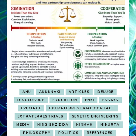
ANU
ANUNNAKI
ARTICLES
DELUGE
DISCLOSURE
EDUCATION
ENKI
ESSAYS
EVIDENCE
EXTRATERRESTRIAL CONTACT
EXTRATERRESTRIALS
GENETIC ENGINEERING
MEDIA
NINGISHZIDDA
NINMAH
NINURTA
PHILOSOPHY
POLITICS
REFERENCES