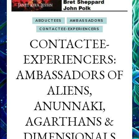
ABDUCTEES
AMBASSADORS
CONTACTEE-EXPERIENCERS
CONTACTEE-
EXPERIENCERS:
AMBASSADORS OF
ALIENS,
ANUNNAKI,
AGARTHANS &
DIMENSIONALS