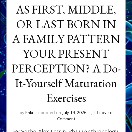
AS FIRST, MIDDLE,
OR LAST BORN IN
A FAMILY PATTERN
YOUR PRESENT
PERCEPTION? A Do-
It-Yourself Maturation
Exercises
by
Enki
updated on
July 19, 2026
Leave a
on
Comment
HOW
By Sasha Alex Lessin, Ph.D. (Anthropology,
DOES