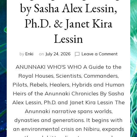
by Sasha Alex Lessin,
Ph.D. & Janet Kira
Lessin
on
by
Enki
on
July 24, 2026
Leave a Comment
ANUNNAK
ANUNNAKI WHO’S WHO A Guide to the
WHO’S
WHO
Royal Houses, Scientists, Commanders,
Illustrated
Pilots, Rebels, Healers, Hybrids and Human
ongoing,
and
Heirs of the Anunnaki Chronicles By Sasha
growing
Alex Lessin, Ph.D. and Janet Kira Lessin The
by
Anunnaki narrative spans worlds,
Sasha
Alex
dynasties and generations. It begins with
Lessin,
an environmental crisis on Nibiru, expands
Ph.D.