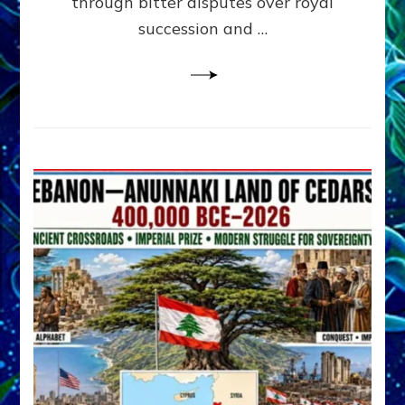
through bitter disputes over royal
&
Janet
succession and …
Kira
Lessin