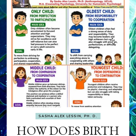
SASHA ALEX LESSIN, PH. D.
HOW DOES BIRTH