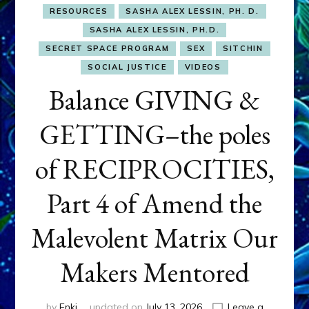
RESOURCES
SASHA ALEX LESSIN, PH. D.
SASHA ALEX LESSIN, PH.D.
SECRET SPACE PROGRAM
SEX
SITCHIN
SOCIAL JUSTICE
VIDEOS
Balance GIVING &
GETTING–the poles
of RECIPROCITIES,
Part 4 of Amend the
Malevolent Matrix Our
Makers Mentored
by
Enki
updated on
July 13, 2026
Leave a