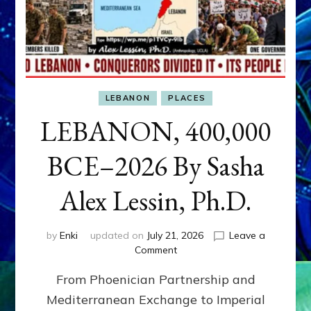
LEBANON
PLACES
LEBANON, 400,000
BCE–2026 By Sasha
Alex Lessin, Ph.D.
by
Enki
updated on
July 21, 2026
Leave a
on
Comment
LEBANON,
From Phoenician Partnership and
400,000
BCE–
Mediterranean Exchange to Imperial
2026