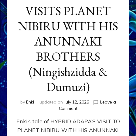
VISITS PLANET
NIBIRU WITH HIS
ANUNNAKI
BROTHERS
(Ningishzidda &
Dumuzi)
by
Enki
updated on
July 12, 2026
Leave a
on
Comment
HYBRID
Enki’s tale of HYBRID ADAPA’S VISIT TO
ADAPA
VISITS
PLANET NIBIRU WITH HIS ANUNNAKI
PLANET