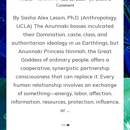
on
Comment
Balance
By Sasha Alex Lessin, Ph.D. (Anthropology,
GIVING
&
UCLA) The Anunnaki bosses inculcated
GETTING–
their Domination, caste, class, and
the
poles
authoritarian ideology in us Earthlings, but
of
Anunnaki Princess Ninmah, the Great
RECIPROCITIES,
Goddess of ordinary people, offers a
Part
4
cooperative, synergistic partnership
of
consciousness that can replace it. Every
Amend
human relationship involves an exchange
the
Malevolent
of something—energy, labor, affection,
Matrix
information, resources, protection, influence,
Our
Makers
or …
Mentored