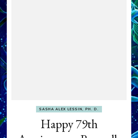
SASHA ALEX LESSIN, PH. D.
Happy 79th