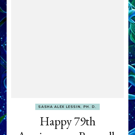
SASHA ALEX LESSIN, PH. D.
Happy 79th