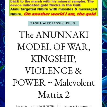
SASHA ALEX LESSIN, PH. D.
The ANUNNAKI
MODEL OF WAR,
KINGSHIP,
VIOLENCE &
POWER ~ Malevolent
Matrix 2
on
by
Enki
on
July 9, 2026
Leave a Comment