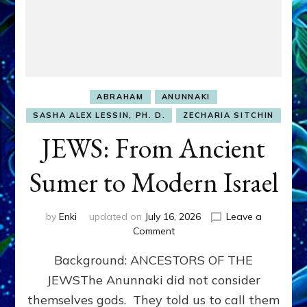
ABRAHAM
ANUNNAKI
SASHA ALEX LESSIN, PH. D.
ZECHARIA SITCHIN
JEWS: From Ancient
Sumer to Modern Israel
by
Enki
updated on
July 16, 2026
Leave a
on
Comment
JEWS:
Background: ANCESTORS OF THE
From
Ancient
JEWSThe Anunnaki did not consider
Sumer
themselves gods. They told us to call them
to