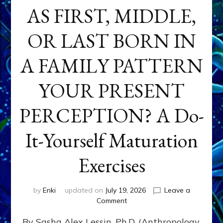
AS FIRST, MIDDLE,
OR LAST BORN IN
A FAMILY PATTERN
YOUR PRESENT
PERCEPTION? A Do-
It-Yourself Maturation
Exercises
by
Enki
updated on
July 19, 2026
Leave a
on
Comment
HOW
By Sasha Alex Lessin, Ph.D. (Anthropology,
DOES