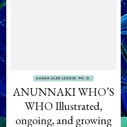
SASHA ALEX LESSIN, PH. D.
ANUNNAKI WHO’S
WHO Illustrated,
ongoing, and growing