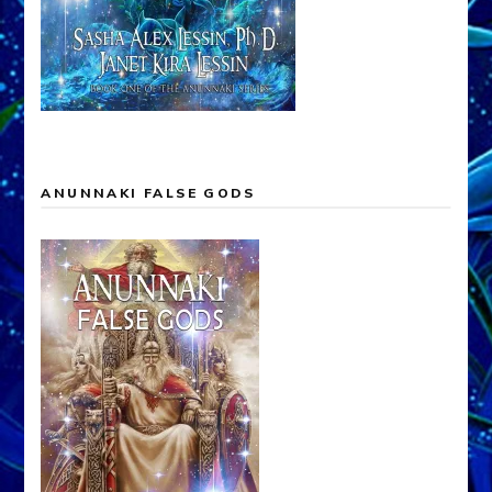
ANUNNAKI FALSE GODS