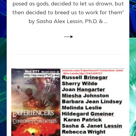
posed as gods, decided to let us drown, but
&
ENKI
then decided to breed us to work for them”
BLAM
by Sasha Alex Lessin, Ph.D. & …
FOR
EART
SHOR
LIFE