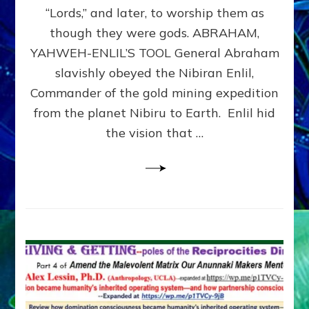
Modern
“Lords,” and later, to worship them as
Israel
though they were gods. ABRAHAM,
YAHWEH-ENLIL’S TOOL General Abraham
slavishly obeyed the Nibiran Enlil,
Commander of the gold mining expedition
from the planet Nibiru to Earth. Enlil hid
the vision that …