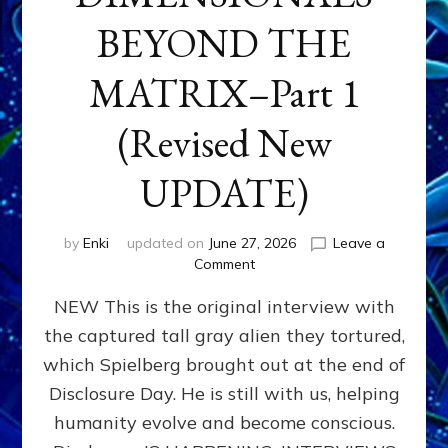
BEYOND THE
MATRIX–Part 1
(Revised New
UPDATE)
by
Enki
updated on
June 27, 2026
Leave a
on
Comment
CONTACTEE-
NEW This is the original interview with
EXPERIENCERS:
AMBASSADORS
the captured tall gray alien they tortured,
OF
which Spielberg brought out at the end of
ALIENS,
ANUNNAKI,
Disclosure Day. He is still with us, helping
AGARTHANS
humanity evolve and become conscious.
&