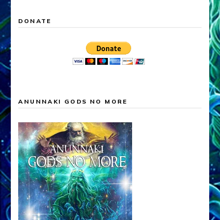
DONATE
ANUNNAKI GODS NO MORE