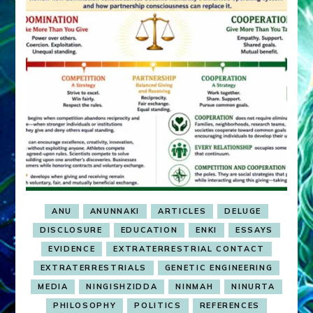
ANU
ANUNNAKI
ARTICLES
DELUGE
DISCLOSURE
EDUCATION
ENKI
ESSAYS
EVIDENCE
EXTRATERRESTRIAL CONTACT
EXTRATERRESTRIALS
GENETIC ENGINEERING
MEDIA
NINGISHZIDDA
NINMAH
NINURTA
PHILOSOPHY
POLITICS
REFERENCES