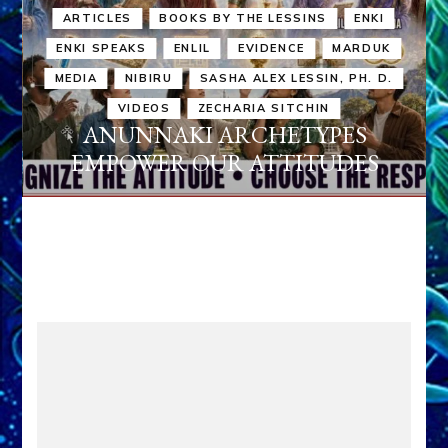
ARTICLES
BOOKS BY THE LESSINS
ENKI
ENKI SPEAKS
ENLIL
EVIDENCE
MARDUK
MEDIA
NIBIRU
SASHA ALEX LESSIN, PH. D.
VIDEOS
ZECHARIA SITCHIN
ANUNNAKI ARCHETYPES
EMPOWER OUR ATTITUDES