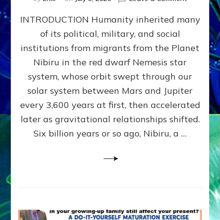
The
INTRODUCTION Humanity inherited many
ANUNNAK
MODEL
of its political, military, and social
OF
institutions from migrants from the Planet
WAR,
KINGSHIP,
Nibiru in the red dwarf Nemesis star
VIOLENCE
system, whose orbit swept through our
&
solar system between Mars and Jupiter
POWER
~
every 3,600 years at first, then accelerated
Malevolen
later as gravitational relationships shifted.
Matrix
Six billion years or so ago, Nibiru, a …
2