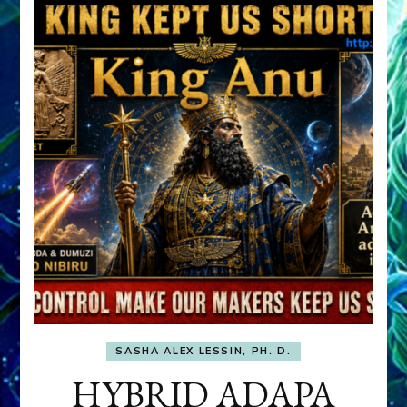
SASHA ALEX LESSIN, PH. D.
HYBRID ADAPA