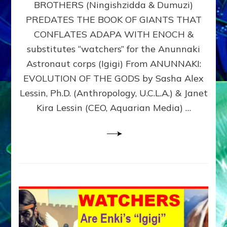
BROTHERS (Ningishzidda & Dumuzi)
NIBIRU
WITH
PREDATES THE BOOK OF GIANTS THAT
HIS
CONFLATES ADAPA WITH ENOCH &
ANUNNAKI
substitutes “watchers” for the Anunnaki
BROTHERS
(Ningishzidda
Astronaut corps (Igigi) From ANUNNAKI:
&
EVOLUTION OF THE GODS by Sasha Alex
Dumuzi)
Lessin, Ph.D. (Anthropology, U.C.L.A.) & Janet
Kira Lessin (CEO, Aquarian Media) …