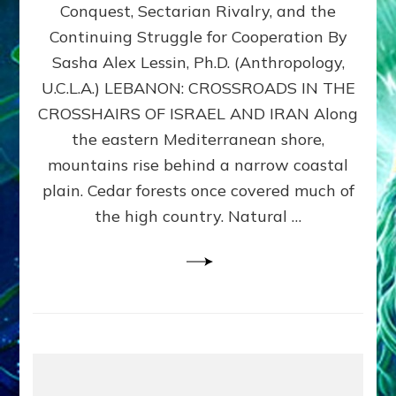
Conquest, Sectarian Rivalry, and the
By
Sasha
Continuing Struggle for Cooperation By
Alex
Sasha Alex Lessin, Ph.D. (Anthropology,
Lessin,
U.C.L.A.) LEBANON: CROSSROADS IN THE
Ph.D.
CROSSHAIRS OF ISRAEL AND IRAN Along
the eastern Mediterranean shore,
mountains rise behind a narrow coastal
plain. Cedar forests once covered much of
the high country. Natural …