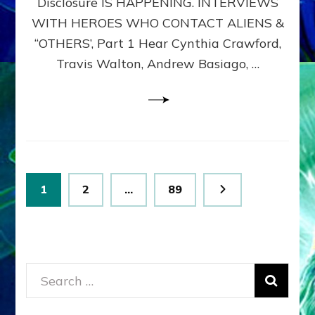
Disclosure IS HAPPENING. INTERVIEWS
DIMENSIONALS
BEYOND
WITH HEROES WHO CONTACT ALIENS &
THE
“OTHERS’, Part 1 Hear Cynthia Crawford,
MATRIX–
Travis Walton, Andrew Basiago, …
Part
1
(Revised
New
UPDATE)
Posts
Page
Page
Page
1
2
…
89
pagination
Search
for: