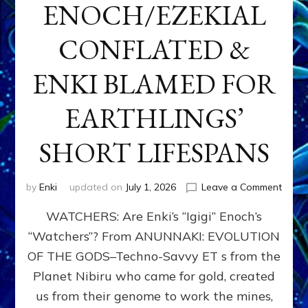
ENOCH/EZEKIAL
CONFLATED &
ENKI BLAMED FOR
EARTHLINGS’
SHORT LIFESPANS
on
by
Enki
updated on
July 1, 2026
Leave a Comment
ENKI’
WATCHERS: Are Enki’s “Igigi” Enoch’s
SON
ADAP
“Watchers”? From ANUNNAKI: EVOLUTION
&
OF THE GODS–Techno-Savvy ET s from the
THE
WATC
Planet Nibiru who came for gold, created
ENOC
us from their genome to work the mines,
CONF