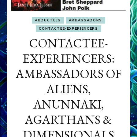
ABDUCTEES
AMBASSADORS
CONTACTEE-EXPERIENCERS
CONTACTEE-
EXPERIENCERS:
AMBASSADORS OF
ALIENS,
ANUNNAKI,
AGARTHANS &
DIMENSIONALS