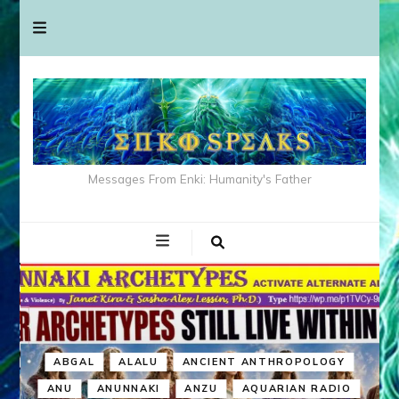
Messages From Enki: Humanity's Father
ABGAL
ALALU
ANCIENT ANTHROPOLOGY
ANU
ANUNNAKI
ANZU
AQUARIAN RADIO