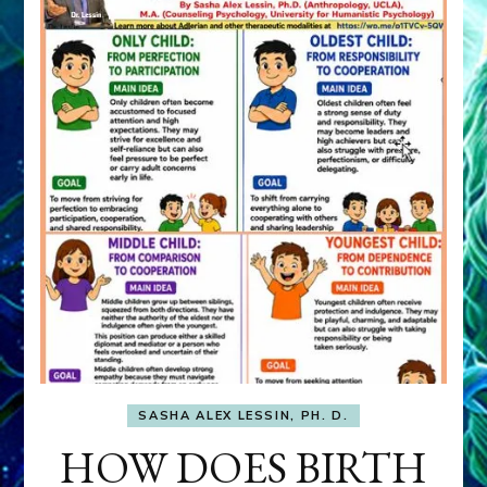
SASHA ALEX LESSIN, PH. D.
HOW DOES BIRTH