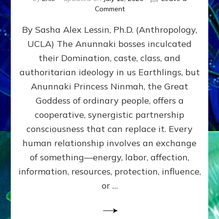
on
Comment
Balance
By Sasha Alex Lessin, Ph.D. (Anthropology,
GIVING
&
UCLA) The Anunnaki bosses inculcated
GETTING–
their Domination, caste, class, and
the
poles
authoritarian ideology in us Earthlings, but
of
Anunnaki Princess Ninmah, the Great
RECIPROCITIES,
Goddess of ordinary people, offers a
Part
4
cooperative, synergistic partnership
of
consciousness that can replace it. Every
Amend
human relationship involves an exchange
the
Malevolent
of something—energy, labor, affection,
Matrix
information, resources, protection, influence,
Our
Makers
or …
Mentored