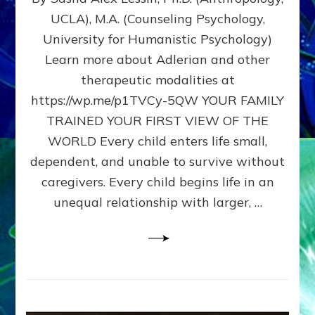
BIRTH
UCLA), M.A. (Counseling Psychology,
AS
University for Humanistic Psychology)
FIRST,
MIDDLE,
Learn more about Adlerian and other
OR
therapeutic modalities at
LAST
https://wp.me/p1TVCy-5QW YOUR FAMILY
BORN
IN
TRAINED YOUR FIRST VIEW OF THE
A
WORLD Every child enters life small,
FAMILY
dependent, and unable to survive without
PATTERN
YOUR
caregivers. Every child begins life in an
PRESENT
unequal relationship with larger, …
PERCEPTION?
A
Do-
It-
Yourself
Maturation
Exercises