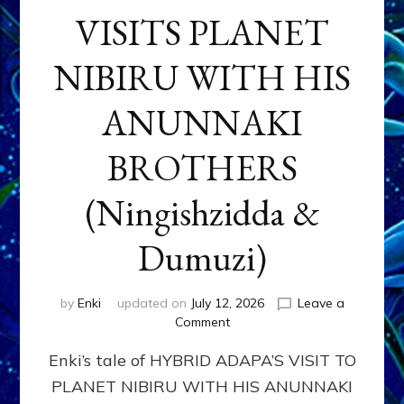
VISITS PLANET
NIBIRU WITH HIS
ANUNNAKI
BROTHERS
(Ningishzidda &
Dumuzi)
by
Enki
updated on
July 12, 2026
Leave a
on
Comment
HYBRID
Enki’s tale of HYBRID ADAPA’S VISIT TO
ADAPA
VISITS
PLANET NIBIRU WITH HIS ANUNNAKI
PLANET