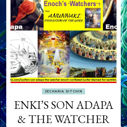
ZECHARIA SITCHIN
ENKI’S SON ADAPA
& THE WATCHER