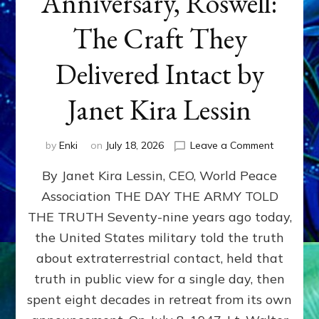
Anniversary, Roswell:
The Craft They
Delivered Intact by
Janet Kira Lessin
on
by
Enki
on
July 18, 2026
Leave a Comment
Happy
By Janet Kira Lessin, CEO, World Peace
79th
Anniversa
Association THE DAY THE ARMY TOLD
Roswell:
THE TRUTH Seventy-nine years ago today,
The
Craft
the United States military told the truth
They
about extraterrestrial contact, held that
Delivered
truth in public view for a single day, then
Intact
by
spent eight decades in retreat from its own
Janet