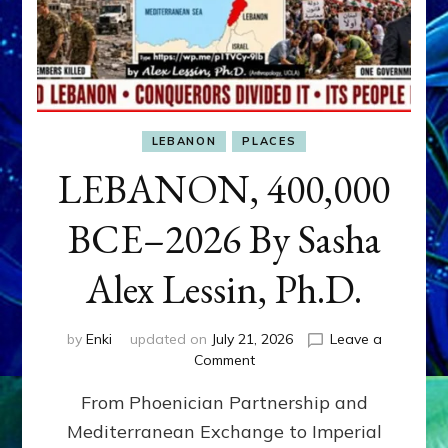
LEBANON
PLACES
LEBANON, 400,000
BCE–2026 By Sasha
Alex Lessin, Ph.D.
by
Enki
updated on
July 21, 2026
Leave a
on
Comment
LEBANON,
From Phoenician Partnership and
400,000
BCE–
Mediterranean Exchange to Imperial
2026