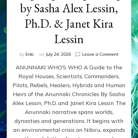
by Sasha Alex Lessin,
Ph.D. & Janet Kira
Lessin
on
by
Enki
on
July 24, 2026
Leave a Comment
ANUNNAK
ANUNNAKI WHO’S WHO A Guide to the
WHO’S
WHO
Royal Houses, Scientists, Commanders,
Illustrated
Pilots, Rebels, Healers, Hybrids and Human
ongoing,
and
Heirs of the Anunnaki Chronicles By Sasha
growing
Alex Lessin, Ph.D. and Janet Kira Lessin The
by
Anunnaki narrative spans worlds,
Sasha
Alex
dynasties and generations. It begins with
Lessin,
an environmental crisis on Nibiru, expands
Ph.D.