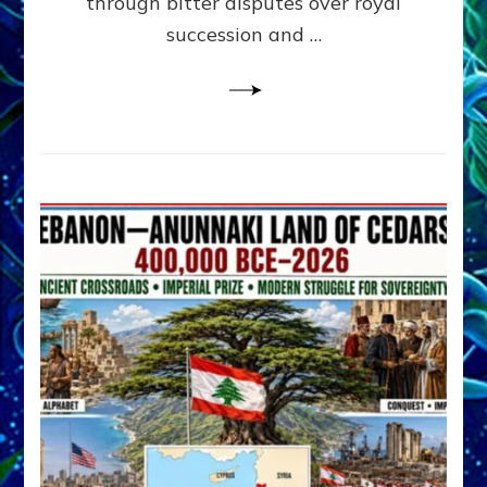
through bitter disputes over royal
&
Janet
succession and …
Kira
Lessin