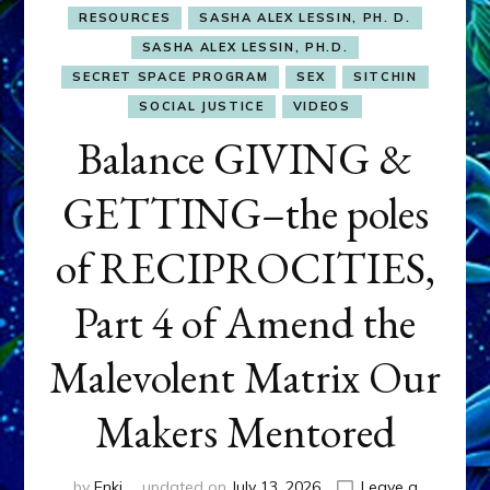
RESOURCES
SASHA ALEX LESSIN, PH. D.
SASHA ALEX LESSIN, PH.D.
SECRET SPACE PROGRAM
SEX
SITCHIN
SOCIAL JUSTICE
VIDEOS
Balance GIVING &
GETTING–the poles
of RECIPROCITIES,
Part 4 of Amend the
Malevolent Matrix Our
Makers Mentored
by
Enki
updated on
July 13, 2026
Leave a