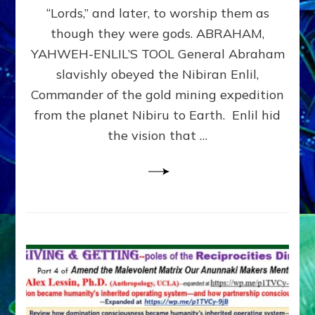
Modern
“Lords,” and later, to worship them as
Israel
though they were gods. ABRAHAM,
YAHWEH-ENLIL’S TOOL General Abraham
slavishly obeyed the Nibiran Enlil,
Commander of the gold mining expedition
from the planet Nibiru to Earth. Enlil hid
the vision that …