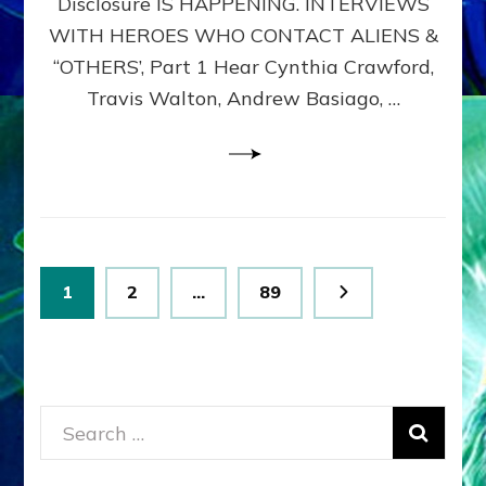
Disclosure IS HAPPENING. INTERVIEWS
DIMENSIONALS
BEYOND
WITH HEROES WHO CONTACT ALIENS &
THE
“OTHERS’, Part 1 Hear Cynthia Crawford,
MATRIX–
Travis Walton, Andrew Basiago, …
Part
1
(Revised
New
UPDATE)
Posts
Page
Page
Page
1
2
…
89
pagination
Search
for: