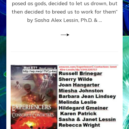
posed as gods, decided to let us drown, but
&
ENKI
then decided to breed us to work for them”
BLAM
by Sasha Alex Lessin, Ph.D. & …
FOR
EART
SHOR
LIFE