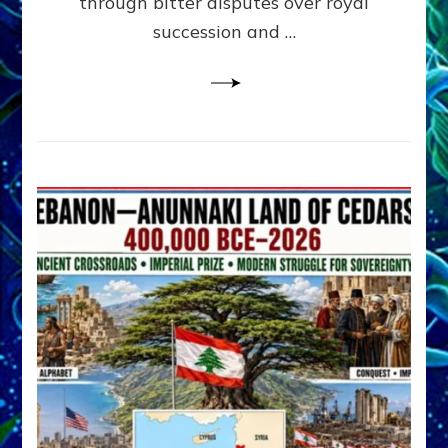
through bitter disputes over royal
&
Janet
succession and …
Kira
Lessin