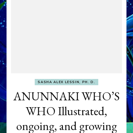
SASHA ALEX LESSIN, PH. D.
ANUNNAKI WHO’S
WHO Illustrated,
ongoing, and growing