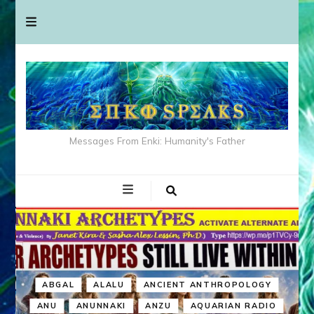
Messages From Enki: Humanity's Father
ABGAL
ALALU
ANCIENT ANTHROPOLOGY
ANU
ANUNNAKI
ANZU
AQUARIAN RADIO