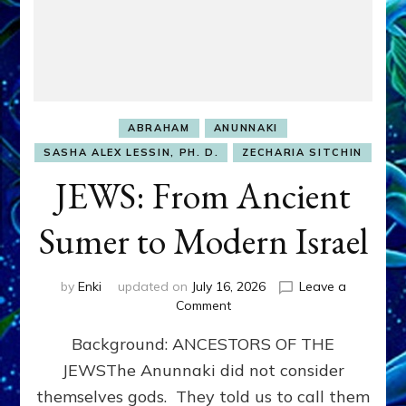
ABRAHAM
ANUNNAKI
SASHA ALEX LESSIN, PH. D.
ZECHARIA SITCHIN
JEWS: From Ancient
Sumer to Modern Israel
by
Enki
updated on
July 16, 2026
Leave a
on
Comment
JEWS:
Background: ANCESTORS OF THE
From
Ancient
JEWSThe Anunnaki did not consider
Sumer
themselves gods. They told us to call them
to