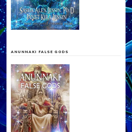
ANUNNAKI FALSE GODS