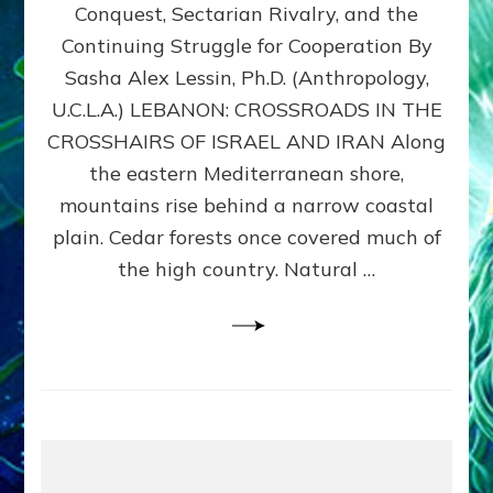
Conquest, Sectarian Rivalry, and the
By
Sasha
Continuing Struggle for Cooperation By
Alex
Sasha Alex Lessin, Ph.D. (Anthropology,
Lessin,
U.C.L.A.) LEBANON: CROSSROADS IN THE
Ph.D.
CROSSHAIRS OF ISRAEL AND IRAN Along
the eastern Mediterranean shore,
mountains rise behind a narrow coastal
plain. Cedar forests once covered much of
the high country. Natural …