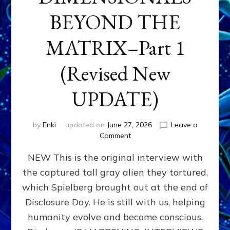
BEYOND THE
MATRIX–Part 1
(Revised New
UPDATE)
by
Enki
updated on
June 27, 2026
Leave a
on
Comment
CONTACTEE-
NEW This is the original interview with
EXPERIENCERS:
AMBASSADORS
the captured tall gray alien they tortured,
OF
which Spielberg brought out at the end of
ALIENS,
ANUNNAKI,
Disclosure Day. He is still with us, helping
AGARTHANS
humanity evolve and become conscious.
&