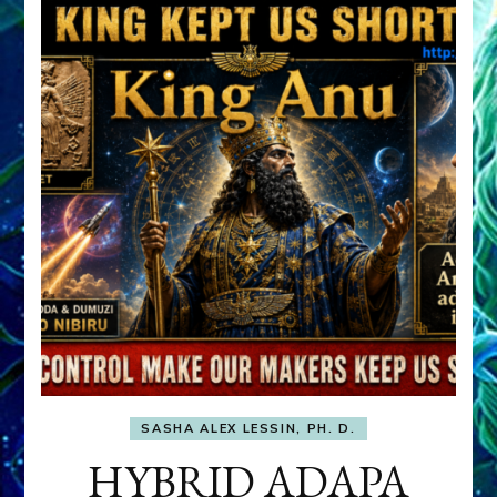
SASHA ALEX LESSIN, PH. D.
HYBRID ADAPA