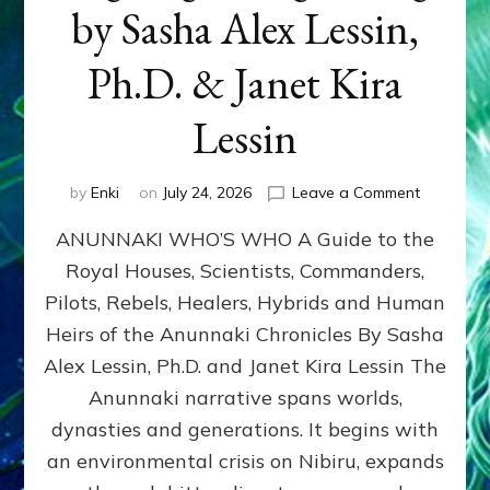
by Sasha Alex Lessin,
Ph.D. & Janet Kira
Lessin
on
by
Enki
on
July 24, 2026
Leave a Comment
ANUNNAK
ANUNNAKI WHO’S WHO A Guide to the
WHO’S
WHO
Royal Houses, Scientists, Commanders,
Illustrated
Pilots, Rebels, Healers, Hybrids and Human
ongoing,
and
Heirs of the Anunnaki Chronicles By Sasha
growing
Alex Lessin, Ph.D. and Janet Kira Lessin The
by
Anunnaki narrative spans worlds,
Sasha
Alex
dynasties and generations. It begins with
Lessin,
an environmental crisis on Nibiru, expands
Ph.D.