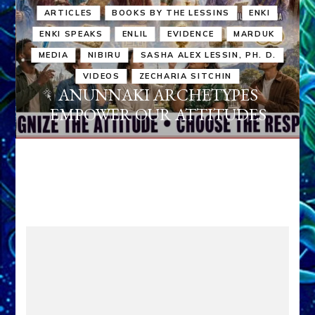
ARTICLES
BOOKS BY THE LESSINS
ENKI
ENKI SPEAKS
ENLIL
EVIDENCE
MARDUK
MEDIA
NIBIRU
SASHA ALEX LESSIN, PH. D.
VIDEOS
ZECHARIA SITCHIN
ANUNNAKI ARCHETYPES
EMPOWER OUR ATTITUDES