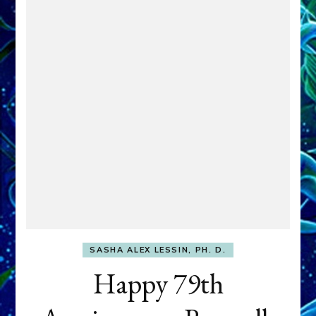
SASHA ALEX LESSIN, PH. D.
Happy 79th