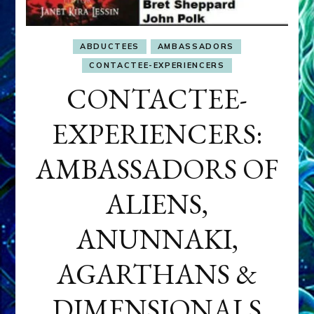
ABDUCTEES
AMBASSADORS
CONTACTEE-EXPERIENCERS
CONTACTEE-
EXPERIENCERS:
AMBASSADORS OF
ALIENS,
ANUNNAKI,
AGARTHANS &
DIMENSIONALS