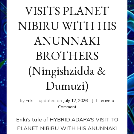
VISITS PLANET
NIBIRU WITH HIS
ANUNNAKI
BROTHERS
(Ningishzidda &
Dumuzi)
by
Enki
updated on
July 12, 2026
Leave a
on
Comment
HYBRID
Enki’s tale of HYBRID ADAPA’S VISIT TO
ADAPA
VISITS
PLANET NIBIRU WITH HIS ANUNNAKI
PLANET