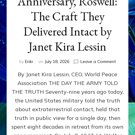
Anniversary, Roswell:
The Craft They
Delivered Intact by
Janet Kira Lessin
on
by
Enki
on
July 18, 2026
Leave a Comment
Happy
By Janet Kira Lessin, CEO, World Peace
79th
Anniversa
Association THE DAY THE ARMY TOLD
Roswell:
THE TRUTH Seventy-nine years ago today,
The
Craft
the United States military told the truth
They
about extraterrestrial contact, held that
Delivered
truth in public view for a single day, then
Intact
by
spent eight decades in retreat from its own
Janet