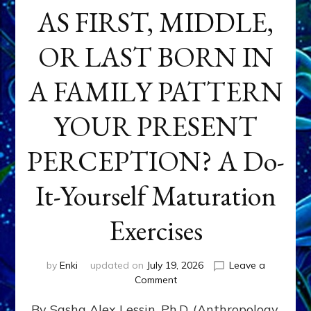
AS FIRST, MIDDLE,
OR LAST BORN IN
A FAMILY PATTERN
YOUR PRESENT
PERCEPTION? A Do-
It-Yourself Maturation
Exercises
by
Enki
updated on
July 19, 2026
Leave a
on
Comment
HOW
By Sasha Alex Lessin, Ph.D. (Anthropology,
DOES