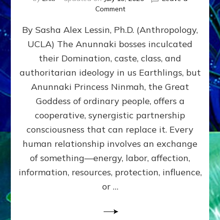
on
Comment
Balance
By Sasha Alex Lessin, Ph.D. (Anthropology,
GIVING
&
UCLA) The Anunnaki bosses inculcated
GETTING–
their Domination, caste, class, and
the
poles
authoritarian ideology in us Earthlings, but
of
Anunnaki Princess Ninmah, the Great
RECIPROCITIES,
Goddess of ordinary people, offers a
Part
4
cooperative, synergistic partnership
of
consciousness that can replace it. Every
Amend
human relationship involves an exchange
the
Malevolent
of something—energy, labor, affection,
Matrix
information, resources, protection, influence,
Our
Makers
or …
Mentored