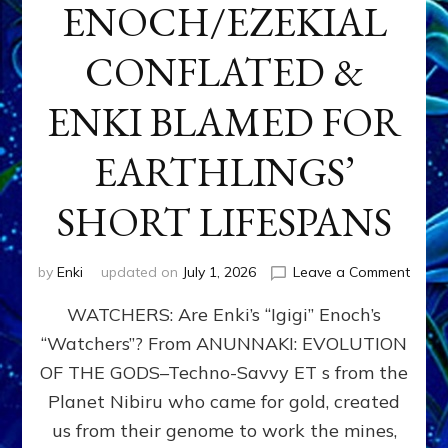
ENOCH/EZEKIAL
CONFLATED &
ENKI BLAMED FOR
EARTHLINGS’
SHORT LIFESPANS
on
by
Enki
updated on
July 1, 2026
Leave a Comment
ENKI’
WATCHERS: Are Enki’s “Igigi” Enoch’s
SON
ADAP
“Watchers”? From ANUNNAKI: EVOLUTION
&
OF THE GODS–Techno-Savvy ET s from the
THE
WATC
Planet Nibiru who came for gold, created
ENOC
us from their genome to work the mines,
CONF