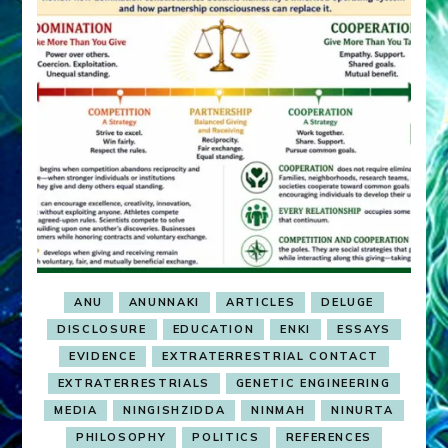
ANU
ANUNNAKI
ARTICLES
DELUGE
DISCLOSURE
EDUCATION
ENKI
ESSAYS
EVIDENCE
EXTRATERRESTRIAL CONTACT
EXTRATERRESTRIALS
GENETIC ENGINEERING
MEDIA
NINGISHZIDDA
NINMAH
NINURTA
PHILOSOPHY
POLITICS
REFERENCES