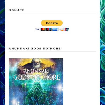
DONATE
ANUNNAKI GODS NO MORE