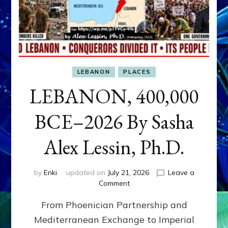
LEBANON
PLACES
LEBANON, 400,000
BCE–2026 By Sasha
Alex Lessin, Ph.D.
by
Enki
updated on
July 21, 2026
Leave a
on
Comment
LEBANON,
From Phoenician Partnership and
400,000
BCE–
Mediterranean Exchange to Imperial
2026