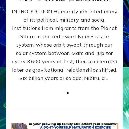
The
INTRODUCTION Humanity inherited many
ANUNNAK
MODEL
of its political, military, and social
OF
institutions from migrants from the Planet
WAR,
KINGSHIP,
Nibiru in the red dwarf Nemesis star
VIOLENCE
system, whose orbit swept through our
&
solar system between Mars and Jupiter
POWER
~
every 3,600 years at first, then accelerated
Malevolen
later as gravitational relationships shifted.
Matrix
Six billion years or so ago, Nibiru, a …
2