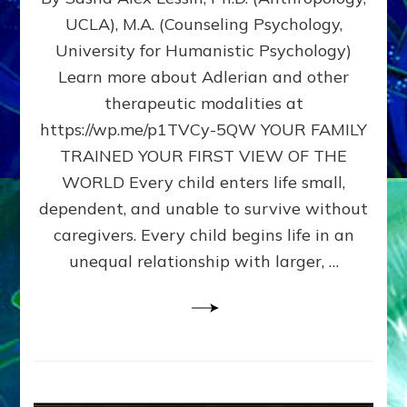
BIRTH
UCLA), M.A. (Counseling Psychology,
AS
University for Humanistic Psychology)
FIRST,
MIDDLE,
Learn more about Adlerian and other
OR
therapeutic modalities at
LAST
https://wp.me/p1TVCy-5QW YOUR FAMILY
BORN
IN
TRAINED YOUR FIRST VIEW OF THE
A
WORLD Every child enters life small,
FAMILY
dependent, and unable to survive without
PATTERN
YOUR
caregivers. Every child begins life in an
PRESENT
unequal relationship with larger, …
PERCEPTION?
A
Do-
It-
Yourself
Maturation
Exercises