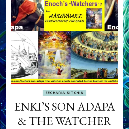
ZECHARIA SITCHIN
ENKI’S SON ADAPA
& THE WATCHER