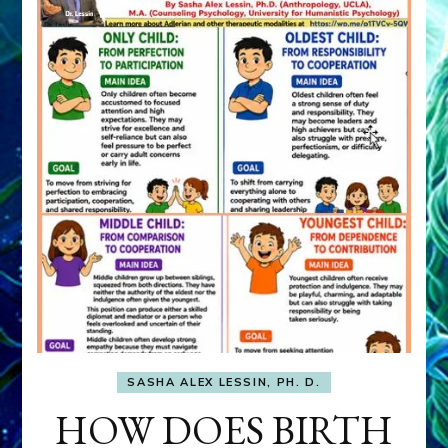
SASHA ALEX LESSIN, PH. D.
HOW DOES BIRTH