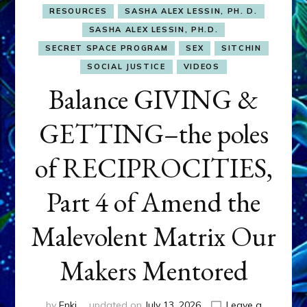
RESOURCES
SASHA ALEX LESSIN, PH. D.
SASHA ALEX LESSIN, PH.D.
SECRET SPACE PROGRAM
SEX
SITCHIN
SOCIAL JUSTICE
VIDEOS
Balance GIVING &
GETTING–the poles
of RECIPROCITIES,
Part 4 of Amend the
Malevolent Matrix Our
Makers Mentored
by
Enki
updated on
July 13, 2026
Leave a