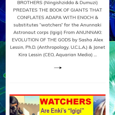
BROTHERS (Ningishzidda & Dumuzi)
NIBIRU
WITH
PREDATES THE BOOK OF GIANTS THAT
HIS
CONFLATES ADAPA WITH ENOCH &
ANUNNAKI
substitutes “watchers” for the Anunnaki
BROTHERS
(Ningishzidda
Astronaut corps (Igigi) From ANUNNAKI:
&
EVOLUTION OF THE GODS by Sasha Alex
Dumuzi)
Lessin, Ph.D. (Anthropology, U.C.L.A.) & Janet
Kira Lessin (CEO, Aquarian Media) …