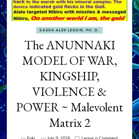
SASHA ALEX LESSIN, PH. D.
The ANUNNAKI
MODEL OF WAR,
KINGSHIP,
VIOLENCE &
POWER ~ Malevolent
Matrix 2
on
by
Enki
on
July 9, 2026
Leave a Comment