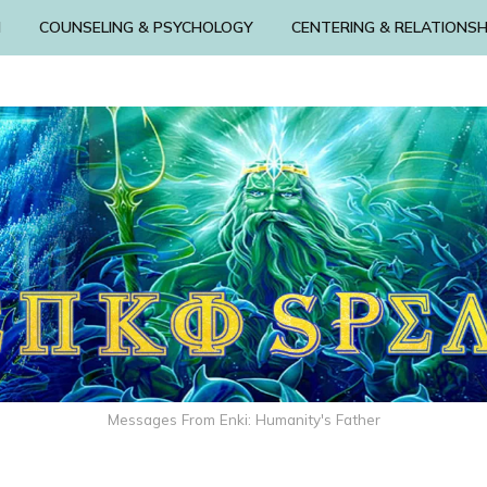
N
COUNSELING & PSYCHOLOGY
CENTERING & RELATIONSH
Messages From Enki: Humanity's Father