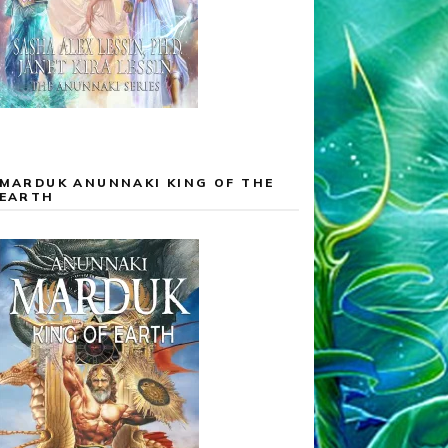
MARDUK ANUNNAKI KING OF THE
EARTH