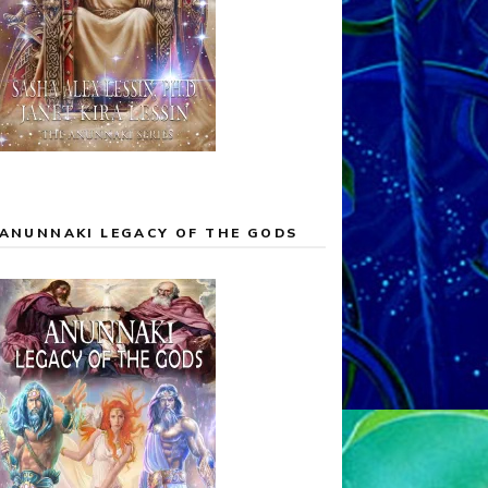
ANUNNAKI LEGACY OF THE GODS