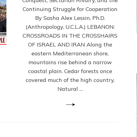
Conquest, Sectarian Rivalry, and the
By
Sasha
Continuing Struggle for Cooperation
Alex
By Sasha Alex Lessin, Ph.D.
Lessin,
(Anthropology, U.C.L.A.) LEBANON:
Ph.D.
CROSSROADS IN THE CROSSHAIRS
OF ISRAEL AND IRAN Along the
eastern Mediterranean shore,
mountains rise behind a narrow
coastal plain. Cedar forests once
covered much of the high country.
Natural …