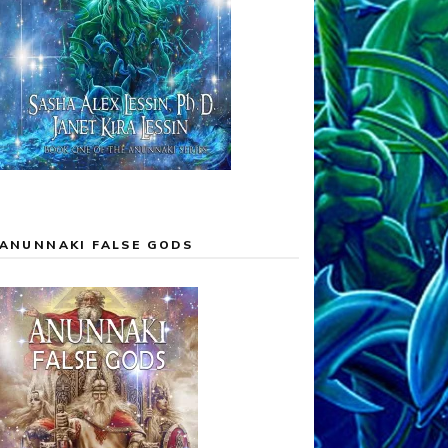
ANUNNAKI FALSE GODS