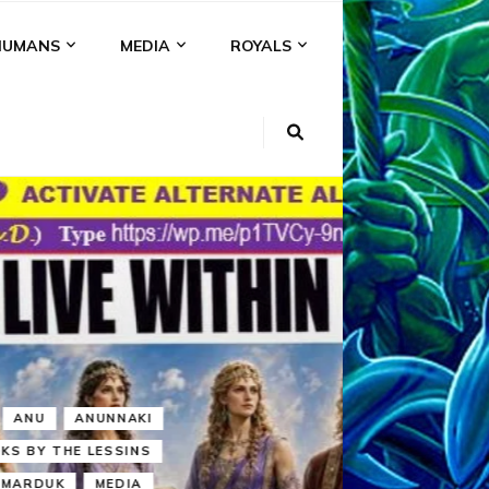
HUMANS
MEDIA
ROYALS
KI
NS
A