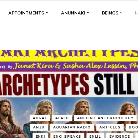
APPOINTMENTS
ANUNNAKI
BEINGS
BGAL
ALALU
ANCIENT ANTHROPOLOGY
ANU
ANUNNA
NZU
AQUARIAN RADIO
ARTICLES
BOOKS BY THE LESSI
ENKI
ENKI SPEAKS
ENLIL
EVIDENCE
MARDUK
MEDI