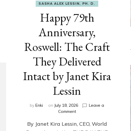
SASHA ALEX LESSIN, PH. D.
Happy 79th
Anniversary,
Roswell: The Craft
They Delivered
Intact by Janet Kira
Lessin
by
Enki
on
July 18, 2026
Leave a
on
Comment
Happy
By Janet Kira Lessin, CEO, World
79th
Anniversary,