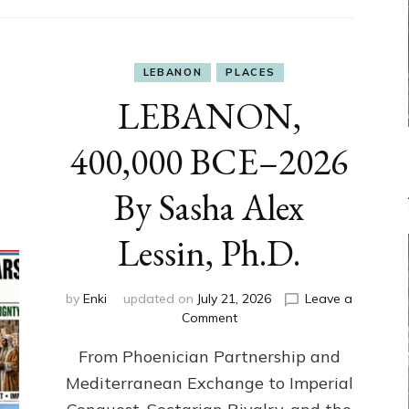
LEBANON
PLACES
LEBANON,
400,000 BCE–2026
By Sasha Alex
Lessin, Ph.D.
by
Enki
updated on
July 21, 2026
Leave a
on
Comment
LEBANON,
From Phoenician Partnership and
400,000
BCE–
Mediterranean Exchange to Imperial
2026