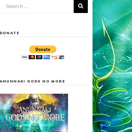
Search
for:
DONATE
ANUNNAKI GODS NO MORE