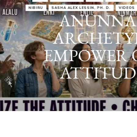
IRU
SASHA ALEX LESSIN, PH. D.
VIDEOS
ZECHARIA SIT
ANUNNAKI
ARCHETYPES
EMPOWER OUR
ATTITUDES