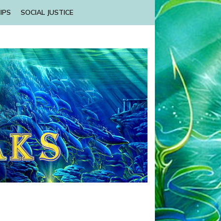
IPS
SOCIAL JUSTICE