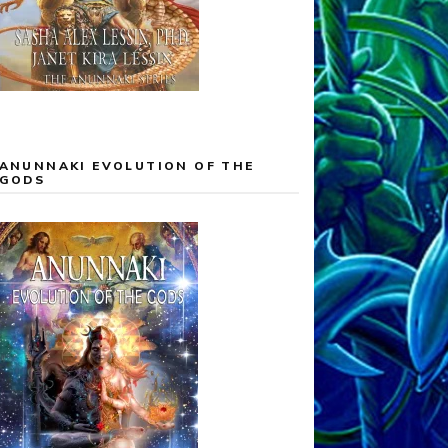
ANUNNAKI EVOLUTION OF THE
GODS