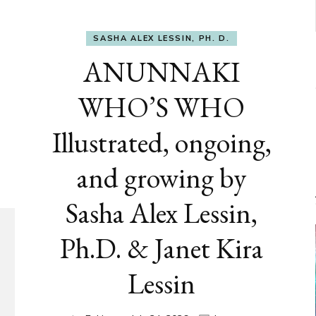
SASHA ALEX LESSIN, PH. D.
ANUNNAKI
WHO’S WHO
Illustrated, ongoing,
and growing by
Sasha Alex Lessin,
Ph.D. & Janet Kira
Lessin