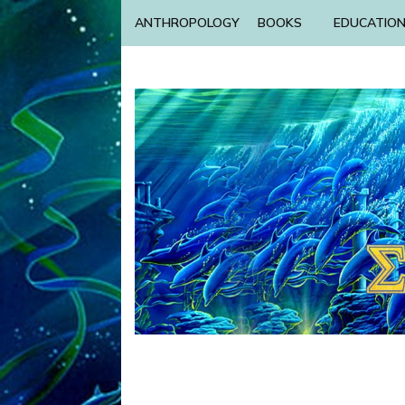
ANTHROPOLOGY
BOOKS
EDUCATIO