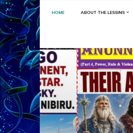
HOME
ABOUT THE LESSINS
A
A