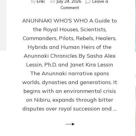
by
Enki
on
July 24, 2026
Leave a
on
Comment
ANUNNAKI
ANUNNAKI WHO’S WHO A Guide to
WHO’S
WHO
the Royal Houses, Scientists,
Illustrated,
Commanders, Pilots, Rebels, Healers,
ongoing,
and
Hybrids and Human Heirs of the
growing
Anunnaki Chronicles By Sasha Alex
by
Lessin, Ph.D. and Janet Kira Lessin
Sasha
Alex
The Anunnaki narrative spans
Lessin,
worlds, dynasties and generations. It
Ph.D.
begins with an environmental crisis
&
Janet
on Nibiru, expands through bitter
Kira
disputes over royal succession and …
Lessin