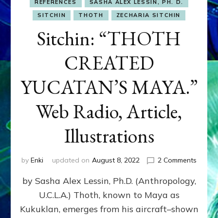
REFERENCES
SASHA ALEX LESSIN, PH. D.
SITCHIN
THOTH
ZECHARIA SITCHIN
Sitchin: “THOTH
CREATED
YUCATAN’S MAYA.”
Web Radio, Article,
Illustrations
on
by
Enki
updated on
August 8, 2022
2 Comments
Sitchin
by Sasha Alex Lessin, Ph.D. (Anthropology,
“THOT
CREAT
U.C.L.A.) Thoth, known to Maya as
YUCAT
Kukuklan, emerges from his aircraft–shown
MAYA.