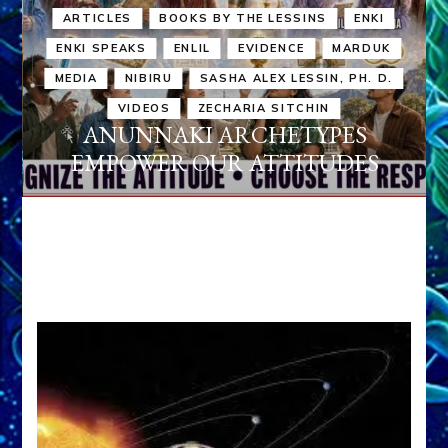
ARTICLES
BOOKS BY THE LESSINS
ENKI
ENKI SPEAKS
ENLIL
EVIDENCE
MARDUK
MEDIA
NIBIRU
SASHA ALEX LESSIN, PH. D.
VIDEOS
ZECHARIA SITCHIN
ANUNNAKI ARCHETYPES
EMPOWER OUR ATTITUDES