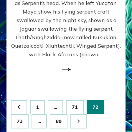
Web
as Serpent’s head. When he left Yucatan,
Radio,
Maya show his flying serpent craft
Article,
swallowed by the night sky, shown as a
Illustr
Jaguar swallowing the flying serpent
Thoth/Ninghzidda (now called Kukuklan,
Quetzalcoatl, Xiuhtechtli, Winged Serpent),
with Black Africans (known …
Posts
Page
Page
Page
1
…
71
72
pagination
Page
Page
73
…
89