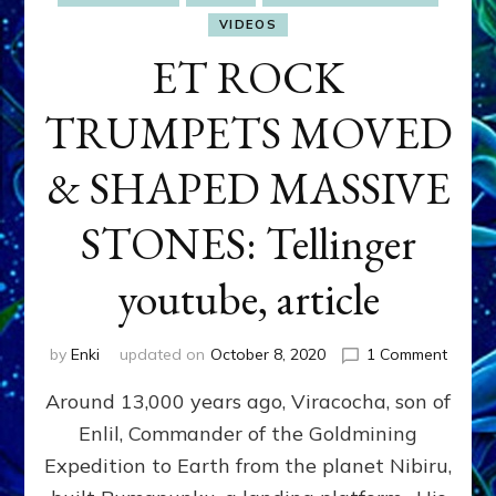
VIDEOS
ET ROCK
TRUMPETS MOVED
& SHAPED MASSIVE
STONES: Tellinger
youtube, article
on
by
Enki
updated on
October 8, 2020
1 Comment
ET
Around 13,000 years ago, Viracocha, son of
ROCK
TRUM
Enlil, Commander of the Goldmining
MOVE
Expedition to Earth from the planet Nibiru,
&
SHAP