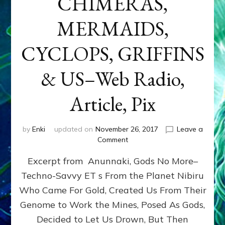
CHIMERAS,
MERMAIDS,
CYCLOPS, GRIFFINS
& US–Web Radio,
Article, Pix
by
Enki
updated on
November 26, 2017
Leave a
on
Comment
GENETICISTS
Excerpt from Anunnaki, Gods No More–
FROM
NIBIRU
Techno-Savvy ET s From the Planet Nibiru
MADE
Who Came For Gold, Created Us From Their
CENTAURS,
MINOTARS,
Genome to Work the Mines, Posed As Gods,
CHIMERAS,
Decided to Let Us Drown, But Then
MERMAIDS,