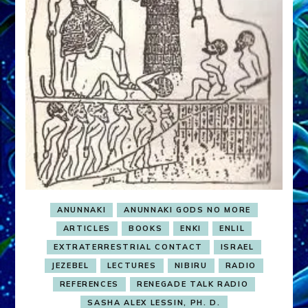
ANUNNAKI
ANUNNAKI GODS NO MORE
ARTICLES
BOOKS
ENKI
ENLIL
EXTRATERRESTRIAL CONTACT
ISRAEL
JEZEBEL
LECTURES
NIBIRU
RADIO
REFERENCES
RENEGADE TALK RADIO
SASHA ALEX LESSIN, PH. D.