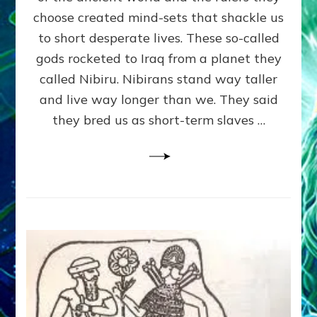
HIERARCHY,
choose created mind-sets that shackle us
WAR,
SLAVERY,
to short desperate lives. These so-called
RELIGION
gods rocketed to Iraq from a planet they
&
called Nibiru. Nibirans stand way taller
DEBT
and live way longer than we. They said
they bred us as short-term slaves …