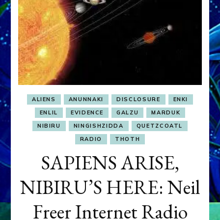
ALIENS
ANUNNAKI
DISCLOSURE
ENKI
ENLIL
EVIDENCE
GALZU
MARDUK
NIBIRU
NINGISHZIDDA
QUETZCOATL
RADIO
THOTH
SAPIENS ARISE,
NIBIRU’S HERE: Neil
Freer Internet Radio