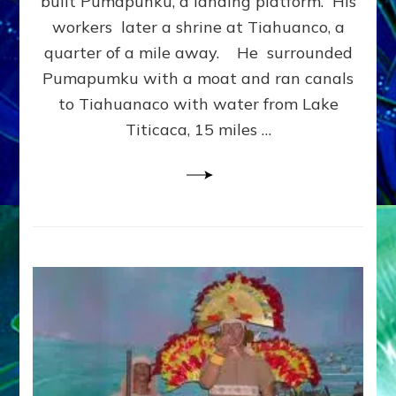
built Pumapunku, a landing platform. His
MASSI
workers later a shrine at Tiahuanco, a
STONE
quarter of a mile away. He surrounded
Telling
youtub
Pumapumku with a moat and ran canals
article
to Tiahuanaco with water from Lake
Titicaca, 15 miles …