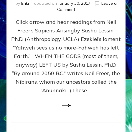
by
Enki
updated on
January 30, 2017
Leave a
on
Comment
GODS
Click arrow and hear readings from Neil
OF
OLD,
Freer’s Sapiens Arisingby Sasha Lessin,
BIBLE
Ph.D. (Anthropology, UCLA) Ezekiel’s lament
&
KORAN:
“Yahweh sees us no more–Yahweh has left
JUST
Earth.” WHEN THE GODS (most of them,
HI-
anyway) LEFT US by Sasha Lessin, Ph.D.
TECH
ETS:
“By around 2050 B.C.” writes Neil Freer, the
Internet
Nibirans, whom our ancestors called the
Radio,
“Anunnaki” (Those …
Article,Youtube