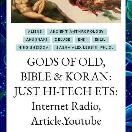
ALIENS
ANCIENT ANTHROPOLOGY
ANUNNAKI
DELUGE
ENKI
ENLIL
NINGISHZIDDA
SASHA ALEX LESSIN, PH. D.
GODS OF OLD,
BIBLE & KORAN:
JUST HI-TECH ETS:
Internet Radio,
Article,Youtube