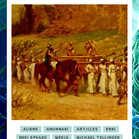
ALIENS
ANUNNAKI
ARTICLES
ENKI
ENKI SPEAKS
MEDIA
MICHAEL TELLINGER