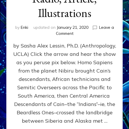
Illustrations
by
Enki
updated on
January 21, 2020
Leave a
on
Comment
Indians
by Sasha Alex Lessin, Ph.D. (Anthropology,
Boated
To
UCLA) Click the arrow and hear the show
The
as you peruse pix below. Homo Sapiens
Americas
Across
from the planet Nibiru brought Cain’s
Pacific
descendants, African technicians and
And
Semitic Overseers across the Pacific to
Atlantic:
Web
South America, then Central America
Radio,
Descendants of Cain–the “Indians”–ie, the
Article,
Beardless Ones–crossed the landbridge
Illustrations
between Siberia and Alaska met …