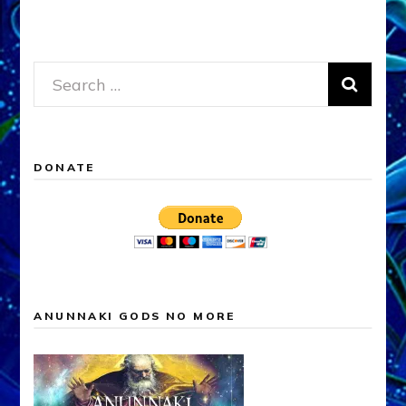
Search
for:
DONATE
ANUNNAKI GODS NO MORE