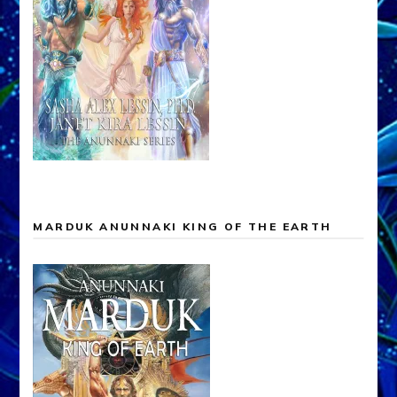
MARDUK ANUNNAKI KING OF THE EARTH