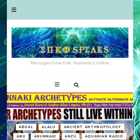
Messages From Enki: Humanity's Father
ABGAL
ALALU
ANCIENT ANTHROPOLOGY
ANU
ANUNNAKI
ANZU
AQUARIAN RADIO