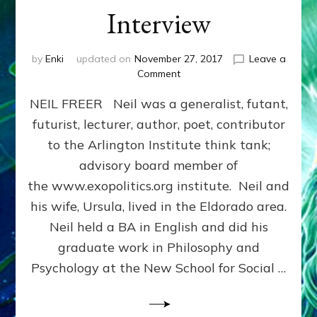
Interview
by
Enki
updated on
November 27, 2017
Leave a
on
Comment
SAPIENS
NEIL FREER Neil was a generalist, futant,
ARISE,
NIBIRU’S
futurist, lecturer, author, poet, contributor
HERE:
to the Arlington Institute think tank;
Neil
Freer
advisory board member of
Internet
the www.exopolitics.org institute. Neil and
Radio
his wife, Ursula, lived in the Eldorado area.
Interview
Neil held a BA in English and did his
graduate work in Philosophy and
Psychology at the New School for Social …