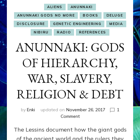
ALIENS
ANUNNAKI
ANUNNAKI GODS NO MORE
BOOKS
DELUGE
DISCLOSURE
GENETIC ENGINEERING
MEDIA
NIBIRU
RADIO
REFERENCES
ANUNNAKI: GODS
OF HIERARCHY,
WAR, SLAVERY,
RELIGION & DEBT
by
Enki
updated on
November 26, 2017
1
on
Comment
ANUNNAKI:
The Lessins document how the giant gods
GODS
OF
of the ancient world and the rulers they