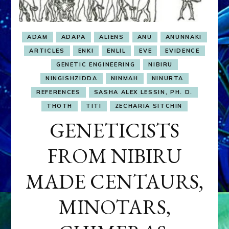
ADAM
ADAPA
ALIENS
ANU
ANUNNAKI
ARTICLES
ENKI
ENLIL
EVE
EVIDENCE
GENETIC ENGINEERING
NIBIRU
NINGISHZIDDA
NINMAH
NINURTA
REFERENCES
SASHA ALEX LESSIN, PH. D.
THOTH
TITI
ZECHARIA SITCHIN
GENETICISTS
FROM NIBIRU
MADE CENTAURS,
MINOTARS,