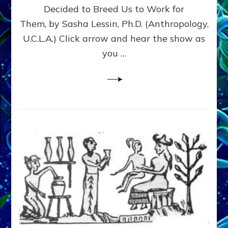
Decided to Breed Us to Work for
CYCLOPS,
GRIFFINS
Them, by Sasha Lessin, Ph.D. (Anthropology,
&
U.C.L.A.) Click arrow and hear the show as
US–
you …
Web
Radio,
Article,
Pix