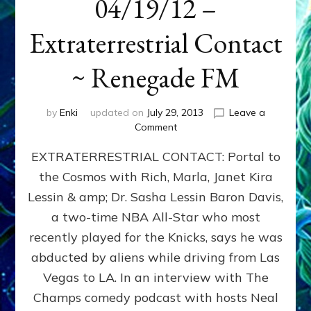
04/19/12 –
Extraterrestrial Contact
~ Renegade FM
by
Enki
updated on
July 29, 2013
Leave a
on
Comment
04/19/12
EXTRATERRESTRIAL CONTACT: Portal to
–
Extraterrestrial
the Cosmos with Rich, Marla, Janet Kira
Contact
Lessin & amp; Dr. Sasha Lessin Baron Davis,
~
Renegade
a two-time NBA All-Star who most
FM
recently played for the Knicks, says he was
abducted by aliens while driving from Las
Vegas to LA. In an interview with The
Champs comedy podcast with hosts Neal