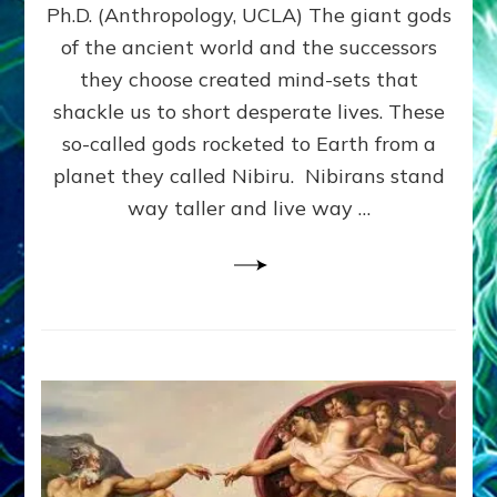
Ph.D. (Anthropology, UCLA) The giant gods
HIERARCHY,
WAR,
of the ancient world and the successors
SLAVERY
they choose created mind-sets that
&
shackle us to short desperate lives. These
RELIGION–
Web
so-called gods rocketed to Earth from a
Radio,
planet they called Nibiru. Nibirans stand
Articles,
way taller and live way …
Illustrations