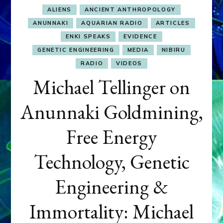
ALIENS
ANCIENT ANTHROPOLOGY
ANUNNAKI
AQUARIAN RADIO
ARTICLES
ENKI SPEAKS
EVIDENCE
GENETIC ENGINEERING
MEDIA
NIBIRU
RADIO
VIDEOS
Michael Tellinger on
Anunnaki Goldmining,
Free Energy
Technology, Genetic
Engineering &
Immortality: Michael