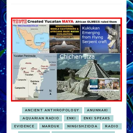
ANCIENT ANTHROPOLOGY
ANUNNAKI
AQUARIAN RADIO
ENKI
ENKI SPEAKS
EVIDENCE
MARDUK
NINGISHZIDDA
RADIO