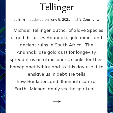
Tellinger
on
by
Enki
updated on
June 5, 2021
2 Comments
Michael
Michael Tellinger, author of Slave Species
Tellinge
on
of god discusses Anunnaki, gold mines and
Anunnak
ancient ruins in South Africa. The
Goldmin
Free
Anunnaki ate gold dust for longevity,
Energy
spread it as an atmospheric cloaks for their
Technol
homeplanet Nibiru and to this day use it to
Genetic
Enginee
enslave us in debt. He tells
&
how Banksters and Illuminati control
Immortal
Earth. Michael analyzes the spiritual …
Michael
Tellinge