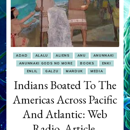
ADAD
ALALU
ALIENS
ANU
ANUNNAKI
ANUNNAKI GODS NO MORE
BOOKS
ENKI
ENLIL
GALZU
MARDUK
MEDIA
Indians Boated To The
Americas Across Pacific
And Atlantic: Web
Radio, Article,