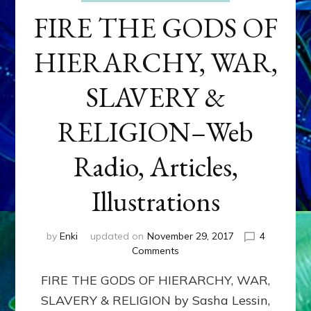
FIRE THE GODS OF
HIERARCHY, WAR,
SLAVERY &
RELIGION–Web
Radio, Articles,
Illustrations
by
Enki
updated on
November 29, 2017
4
on
Comments
FIRE
FIRE THE GODS OF HIERARCHY, WAR,
THE
GODS
SLAVERY & RELIGION by Sasha Lessin,
OF