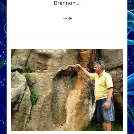
Brennan …