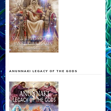
ANUNNAKI LEGACY OF THE GODS