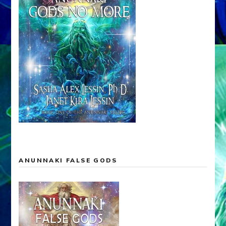
ANUNNAKI FALSE GODS