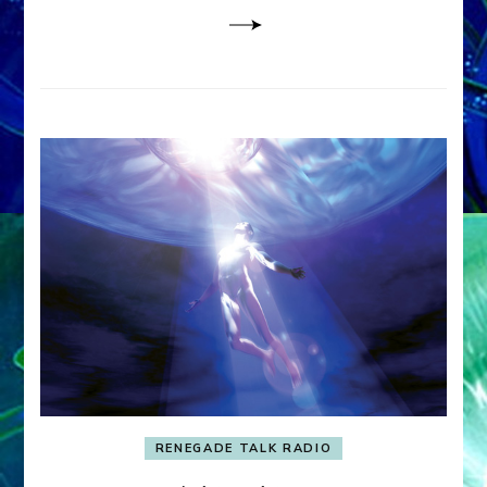
RENEGADE TALK RADIO