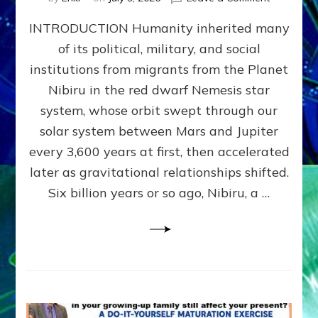
The
INTRODUCTION Humanity inherited many
ANUNNAK
MODEL
of its political, military, and social
OF
institutions from migrants from the Planet
WAR,
KINGSHIP,
Nibiru in the red dwarf Nemesis star
VIOLENCE
system, whose orbit swept through our
&
solar system between Mars and Jupiter
POWER
~
every 3,600 years at first, then accelerated
Malevolen
later as gravitational relationships shifted.
Matrix
Six billion years or so ago, Nibiru, a …
2