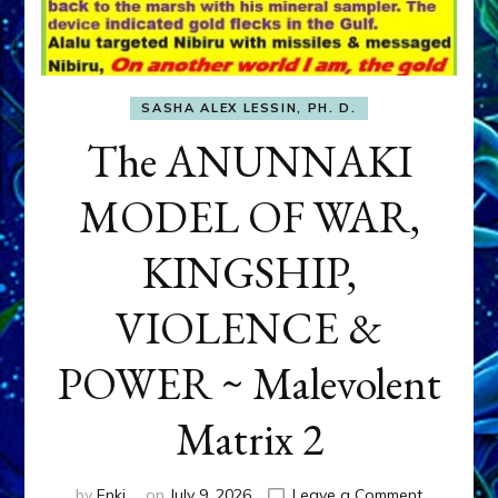
SASHA ALEX LESSIN, PH. D.
The ANUNNAKI
MODEL OF WAR,
KINGSHIP,
VIOLENCE &
POWER ~ Malevolent
Matrix 2
on
by
Enki
on
July 9, 2026
Leave a Comment