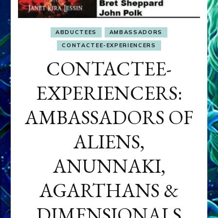
ABDUCTEES
AMBASSADORS
CONTACTEE-EXPERIENCERS
CONTACTEE-
EXPERIENCERS:
AMBASSADORS OF
ALIENS,
ANUNNAKI,
AGARTHANS &
DIMENSIONALS