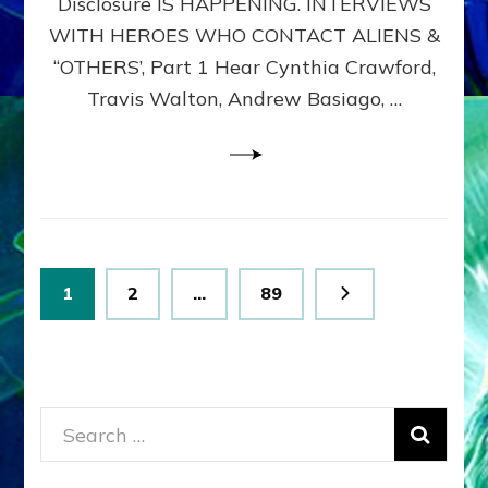
Disclosure IS HAPPENING. INTERVIEWS
DIMENSIONALS
BEYOND
WITH HEROES WHO CONTACT ALIENS &
THE
“OTHERS’, Part 1 Hear Cynthia Crawford,
MATRIX–
Travis Walton, Andrew Basiago, …
Part
1
(Revised
New
UPDATE)
Posts
Page
Page
Page
1
2
…
89
pagination
Search
for: