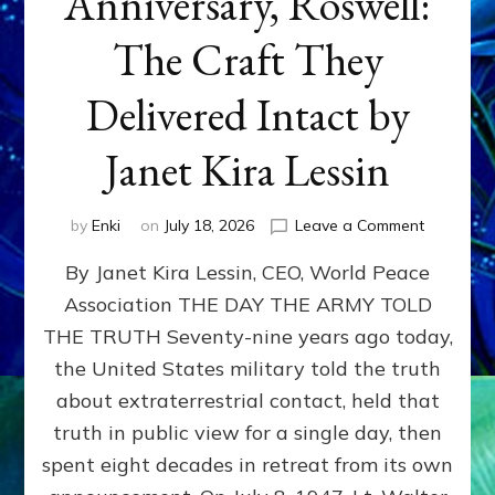
Anniversary, Roswell:
The Craft They
Delivered Intact by
Janet Kira Lessin
on
by
Enki
on
July 18, 2026
Leave a Comment
Happy
By Janet Kira Lessin, CEO, World Peace
79th
Anniversa
Association THE DAY THE ARMY TOLD
Roswell:
THE TRUTH Seventy-nine years ago today,
The
Craft
the United States military told the truth
They
about extraterrestrial contact, held that
Delivered
truth in public view for a single day, then
Intact
by
spent eight decades in retreat from its own
Janet