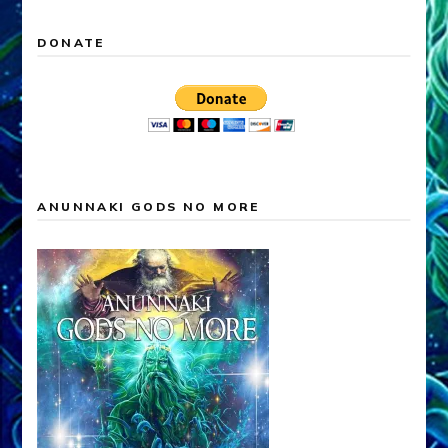
DONATE
ANUNNAKI GODS NO MORE