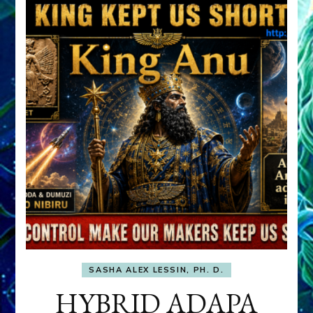
SASHA ALEX LESSIN, PH. D.
HYBRID ADAPA