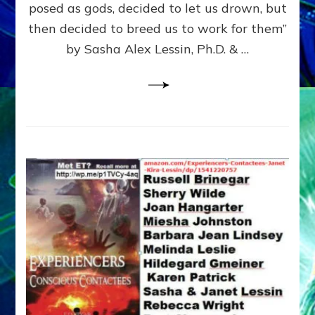
posed as gods, decided to let us drown, but
&
ENKI
then decided to breed us to work for them”
BLAM
by Sasha Alex Lessin, Ph.D. & …
FOR
EART
SHOR
LIFE