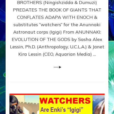
BROTHERS (Ningishzidda & Dumuzi)
NIBIRU
WITH
PREDATES THE BOOK OF GIANTS THAT
HIS
CONFLATES ADAPA WITH ENOCH &
ANUNNAKI
substitutes “watchers” for the Anunnaki
BROTHERS
(Ningishzidda
Astronaut corps (Igigi) From ANUNNAKI:
&
EVOLUTION OF THE GODS by Sasha Alex
Dumuzi)
Lessin, Ph.D. (Anthropology, U.C.L.A.) & Janet
Kira Lessin (CEO, Aquarian Media) …