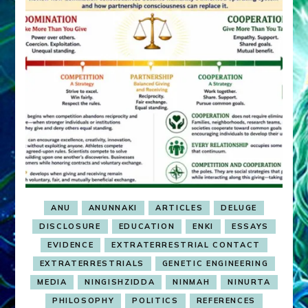
ANU
ANUNNAKI
ARTICLES
DELUGE
DISCLOSURE
EDUCATION
ENKI
ESSAYS
EVIDENCE
EXTRATERRESTRIAL CONTACT
EXTRATERRESTRIALS
GENETIC ENGINEERING
MEDIA
NINGISHZIDDA
NINMAH
NINURTA
PHILOSOPHY
POLITICS
REFERENCES