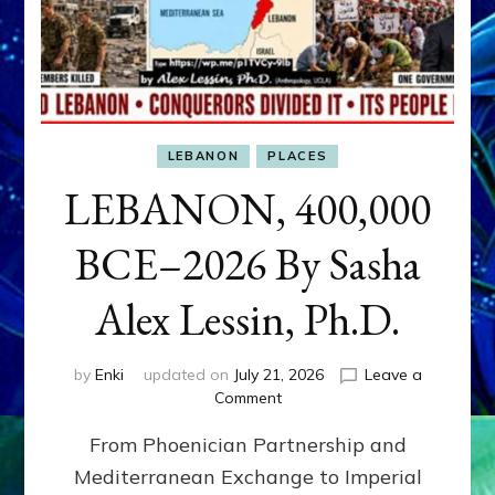
LEBANON
PLACES
LEBANON, 400,000
BCE–2026 By Sasha
Alex Lessin, Ph.D.
by
Enki
updated on
July 21, 2026
Leave a
on
Comment
LEBANON,
From Phoenician Partnership and
400,000
BCE–
Mediterranean Exchange to Imperial
2026