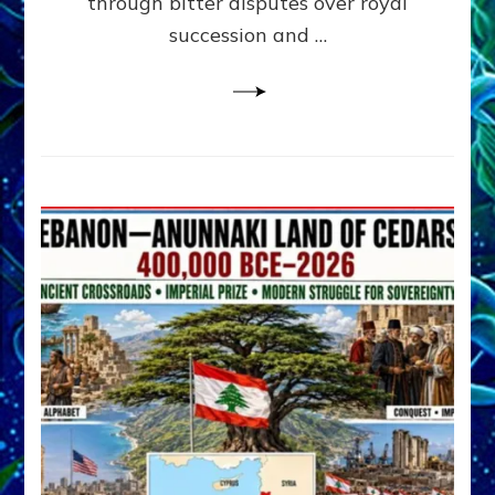
through bitter disputes over royal
&
Janet
succession and …
Kira
Lessin