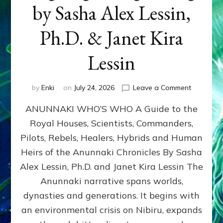
by Sasha Alex Lessin,
Ph.D. & Janet Kira
Lessin
on
by
Enki
on
July 24, 2026
Leave a Comment
ANUNNAK
ANUNNAKI WHO’S WHO A Guide to the
WHO’S
WHO
Royal Houses, Scientists, Commanders,
Illustrated
Pilots, Rebels, Healers, Hybrids and Human
ongoing,
and
Heirs of the Anunnaki Chronicles By Sasha
growing
Alex Lessin, Ph.D. and Janet Kira Lessin The
by
Anunnaki narrative spans worlds,
Sasha
Alex
dynasties and generations. It begins with
Lessin,
an environmental crisis on Nibiru, expands
Ph.D.