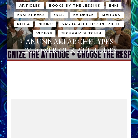
ARTICLES
BOOKS BY THE LESSINS
ENKI
ENKI SPEAKS
ENLIL
EVIDENCE
MARDUK
MEDIA
NIBIRU
SASHA ALEX LESSIN, PH. D.
VIDEOS
ZECHARIA SITCHIN
ANUNNAKI ARCHETYPES
EMPOWER OUR ATTITUDES