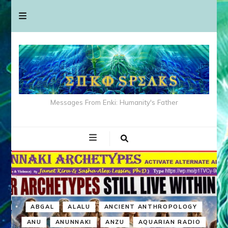
Messages From Enki: Humanity's Father
ABGAL
ALALU
ANCIENT ANTHROPOLOGY
ANU
ANUNNAKI
ANZU
AQUARIAN RADIO