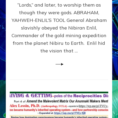
Modern
“Lords,” and later, to worship them as
Israel
though they were gods. ABRAHAM,
YAHWEH-ENLIL’S TOOL General Abraham
slavishly obeyed the Nibiran Enlil,
Commander of the gold mining expedition
from the planet Nibiru to Earth. Enlil hid
the vision that …