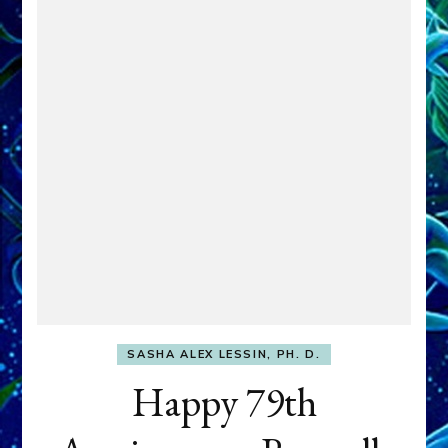
SASHA ALEX LESSIN, PH. D.
Happy 79th