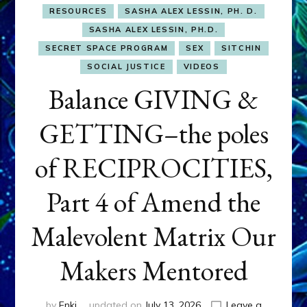
RESOURCES
SASHA ALEX LESSIN, PH. D.
SASHA ALEX LESSIN, PH.D.
SECRET SPACE PROGRAM
SEX
SITCHIN
SOCIAL JUSTICE
VIDEOS
Balance GIVING &
GETTING–the poles
of RECIPROCITIES,
Part 4 of Amend the
Malevolent Matrix Our
Makers Mentored
by
Enki
updated on
July 13, 2026
Leave a