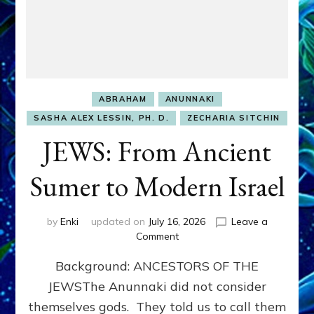
ABRAHAM
ANUNNAKI
SASHA ALEX LESSIN, PH. D.
ZECHARIA SITCHIN
JEWS: From Ancient
Sumer to Modern Israel
by
Enki
updated on
July 16, 2026
Leave a
on
Comment
JEWS:
Background: ANCESTORS OF THE
From
Ancient
JEWSThe Anunnaki did not consider
Sumer
themselves gods. They told us to call them
to