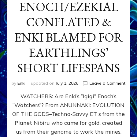
ENOCH/EZEKIAL
CONFLATED &
ENKI BLAMED FOR
EARTHLINGS’
SHORT LIFESPANS
on
by
Enki
updated on
July 1, 2026
Leave a Comment
ENKI’
WATCHERS: Are Enki’s “Igigi” Enoch’s
SON
ADAP
“Watchers”? From ANUNNAKI: EVOLUTION
&
OF THE GODS–Techno-Savvy ET s from the
THE
WATC
Planet Nibiru who came for gold, created
ENOC
us from their genome to work the mines,
CONF