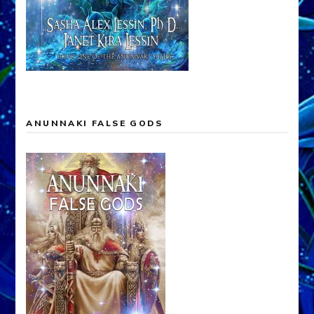
ANUNNAKI FALSE GODS