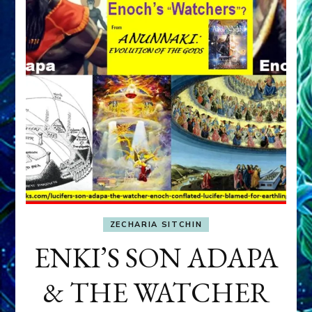
ZECHARIA SITCHIN
ENKI’S SON ADAPA
& THE WATCHER