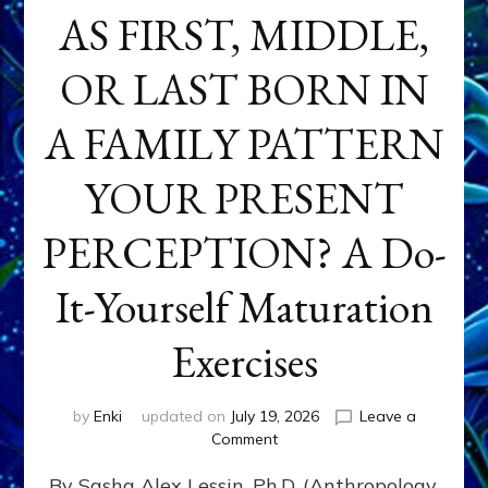
AS FIRST, MIDDLE,
OR LAST BORN IN
A FAMILY PATTERN
YOUR PRESENT
PERCEPTION? A Do-
It-Yourself Maturation
Exercises
by
Enki
updated on
July 19, 2026
Leave a
on
Comment
HOW
By Sasha Alex Lessin, Ph.D. (Anthropology,
DOES