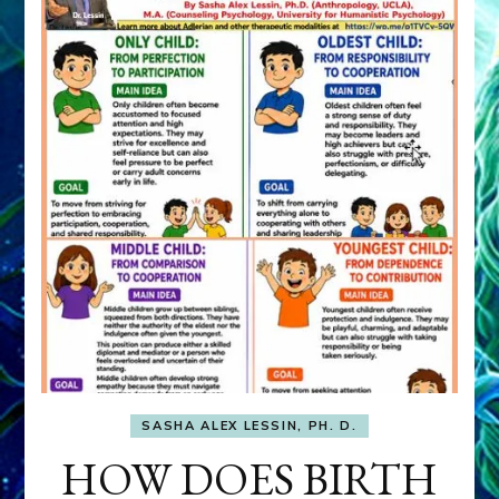
SASHA ALEX LESSIN, PH. D.
HOW DOES BIRTH