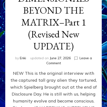
BEYOND THE
MATRIX–Part 1
(Revised New
UPDATE)
by
Enki
updated on
June 27, 2026
Leave a
on
Comment
CONTACTEE-
NEW This is the original interview with
EXPERIENCERS:
AMBASSADORS
the captured tall gray alien they tortured,
OF
which Spielberg brought out at the end of
ALIENS,
ANUNNAKI,
Disclosure Day. He is still with us, helping
AGARTHANS
humanity evolve and become conscious.
&