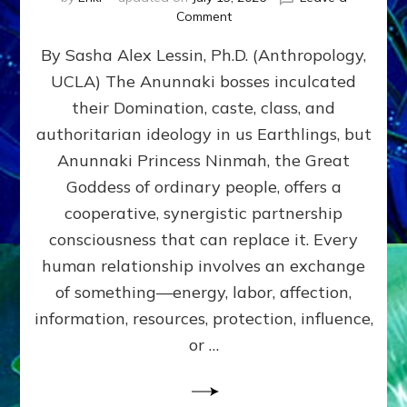
on
Comment
Balance
By Sasha Alex Lessin, Ph.D. (Anthropology,
GIVING
&
UCLA) The Anunnaki bosses inculcated
GETTING–
their Domination, caste, class, and
the
poles
authoritarian ideology in us Earthlings, but
of
Anunnaki Princess Ninmah, the Great
RECIPROCITIES,
Goddess of ordinary people, offers a
Part
4
cooperative, synergistic partnership
of
consciousness that can replace it. Every
Amend
human relationship involves an exchange
the
Malevolent
of something—energy, labor, affection,
Matrix
information, resources, protection, influence,
Our
Makers
or …
Mentored