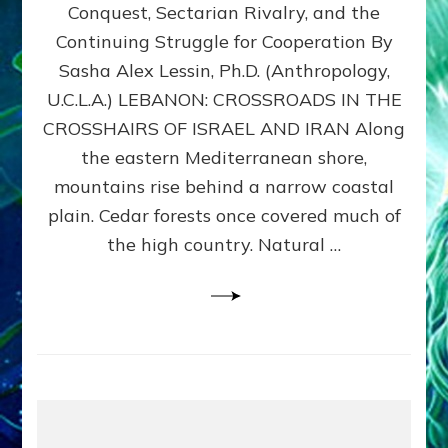
Conquest, Sectarian Rivalry, and the
By
Sasha
Continuing Struggle for Cooperation By
Alex
Sasha Alex Lessin, Ph.D. (Anthropology,
Lessin,
U.C.L.A.) LEBANON: CROSSROADS IN THE
Ph.D.
CROSSHAIRS OF ISRAEL AND IRAN Along
the eastern Mediterranean shore,
mountains rise behind a narrow coastal
plain. Cedar forests once covered much of
the high country. Natural …