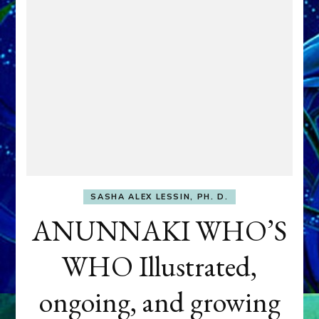
SASHA ALEX LESSIN, PH. D.
ANUNNAKI WHO’S
WHO Illustrated,
ongoing, and growing