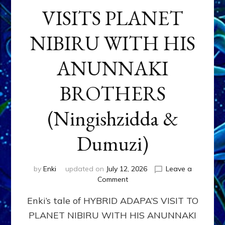
VISITS PLANET
NIBIRU WITH HIS
ANUNNAKI
BROTHERS
(Ningishzidda &
Dumuzi)
by
Enki
updated on
July 12, 2026
Leave a
on
Comment
HYBRID
Enki’s tale of HYBRID ADAPA’S VISIT TO
ADAPA
VISITS
PLANET NIBIRU WITH HIS ANUNNAKI
PLANET