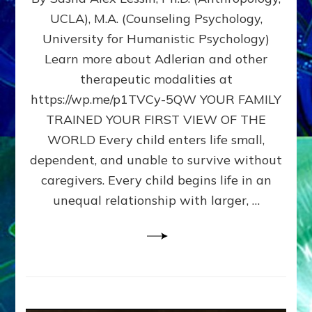
BIRTH
UCLA), M.A. (Counseling Psychology,
AS
University for Humanistic Psychology)
FIRST,
MIDDLE,
Learn more about Adlerian and other
OR
therapeutic modalities at
LAST
https://wp.me/p1TVCy-5QW YOUR FAMILY
BORN
IN
TRAINED YOUR FIRST VIEW OF THE
A
WORLD Every child enters life small,
FAMILY
dependent, and unable to survive without
PATTERN
YOUR
caregivers. Every child begins life in an
PRESENT
unequal relationship with larger, …
PERCEPTION?
A
Do-
It-
Yourself
Maturation
Exercises