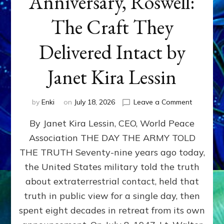
Anniversary, Roswell:
The Craft They
Delivered Intact by
Janet Kira Lessin
on
by
Enki
on
July 18, 2026
Leave a Comment
Happy
By Janet Kira Lessin, CEO, World Peace
79th
Anniversa
Association THE DAY THE ARMY TOLD
Roswell:
THE TRUTH Seventy-nine years ago today,
The
Craft
the United States military told the truth
They
about extraterrestrial contact, held that
Delivered
truth in public view for a single day, then
Intact
by
spent eight decades in retreat from its own
Janet