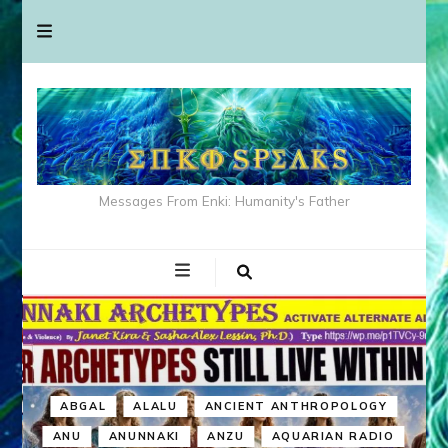
Messages From Enki: Humanity's Father
ABGAL
ALALU
ANCIENT ANTHROPOLOGY
ANU
ANUNNAKI
ANZU
AQUARIAN RADIO