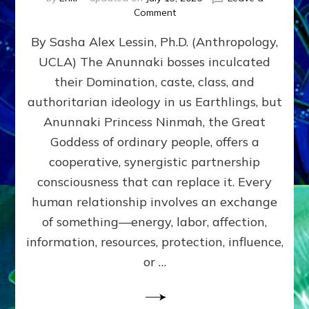
on
Comment
Balance
By Sasha Alex Lessin, Ph.D. (Anthropology,
GIVING
&
UCLA) The Anunnaki bosses inculcated
GETTING–
their Domination, caste, class, and
the
poles
authoritarian ideology in us Earthlings, but
of
Anunnaki Princess Ninmah, the Great
RECIPROCITIES,
Goddess of ordinary people, offers a
Part
4
cooperative, synergistic partnership
of
consciousness that can replace it. Every
Amend
human relationship involves an exchange
the
Malevolent
of something—energy, labor, affection,
Matrix
information, resources, protection, influence,
Our
Makers
or …
Mentored