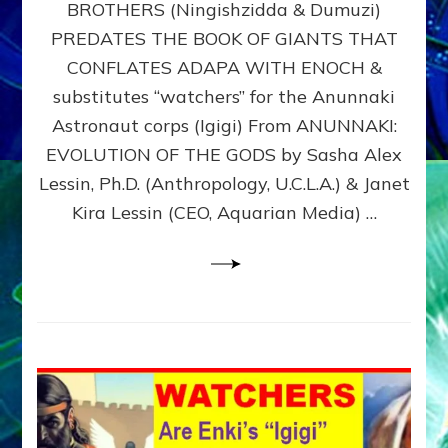
BROTHERS (Ningishzidda & Dumuzi)
NIBIRU
WITH
PREDATES THE BOOK OF GIANTS THAT
HIS
CONFLATES ADAPA WITH ENOCH &
ANUNNAKI
substitutes “watchers” for the Anunnaki
BROTHERS
(Ningishzidda
Astronaut corps (Igigi) From ANUNNAKI:
&
EVOLUTION OF THE GODS by Sasha Alex
Dumuzi)
Lessin, Ph.D. (Anthropology, U.C.L.A.) & Janet
Kira Lessin (CEO, Aquarian Media) …