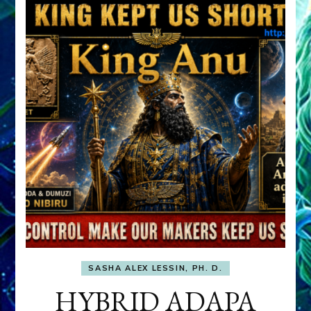
SASHA ALEX LESSIN, PH. D.
HYBRID ADAPA