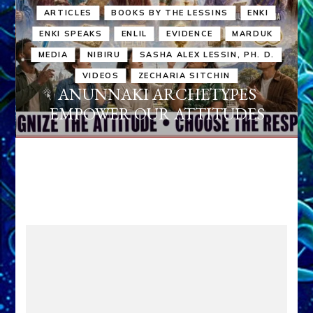
ARTICLES
BOOKS BY THE LESSINS
ENKI
ENKI SPEAKS
ENLIL
EVIDENCE
MARDUK
MEDIA
NIBIRU
SASHA ALEX LESSIN, PH. D.
VIDEOS
ZECHARIA SITCHIN
ANUNNAKI ARCHETYPES
EMPOWER OUR ATTITUDES