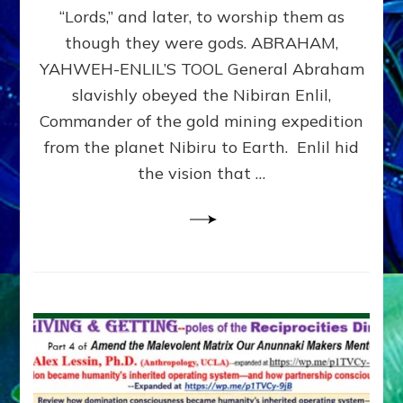
Modern
“Lords,” and later, to worship them as
Israel
though they were gods. ABRAHAM,
YAHWEH-ENLIL’S TOOL General Abraham
slavishly obeyed the Nibiran Enlil,
Commander of the gold mining expedition
from the planet Nibiru to Earth. Enlil hid
the vision that …