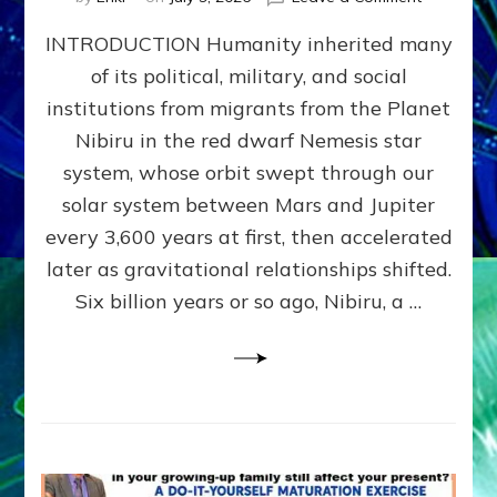
The
INTRODUCTION Humanity inherited many
ANUNNAK
MODEL
of its political, military, and social
OF
institutions from migrants from the Planet
WAR,
KINGSHIP,
Nibiru in the red dwarf Nemesis star
VIOLENCE
system, whose orbit swept through our
&
solar system between Mars and Jupiter
POWER
~
every 3,600 years at first, then accelerated
Malevolen
later as gravitational relationships shifted.
Matrix
Six billion years or so ago, Nibiru, a …
2