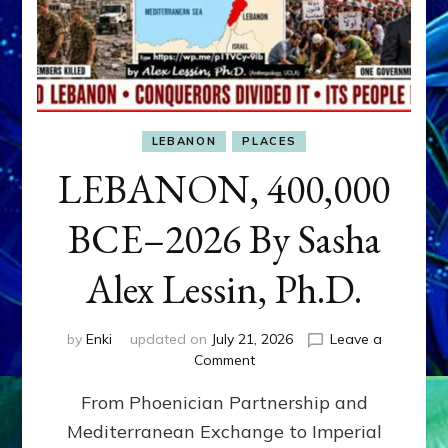
LEBANON
PLACES
LEBANON, 400,000
BCE–2026 By Sasha
Alex Lessin, Ph.D.
by
Enki
updated on
July 21, 2026
Leave a
on
Comment
LEBANON,
From Phoenician Partnership and
400,000
BCE–
Mediterranean Exchange to Imperial
2026