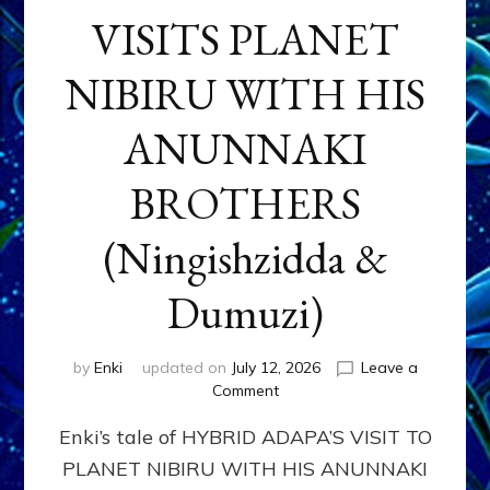
VISITS PLANET
NIBIRU WITH HIS
ANUNNAKI
BROTHERS
(Ningishzidda &
Dumuzi)
by
Enki
updated on
July 12, 2026
Leave a
on
Comment
HYBRID
Enki’s tale of HYBRID ADAPA’S VISIT TO
ADAPA
VISITS
PLANET NIBIRU WITH HIS ANUNNAKI
PLANET