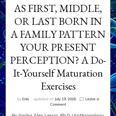
AS FIRST, MIDDLE,
OR LAST BORN IN
A FAMILY PATTERN
YOUR PRESENT
PERCEPTION? A Do-
It-Yourself Maturation
Exercises
by
Enki
updated on
July 19, 2026
Leave a
on
Comment
HOW
By Sasha Alex Lessin, Ph.D. (Anthropology,
DOES