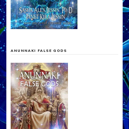
ANUNNAKI FALSE GODS