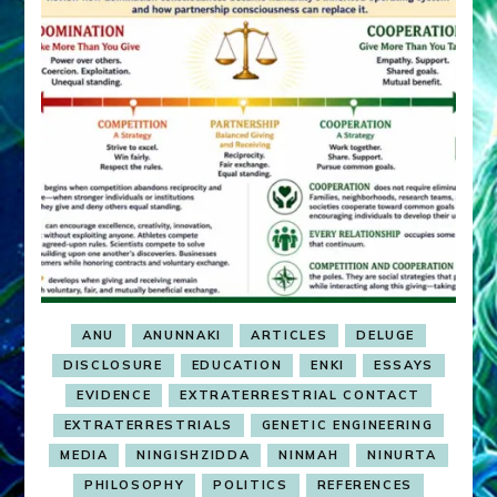
ANU
ANUNNAKI
ARTICLES
DELUGE
DISCLOSURE
EDUCATION
ENKI
ESSAYS
EVIDENCE
EXTRATERRESTRIAL CONTACT
EXTRATERRESTRIALS
GENETIC ENGINEERING
MEDIA
NINGISHZIDDA
NINMAH
NINURTA
PHILOSOPHY
POLITICS
REFERENCES