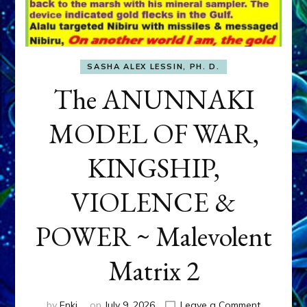
SASHA ALEX LESSIN, PH. D.
The ANUNNAKI
MODEL OF WAR,
KINGSHIP,
VIOLENCE &
POWER ~ Malevolent
Matrix 2
on
by
Enki
on
July 9, 2026
Leave a Comment