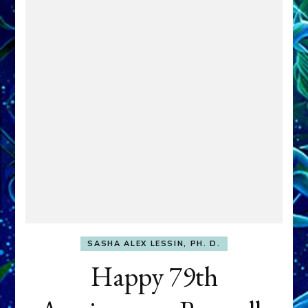
SASHA ALEX LESSIN, PH. D.
Happy 79th