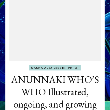
SASHA ALEX LESSIN, PH. D.
ANUNNAKI WHO’S
WHO Illustrated,
ongoing, and growing