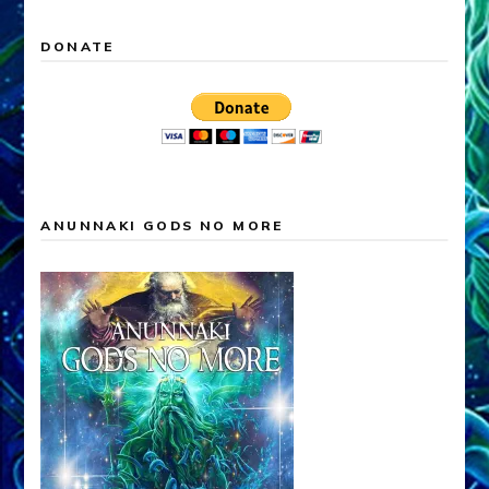
DONATE
ANUNNAKI GODS NO MORE