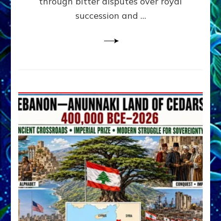
through bitter disputes over royal
&
Janet
succession and …
Kira
Lessin