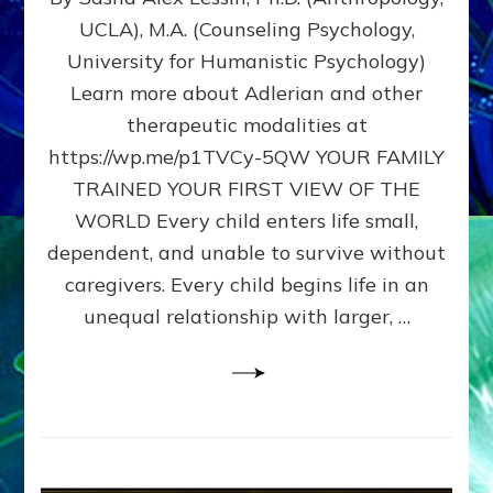
BIRTH
UCLA), M.A. (Counseling Psychology,
AS
University for Humanistic Psychology)
FIRST,
MIDDLE,
Learn more about Adlerian and other
OR
therapeutic modalities at
LAST
https://wp.me/p1TVCy-5QW YOUR FAMILY
BORN
IN
TRAINED YOUR FIRST VIEW OF THE
A
WORLD Every child enters life small,
FAMILY
dependent, and unable to survive without
PATTERN
YOUR
caregivers. Every child begins life in an
PRESENT
unequal relationship with larger, …
PERCEPTION?
A
Do-
It-
Yourself
Maturation
Exercises