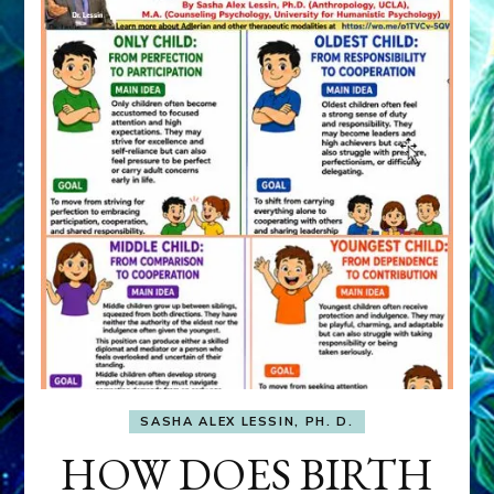
SASHA ALEX LESSIN, PH. D.
HOW DOES BIRTH