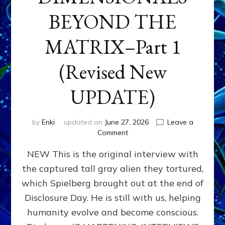
BEYOND THE
MATRIX–Part 1
(Revised New
UPDATE)
by
Enki
updated on
June 27, 2026
Leave a
on
Comment
CONTACTEE-
NEW This is the original interview with
EXPERIENCERS:
AMBASSADORS
the captured tall gray alien they tortured,
OF
which Spielberg brought out at the end of
ALIENS,
ANUNNAKI,
Disclosure Day. He is still with us, helping
AGARTHANS
humanity evolve and become conscious.
&