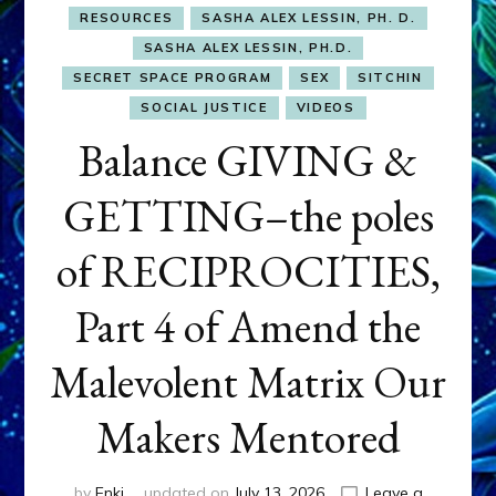
RESOURCES
SASHA ALEX LESSIN, PH. D.
SASHA ALEX LESSIN, PH.D.
SECRET SPACE PROGRAM
SEX
SITCHIN
SOCIAL JUSTICE
VIDEOS
Balance GIVING &
GETTING–the poles
of RECIPROCITIES,
Part 4 of Amend the
Malevolent Matrix Our
Makers Mentored
by
Enki
updated on
July 13, 2026
Leave a