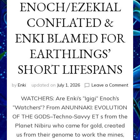
ENOCH/EZEKIAL
CONFLATED &
ENKI BLAMED FOR
EARTHLINGS’
SHORT LIFESPANS
on
by
Enki
updated on
July 1, 2026
Leave a Comment
ENKI’
WATCHERS: Are Enki’s “Igigi” Enoch’s
SON
ADAP
“Watchers”? From ANUNNAKI: EVOLUTION
&
OF THE GODS–Techno-Savvy ET s from the
THE
WATC
Planet Nibiru who came for gold, created
ENOC
us from their genome to work the mines,
CONF