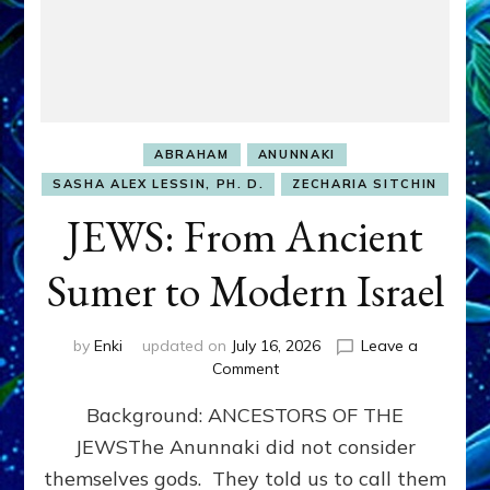
ABRAHAM
ANUNNAKI
SASHA ALEX LESSIN, PH. D.
ZECHARIA SITCHIN
JEWS: From Ancient
Sumer to Modern Israel
by
Enki
updated on
July 16, 2026
Leave a
on
Comment
JEWS:
Background: ANCESTORS OF THE
From
Ancient
JEWSThe Anunnaki did not consider
Sumer
themselves gods. They told us to call them
to