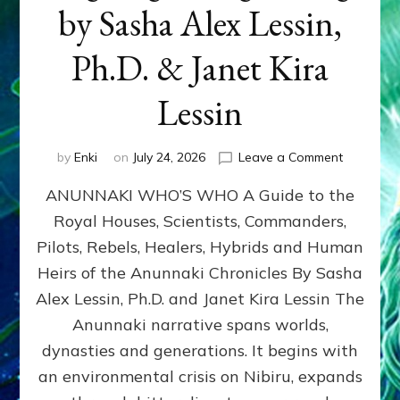
by Sasha Alex Lessin,
Ph.D. & Janet Kira
Lessin
on
by
Enki
on
July 24, 2026
Leave a Comment
ANUNNAK
ANUNNAKI WHO’S WHO A Guide to the
WHO’S
WHO
Royal Houses, Scientists, Commanders,
Illustrated
Pilots, Rebels, Healers, Hybrids and Human
ongoing,
and
Heirs of the Anunnaki Chronicles By Sasha
growing
Alex Lessin, Ph.D. and Janet Kira Lessin The
by
Anunnaki narrative spans worlds,
Sasha
Alex
dynasties and generations. It begins with
Lessin,
an environmental crisis on Nibiru, expands
Ph.D.