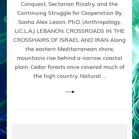
Conquest, Sectarian Rivalry, and the
By
Sasha
Continuing Struggle for Cooperation By
Alex
Sasha Alex Lessin, Ph.D. (Anthropology,
Lessin,
U.C.L.A.) LEBANON: CROSSROADS IN THE
Ph.D.
CROSSHAIRS OF ISRAEL AND IRAN Along
the eastern Mediterranean shore,
mountains rise behind a narrow coastal
plain. Cedar forests once covered much of
the high country. Natural …