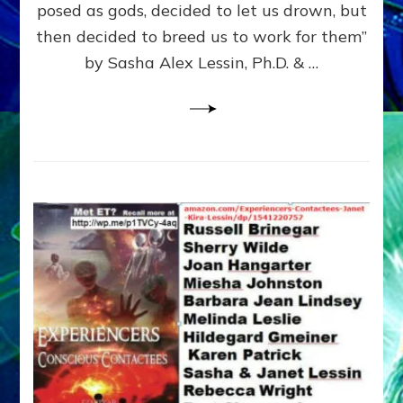
posed as gods, decided to let us drown, but
&
ENKI
then decided to breed us to work for them”
BLAM
by Sasha Alex Lessin, Ph.D. & …
FOR
EART
SHOR
LIFE