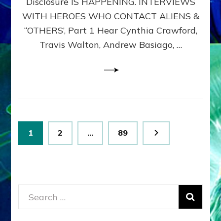
Disclosure IS HAPPENING. INTERVIEWS
DIMENSIONALS
BEYOND
WITH HEROES WHO CONTACT ALIENS &
THE
“OTHERS’, Part 1 Hear Cynthia Crawford,
MATRIX–
Travis Walton, Andrew Basiago, …
Part
1
(Revised
New
UPDATE)
Posts
Page
Page
Page
1
2
…
89
pagination
Search
for: