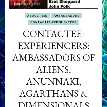
ABDUCTEES
AMBASSADORS
CONTACTEE-EXPERIENCERS
CONTACTEE-
EXPERIENCERS:
AMBASSADORS OF
ALIENS,
ANUNNAKI,
AGARTHANS &
DIMENSIONALS