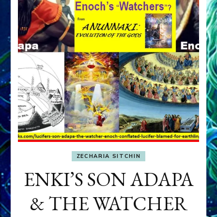
ZECHARIA SITCHIN
ENKI’S SON ADAPA
& THE WATCHER