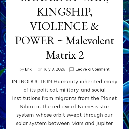
KINGSHIP,
VIOLENCE &
POWER ~ Malevolent
Matrix 2
on
by
Enki
on
July 9, 2026
Leave a Comment
The
INTRODUCTION Humanity inherited many
ANUNNAK
MODEL
of its political, military, and social
OF
institutions from migrants from the Planet
WAR,
KINGSHIP,
Nibiru in the red dwarf Nemesis star
VIOLENCE
system, whose orbit swept through our
&
solar system between Mars and Jupiter
POWER