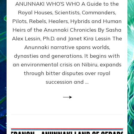
ANUNNAKI WHO’S WHO A Guide to the
WHO’S
WHO
Royal Houses, Scientists, Commanders,
Illustrated
Pilots, Rebels, Healers, Hybrids and Human
ongoing,
and
Heirs of the Anunnaki Chronicles By Sasha
growing
Alex Lessin, Ph.D. and Janet Kira Lessin The
by
Anunnaki narrative spans worlds,
Sasha
Alex
dynasties and generations. It begins with
Lessin,
an environmental crisis on Nibiru, expands
Ph.D.
through bitter disputes over royal
&
Janet
succession and …
Kira
Lessin