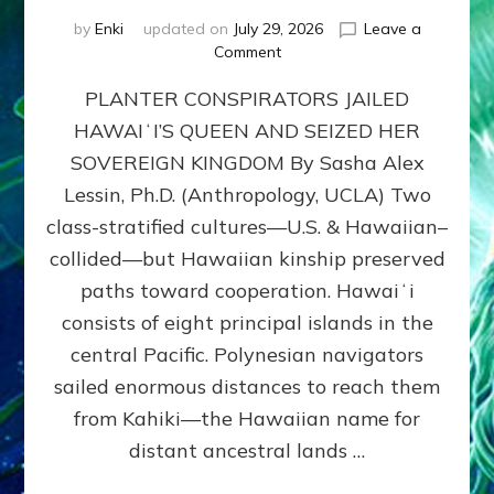
by
Enki
updated on
July 29, 2026
Leave a
on
Comment
HOW
PLANTER CONSPIRATORS JAILED
AMERICA
STOLE
HAWAIʻI’S QUEEN AND SEIZED HER
HAWAII
SOVEREIGN KINGDOM By Sasha Alex
FROM
ITS
Lessin, Ph.D. (Anthropology, UCLA) Two
PEOPLE
class-stratified cultures—U.S. & Hawaiian–
collided—but Hawaiian kinship preserved
paths toward cooperation. Hawaiʻi
consists of eight principal islands in the
central Pacific. Polynesian navigators
sailed enormous distances to reach them
from Kahiki—the Hawaiian name for
distant ancestral lands …