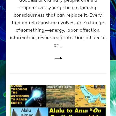
Part
4
cooperative, synergistic partnership
of
consciousness that can replace it. Every
Amend
human relationship involves an exchange
the
Malevolent
of something—energy, labor, affection,
Matrix
information, resources, protection, influence,
Our
Makers
or …
Mentored