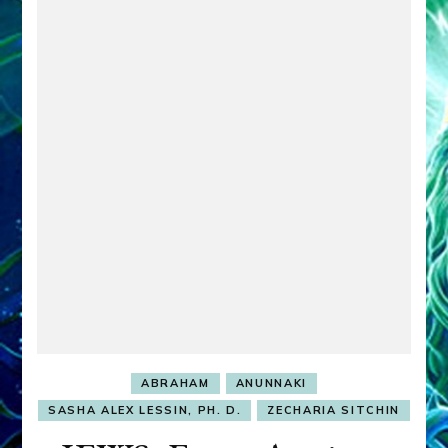
ABRAHAM
ANUNNAKI
SASHA ALEX LESSIN, PH. D.
ZECHARIA SITCHIN