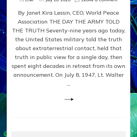
Happy
By Janet Kira Lessin, CEO, World Peace
79th
Anniversa
Association THE DAY THE ARMY TOLD
Roswell:
THE TRUTH Seventy-nine years ago today,
The
Craft
the United States military told the truth
They
about extraterrestrial contact, held that
Delivered
truth in public view for a single day, then
Intact
by
spent eight decades in retreat from its own
Janet
announcement. On July 8, 1947, Lt. Walter
Kira
…
Lessin