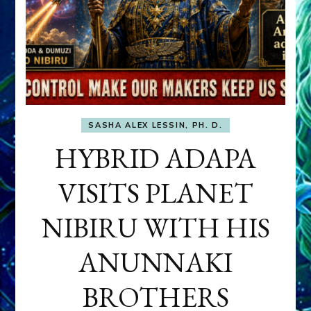
SASHA ALEX LESSIN, PH. D.
HYBRID ADAPA
VISITS PLANET
NIBIRU WITH HIS
ANUNNAKI
BROTHERS