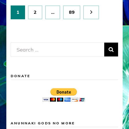
Posts
Page
Page
Page
1
2
…
89
pagination
Search
for:
DONATE
ANUNNAKI GODS NO MORE