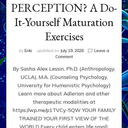
PERCEPTION? A Do-
It-Yourself Maturation
Exercises
by
Enki
updated on
July 19, 2026
Leave a
on
Comment
HOW
By Sasha Alex Lessin, Ph.D. (Anthropology,
DOES
BIRTH
UCLA), M.A. (Counseling Psychology,
AS
University for Humanistic Psychology)
FIRST,
MIDDLE,
Learn more about Adlerian and other
OR
therapeutic modalities at
LAST
https://wp.me/p1TVCy-5QW YOUR FAMILY
BORN
IN
TRAINED YOUR FIRST VIEW OF THE
A
WORLD Every child enters life small,