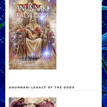
ANUNNAKI LEGACY OF THE GODS