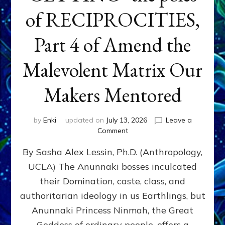
of RECIPROCITIES,
Part 4 of Amend the
Malevolent Matrix Our
Makers Mentored
by
Enki
updated on
July 13, 2026
Leave a
on
Comment
Balance
By Sasha Alex Lessin, Ph.D. (Anthropology,
GIVING
&
UCLA) The Anunnaki bosses inculcated
GETTING–
their Domination, caste, class, and
the
poles
authoritarian ideology in us Earthlings, but
of
Anunnaki Princess Ninmah, the Great
RECIPROCITIES,
Goddess of ordinary people, offers a