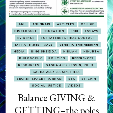
ANU
ANUNNAKI
ARTICLES
DELUGE
DISCLOSURE
EDUCATION
ENKI
ESSAYS
EVIDENCE
EXTRATERRESTRIAL CONTACT
EXTRATERRESTRIALS
GENETIC ENGINEERING
MEDIA
NINGISHZIDDA
NINMAH
NINURTA
PHILOSOPHY
POLITICS
REFERENCES
RESOURCES
SASHA ALEX LESSIN, PH. D.
SASHA ALEX LESSIN, PH.D.
SECRET SPACE PROGRAM
SEX
SITCHIN
SOCIAL JUSTICE
VIDEOS
Balance GIVING &
GETTING–the poles