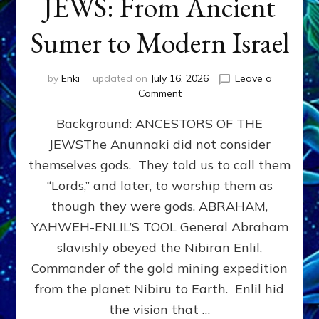
JEWS: From Ancient
Sumer to Modern Israel
by
Enki
updated on
July 16, 2026
Leave a
on
Comment
JEWS:
Background: ANCESTORS OF THE
From
Ancient
JEWSThe Anunnaki did not consider
Sumer
themselves gods. They told us to call them
to
Modern
“Lords,” and later, to worship them as
Israel
though they were gods. ABRAHAM,
YAHWEH-ENLIL’S TOOL General Abraham
slavishly obeyed the Nibiran Enlil,
Commander of the gold mining expedition
from the planet Nibiru to Earth. Enlil hid
the vision that …