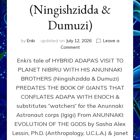
(Ningishzidda &
Dumuzi)
by
Enki
updated on
July 12, 2026
Leave a
on
Comment
HYBRID
Enki’s tale of HYBRID ADAPA’S VISIT TO
ADAPA
VISITS
PLANET NIBIRU WITH HIS ANUNNAKI
PLANET
BROTHERS (Ningishzidda & Dumuzi)
NIBIRU
WITH
PREDATES THE BOOK OF GIANTS THAT
HIS
CONFLATES ADAPA WITH ENOCH &
ANUNNAKI
substitutes “watchers” for the Anunnaki
BROTHERS
(Ningishzidda
Astronaut corps (Igigi) From ANUNNAKI:
&
EVOLUTION OF THE GODS by Sasha Alex
Dumuzi)
Lessin, Ph.D. (Anthropology, U.C.L.A.) & Janet