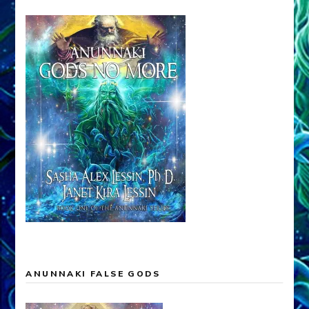
ANUNNAKI FALSE GODS