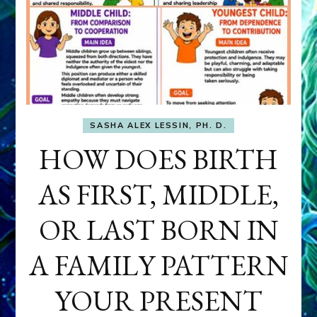
SASHA ALEX LESSIN, PH. D.
HOW DOES BIRTH
AS FIRST, MIDDLE,
OR LAST BORN IN
A FAMILY PATTERN
YOUR PRESENT