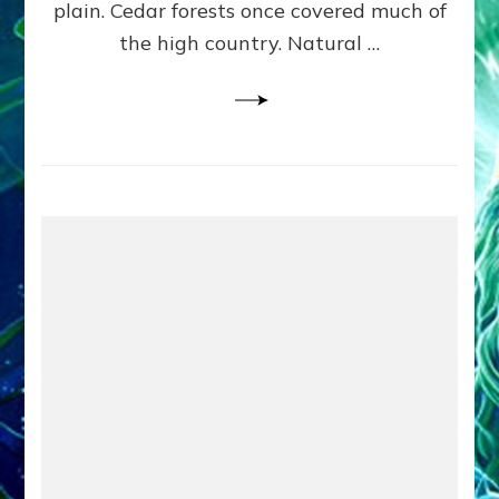
plain. Cedar forests once covered much of
the high country. Natural …