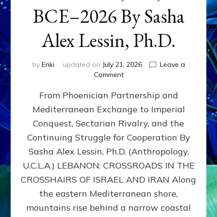
BCE–2026 By Sasha
Alex Lessin, Ph.D.
by
Enki
updated on
July 21, 2026
Leave a
on
Comment
LEBANON,
From Phoenician Partnership and
400,000
BCE–
Mediterranean Exchange to Imperial
2026
Conquest, Sectarian Rivalry, and the
By
Sasha
Continuing Struggle for Cooperation By
Alex
Sasha Alex Lessin, Ph.D. (Anthropology,
Lessin,
U.C.L.A.) LEBANON: CROSSROADS IN THE
Ph.D.
CROSSHAIRS OF ISRAEL AND IRAN Along
the eastern Mediterranean shore,
mountains rise behind a narrow coastal