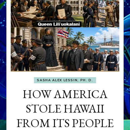
SASHA ALEX LESSIN, PH. D.
HOW AMERICA
STOLE HAWAII
FROM ITS PEOPLE