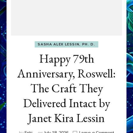
SASHA ALEX LESSIN, PH. D.
Happy 79th
Anniversary, Roswell:
The Craft They
Delivered Intact by
Janet Kira Lessin
on
by
Enki
on
July 18, 2026
Leave a Comment