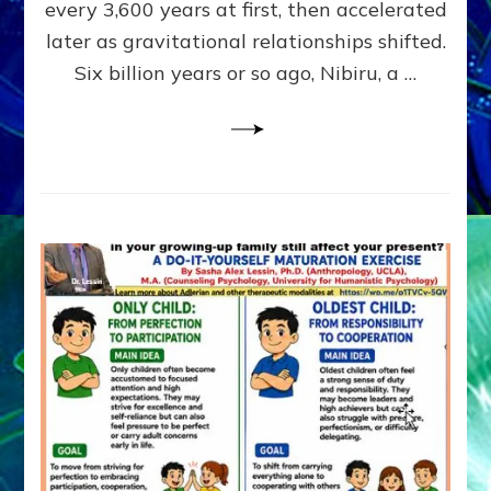
~
every 3,600 years at first, then accelerated
Malevolen
later as gravitational relationships shifted.
Matrix
Six billion years or so ago, Nibiru, a …
2