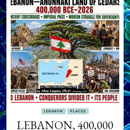
LEBANON
PLACES
LEBANON, 400,000