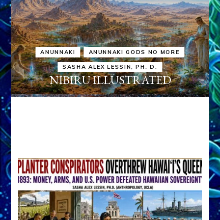
ANUNNAKI
ANUNNAKI GODS NO MORE
SASHA ALEX LESSIN, PH. D.
NIBIRU ILLUSTRATED