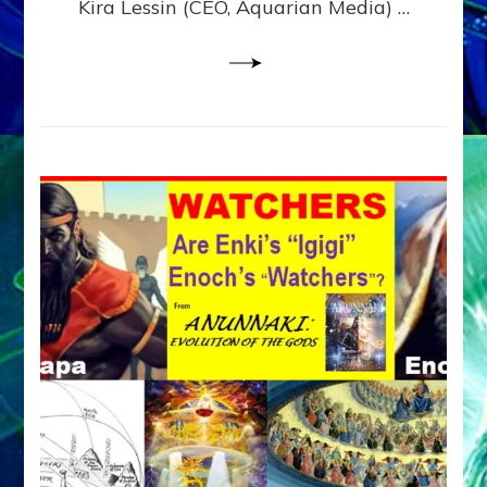
Kira Lessin (CEO, Aquarian Media) …