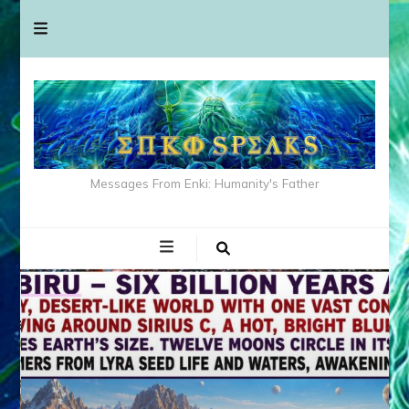
Messages From Enki: Humanity's Father