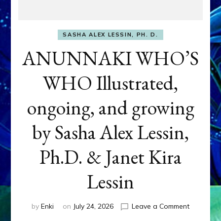
SASHA ALEX LESSIN, PH. D.
ANUNNAKI WHO’S
WHO Illustrated,
ongoing, and growing
by Sasha Alex Lessin,
Ph.D. & Janet Kira
Lessin
on
by
Enki
on
July 24, 2026
Leave a Comment
ANUNNAK