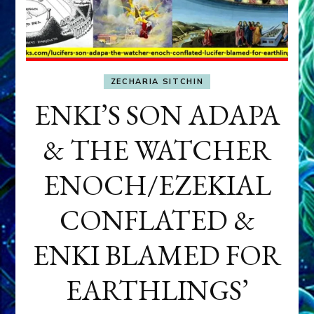
ZECHARIA SITCHIN
ENKI’S SON ADAPA
& THE WATCHER
ENOCH/EZEKIAL
CONFLATED &
ENKI BLAMED FOR
EARTHLINGS’