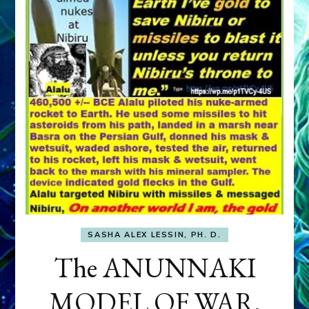
SASHA ALEX LESSIN, PH. D.
The ANUNNAKI
MODEL OF WAR,