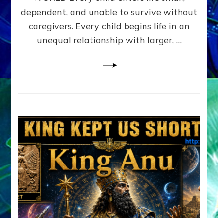
FAMILY
dependent, and unable to survive without
PATTERN
YOUR
caregivers. Every child begins life in an
PRESENT
unequal relationship with larger, …
PERCEPTION?
A
Do-
It-
Yourself
Maturation
Exercises