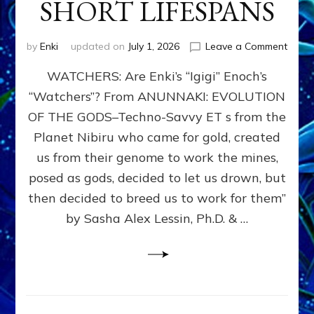
SHORT LIFESPANS
on
by
Enki
updated on
July 1, 2026
Leave a Comment
ENKI’
WATCHERS: Are Enki’s “Igigi” Enoch’s
SON
ADAP
“Watchers”? From ANUNNAKI: EVOLUTION
&
OF THE GODS–Techno-Savvy ET s from the
THE
WATC
Planet Nibiru who came for gold, created
ENOC
us from their genome to work the mines,
CONF
posed as gods, decided to let us drown, but
&
ENKI
then decided to breed us to work for them”
BLAM
by Sasha Alex Lessin, Ph.D. & …
FOR
EART
SHOR
LIFE