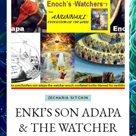
ZECHARIA SITCHIN
ENKI’S SON ADAPA
& THE WATCHER