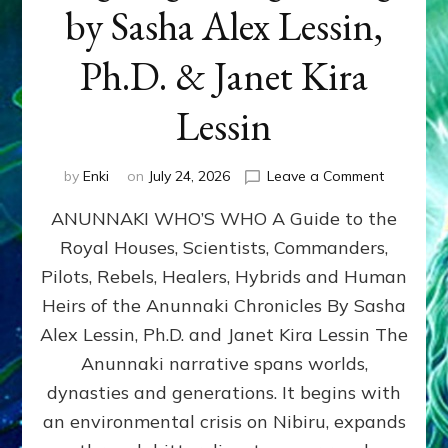
by Sasha Alex Lessin,
Ph.D. & Janet Kira
Lessin
on
by
Enki
on
July 24, 2026
Leave a Comment
ANUNNAK
ANUNNAKI WHO’S WHO A Guide to the
WHO’S
WHO
Royal Houses, Scientists, Commanders,
Illustrated
Pilots, Rebels, Healers, Hybrids and Human
ongoing,
and
Heirs of the Anunnaki Chronicles By Sasha
growing
Alex Lessin, Ph.D. and Janet Kira Lessin The
by
Anunnaki narrative spans worlds,
Sasha
Alex
dynasties and generations. It begins with
Lessin,
an environmental crisis on Nibiru, expands
Ph.D.