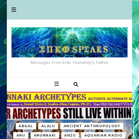
Messages From Enki: Humanity's Father
ABGAL
ALALU
ANCIENT ANTHROPOLOGY
ANU
ANUNNAKI
ANZU
AQUARIAN RADIO