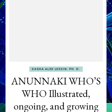
SASHA ALEX LESSIN, PH. D.
ANUNNAKI WHO’S
WHO Illustrated,
ongoing, and growing