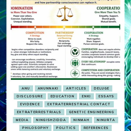
ANU
ANUNNAKI
ARTICLES
DELUGE
DISCLOSURE
EDUCATION
ENKI
ESSAYS
EVIDENCE
EXTRATERRESTRIAL CONTACT
EXTRATERRESTRIALS
GENETIC ENGINEERING
MEDIA
NINGISHZIDDA
NINMAH
NINURTA
PHILOSOPHY
POLITICS
REFERENCES