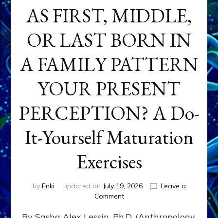
AS FIRST, MIDDLE,
OR LAST BORN IN
A FAMILY PATTERN
YOUR PRESENT
PERCEPTION? A Do-
It-Yourself Maturation
Exercises
by
Enki
updated on
July 19, 2026
Leave a
on
Comment
HOW
By Sasha Alex Lessin, Ph.D. (Anthropology,
DOES