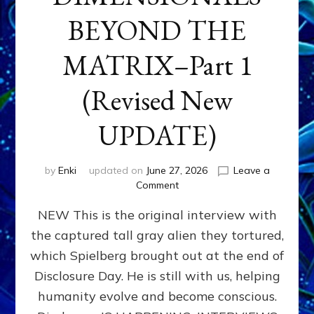
BEYOND THE
MATRIX–Part 1
(Revised New
UPDATE)
by
Enki
updated on
June 27, 2026
Leave a
on
Comment
CONTACTEE-
NEW This is the original interview with
EXPERIENCERS:
AMBASSADORS
the captured tall gray alien they tortured,
OF
which Spielberg brought out at the end of
ALIENS,
ANUNNAKI,
Disclosure Day. He is still with us, helping
AGARTHANS
humanity evolve and become conscious.
&