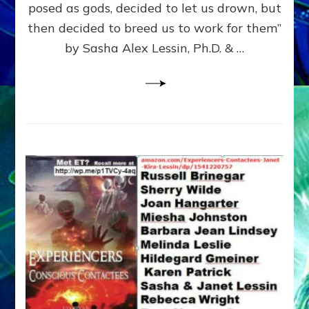
posed as gods, decided to let us drown, but
&
ENKI
then decided to breed us to work for them”
BLAM
by Sasha Alex Lessin, Ph.D. & …
FOR
EART
SHOR
LIFE