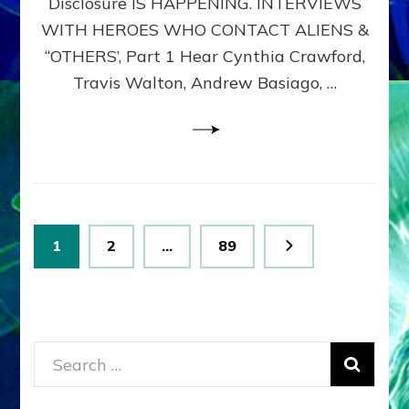
Disclosure IS HAPPENING. INTERVIEWS
DIMENSIONALS
BEYOND
WITH HEROES WHO CONTACT ALIENS &
THE
“OTHERS’, Part 1 Hear Cynthia Crawford,
MATRIX–
Travis Walton, Andrew Basiago, …
Part
1
(Revised
New
UPDATE)
Posts
Page
Page
Page
1
2
…
89
pagination
Search
for: