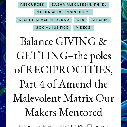
RESOURCES
SASHA ALEX LESSIN, PH. D.
SASHA ALEX LESSIN, PH.D.
SECRET SPACE PROGRAM
SEX
SITCHIN
SOCIAL JUSTICE
VIDEOS
Balance GIVING &
GETTING–the poles
of RECIPROCITIES,
Part 4 of Amend the
Malevolent Matrix Our
Makers Mentored
by
Enki
updated on
July 13, 2026
Leave a