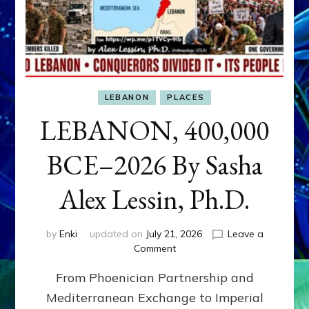
LEBANON
PLACES
LEBANON, 400,000
BCE–2026 By Sasha
Alex Lessin, Ph.D.
by
Enki
updated on
July 21, 2026
Leave a
on
Comment
LEBANON,
From Phoenician Partnership and
400,000
BCE–
Mediterranean Exchange to Imperial
2026