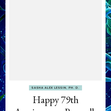
SASHA ALEX LESSIN, PH. D.
Happy 79th