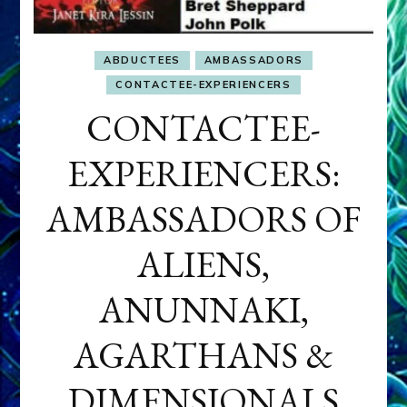
ABDUCTEES
AMBASSADORS
CONTACTEE-EXPERIENCERS
CONTACTEE-
EXPERIENCERS:
AMBASSADORS OF
ALIENS,
ANUNNAKI,
AGARTHANS &
DIMENSIONALS