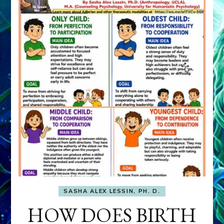
SASHA ALEX LESSIN, PH. D.
HOW DOES BIRTH