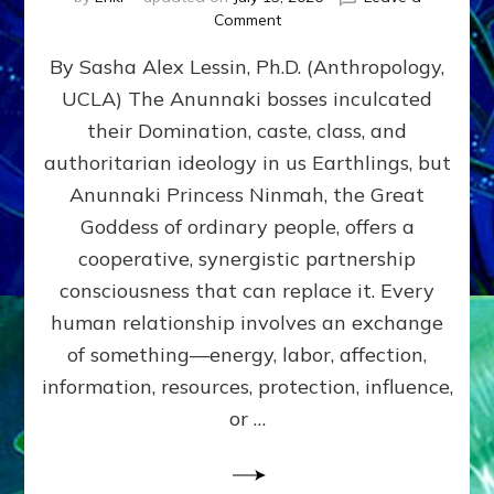
on
Comment
Balance
By Sasha Alex Lessin, Ph.D. (Anthropology,
GIVING
&
UCLA) The Anunnaki bosses inculcated
GETTING–
their Domination, caste, class, and
the
poles
authoritarian ideology in us Earthlings, but
of
Anunnaki Princess Ninmah, the Great
RECIPROCITIES,
Goddess of ordinary people, offers a
Part
4
cooperative, synergistic partnership
of
consciousness that can replace it. Every
Amend
human relationship involves an exchange
the
Malevolent
of something—energy, labor, affection,
Matrix
information, resources, protection, influence,
Our
Makers
or …
Mentored