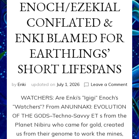
ENOCH/EZEKIAL
CONFLATED &
ENKI BLAMED FOR
EARTHLINGS’
SHORT LIFESPANS
on
by
Enki
updated on
July 1, 2026
Leave a Comment
ENKI’
WATCHERS: Are Enki’s “Igigi” Enoch’s
SON
ADAP
“Watchers”? From ANUNNAKI: EVOLUTION
&
OF THE GODS–Techno-Savvy ET s from the
THE
WATC
Planet Nibiru who came for gold, created
ENOC
us from their genome to work the mines,
CONF