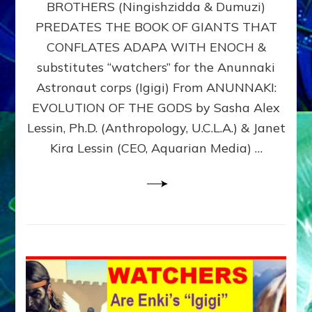
BROTHERS (Ningishzidda & Dumuzi)
NIBIRU
WITH
PREDATES THE BOOK OF GIANTS THAT
HIS
CONFLATES ADAPA WITH ENOCH &
ANUNNAKI
substitutes “watchers” for the Anunnaki
BROTHERS
(Ningishzidda
Astronaut corps (Igigi) From ANUNNAKI:
&
EVOLUTION OF THE GODS by Sasha Alex
Dumuzi)
Lessin, Ph.D. (Anthropology, U.C.L.A.) & Janet
Kira Lessin (CEO, Aquarian Media) …