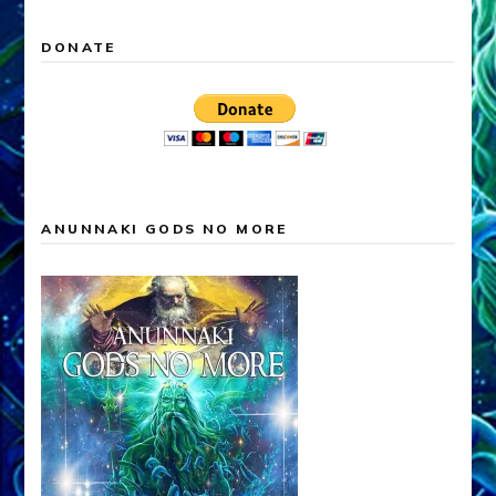
DONATE
ANUNNAKI GODS NO MORE