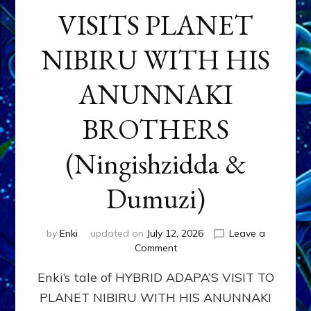
VISITS PLANET
NIBIRU WITH HIS
ANUNNAKI
BROTHERS
(Ningishzidda &
Dumuzi)
by
Enki
updated on
July 12, 2026
Leave a
on
Comment
HYBRID
Enki’s tale of HYBRID ADAPA’S VISIT TO
ADAPA
VISITS
PLANET NIBIRU WITH HIS ANUNNAKI
PLANET