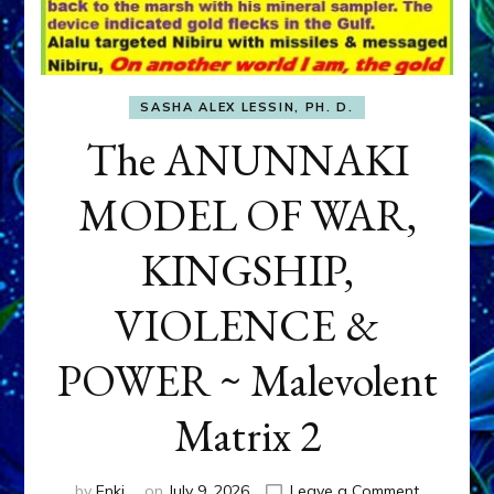
SASHA ALEX LESSIN, PH. D.
The ANUNNAKI
MODEL OF WAR,
KINGSHIP,
VIOLENCE &
POWER ~ Malevolent
Matrix 2
on
by
Enki
on
July 9, 2026
Leave a Comment