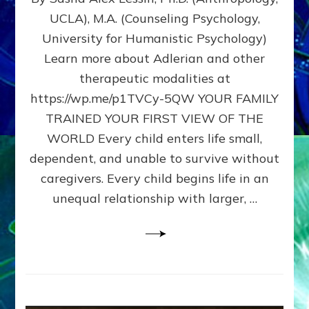
BIRTH
UCLA), M.A. (Counseling Psychology,
AS
University for Humanistic Psychology)
FIRST,
MIDDLE,
Learn more about Adlerian and other
OR
therapeutic modalities at
LAST
https://wp.me/p1TVCy-5QW YOUR FAMILY
BORN
IN
TRAINED YOUR FIRST VIEW OF THE
A
WORLD Every child enters life small,
FAMILY
dependent, and unable to survive without
PATTERN
YOUR
caregivers. Every child begins life in an
PRESENT
unequal relationship with larger, …
PERCEPTION?
A
Do-
It-
Yourself
Maturation
Exercises