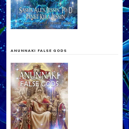
ANUNNAKI FALSE GODS