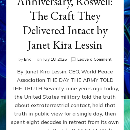
Anniversary, Roswell:
The Craft They
Delivered Intact by
Janet Kira Lessin
on
by
Enki
on
July 18, 2026
Leave a Comment
Happy
By Janet Kira Lessin, CEO, World Peace
79th
Anniversa
Association THE DAY THE ARMY TOLD
Roswell:
THE TRUTH Seventy-nine years ago today,
The
Craft
the United States military told the truth
They
about extraterrestrial contact, held that
Delivered
truth in public view for a single day, then
Intact
by
spent eight decades in retreat from its own
Janet