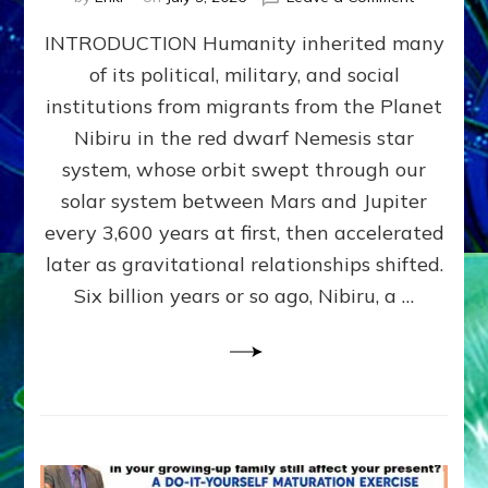
The
INTRODUCTION Humanity inherited many
ANUNNAK
MODEL
of its political, military, and social
OF
institutions from migrants from the Planet
WAR,
KINGSHIP,
Nibiru in the red dwarf Nemesis star
VIOLENCE
system, whose orbit swept through our
&
solar system between Mars and Jupiter
POWER
~
every 3,600 years at first, then accelerated
Malevolen
later as gravitational relationships shifted.
Matrix
Six billion years or so ago, Nibiru, a …
2