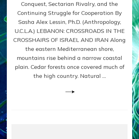
Conquest, Sectarian Rivalry, and the
By
Sasha
Continuing Struggle for Cooperation By
Alex
Sasha Alex Lessin, Ph.D. (Anthropology,
Lessin,
U.C.L.A.) LEBANON: CROSSROADS IN THE
Ph.D.
CROSSHAIRS OF ISRAEL AND IRAN Along
the eastern Mediterranean shore,
mountains rise behind a narrow coastal
plain. Cedar forests once covered much of
the high country. Natural …