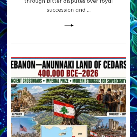
through bitter disputes over royal
&
Janet
succession and …
Kira
Lessin