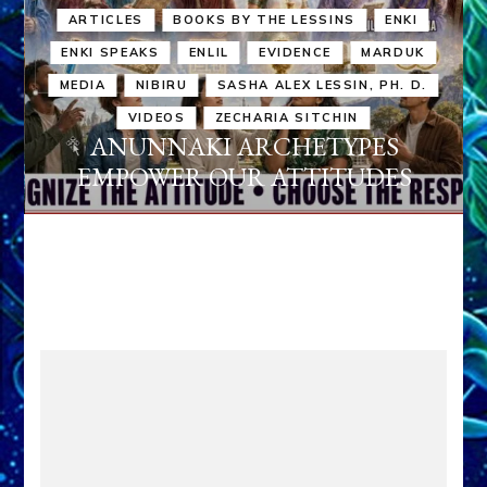
ARTICLES
BOOKS BY THE LESSINS
ENKI
ENKI SPEAKS
ENLIL
EVIDENCE
MARDUK
MEDIA
NIBIRU
SASHA ALEX LESSIN, PH. D.
VIDEOS
ZECHARIA SITCHIN
ANUNNAKI ARCHETYPES
EMPOWER OUR ATTITUDES