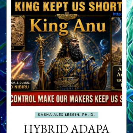
SASHA ALEX LESSIN, PH. D.
HYBRID ADAPA