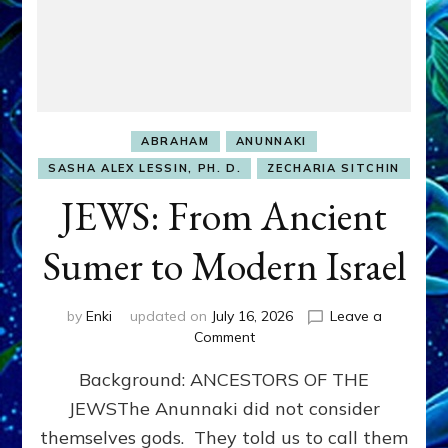
ABRAHAM
ANUNNAKI
SASHA ALEX LESSIN, PH. D.
ZECHARIA SITCHIN
JEWS: From Ancient
Sumer to Modern Israel
by
Enki
updated on
July 16, 2026
Leave a
on
Comment
JEWS:
Background: ANCESTORS OF THE
From
Ancient
JEWSThe Anunnaki did not consider
Sumer
themselves gods. They told us to call them
to