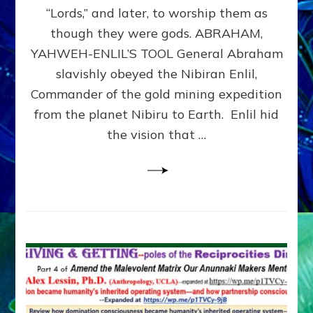
Modern
“Lords,” and later, to worship them as
Israel
though they were gods. ABRAHAM,
YAHWEH-ENLIL’S TOOL General Abraham
slavishly obeyed the Nibiran Enlil,
Commander of the gold mining expedition
from the planet Nibiru to Earth. Enlil hid
the vision that …