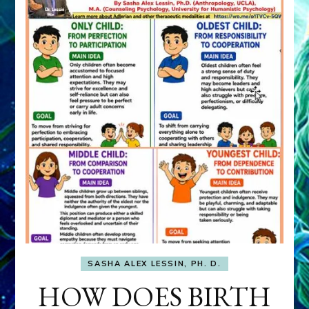
SASHA ALEX LESSIN, PH. D.
HOW DOES BIRTH