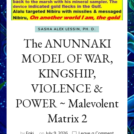
SASHA ALEX LESSIN, PH. D.
The ANUNNAKI
MODEL OF WAR,
KINGSHIP,
VIOLENCE &
POWER ~ Malevolent
Matrix 2
on
by
Enki
on
July 9, 2026
Leave a Comment