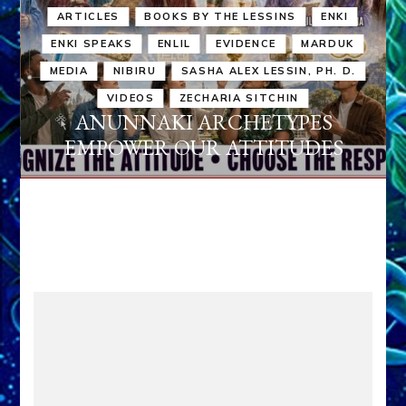
ARTICLES
BOOKS BY THE LESSINS
ENKI
ENKI SPEAKS
ENLIL
EVIDENCE
MARDUK
MEDIA
NIBIRU
SASHA ALEX LESSIN, PH. D.
VIDEOS
ZECHARIA SITCHIN
ANUNNAKI ARCHETYPES
EMPOWER OUR ATTITUDES