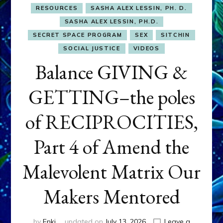
RESOURCES
SASHA ALEX LESSIN, PH. D.
SASHA ALEX LESSIN, PH.D.
SECRET SPACE PROGRAM
SEX
SITCHIN
SOCIAL JUSTICE
VIDEOS
Balance GIVING &
GETTING–the poles
of RECIPROCITIES,
Part 4 of Amend the
Malevolent Matrix Our
Makers Mentored
by
Enki
updated on
July 13, 2026
Leave a