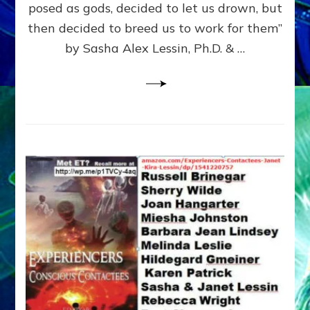
posed as gods, decided to let us drown, but
&
ENKI
then decided to breed us to work for them”
BLAM
by Sasha Alex Lessin, Ph.D. & …
FOR
EART
SHOR
LIFE