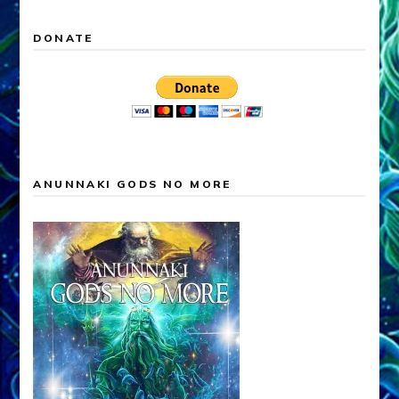
DONATE
ANUNNAKI GODS NO MORE