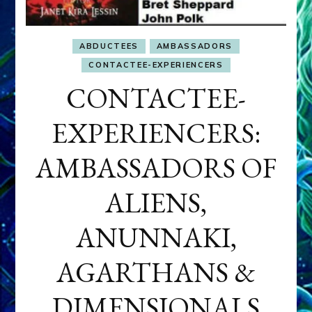
ABDUCTEES
AMBASSADORS
CONTACTEE-EXPERIENCERS
CONTACTEE-
EXPERIENCERS:
AMBASSADORS OF
ALIENS,
ANUNNAKI,
AGARTHANS &
DIMENSIONALS