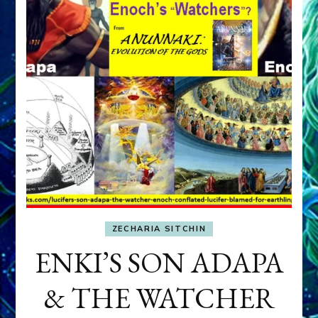
ZECHARIA SITCHIN
ENKI’S SON ADAPA
& THE WATCHER