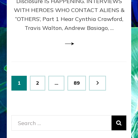
Disclosure IS HAPPENING. INTERVIEWS
DIMENSIONALS
BEYOND
WITH HEROES WHO CONTACT ALIENS &
THE
“OTHERS’, Part 1 Hear Cynthia Crawford,
MATRIX–
Travis Walton, Andrew Basiago, …
Part
1
(Revised
New
UPDATE)
Posts
Page
Page
Page
1
2
…
89
pagination
Search
for: