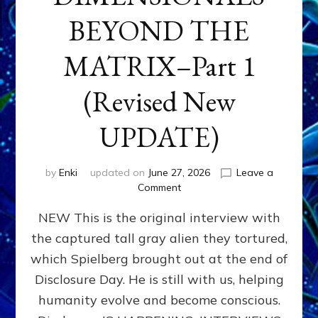
BEYOND THE
MATRIX–Part 1
(Revised New
UPDATE)
by
Enki
updated on
June 27, 2026
Leave a
on
Comment
CONTACTEE-
NEW This is the original interview with
EXPERIENCERS:
AMBASSADORS
the captured tall gray alien they tortured,
OF
which Spielberg brought out at the end of
ALIENS,
ANUNNAKI,
Disclosure Day. He is still with us, helping
AGARTHANS
humanity evolve and become conscious.
&