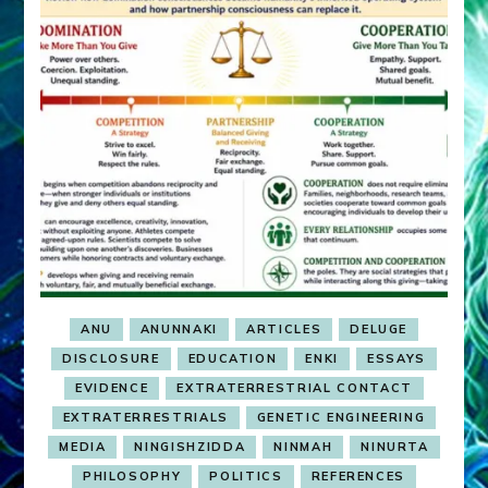
ANU
ANUNNAKI
ARTICLES
DELUGE
DISCLOSURE
EDUCATION
ENKI
ESSAYS
EVIDENCE
EXTRATERRESTRIAL CONTACT
EXTRATERRESTRIALS
GENETIC ENGINEERING
MEDIA
NINGISHZIDDA
NINMAH
NINURTA
PHILOSOPHY
POLITICS
REFERENCES