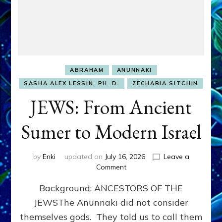
ABRAHAM
ANUNNAKI
SASHA ALEX LESSIN, PH. D.
ZECHARIA SITCHIN
JEWS: From Ancient
Sumer to Modern Israel
by
Enki
updated on
July 16, 2026
Leave a
on
Comment
JEWS:
Background: ANCESTORS OF THE
From
Ancient
JEWSThe Anunnaki did not consider
Sumer
themselves gods. They told us to call them
to