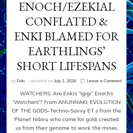
ENOCH/EZEKIAL
CONFLATED &
ENKI BLAMED FOR
EARTHLINGS’
SHORT LIFESPANS
on
by
Enki
updated on
July 1, 2026
Leave a Comment
ENKI’
WATCHERS: Are Enki’s “Igigi” Enoch’s
SON
ADAP
“Watchers”? From ANUNNAKI: EVOLUTION
&
OF THE GODS–Techno-Savvy ET s from the
THE
WATC
Planet Nibiru who came for gold, created
ENOC
us from their genome to work the mines,
CONF