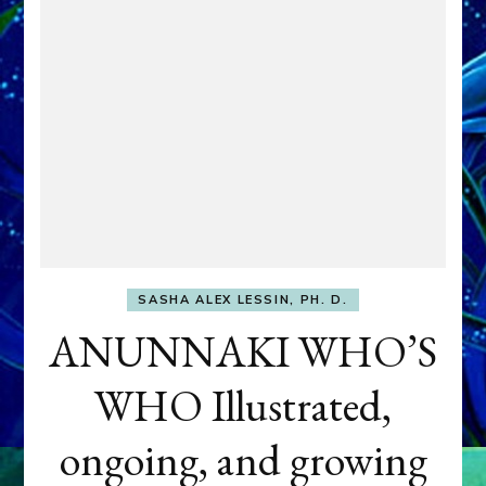
SASHA ALEX LESSIN, PH. D.
ANUNNAKI WHO’S
WHO Illustrated,
ongoing, and growing