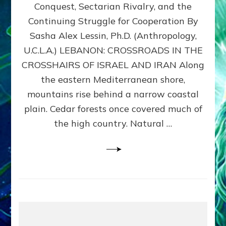
Conquest, Sectarian Rivalry, and the
By
Sasha
Continuing Struggle for Cooperation By
Alex
Sasha Alex Lessin, Ph.D. (Anthropology,
Lessin,
U.C.L.A.) LEBANON: CROSSROADS IN THE
Ph.D.
CROSSHAIRS OF ISRAEL AND IRAN Along
the eastern Mediterranean shore,
mountains rise behind a narrow coastal
plain. Cedar forests once covered much of
the high country. Natural …