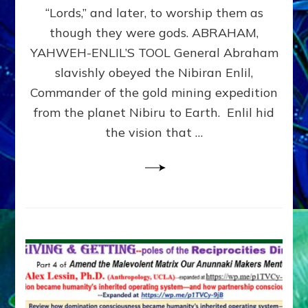
Modern
“Lords,” and later, to worship them as
Israel
though they were gods. ABRAHAM,
YAHWEH-ENLIL’S TOOL General Abraham
slavishly obeyed the Nibiran Enlil,
Commander of the gold mining expedition
from the planet Nibiru to Earth. Enlil hid
the vision that …