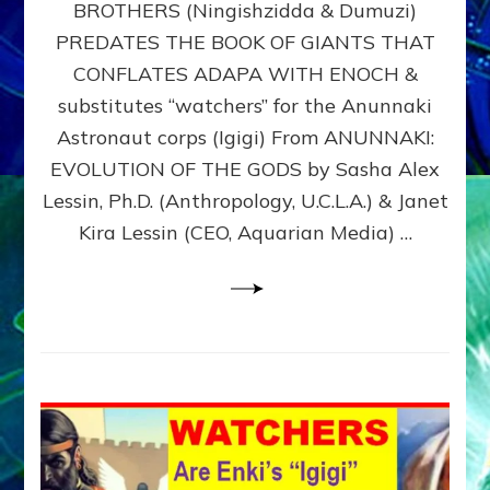
BROTHERS (Ningishzidda & Dumuzi)
NIBIRU
WITH
PREDATES THE BOOK OF GIANTS THAT
HIS
CONFLATES ADAPA WITH ENOCH &
ANUNNAKI
substitutes “watchers” for the Anunnaki
BROTHERS
(Ningishzidda
Astronaut corps (Igigi) From ANUNNAKI:
&
EVOLUTION OF THE GODS by Sasha Alex
Dumuzi)
Lessin, Ph.D. (Anthropology, U.C.L.A.) & Janet
Kira Lessin (CEO, Aquarian Media) …