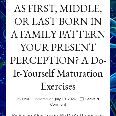
AS FIRST, MIDDLE,
OR LAST BORN IN
A FAMILY PATTERN
YOUR PRESENT
PERCEPTION? A Do-
It-Yourself Maturation
Exercises
by
Enki
updated on
July 19, 2026
Leave a
on
Comment
HOW
By Sasha Alex Lessin, Ph.D. (Anthropology,
DOES