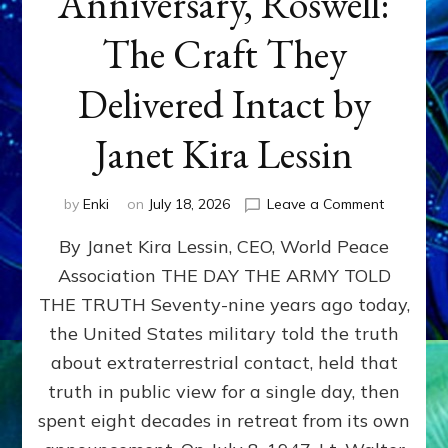
Anniversary, Roswell:
The Craft They
Delivered Intact by
Janet Kira Lessin
on
by
Enki
on
July 18, 2026
Leave a Comment
Happy
By Janet Kira Lessin, CEO, World Peace
79th
Anniversa
Association THE DAY THE ARMY TOLD
Roswell:
THE TRUTH Seventy-nine years ago today,
The
Craft
the United States military told the truth
They
about extraterrestrial contact, held that
Delivered
truth in public view for a single day, then
Intact
by
spent eight decades in retreat from its own
Janet