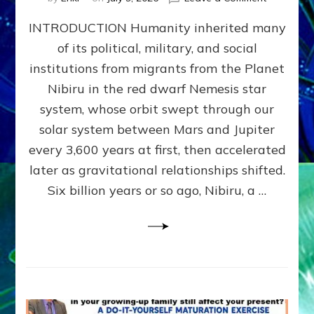
The
INTRODUCTION Humanity inherited many
ANUNNAK
MODEL
of its political, military, and social
OF
institutions from migrants from the Planet
WAR,
KINGSHIP,
Nibiru in the red dwarf Nemesis star
VIOLENCE
system, whose orbit swept through our
&
solar system between Mars and Jupiter
POWER
~
every 3,600 years at first, then accelerated
Malevolen
later as gravitational relationships shifted.
Matrix
Six billion years or so ago, Nibiru, a …
2