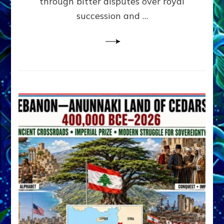
through bitter disputes over royal
&
Janet
succession and …
Kira
Lessin