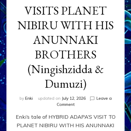
VISITS PLANET
NIBIRU WITH HIS
ANUNNAKI
BROTHERS
(Ningishzidda &
Dumuzi)
by
Enki
updated on
July 12, 2026
Leave a
on
Comment
HYBRID
Enki’s tale of HYBRID ADAPA’S VISIT TO
ADAPA
VISITS
PLANET NIBIRU WITH HIS ANUNNAKI
PLANET