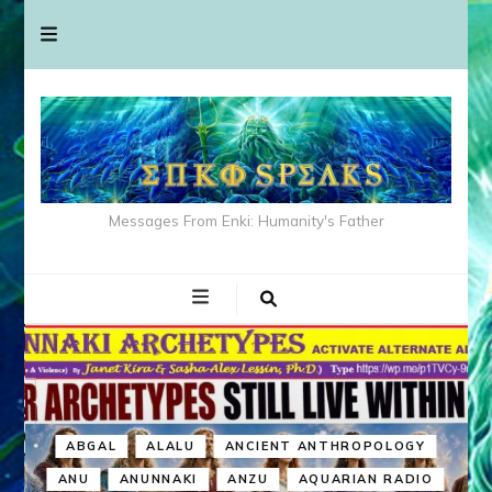
Messages From Enki: Humanity's Father
ABGAL
ALALU
ANCIENT ANTHROPOLOGY
ANU
ANUNNAKI
ANZU
AQUARIAN RADIO