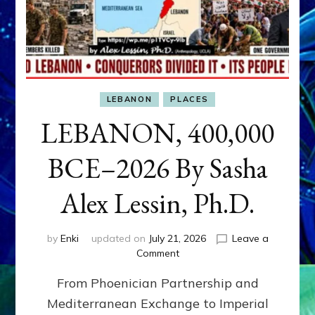
LEBANON
PLACES
LEBANON, 400,000
BCE–2026 By Sasha
Alex Lessin, Ph.D.
by
Enki
updated on
July 21, 2026
Leave a
on
Comment
LEBANON,
From Phoenician Partnership and
400,000
BCE–
Mediterranean Exchange to Imperial
2026