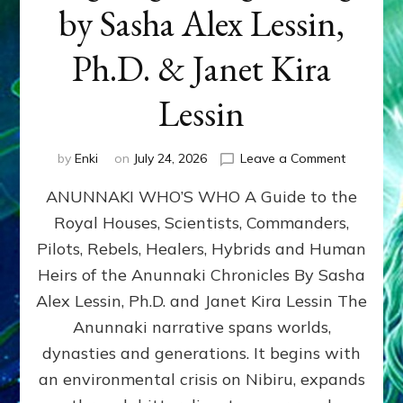
by Sasha Alex Lessin,
Ph.D. & Janet Kira
Lessin
on
by
Enki
on
July 24, 2026
Leave a Comment
ANUNNAK
ANUNNAKI WHO’S WHO A Guide to the
WHO’S
WHO
Royal Houses, Scientists, Commanders,
Illustrated
Pilots, Rebels, Healers, Hybrids and Human
ongoing,
and
Heirs of the Anunnaki Chronicles By Sasha
growing
Alex Lessin, Ph.D. and Janet Kira Lessin The
by
Anunnaki narrative spans worlds,
Sasha
Alex
dynasties and generations. It begins with
Lessin,
an environmental crisis on Nibiru, expands
Ph.D.