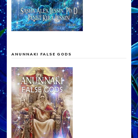
ANUNNAKI FALSE GODS