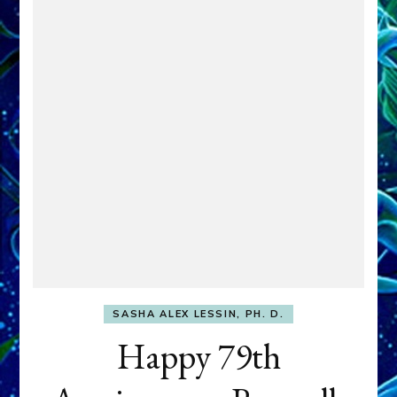
SASHA ALEX LESSIN, PH. D.
Happy 79th