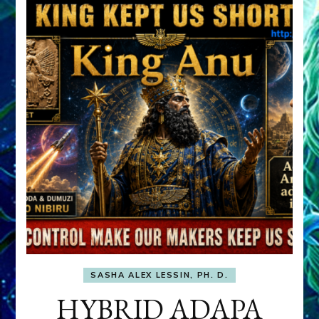
SASHA ALEX LESSIN, PH. D.
HYBRID ADAPA