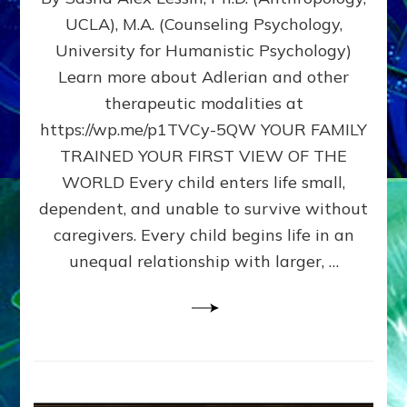
BIRTH
UCLA), M.A. (Counseling Psychology,
AS
University for Humanistic Psychology)
FIRST,
MIDDLE,
Learn more about Adlerian and other
OR
therapeutic modalities at
LAST
https://wp.me/p1TVCy-5QW YOUR FAMILY
BORN
IN
TRAINED YOUR FIRST VIEW OF THE
A
WORLD Every child enters life small,
FAMILY
dependent, and unable to survive without
PATTERN
YOUR
caregivers. Every child begins life in an
PRESENT
unequal relationship with larger, …
PERCEPTION?
A
Do-
It-
Yourself
Maturation
Exercises