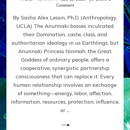
on
Comment
Balance
By Sasha Alex Lessin, Ph.D. (Anthropology,
GIVING
&
UCLA) The Anunnaki bosses inculcated
GETTING–
their Domination, caste, class, and
the
poles
authoritarian ideology in us Earthlings, but
of
Anunnaki Princess Ninmah, the Great
RECIPROCITIES,
Goddess of ordinary people, offers a
Part
4
cooperative, synergistic partnership
of
consciousness that can replace it. Every
Amend
human relationship involves an exchange
the
Malevolent
of something—energy, labor, affection,
Matrix
information, resources, protection, influence,
Our
Makers
or …
Mentored