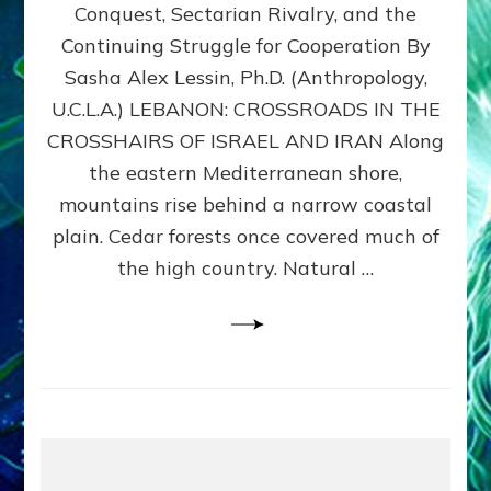
Conquest, Sectarian Rivalry, and the
By
Sasha
Continuing Struggle for Cooperation By
Alex
Sasha Alex Lessin, Ph.D. (Anthropology,
Lessin,
U.C.L.A.) LEBANON: CROSSROADS IN THE
Ph.D.
CROSSHAIRS OF ISRAEL AND IRAN Along
the eastern Mediterranean shore,
mountains rise behind a narrow coastal
plain. Cedar forests once covered much of
the high country. Natural …