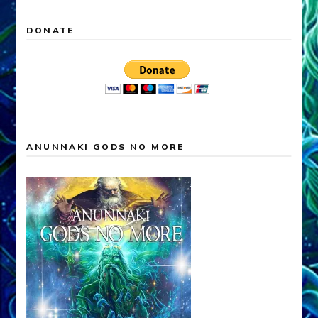
DONATE
ANUNNAKI GODS NO MORE