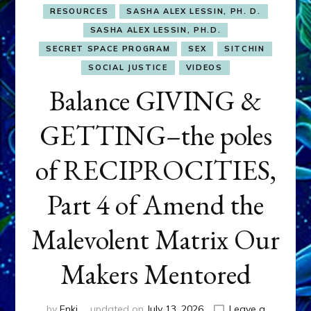
RESOURCES
SASHA ALEX LESSIN, PH. D.
SASHA ALEX LESSIN, PH.D.
SECRET SPACE PROGRAM
SEX
SITCHIN
SOCIAL JUSTICE
VIDEOS
Balance GIVING &
GETTING–the poles
of RECIPROCITIES,
Part 4 of Amend the
Malevolent Matrix Our
Makers Mentored
by
Enki
updated on
July 13, 2026
Leave a