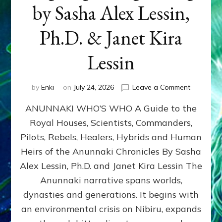
by Sasha Alex Lessin,
Ph.D. & Janet Kira
Lessin
on
by
Enki
on
July 24, 2026
Leave a Comment
ANUNNAK
ANUNNAKI WHO’S WHO A Guide to the
WHO’S
WHO
Royal Houses, Scientists, Commanders,
Illustrated
Pilots, Rebels, Healers, Hybrids and Human
ongoing,
and
Heirs of the Anunnaki Chronicles By Sasha
growing
Alex Lessin, Ph.D. and Janet Kira Lessin The
by
Anunnaki narrative spans worlds,
Sasha
Alex
dynasties and generations. It begins with
Lessin,
an environmental crisis on Nibiru, expands
Ph.D.