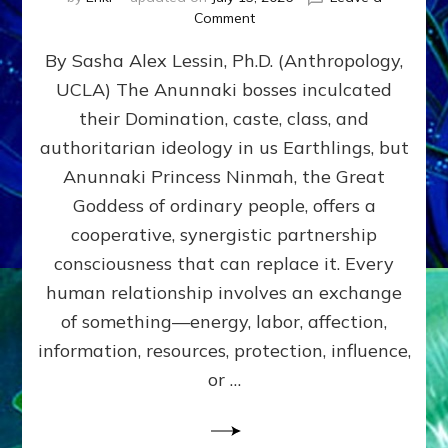
on
Comment
Balance
By Sasha Alex Lessin, Ph.D. (Anthropology,
GIVING
&
UCLA) The Anunnaki bosses inculcated
GETTING–
their Domination, caste, class, and
the
poles
authoritarian ideology in us Earthlings, but
of
Anunnaki Princess Ninmah, the Great
RECIPROCITIES,
Goddess of ordinary people, offers a
Part
4
cooperative, synergistic partnership
of
consciousness that can replace it. Every
Amend
human relationship involves an exchange
the
Malevolent
of something—energy, labor, affection,
Matrix
information, resources, protection, influence,
Our
Makers
or …
Mentored