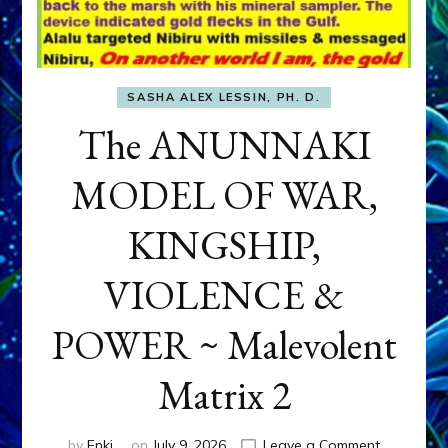
SASHA ALEX LESSIN, PH. D.
The ANUNNAKI
MODEL OF WAR,
KINGSHIP,
VIOLENCE &
POWER ~ Malevolent
Matrix 2
on
by
Enki
on
July 9, 2026
Leave a Comment