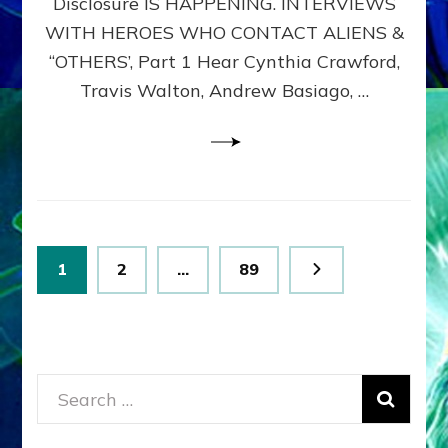
Disclosure IS HAPPENING. INTERVIEWS
DIMENSIONALS
BEYOND
WITH HEROES WHO CONTACT ALIENS &
THE
“OTHERS’, Part 1 Hear Cynthia Crawford,
MATRIX–
Travis Walton, Andrew Basiago, …
Part
1
(Revised
New
UPDATE)
Posts
Page
Page
Page
1
2
…
89
pagination
Search
for: