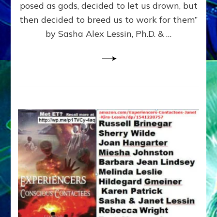
posed as gods, decided to let us drown, but
&
ENKI
then decided to breed us to work for them”
BLAM
by Sasha Alex Lessin, Ph.D. & …
FOR
EART
SHOR
LIFE