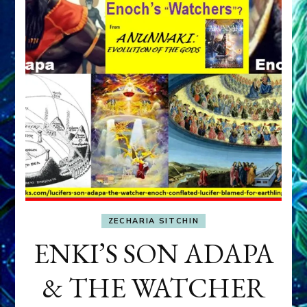
ZECHARIA SITCHIN
ENKI’S SON ADAPA
& THE WATCHER