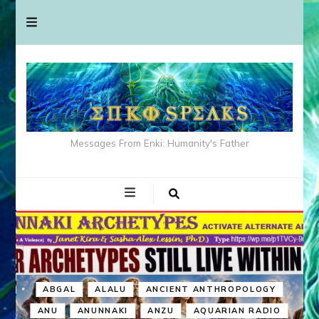
Messages From Enki: Humanity's Father
ABGAL
ALALU
ANCIENT ANTHROPOLOGY
ANU
ANUNNAKI
ANZU
AQUARIAN RADIO