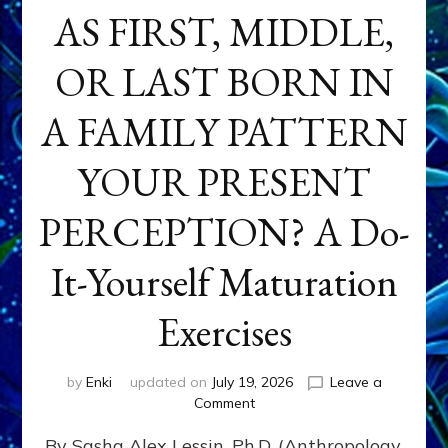
AS FIRST, MIDDLE,
OR LAST BORN IN
A FAMILY PATTERN
YOUR PRESENT
PERCEPTION? A Do-
It-Yourself Maturation
Exercises
by
Enki
updated on
July 19, 2026
Leave a
on
Comment
HOW
By Sasha Alex Lessin, Ph.D. (Anthropology,
DOES