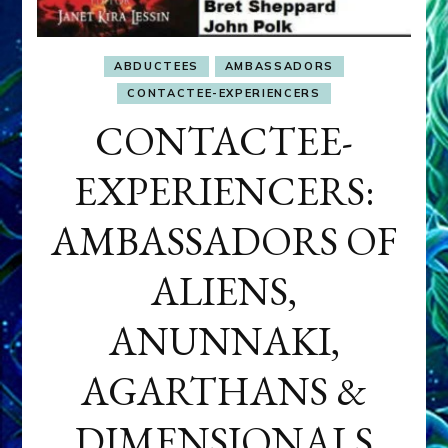
ABDUCTEES
AMBASSADORS
CONTACTEE-EXPERIENCERS
CONTACTEE-
EXPERIENCERS:
AMBASSADORS OF
ALIENS,
ANUNNAKI,
AGARTHANS &
DIMENSIONALS