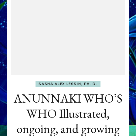
SASHA ALEX LESSIN, PH. D.
ANUNNAKI WHO’S
WHO Illustrated,
ongoing, and growing