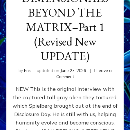
BEYOND THE
MATRIX–Part 1
(Revised New
UPDATE)
by
Enki
updated on
June 27, 2026
Leave a
on
Comment
CONTACTEE-
NEW This is the original interview with
EXPERIENCERS:
AMBASSADORS
the captured tall gray alien they tortured,
OF
which Spielberg brought out at the end of
ALIENS,
ANUNNAKI,
Disclosure Day. He is still with us, helping
AGARTHANS
humanity evolve and become conscious.
&