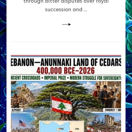
through bitter disputes over royal
&
Janet
succession and …
Kira
Lessin