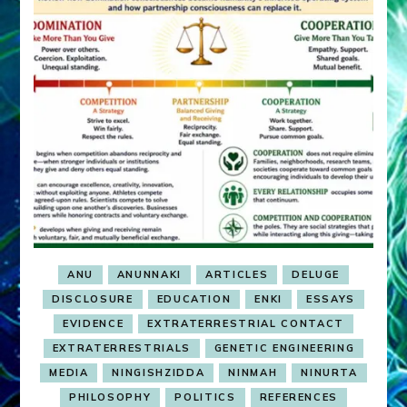
ANU
ANUNNAKI
ARTICLES
DELUGE
DISCLOSURE
EDUCATION
ENKI
ESSAYS
EVIDENCE
EXTRATERRESTRIAL CONTACT
EXTRATERRESTRIALS
GENETIC ENGINEERING
MEDIA
NINGISHZIDDA
NINMAH
NINURTA
PHILOSOPHY
POLITICS
REFERENCES