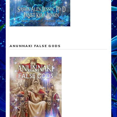
ANUNNAKI FALSE GODS