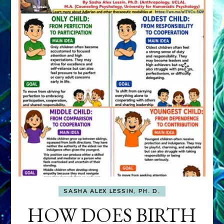
SASHA ALEX LESSIN, PH. D.
HOW DOES BIRTH