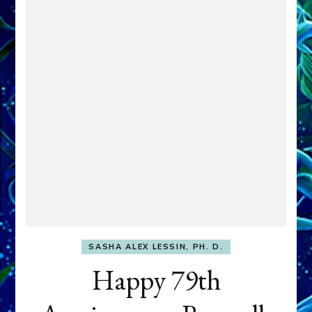
SASHA ALEX LESSIN, PH. D.
Happy 79th