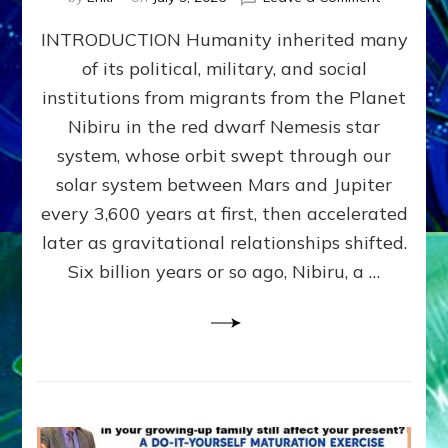
The
INTRODUCTION Humanity inherited many
ANUNNAK
MODEL
of its political, military, and social
OF
institutions from migrants from the Planet
WAR,
KINGSHIP,
Nibiru in the red dwarf Nemesis star
VIOLENCE
system, whose orbit swept through our
&
solar system between Mars and Jupiter
POWER
~
every 3,600 years at first, then accelerated
Malevolen
later as gravitational relationships shifted.
Matrix
Six billion years or so ago, Nibiru, a …
2