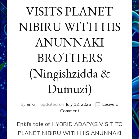
VISITS PLANET
NIBIRU WITH HIS
ANUNNAKI
BROTHERS
(Ningishzidda &
Dumuzi)
by
Enki
updated on
July 12, 2026
Leave a
on
Comment
HYBRID
Enki’s tale of HYBRID ADAPA’S VISIT TO
ADAPA
VISITS
PLANET NIBIRU WITH HIS ANUNNAKI
PLANET