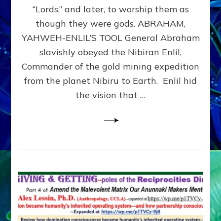
Modern
“Lords,” and later, to worship them as
Israel
though they were gods. ABRAHAM,
YAHWEH-ENLIL’S TOOL General Abraham
slavishly obeyed the Nibiran Enlil,
Commander of the gold mining expedition
from the planet Nibiru to Earth. Enlil hid
the vision that …