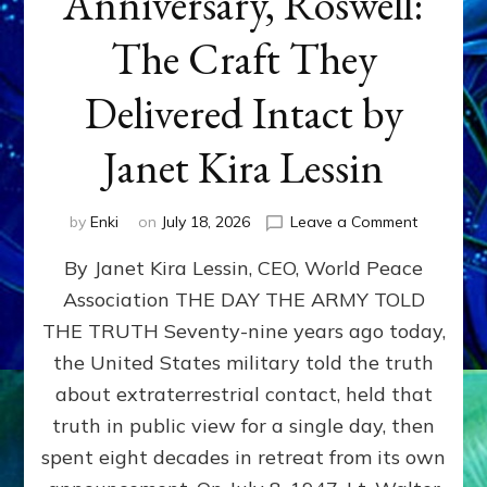
Anniversary, Roswell:
The Craft They
Delivered Intact by
Janet Kira Lessin
on
by
Enki
on
July 18, 2026
Leave a Comment
Happy
By Janet Kira Lessin, CEO, World Peace
79th
Anniversa
Association THE DAY THE ARMY TOLD
Roswell:
THE TRUTH Seventy-nine years ago today,
The
Craft
the United States military told the truth
They
about extraterrestrial contact, held that
Delivered
truth in public view for a single day, then
Intact
by
spent eight decades in retreat from its own
Janet