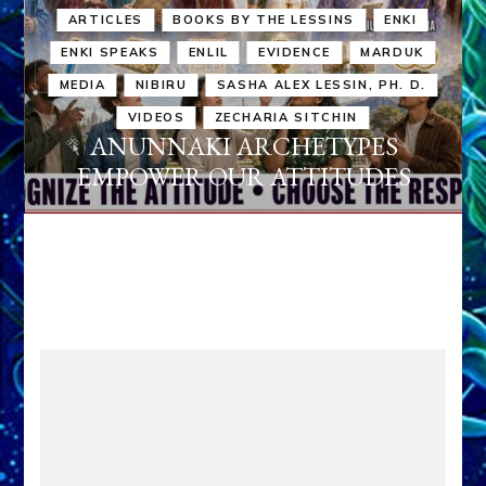
ARTICLES
BOOKS BY THE LESSINS
ENKI
ENKI SPEAKS
ENLIL
EVIDENCE
MARDUK
MEDIA
NIBIRU
SASHA ALEX LESSIN, PH. D.
VIDEOS
ZECHARIA SITCHIN
ANUNNAKI ARCHETYPES
EMPOWER OUR ATTITUDES