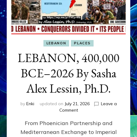
LEBANON
PLACES
LEBANON, 400,000
BCE–2026 By Sasha
Alex Lessin, Ph.D.
by
Enki
updated on
July 21, 2026
Leave a
on
Comment
LEBANON,
From Phoenician Partnership and
400,000
BCE–
Mediterranean Exchange to Imperial
2026