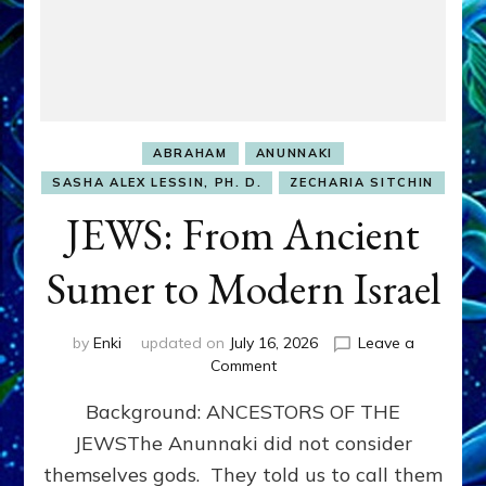
ABRAHAM
ANUNNAKI
SASHA ALEX LESSIN, PH. D.
ZECHARIA SITCHIN
JEWS: From Ancient
Sumer to Modern Israel
by
Enki
updated on
July 16, 2026
Leave a
on
Comment
JEWS:
Background: ANCESTORS OF THE
From
Ancient
JEWSThe Anunnaki did not consider
Sumer
themselves gods. They told us to call them
to