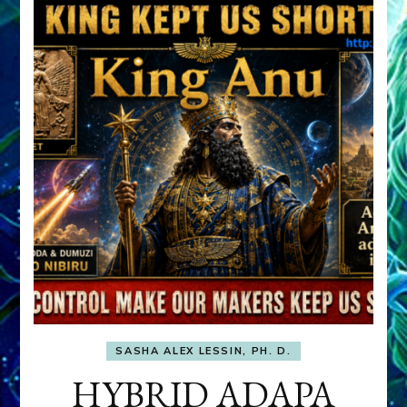
SASHA ALEX LESSIN, PH. D.
HYBRID ADAPA