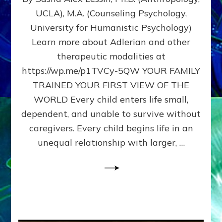
BIRTH
UCLA), M.A. (Counseling Psychology,
AS
University for Humanistic Psychology)
FIRST,
MIDDLE,
Learn more about Adlerian and other
OR
therapeutic modalities at
LAST
https://wp.me/p1TVCy-5QW YOUR FAMILY
BORN
IN
TRAINED YOUR FIRST VIEW OF THE
A
WORLD Every child enters life small,
FAMILY
dependent, and unable to survive without
PATTERN
YOUR
caregivers. Every child begins life in an
PRESENT
unequal relationship with larger, …
PERCEPTION?
A
Do-
It-
Yourself
Maturation
Exercises