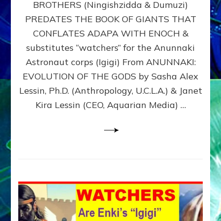
BROTHERS (Ningishzidda & Dumuzi)
NIBIRU
WITH
PREDATES THE BOOK OF GIANTS THAT
HIS
CONFLATES ADAPA WITH ENOCH &
ANUNNAKI
substitutes “watchers” for the Anunnaki
BROTHERS
(Ningishzidda
Astronaut corps (Igigi) From ANUNNAKI:
&
EVOLUTION OF THE GODS by Sasha Alex
Dumuzi)
Lessin, Ph.D. (Anthropology, U.C.L.A.) & Janet
Kira Lessin (CEO, Aquarian Media) …