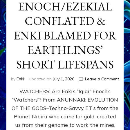
ENOCH/EZEKIAL
CONFLATED &
ENKI BLAMED FOR
EARTHLINGS’
SHORT LIFESPANS
on
by
Enki
updated on
July 1, 2026
Leave a Comment
ENKI’
WATCHERS: Are Enki’s “Igigi” Enoch’s
SON
ADAP
“Watchers”? From ANUNNAKI: EVOLUTION
&
OF THE GODS–Techno-Savvy ET s from the
THE
WATC
Planet Nibiru who came for gold, created
ENOC
us from their genome to work the mines,
CONF