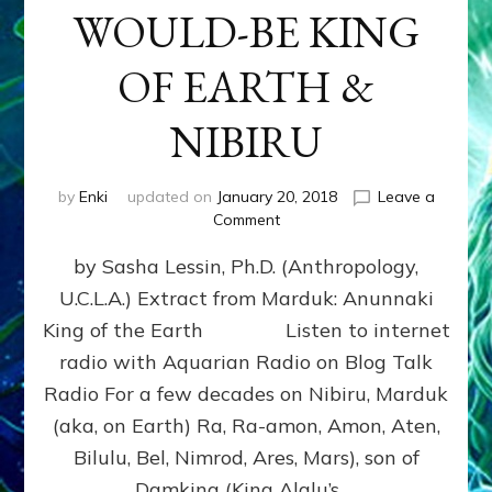
WOULD-BE KING
OF EARTH &
NIBIRU
by
Enki
updated on
January 20, 2018
Leave a
on
Comment
MARDUK
by Sasha Lessin, Ph.D. (Anthropology,
aka
RA,
U.C.L.A.) Extract from Marduk: Anunnaki
WOULD-
King of the Earth Listen to internet
BE
KING
radio with Aquarian Radio on Blog Talk
OF
Radio For a few decades on Nibiru, Marduk
EARTH
(aka, on Earth) Ra, Ra-amon, Amon, Aten,
&
NIBIRU
Bilulu, Bel, Nimrod, Ares, Mars), son of
Damkina (King Alalu’s …