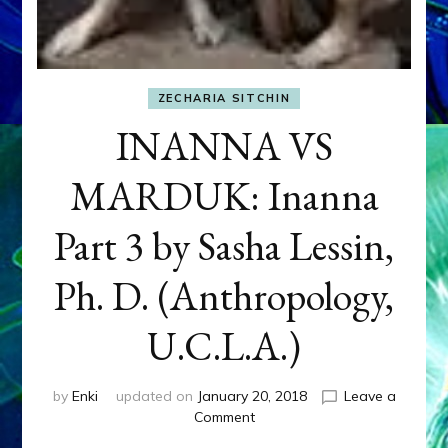
ZECHARIA SITCHIN
INANNA VS
MARDUK: Inanna
Part 3 by Sasha Lessin,
Ph. D. (Anthropology,
U.C.L.A.)
by
Enki
updated on
January 20, 2018
Leave a
on
Comment
INANNA