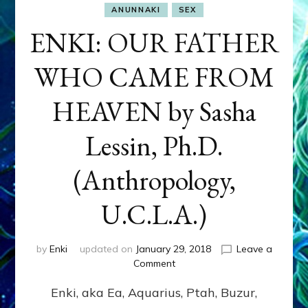
ANUNNAKI
SEX
ENKI: OUR FATHER
WHO CAME FROM
HEAVEN by Sasha
Lessin, Ph.D.
(Anthropology,
U.C.L.A.)
by
Enki
updated on
January 29, 2018
Leave a
on
Comment
ENKI:
Enki, aka Ea, Aquarius, Ptah, Buzur,
OUR
FATHER