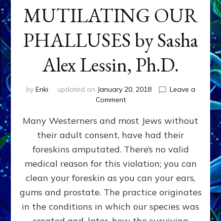
MUTILATING OUR
PHALLUSES by Sasha
Alex Lessin, Ph.D.
by
Enki
updated on
January 20, 2018
Leave a
on
Comment
WHY
Many Westerners and most Jews without
THEY
STARTED
their adult consent, have had their
MUTILATING
foreskins amputated. There’s no valid
OUR
PHALLUSES
medical reason for this violation; you can
by
clean your foreskin as you can your ears,
Sasha
gums and prostate. The practice originates
Alex
Lessin,
in the conditions in which our species was
Ph.D.
created and, later, how the surviving