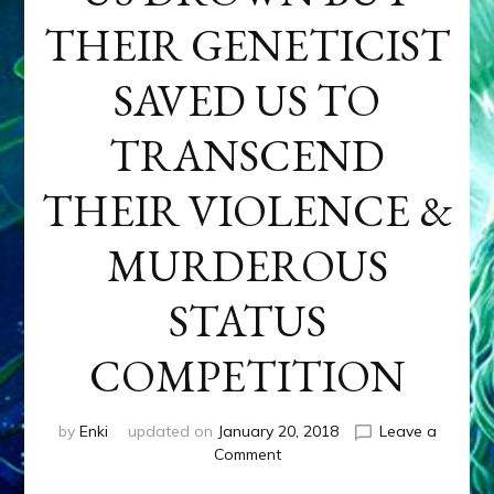
THEIR GENETICIST
SAVED US TO
TRANSCEND
THEIR VIOLENCE &
MURDEROUS
STATUS
COMPETITION
by
Enki
updated on
January 20, 2018
Leave a
on
Comment
ANUNNAKI