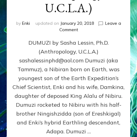
U.C.L.A.)
by
Enki
updated on
January 20, 2018
Leave a
on
Comment
DUMUZI
DUMUZI by Sasha Lessin, Ph.D.
by
Sasha
(Anthropology, U.C.L.A.)
Lessin,
sashalessinphd@aol.com Dumuzi (aka
Ph.D.
(Anthropology,
Tammuz), a Nibiran born on Earth, was
U.C.L.A.)
youngest son of the Earth Expedition’s
Chief Scientist, Enki and his wife, Damkina,
daughter of deposed King Alalu of Nibiru.
Dumuzi rocketed to Nibiru with his half-
brother Ningishzidda (son of Ereshkigal)
and Enki’s hybrid Earthling descendant,
Adapa. Dumuzi …