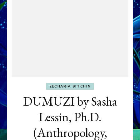
ZECHARIA SITCHIN
DUMUZI by Sasha
Lessin, Ph.D.
(Anthropology,