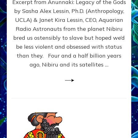
Excerpt from Anunnaki: Legacy of the Gods
FROM
PLANET
by Sasha Alex Lessin, Ph.D. (Anthropology,
NIBIRU
UCLA) & Janet Kira Lessin, CEO, Aquarian
CREATED
US
Radio Astronauts from the planet Nibiru
OSTENSIBLY
bred us ostensibly to slave but hoped we’d
TO
be less violent and obsessed with status
SLAVE;
THEIR
than they. Four and a half billion years
LEADER
ago, Nibiru and its satellites …
WANTED
US
DROWN
BUT
THEIR
GENETICIST
SAVED
US
TO
TRANSCEND
THEIR
VIOLENCE