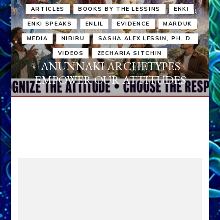
ARTICLES
BOOKS BY THE LESSINS
ENKI
ENKI SPEAKS
ENLIL
EVIDENCE
MARDUK
MEDIA
NIBIRU
SASHA ALEX LESSIN, PH. D.
VIDEOS
ZECHARIA SITCHIN
ANUNNAKI ARCHETYPES
EMPOWER OUR ATTITUDES