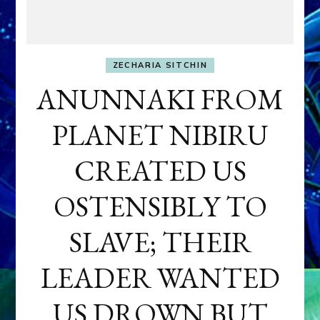
ZECHARIA SITCHIN
ANUNNAKI FROM
PLANET NIBIRU
CREATED US
OSTENSIBLY TO
SLAVE; THEIR
LEADER WANTED
US DROWN BUT