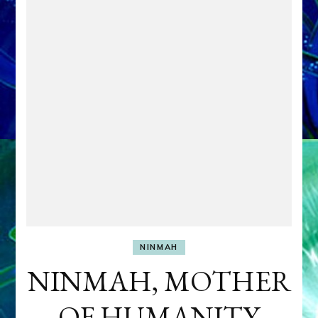
NINMAH
NINMAH, MOTHER
OF HUMANITY