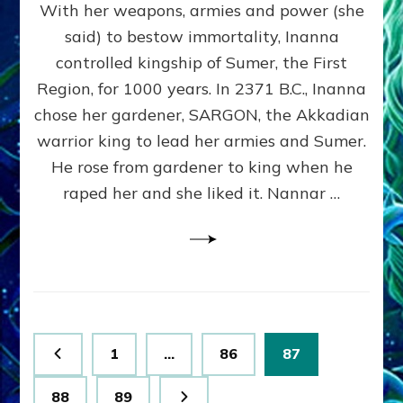
With her weapons, armies and power (she
VS
MARDUK:
said) to bestow immortality, Inanna
Inanna
controlled kingship of Sumer, the First
Part
3
Region, for 1000 years. In 2371 B.C., Inanna
by
chose her gardener, SARGON, the Akkadian
Sasha
warrior king to lead her armies and Sumer.
Lessin,
Ph.
He rose from gardener to king when he
D.
raped her and she liked it. Nannar …
(Anthropology,
U.C.L.A.)
Posts
Page
Page
Page
1
…
86
87
pagination
Page
Page
88
89