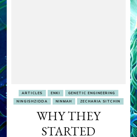
ARTICLES
ENKI
GENETIC ENGINEERING
NINGISHZIDDA
NINMAH
ZECHARIA SITCHIN
WHY THEY
STARTED