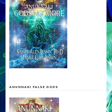
ANUNNAKI FALSE GODS