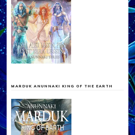
MARDUK ANUNNAKI KING OF THE EARTH