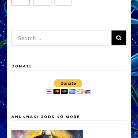
Search
for:
DONATE
ANUNNAKI GODS NO MORE