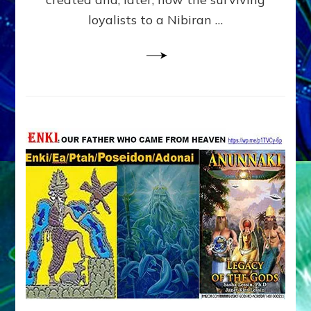
loyalists to a Nibiran …