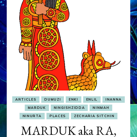
&
MURDEROUS
STATUS
COMPETITION
ARTICLES
DUMUZI
ENKI
ENLIL
INANNA
MARDUK
NINGISHZIDDA
NINMAH
NINURTA
PLACES
ZECHARIA SITCHIN
MARDUK aka RA,