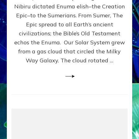
HOW
Nibiru dictated Enuma elish–the Creation
PLANET
NIBIRU
Epic–to the Sumerians. From Sumer, The
SMOTE
Epic spread to all Earth’s ancient
PROTO-
civilizations; the Bible’s Old Testament
EARTH
4
echos the Enuma. Our Solar System grew
BILLION
from a gas cloud that circled the Milky
YEARS
Way Galaxy. The cloud rotated …
AGO