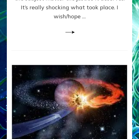
It’s really shocking what took place. I
wish/hope …