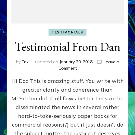
TESTIMONIALS
Testimonial From Dan
by
Enki
updated on
January 20, 2018
Leave a
on
Comment
Testimonial
Hi Doc This is amazing stuff. You write with
From
Dan
greater clarity and coherence than
Mr.Sitchin did. It all flows better. I’m sure he
disseminated the news in several rather
hard-to-take-seriously paper backs for
commercial reasons(?) but it just doesn’t do
the subject matter the justice it deserves.