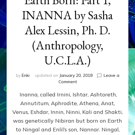
INANNA by Sasha
Alex Lessin, Ph. D.
(Anthropology,
U.C.L.A.)
by
Enki
updated on
January 20, 2018
Leave a
on
Comment
Earth
Inanna, called Irnini, Ishtar, Ashtoreth,
Born:
Part
Annutitum, Aphrodite, Athena, Anat,
1,
Venus, Eshdar, Innin, Ninni, Kali and Shakti,
INANNA
by
was genetically Nibiran but born on Earth
Sasha
to Ningal and Enlil’s son, Nannar. Ningal,
Alex