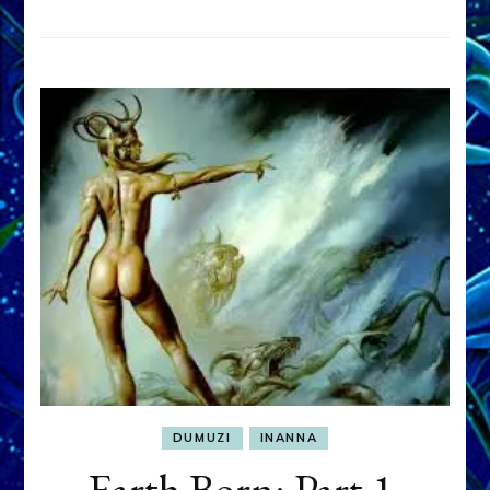
DUMUZI
INANNA
Earth Born: Part 1,