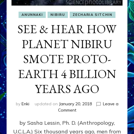
ANUNNAKI
NIBIRU
ZECHARIA SITCHIN
SEE & HEAR HOW
PLANET NIBIRU
SMOTE PROTO-
EARTH 4 BILLION
YEARS AGO
by
Enki
updated on
January 20, 2018
Leave a
on
Comment
SEE
by Sasha Lessin, Ph. D. (Anthropology,
&
HEAR
U.C.L.A.) Six thousand years ago, men from