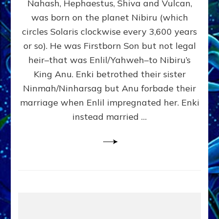
Nahash, Hephaestus, Shiva and Vulcan,
WHO
was born on the planet Nibiru (which
CAME
FROM
circles Solaris clockwise every 3,600 years
HEAVEN
or so). He was Firstborn Son but not legal
by
heir–that was Enlil/Yahweh–to Nibiru’s
Sasha
Lessin,
King Anu. Enki betrothed their sister
Ph.D.
Ninmah/Ninharsag but Anu forbade their
(Anthropology,
marriage when Enlil impregnated her. Enki
U.C.L.A.)
instead married …