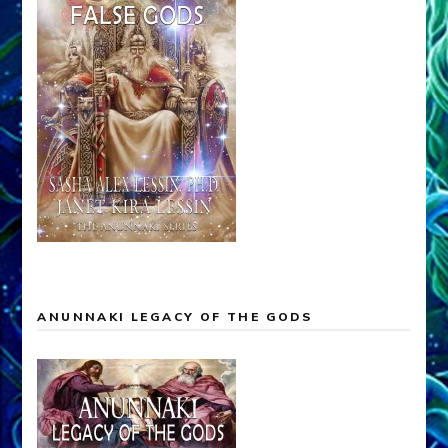
ANUNNAKI LEGACY OF THE GODS