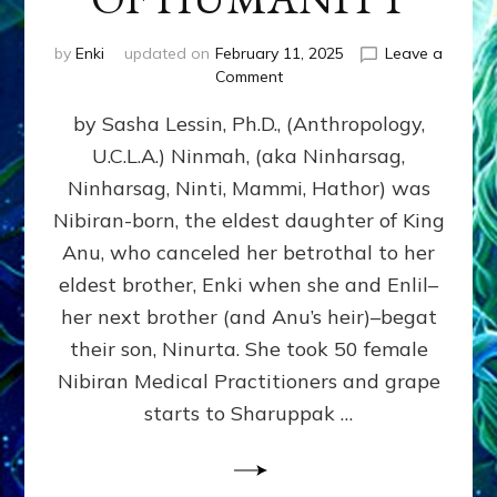
by
Enki
updated on
February 11, 2025
Leave a
on
Comment
NINMAH,
by Sasha Lessin, Ph.D., (Anthropology,
MOTHER
OF
U.C.L.A.) Ninmah, (aka Ninharsag,
HUMANITY
Ninharsag, Ninti, Mammi, Hathor) was
Nibiran-born, the eldest daughter of King
Anu, who canceled her betrothal to her
eldest brother, Enki when she and Enlil–
her next brother (and Anu’s heir)–begat
their son, Ninurta. She took 50 female
Nibiran Medical Practitioners and grape
starts to Sharuppak …