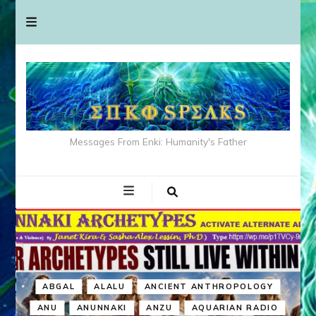
Messages From Enki: Humanity's Father
ABGAL
ALALU
ANCIENT ANTHROPOLOGY
ANU
ANUNNAKI
ANZU
AQUARIAN RADIO