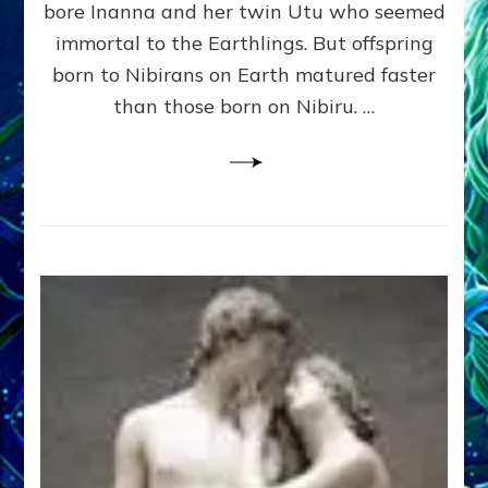
bore Inanna and her twin Utu who seemed
Lessin,
Ph.
immortal to the Earthlings. But offspring
D.
born to Nibirans on Earth matured faster
(Anthropology,
than those born on Nibiru. …
U.C.L.A.)