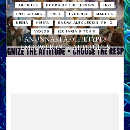
ARTICLES
BOOKS BY THE LESSINS
ENKI
ENKI SPEAKS
ENLIL
EVIDENCE
MARDUK
MEDIA
NIBIRU
SASHA ALEX LESSIN, PH. D.
VIDEOS
ZECHARIA SITCHIN
ANUNNAKI ARCHETYPES
EMPOWER OUR ATTITUDES