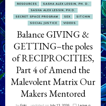
RESOURCES
SASHA ALEX LESSIN, PH. D.
SASHA ALEX LESSIN, PH.D.
SECRET SPACE PROGRAM
SEX
SITCHIN
SOCIAL JUSTICE
VIDEOS
Balance GIVING &
GETTING–the poles
of RECIPROCITIES,
Part 4 of Amend the
Malevolent Matrix Our
Makers Mentored
by
Enki
updated on
July 13, 2026
Leave a