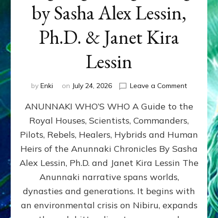
by Sasha Alex Lessin,
Ph.D. & Janet Kira
Lessin
on
by
Enki
on
July 24, 2026
Leave a Comment
ANUNNAK
ANUNNAKI WHO’S WHO A Guide to the
WHO’S
WHO
Royal Houses, Scientists, Commanders,
Illustrated
Pilots, Rebels, Healers, Hybrids and Human
ongoing,
and
Heirs of the Anunnaki Chronicles By Sasha
growing
Alex Lessin, Ph.D. and Janet Kira Lessin The
by
Anunnaki narrative spans worlds,
Sasha
Alex
dynasties and generations. It begins with
Lessin,
an environmental crisis on Nibiru, expands
Ph.D.