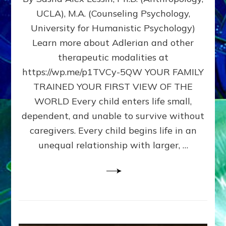
BIRTH
UCLA), M.A. (Counseling Psychology,
AS
University for Humanistic Psychology)
FIRST,
MIDDLE,
Learn more about Adlerian and other
OR
therapeutic modalities at
LAST
https://wp.me/p1TVCy-5QW YOUR FAMILY
BORN
IN
TRAINED YOUR FIRST VIEW OF THE
A
WORLD Every child enters life small,
FAMILY
dependent, and unable to survive without
PATTERN
YOUR
caregivers. Every child begins life in an
PRESENT
unequal relationship with larger, …
PERCEPTION?
A
Do-
It-
Yourself
Maturation
Exercises