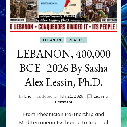
LEBANON
PLACES
LEBANON, 400,000
BCE–2026 By Sasha
Alex Lessin, Ph.D.
by
Enki
updated on
July 21, 2026
Leave a
on
Comment
LEBANON,
From Phoenician Partnership and
400,000
BCE–
Mediterranean Exchange to Imperial
2026