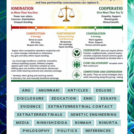
ANU
ANUNNAKI
ARTICLES
DELUGE
DISCLOSURE
EDUCATION
ENKI
ESSAYS
EVIDENCE
EXTRATERRESTRIAL CONTACT
EXTRATERRESTRIALS
GENETIC ENGINEERING
MEDIA
NINGISHZIDDA
NINMAH
NINURTA
PHILOSOPHY
POLITICS
REFERENCES