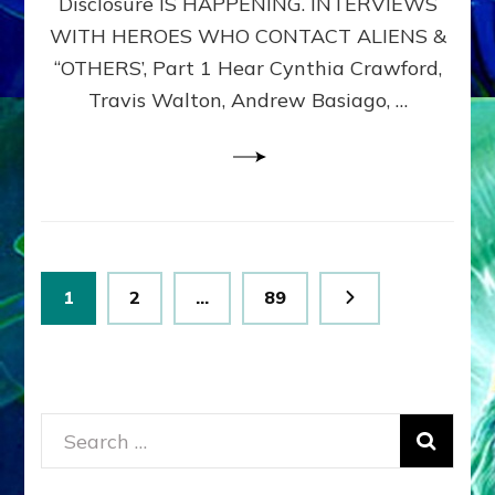
Disclosure IS HAPPENING. INTERVIEWS
DIMENSIONALS
BEYOND
WITH HEROES WHO CONTACT ALIENS &
THE
“OTHERS’, Part 1 Hear Cynthia Crawford,
MATRIX–
Travis Walton, Andrew Basiago, …
Part
1
(Revised
New
UPDATE)
Posts
Page
Page
Page
1
2
…
89
pagination
Search
for: