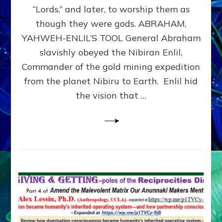
Modern
“Lords,” and later, to worship them as
Israel
though they were gods. ABRAHAM,
YAHWEH-ENLIL’S TOOL General Abraham
slavishly obeyed the Nibiran Enlil,
Commander of the gold mining expedition
from the planet Nibiru to Earth. Enlil hid
the vision that …