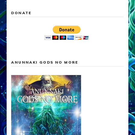
DONATE
ANUNNAKI GODS NO MORE