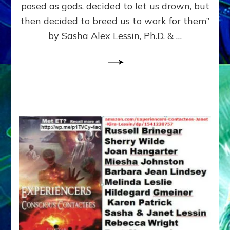
posed as gods, decided to let us drown, but
&
ENKI
then decided to breed us to work for them”
BLAM
by Sasha Alex Lessin, Ph.D. & …
FOR
EART
SHOR
LIFE