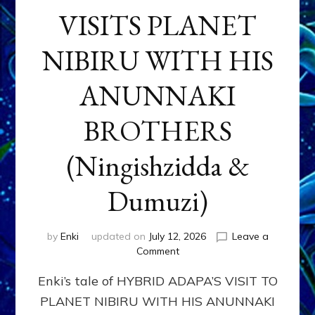
VISITS PLANET
NIBIRU WITH HIS
ANUNNAKI
BROTHERS
(Ningishzidda &
Dumuzi)
by
Enki
updated on
July 12, 2026
Leave a
on
Comment
HYBRID
Enki’s tale of HYBRID ADAPA’S VISIT TO
ADAPA
VISITS
PLANET NIBIRU WITH HIS ANUNNAKI
PLANET