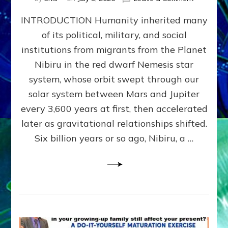
The
INTRODUCTION Humanity inherited many
ANUNNAK
MODEL
of its political, military, and social
OF
institutions from migrants from the Planet
WAR,
KINGSHIP,
Nibiru in the red dwarf Nemesis star
VIOLENCE
system, whose orbit swept through our
&
solar system between Mars and Jupiter
POWER
~
every 3,600 years at first, then accelerated
Malevolen
later as gravitational relationships shifted.
Matrix
Six billion years or so ago, Nibiru, a …
2