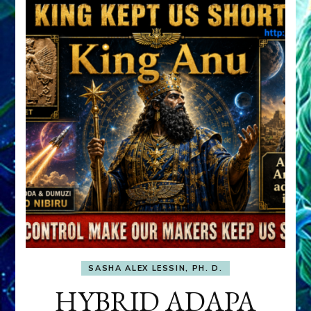
SASHA ALEX LESSIN, PH. D.
HYBRID ADAPA