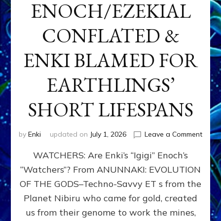
ENOCH/EZEKIAL
CONFLATED &
ENKI BLAMED FOR
EARTHLINGS’
SHORT LIFESPANS
on
by
Enki
updated on
July 1, 2026
Leave a Comment
ENKI’
WATCHERS: Are Enki’s “Igigi” Enoch’s
SON
ADAP
“Watchers”? From ANUNNAKI: EVOLUTION
&
OF THE GODS–Techno-Savvy ET s from the
THE
WATC
Planet Nibiru who came for gold, created
ENOC
us from their genome to work the mines,
CONF