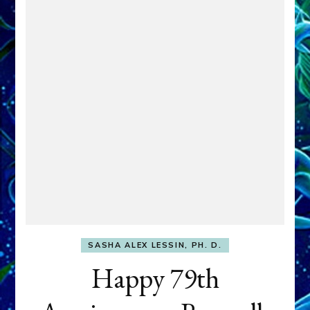
SASHA ALEX LESSIN, PH. D.
Happy 79th