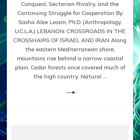
Conquest, Sectarian Rivalry, and the
By
Sasha
Continuing Struggle for Cooperation By
Alex
Sasha Alex Lessin, Ph.D. (Anthropology,
Lessin,
U.C.L.A.) LEBANON: CROSSROADS IN THE
Ph.D.
CROSSHAIRS OF ISRAEL AND IRAN Along
the eastern Mediterranean shore,
mountains rise behind a narrow coastal
plain. Cedar forests once covered much of
the high country. Natural …