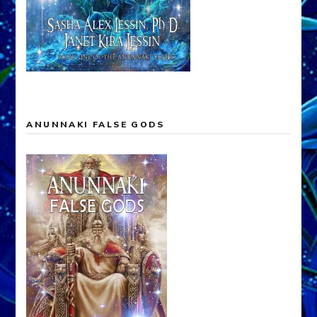
ANUNNAKI FALSE GODS