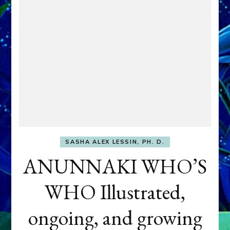
SASHA ALEX LESSIN, PH. D.
ANUNNAKI WHO’S
WHO Illustrated,
ongoing, and growing