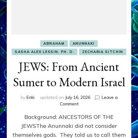
ABRAHAM
ANUNNAKI
SASHA ALEX LESSIN, PH. D.
ZECHARIA SITCHIN
JEWS: From Ancient
Sumer to Modern Israel
by
Enki
updated on
July 16, 2026
Leave a
on
Comment
JEWS:
Background: ANCESTORS OF THE
From
Ancient
JEWSThe Anunnaki did not consider
Sumer
themselves gods. They told us to call them
to