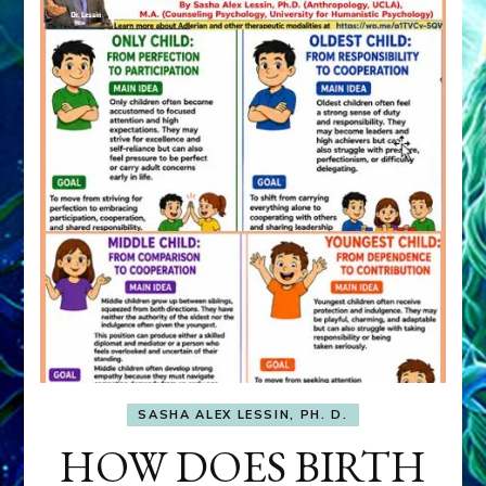
SASHA ALEX LESSIN, PH. D.
HOW DOES BIRTH