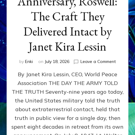
Anniversary, Roswell:
The Craft They
Delivered Intact by
Janet Kira Lessin
on
by
Enki
on
July 18, 2026
Leave a Comment
Happy
By Janet Kira Lessin, CEO, World Peace
79th
Anniversa
Association THE DAY THE ARMY TOLD
Roswell:
THE TRUTH Seventy-nine years ago today,
The
Craft
the United States military told the truth
They
about extraterrestrial contact, held that
Delivered
truth in public view for a single day, then
Intact
by
spent eight decades in retreat from its own
Janet