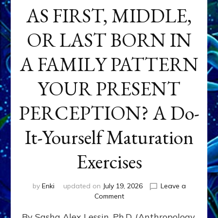
AS FIRST, MIDDLE,
OR LAST BORN IN
A FAMILY PATTERN
YOUR PRESENT
PERCEPTION? A Do-
It-Yourself Maturation
Exercises
by
Enki
updated on
July 19, 2026
Leave a
on
Comment
HOW
By Sasha Alex Lessin, Ph.D. (Anthropology,
DOES