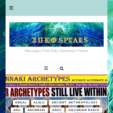
Messages From Enki: Humanity's Father
ABGAL
ALALU
ANCIENT ANTHROPOLOGY
ANU
ANUNNAKI
ANZU
AQUARIAN RADIO