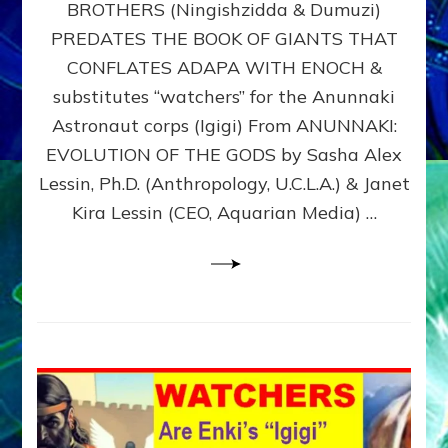
BROTHERS (Ningishzidda & Dumuzi)
NIBIRU
WITH
PREDATES THE BOOK OF GIANTS THAT
HIS
CONFLATES ADAPA WITH ENOCH &
ANUNNAKI
substitutes “watchers” for the Anunnaki
BROTHERS
(Ningishzidda
Astronaut corps (Igigi) From ANUNNAKI:
&
EVOLUTION OF THE GODS by Sasha Alex
Dumuzi)
Lessin, Ph.D. (Anthropology, U.C.L.A.) & Janet
Kira Lessin (CEO, Aquarian Media) …