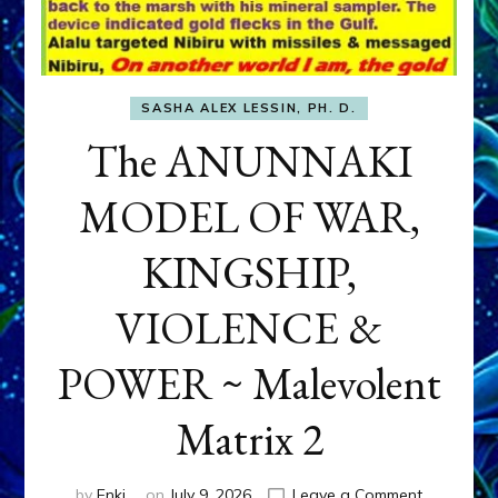
SASHA ALEX LESSIN, PH. D.
The ANUNNAKI
MODEL OF WAR,
KINGSHIP,
VIOLENCE &
POWER ~ Malevolent
Matrix 2
on
by
Enki
on
July 9, 2026
Leave a Comment