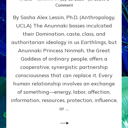
on
Comment
Balance
By Sasha Alex Lessin, Ph.D. (Anthropology,
GIVING
&
UCLA) The Anunnaki bosses inculcated
GETTING–
their Domination, caste, class, and
the
poles
authoritarian ideology in us Earthlings, but
of
Anunnaki Princess Ninmah, the Great
RECIPROCITIES,
Goddess of ordinary people, offers a
Part
4
cooperative, synergistic partnership
of
consciousness that can replace it. Every
Amend
human relationship involves an exchange
the
Malevolent
of something—energy, labor, affection,
Matrix
information, resources, protection, influence,
Our
Makers
or …
Mentored