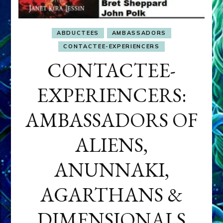
ABDUCTEES
AMBASSADORS
CONTACTEE-EXPERIENCERS
CONTACTEE-
EXPERIENCERS:
AMBASSADORS OF
ALIENS,
ANUNNAKI,
AGARTHANS &
DIMENSIONALS