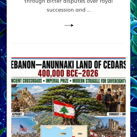
through bitter disputes over royal
&
Janet
succession and …
Kira
Lessin