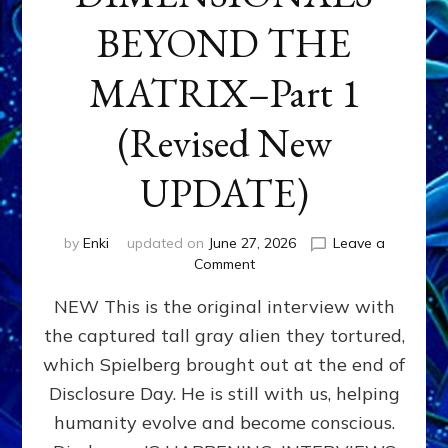
BEYOND THE
MATRIX–Part 1
(Revised New
UPDATE)
by
Enki
updated on
June 27, 2026
Leave a
on
Comment
CONTACTEE-
NEW This is the original interview with
EXPERIENCERS:
AMBASSADORS
the captured tall gray alien they tortured,
OF
which Spielberg brought out at the end of
ALIENS,
ANUNNAKI,
Disclosure Day. He is still with us, helping
AGARTHANS
humanity evolve and become conscious.
&