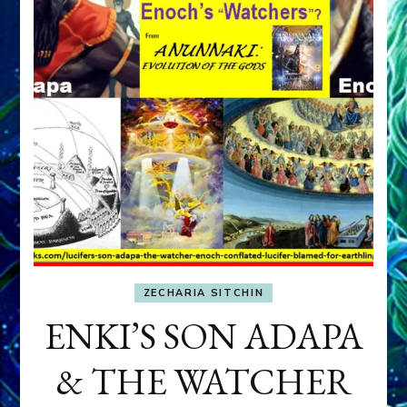
ZECHARIA SITCHIN
ENKI’S SON ADAPA
& THE WATCHER