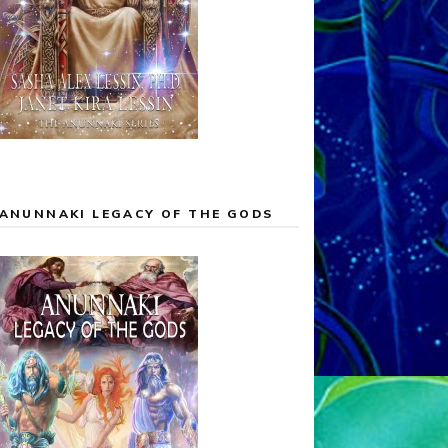
ANUNNAKI LEGACY OF THE GODS