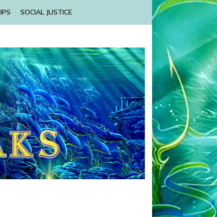
IPS
SOCIAL JUSTICE