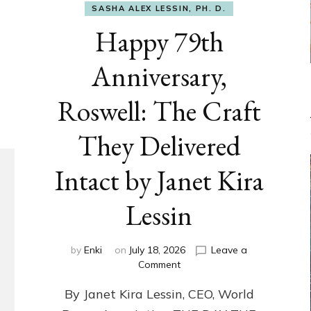
SASHA ALEX LESSIN, PH. D.
Happy 79th
Anniversary,
Roswell: The Craft
They Delivered
Intact by Janet Kira
Lessin
by
Enki
on
July 18, 2026
Leave a
on
Comment
Happy
By Janet Kira Lessin, CEO, World
79th
Anniversary,