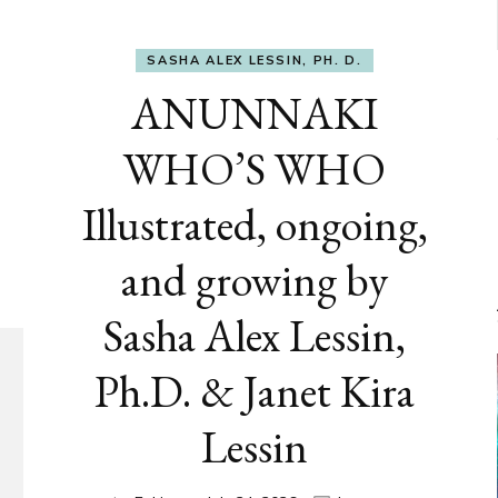
SASHA ALEX LESSIN, PH. D.
ANUNNAKI
WHO’S WHO
Illustrated, ongoing,
and growing by
Sasha Alex Lessin,
Ph.D. & Janet Kira
Lessin