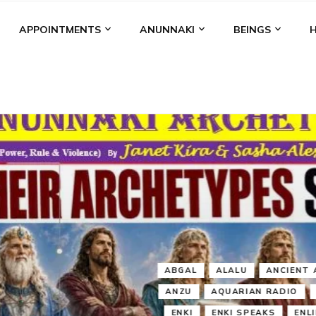
APPOINTMENTS
ANUNNAKI
BEINGS
BGAL
ALALU
ANCIENT ANTHROPOLOGY
ANU
ANUNNA
NZU
AQUARIAN RADIO
ARTICLES
BOOKS BY THE LESSI
ENKI
ENKI SPEAKS
ENLIL
EVIDENCE
MARDUK
MEDI