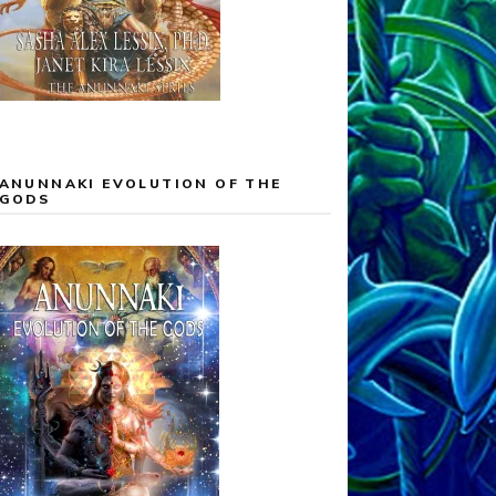
ANUNNAKI EVOLUTION OF THE
GODS