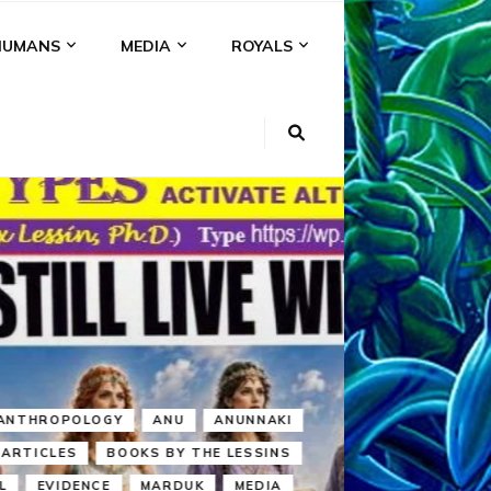
HUMANS
MEDIA
ROYALS
KI
NS
A