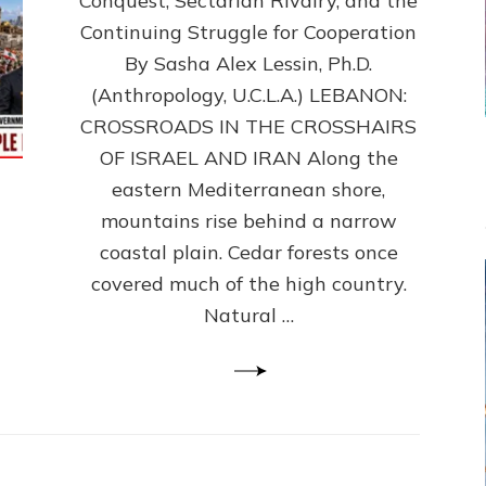
Conquest, Sectarian Rivalry, and the
By
Sasha
Continuing Struggle for Cooperation
Alex
By Sasha Alex Lessin, Ph.D.
Lessin,
(Anthropology, U.C.L.A.) LEBANON:
Ph.D.
CROSSROADS IN THE CROSSHAIRS
OF ISRAEL AND IRAN Along the
eastern Mediterranean shore,
mountains rise behind a narrow
coastal plain. Cedar forests once
covered much of the high country.
Natural …