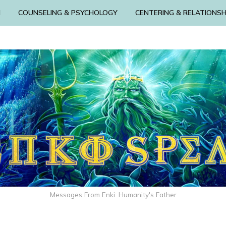
N
COUNSELING & PSYCHOLOGY
CENTERING & RELATIONSH
Messages From Enki: Humanity's Father