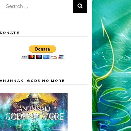
Search
for:
DONATE
ANUNNAKI GODS NO MORE