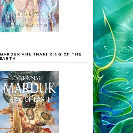
MARDUK ANUNNAKI KING OF THE
EARTH