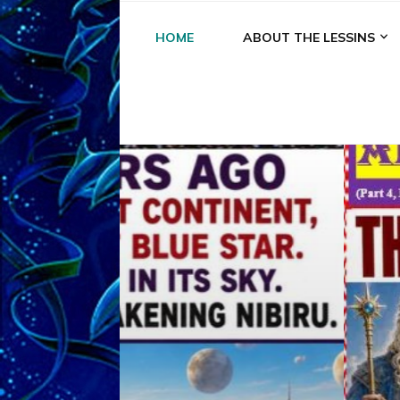
HOME
ABOUT THE LESSINS
A
A