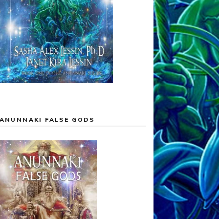
ANUNNAKI FALSE GODS