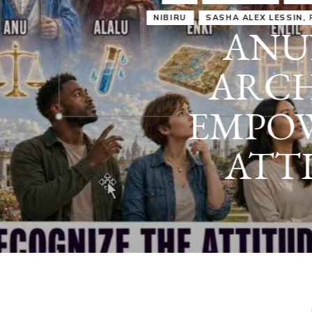
IRU
SASHA ALEX LESSIN, PH. D.
VIDEOS
ZECHARIA SIT
ANUNNAKI
ARCHETYPES
EMPOWER OUR
ATTITUDES