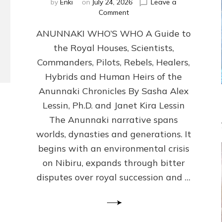
by
Enki
on
July 24, 2026
Leave a
on
Comment
ANUNNAKI
ANUNNAKI WHO’S WHO A Guide to
WHO’S
WHO
the Royal Houses, Scientists,
Illustrated,
Commanders, Pilots, Rebels, Healers,
ongoing,
and
Hybrids and Human Heirs of the
growing
Anunnaki Chronicles By Sasha Alex
by
Lessin, Ph.D. and Janet Kira Lessin
Sasha
Alex
The Anunnaki narrative spans
Lessin,
worlds, dynasties and generations. It
Ph.D.
begins with an environmental crisis
&
Janet
on Nibiru, expands through bitter
Kira
disputes over royal succession and …
Lessin