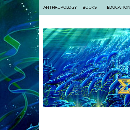
ANTHROPOLOGY
BOOKS
EDUCATIO