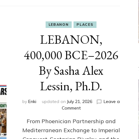
LEBANON
PLACES
LEBANON,
400,000 BCE–2026
By Sasha Alex
Lessin, Ph.D.
by
Enki
updated on
July 21, 2026
Leave a
on
Comment
LEBANON,
From Phoenician Partnership and
400,000
BCE–
Mediterranean Exchange to Imperial
2026