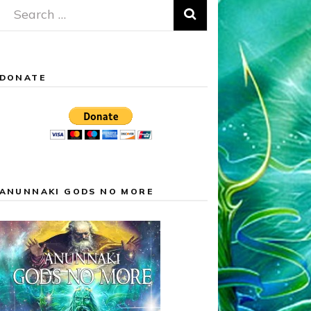
Search
for:
DONATE
ANUNNAKI GODS NO MORE