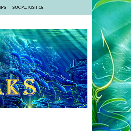
IPS
SOCIAL JUSTICE