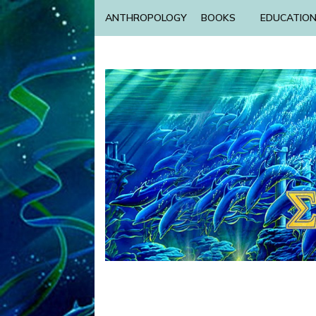
ANTHROPOLOGY
BOOKS
EDUCATIO