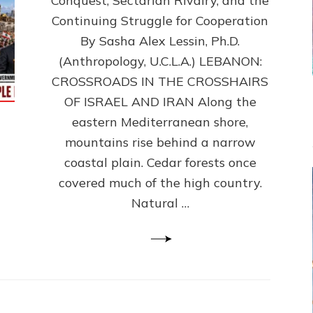
Conquest, Sectarian Rivalry, and the
By
Sasha
Continuing Struggle for Cooperation
Alex
By Sasha Alex Lessin, Ph.D.
Lessin,
(Anthropology, U.C.L.A.) LEBANON:
Ph.D.
CROSSROADS IN THE CROSSHAIRS
OF ISRAEL AND IRAN Along the
eastern Mediterranean shore,
mountains rise behind a narrow
coastal plain. Cedar forests once
covered much of the high country.
Natural …