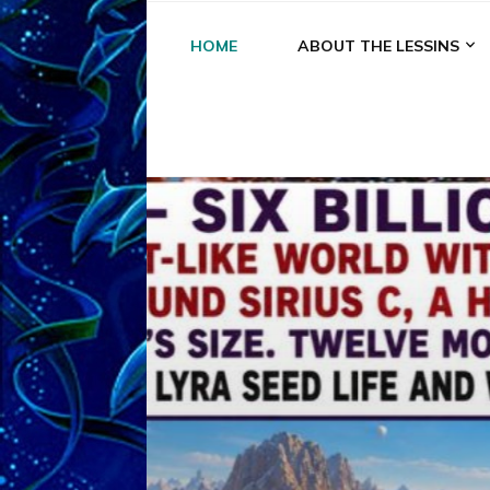
HOME
ABOUT THE LESSINS
A
A