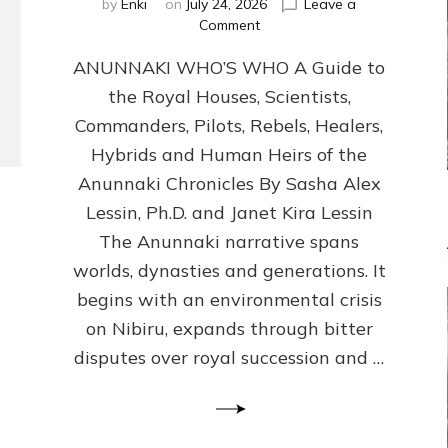
by
Enki
on
July 24, 2026
Leave a
on
Comment
ANUNNAKI
ANUNNAKI WHO’S WHO A Guide to
WHO’S
WHO
the Royal Houses, Scientists,
Illustrated,
Commanders, Pilots, Rebels, Healers,
ongoing,
and
Hybrids and Human Heirs of the
growing
Anunnaki Chronicles By Sasha Alex
by
Lessin, Ph.D. and Janet Kira Lessin
Sasha
Alex
The Anunnaki narrative spans
Lessin,
worlds, dynasties and generations. It
Ph.D.
begins with an environmental crisis
&
Janet
on Nibiru, expands through bitter
Kira
disputes over royal succession and …
Lessin