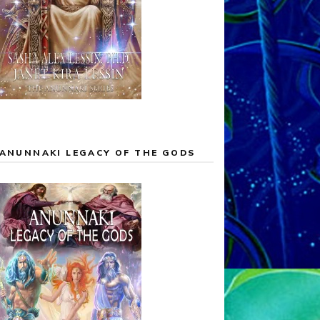
ANUNNAKI LEGACY OF THE GODS