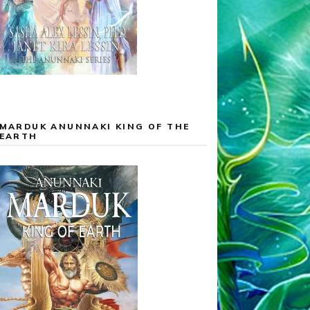
MARDUK ANUNNAKI KING OF THE
EARTH