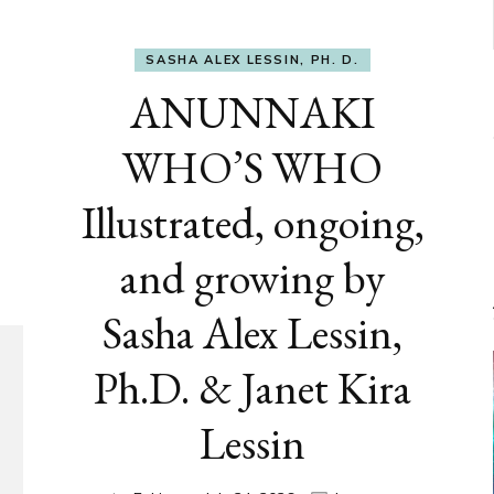
SASHA ALEX LESSIN, PH. D.
ANUNNAKI
WHO’S WHO
Illustrated, ongoing,
and growing by
Sasha Alex Lessin,
Ph.D. & Janet Kira
Lessin