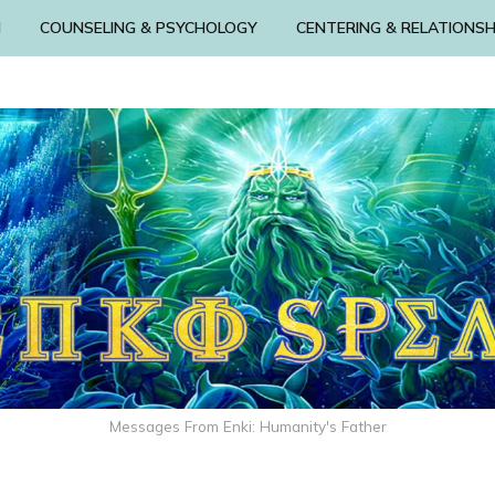
N
COUNSELING & PSYCHOLOGY
CENTERING & RELATIONSH
Messages From Enki: Humanity's Father