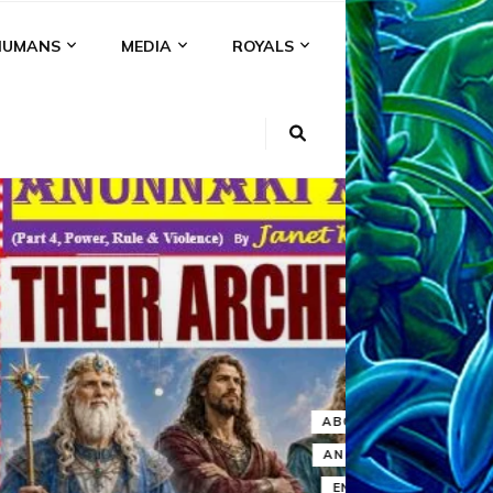
HUMANS
MEDIA
ROYALS
KI
NS
A