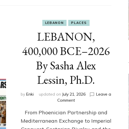
LEBANON
PLACES
LEBANON,
400,000 BCE–2026
By Sasha Alex
Lessin, Ph.D.
by
Enki
updated on
July 21, 2026
Leave a
on
Comment
LEBANON,
From Phoenician Partnership and
400,000
BCE–
Mediterranean Exchange to Imperial
2026