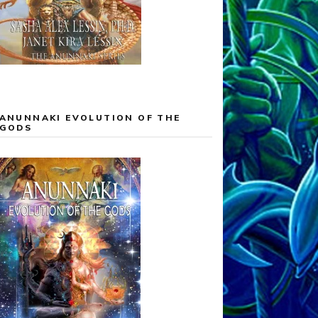
ANUNNAKI EVOLUTION OF THE
GODS