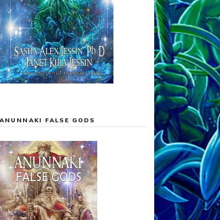
ANUNNAKI FALSE GODS