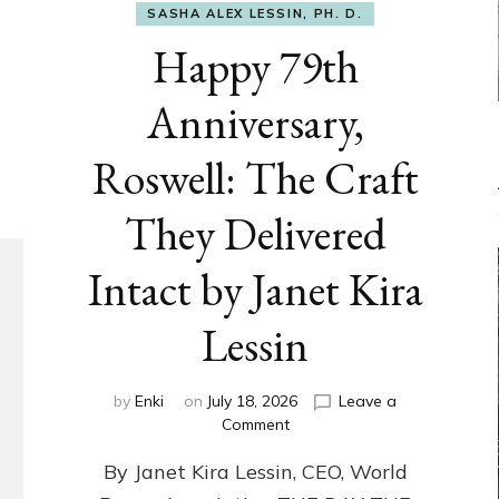
SASHA ALEX LESSIN, PH. D.
Happy 79th
Anniversary,
Roswell: The Craft
They Delivered
Intact by Janet Kira
Lessin
by
Enki
on
July 18, 2026
Leave a
on
Comment
Happy
By Janet Kira Lessin, CEO, World
79th
Anniversary,