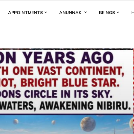
APPOINTMENTS
ANUNNAKI
BEINGS
BGAL
ALALU
ANCIENT ANTHROPOLOGY
ANU
ANUNNA
NZU
AQUARIAN RADIO
ARTICLES
BOOKS BY THE LESSI
ENKI
ENKI SPEAKS
ENLIL
EVIDENCE
MARDUK
MEDI