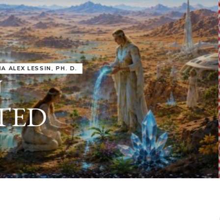
IRU
SASHA ALEX LESSIN, PH. D.
VIDEOS
ZECHARIA SIT
ANUNNAKI
ARCHETYPES
EMPOWER OUR
ATTITUDES