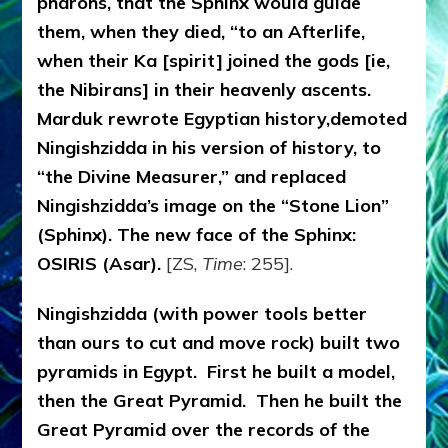
pharohs, that the Sphinx would guide
them, when they died, “to an Afterlife,
when their Ka [spirit] joined the gods [ie,
the Nibirans] in their heavenly ascents.
Marduk rewrote Egyptian history,demoted
Ningishzidda in his version of history, to
“the Divine Measurer,” and replaced
Ningishzidda’s image on the “Stone Lion”
(Sphinx). The new face of the Sphinx:
OSIRIS (Asar).
[ZS,
Time
: 255].
Ningishzidda (with power tools better
than ours to cut and move rock) built two
pyramids in Egypt. First he built a model,
then the Great Pyramid. Then he built the
Great Pyramid over the records of the