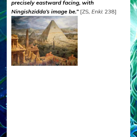
precisely eastward facing, with
Ningishzidda’s image be.”
[ZS
, Enki
: 238]