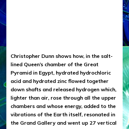
Christopher Dunn shows how, in the salt-
lined Queen’s chamber of the Great
Pyramid in Egypt, hydrated hydrochloric
acid and hydrated zinc flowed together
down shafts and released hydrogen which,
lighter than air, rose through all the upper
chambers and whose energy, added to the
vibrations of the Earth itself, resonated in
the Grand Gallery and went up 27 vertical