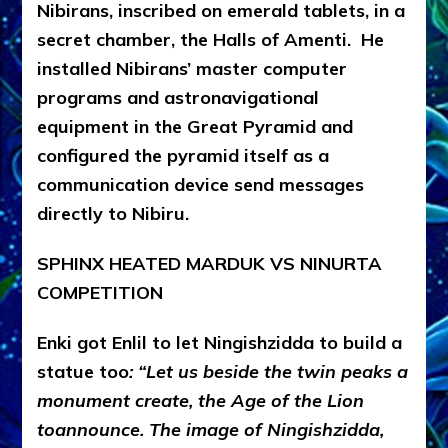
Nibirans, inscribed on emerald tablets, in a
secret chamber, the Halls of Amenti. He
installed Nibirans’ master computer
programs and astronavigational
equipment in the Great Pyramid and
configured the pyramid itself as a
communication device send messages
directly to Nibiru.
SPHINX HEATED MARDUK VS NINURTA
COMPETITION
Enki got Enlil to let Ningishzidda to build a
statue too
: “Let us beside the twin peaks a
monument create, the Age of the Lion
toannounce. The image of Ningishzidda,