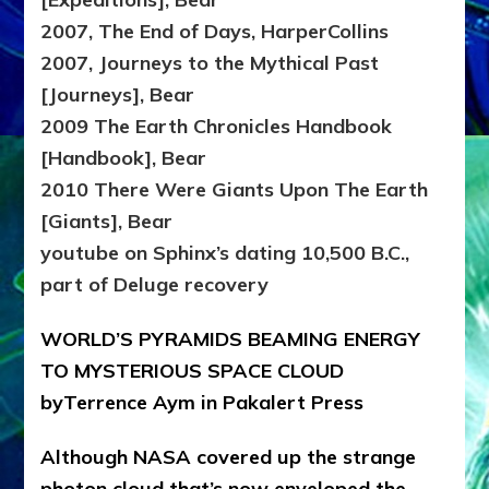
2007, The End of Days, HarperCollins
2007, Journeys to the Mythical Past
[Journeys], Bear
2009 The Earth Chronicles Handbook
[Handbook], Bear
2010 There Were Giants Upon The Earth
[Giants], Bear
youtube on Sphinx’s dating 10,500 B.C.,
part of Deluge recovery
WORLD’S PYRAMIDS BEAMING ENERGY
TO MYSTERIOUS SPACE CLOUD
byTerrence Aym in Pakalert Press
Although NASA covered up the strange
photon cloud that’s now enveloped the