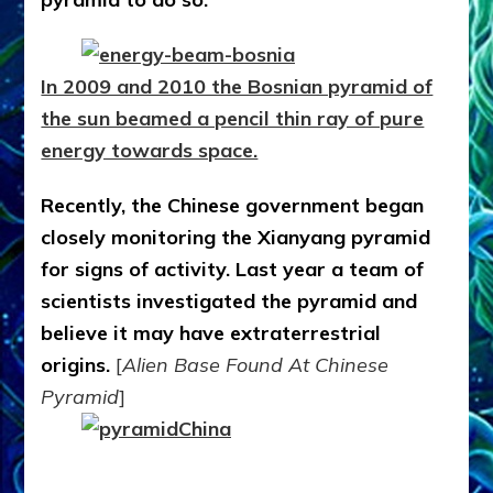
In 2009 and 2010 the Bosnian pyramid of
the sun beamed a pencil thin ray of pure
energy towards space.
Recently, the Chinese government began
closely monitoring the Xianyang pyramid
for signs of activity. Last year a team of
scientists investigated the pyramid and
believe it may have extraterrestrial
origins.
[
Alien Base Found At Chinese
Pyramid
]