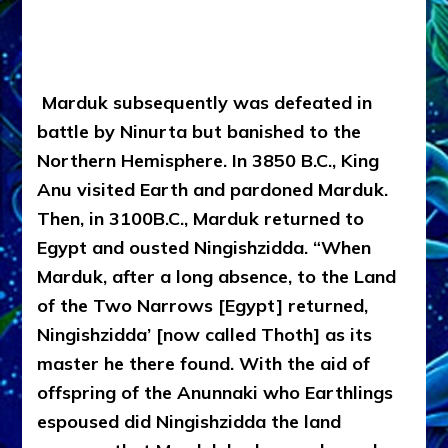
Marduk subsequently was defeated in
battle by Ninurta but banished to the
Northern Hemisphere. In 3850 B.C., King
Anu visited Earth and pardoned Marduk.
Then, in 3100B.C., Marduk returned to
Egypt and ousted Ningishzidda. “When
Marduk, after a long absence, to the Land
of the Two Narrows [Egypt] returned,
Ningishzidda’ [now called Thoth] as its
master he there found. With the aid of
offspring of the Anunnaki who Earthlings
espoused did Ningishzidda the land