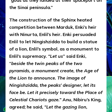
“gods as they landed at their spaceport on
the Sinai peninsula.”
The construction of the Sphinx heated
competition between Marduk, Enki’s heir
with Ninurta, Enlil’s heir. Enki persuaded
Enlil to let Ningishzidda to build a statue
of a lion, Enlil’s symbol, as a monument to
Enlil’s supremacy.
“Let us
” said Enki,
“
beside the twin peaks of the two
pyramids, a monument create, the Age of
the Lion to announce. The image of
Ningishzidda, the peaks’ designer, let its
face be. Let it precisely toward the Place of
Celestial Chariots gaze.”
Anu, Nibiru’s King,
agreed; he said,
“Let the gazing lion,