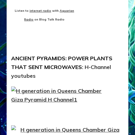
Listen to
internet radio
with
Aquarian
Radio
on Blog Talk Radio
ANCIENT PYRAMIDS: POWER PLANTS
THAT SENT MICROWAVES
: H-Channel
youtubes