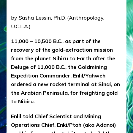
Radio,
Articles,
youtubes
by Sasha Lessin, Ph.D. (Anthropology,
U.C.L.A.)
11,000 – 10,500 B.C., as part of the
recovery of the gold-extraction mission
from the planet Nibiru to Earth after the
Deluge of 11,000 B.C., the Goldmining
Expedition Commander, Enlil/Yahweh
ordered a new rocket terminal at Sinai, on
the Arabian Peninsula, for freighting gold
to Nibiru.
Enlil told Chief Scientist and Mining
Operations Chief, Enki/Ptah (aka Adanoi)