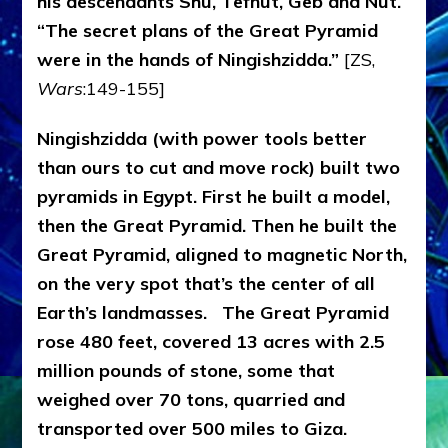
his descendants Shu, Tefnut, Geb and Nut.
“The secret plans of the Great Pyramid
were in the hands of Ningishzidda.”
[ZS,
Wars
:149-155]
Ningishzidda (with power tools better
than ours to cut and move rock) built two
pyramids in Egypt. First he built a model,
then the Great Pyramid. Then he built the
Great Pyramid, aligned to magnetic North,
on the very spot that’s the center of all
Earth’s landmasses.
The Great Pyramid
rose 480 feet, covered 13 acres with 2.5
million pounds of stone, some that
weighed over 70 tons, quarried and
transported over 500 miles to Giza.