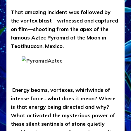
That amazing incident was followed by
the vortex blast—witnessed and captured
on film—shooting from the apex of the
famous Aztec Pyramid of the Moon in
Teotihuacan, Mexico.
Energy beams, vortexes, whirlwinds of
intense force…what does it mean? Where
is that energy being directed and why?
What activated the mysterious power of
these silent sentinels of stone quietly