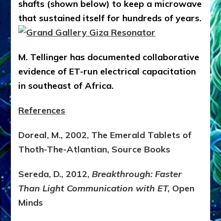
shafts (shown below) to keep a microwave
that sustained itself for hundreds of years.
M. Tellinger has documented collaborative
evidence of ET-run electrical capacitation
in southeast of Africa.
References
Doreal, M., 2002, The Emerald Tablets of
Thoth-The-Atlantian, Source Books
Sereda, D., 2012,
Breakthrough: Faster
Than Light Communication with ET,
Open
Minds