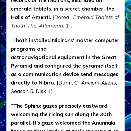
records of the Nibirans, inscribed on
emerald tablets, in a secret chamber, the
Halls of Amenti.
[Doreal,
Emerald Tablets of
Thoth-The-Atlantean:
1]
.
Thoth installed Nibirans’ master computer
programs and
astronavigational equipment in the Great
Pyramid and configured the pyramid itself
as a communication device send messages
directly to Nibiru.
[Dunn, C.,
Ancient Aliens
,
Season 5, Disk 1]
“The Sphinx gazes precisely eastward,
welcoming the rising sun along the 30th
parallel. It’s gaze welcomed the Anunnaki