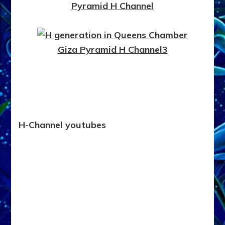
H-Channel youtubes