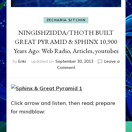
ZECHARIA SITCHIN
NINGISHZIDDA/THOTH BUILT
GREAT PYRAMID & SPHINX 10,900
Years Ago: Web Radio, Articles, youtubes
by
Enki
updated on
September 30, 2013
Leave a
on
Comment
NINGISHZIDDA/THOTH
BUILT
GREAT
PYRAMID
&
Click arrow and listen, then read; prepare
SPHINX
10,900
for mindblow:
Years
Ago:
Web