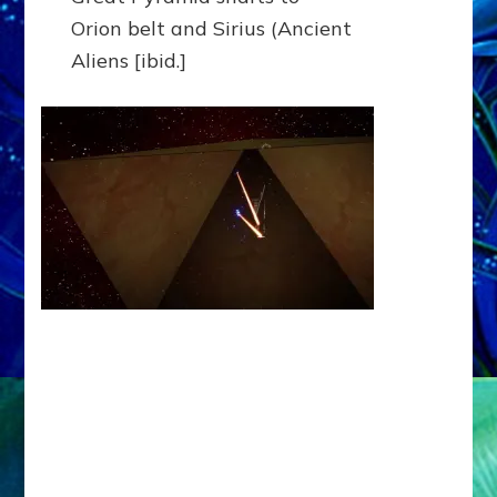
Orion belt and Sirius (Ancient
Aliens [ibid.]