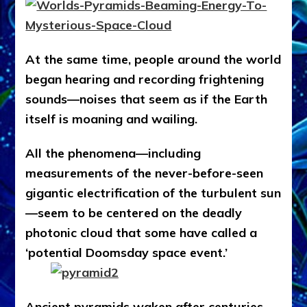
At the same time, people around the world
began hearing and recording frightening
sounds—noises that seem as if the Earth
itself is moaning and wailing.
All the phenomena—including
measurements of the never-before-seen
gigantic electrification of the turbulent sun
—seem to be centered on the deadly
photonic cloud that some have called a
‘potential Doomsday space event.’
Ancient pyramids waken after centuries,