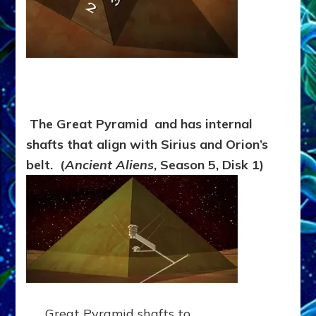
The Great Pyramid and has internal
shafts that align with Sirius and Orion’s
belt. (
Ancient Aliens
, Season 5, Disk 1)
Great Pyramid shafts to