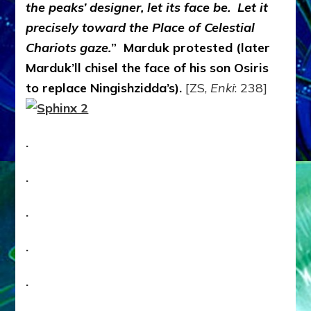
the peaks’ designer, let its face be. Let it
precisely toward the Place of Celestial
Chariots gaze.
” Marduk protested (later
Marduk’ll chisel the face of his son Osiris
to replace Ningishzidda’s).
[ZS,
Enki
: 238]
.
.
.
.
.