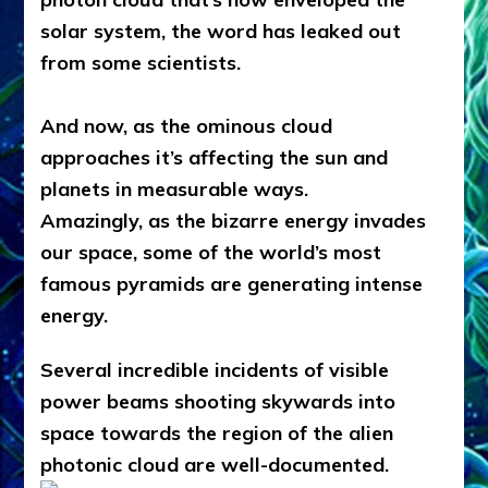
solar system, the word has leaked out
from some scientists.
And now, as the ominous cloud
approaches it’s affecting the sun and
planets in measurable ways.
Amazingly, as the bizarre energy invades
our space, some of the world’s most
famous pyramids are generating intense
energy.
Several incredible incidents of visible
power beams shooting skywards into
space towards the region of the alien
photonic cloud are well-documented.