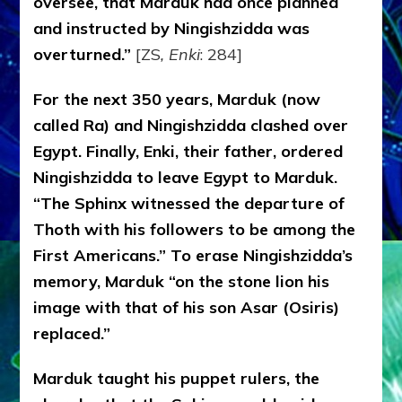
oversee, that Marduk had once planned
and instructed by Ningishzidda was
overturned.”
[ZS
, Enki
: 284]
For the next 350 years, Marduk (now
called Ra) and Ningishzidda clashed over
Egypt. Finally, Enki, their father, ordered
Ningishzidda to leave Egypt to Marduk.
“The Sphinx witnessed the departure of
Thoth with his followers to be among the
First Americans.” To erase Ningishzidda’s
memory, Marduk “on the stone lion his
image with that of his son Asar (Osiris)
replaced.”
Marduk taught his puppet rulers, the