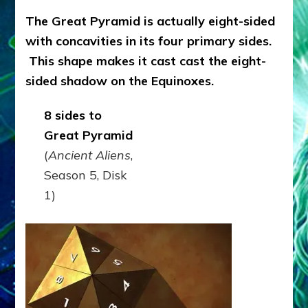
The Great Pyramid is actually eight-sided
with concavities in its four primary sides.
This shape makes it cast cast the eight-
sided shadow on the Equinoxes.
8 sides to
Great Pyramid
(
Ancient Aliens
,
Season 5, Disk
1)