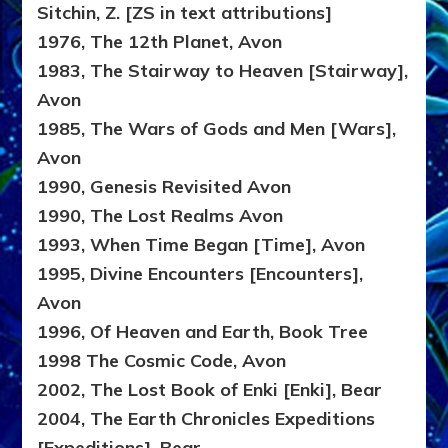
Sitchin, Z. [ZS in text attributions]
1976, The 12th Planet, Avon
1983, The Stairway to Heaven [Stairway],
Avon
1985, The Wars of Gods and Men [Wars],
Avon
1990, Genesis Revisited Avon
1990, The Lost Realms Avon
1993, When Time Began [Time], Avon
1995, Divine Encounters [Encounters],
Avon
1996, Of Heaven and Earth, Book Tree
1998 The Cosmic Code, Avon
2002, The Lost Book of Enki [Enki], Bear
2004, The Earth Chronicles Expeditions
[Expeditions], Bear