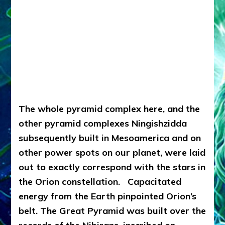
The whole pyramid complex here, and the
other pyramid complexes Ningishzidda
subsequently built in Mesoamerica and on
other power spots on our planet, were laid
out to exactly correspond with the stars in
the Orion constellation. Capacitated
energy from the Earth pinpointed Orion’s
belt.
The Great Pyramid was built over the