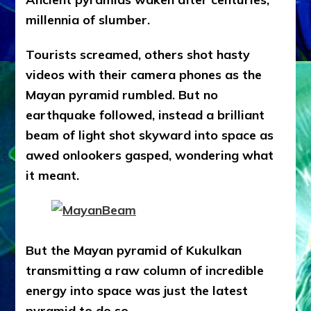
millennia of slumber.
Tourists screamed, others shot hasty
videos with their camera phones as the
Mayan pyramid rumbled. But no
earthquake followed, instead a brilliant
beam of light shot skyward into space as
awed onlookers gasped, wondering what
it meant.
But the Mayan pyramid of Kukulkan
transmitting a raw column of incredible
energy into space was just the latest
pyramid to do so.