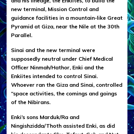
and his lineage, the Enkiites, to build the
new terminal, Mission Control and
guidance facilities in a mountain-like Great
Pyramid at Giza, near the Nile at the 30th
Parallel.
Sinai and the new terminal were
supposedly neutral under Chief Medical
Officer Ninmah/Hathor, Enki and the
Enkiites intended to control Sinai.
Whoever ran the Giza and Sinai, controlled
“space activities, the comings and goings
of the Nibirans.
Enki’s sons Marduk/Ra and
Ningishzidda/Thoth assisted Enki, as did