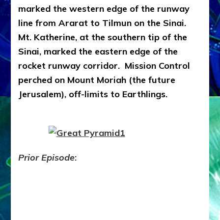
marked the western edge of the runway
line from Ararat to Tilmun on the Sinai.
Mt. Katherine, at the southern tip of the
Sinai, marked the eastern edge of the
rocket runway corridor. Mission Control
perched on Mount Moriah (the future
Jerusalem), off-limits to Earthlings.
Prior Episode
: