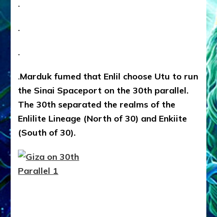
.
.
.
.
Marduk fumed that Enlil choose Utu to run
the Sinai Spaceport on the 30th parallel.
The 30th separated the realms of the
Enlilite Lineage (North of 30) and Enkiite
(South of 30).