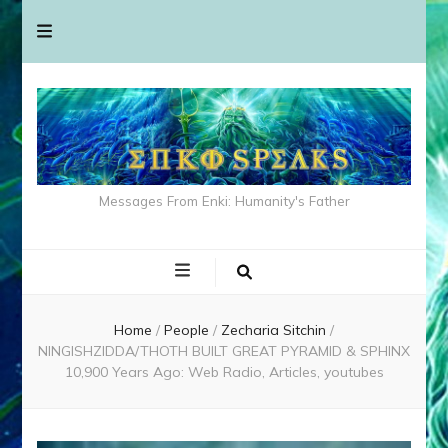
Messages From Enki: Humanity's Father
Home
/
People
/
Zecharia Sitchin
/
NINGISHZIDDA/THOTH BUILT GREAT PYRAMID & SPHINX
10,900 Years Ago: Web Radio, Articles, youtubes