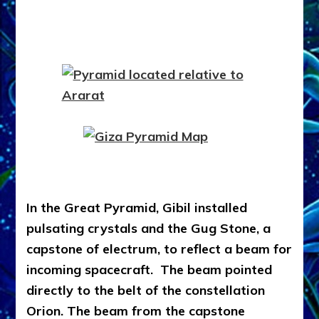
In the Great Pyramid, Gibil installed
pulsating crystals and the Gug Stone, a
capstone of electrum, to reflect a beam for
incoming spacecraft. The beam pointed
directly to the belt of the constellation
Orion. The beam from the capstone