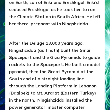
on Earth, son of Enki and Ereshkigal. Enki’d
seduced Ereshkigal as he took her to run
the Climate Station in South Africa. He left
her there, pregnant with Ningshzidda
After the Deluge 13,000 years ago,
Ningishzidda (as Thoth) built the Sinai
Spaceport and the Giza Pyramids to guide
rockets to the Spaceport. He built a model
pyramid, then the Great Pyramid at the
South end of a straight landing line–
through the Landing Platform in Lebanon
(Baalbek) to Mt. Ararat (Eastern Turkey)
in the north. Ningishzidda installed the
power generator, master computer