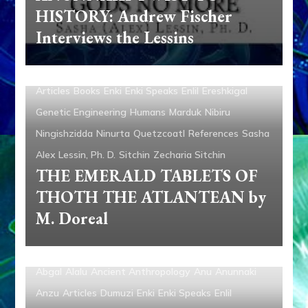
HISTORY: Andrew Fischer
Interviews the Lessins
Adam
Adapa
Ancient Anthropology
Anunnaki
Articles
Books
Enki
Enki Speaks
Enlil
Ereshkigal
Genetic Engineering
Humans
Marduk
Nibiru
Ningishzidda
Ninurta
Quetzcoatl
References
Sasha
Alex Lessin, Ph. D.
Sitchin
Zecharia Sitchin
THE EMERALD TABLETS OF
THOTH THE ATLANTEAN by
M. Doreal
Abgal
Alalu
Ancient Anthropology
Anu
Anunnaki
Anzu
Articles
Dumuzi
Enki
Enki Speaks
Enlil