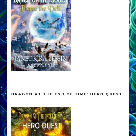
DRAGON AT THE END OF TIME: HERO QUEST