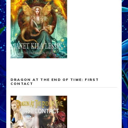
DRAGON AT THE END OF TIME: FIRST
CONTACT