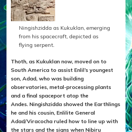
Ningishzidda as Kukuklan, emerging
from his spacecraft, depicted as
flying serpent.
Thoth, as Kukuklan now, moved on to
South America to assist Enlil’s youngest
son, Adad, who was building
observatories, metal-processing plants
and a final spaceport atop the
Andes. Ningishzidda showed the Earthlings
he and his cousin, Enlilite General
Adad/Viracocha ruled how to line up with
the stars and the signs when Nibiru