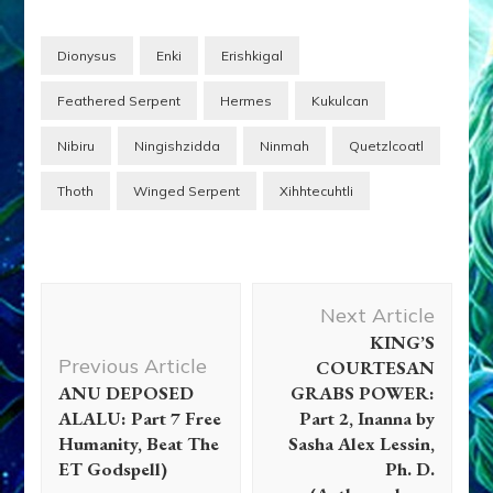
ANUNNAKI: FALSE
GODS–Techno-Savvy
ET s From the Planet
Dionysus
Enki
Erishkigal
Nibiru Who Came For
Gold, Created Us From
Feathered Serpent
Hermes
Kukulcan
Their Genome to Work
the Mines, Posed…
Nibiru
Ningishzidda
Ninmah
Quetzlcoatl
Thoth
Winged Serpent
Xihhtecuhtli
Post
Next Article
Navigation
KING’S
Previous Article
COURTESAN
ANU DEPOSED
GRABS POWER:
ALALU: Part 7 Free
Part 2, Inanna by
Humanity, Beat The
Sasha Alex Lessin,
ET Godspell)
Ph. D.