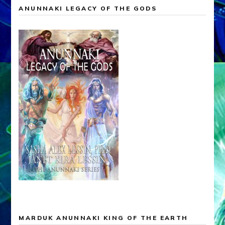
ANUNNAKI LEGACY OF THE GODS
MARDUK ANUNNAKI KING OF THE EARTH