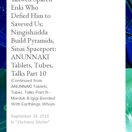
Enki Who
Defied Him to
Saveved Us;
Ningishzidda
Build Pyramids,
Sinai Spaceport:
ANUNNAKI
Tablets, Tubes,
Talks Part 10
(Continued from
ANUNNAKI Tablets,
Tubes, Talks Part 9--
Marduk & Igigi Bonded
With Earthlings Whom
Yahweh Wanted
Drowned But Galzu
September 24, 2016
Saved Enki's Son Noah
In "Zecharia Sitchin"
& Us) Excerpt from