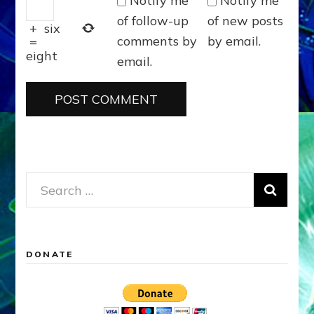
Notify me
Notify me
of follow-up
of new posts
+
six
comments by
by email.
=
eight
email.
Search
for:
DONATE