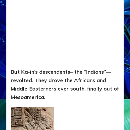
But Ka-in’s descendents– the “Indians”—
revolted. They drove the Africans and
Middle-Easterners ever south, finally out of
Mesoamerica.