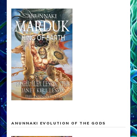
ANUNNAKI EVOLUTION OF THE GODS