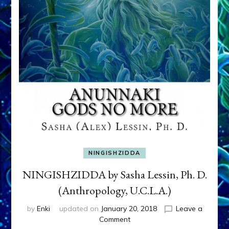
NINGISHZIDDA
NINGISHZIDDA by Sasha Lessin, Ph. D.
(Anthropology, U.C.L.A.)
by
Enki
updated on
January 20, 2018
Leave a
on
Comment