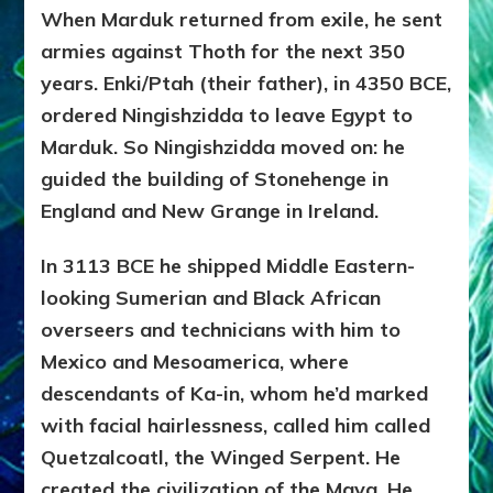
When Marduk returned from exile, he sent
armies against Thoth for the next 350
years. Enki/Ptah (their father), in 4350 BCE,
ordered Ningishzidda to leave Egypt to
Marduk. So Ningishzidda moved on: he
guided the building of Stonehenge in
England and New Grange in Ireland.
In 3113 BCE he shipped Middle Eastern-
looking Sumerian and Black African
overseers and technicians with him to
Mexico and Mesoamerica, where
descendants of Ka-in, whom he’d marked
with facial hairlessness, called him called
Quetzalcoatl, the Winged Serpent. He
created the civilization of the Maya. He