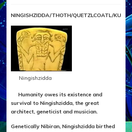
NINGISHZIDDA
by
Sasha
NINGISHZIDDA/THOTH/QUETZLCOATL/KUKU
Lessin,
Ph.
D.
(Anthropology,
U.C.L.A.)
Ningishzidda
Humanity owes its existence and
survival to Ningishzidda, the great
architect, geneticist and musician.
Genetically Nibiran, Ningishzidda birthed