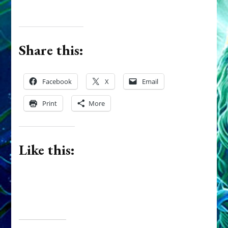
Share this:
Facebook
X
Email
Print
More
Like this: