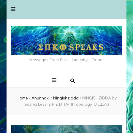
Messages From Enki: Humanity's Father
Home
/
Anunnaki
/
Ningishzidda
/
NINGISHZIDDA by
Sasha Lessin, Ph. D. (Anthropology, U.C.L.A.)