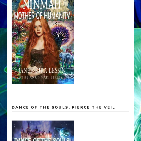
DANCE OF THE SOULS: PIERCE THE VEIL