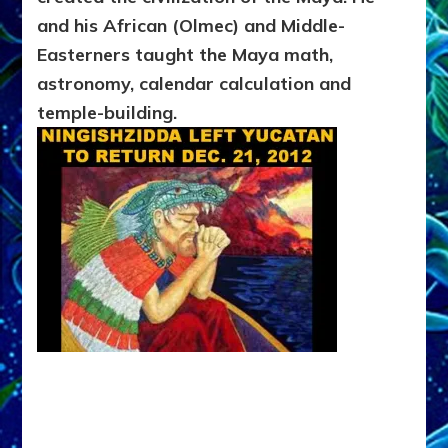
and his African (Olmec) and Middle-
Easterners taught the Maya math,
astronomy, calendar calculation and
temple-building.