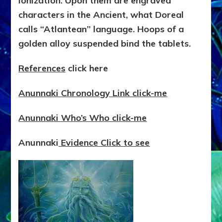
ionization. Upon them are engraved
characters in the Ancient, what Doreal
calls “Atlantean” language. Hoops of a
golden alloy suspended bind the tablets.
References
click here
Anunnaki Chronology Link click-me
Anunnaki Who’s Who click-me
Anunnaki
Evidence Click to see