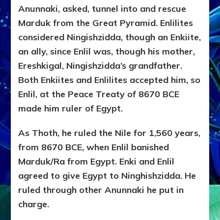
Anunnaki, asked, tunnel into and rescue
Marduk from the Great Pyramid. Enlilites
considered Ningishzidda, though an Enkiite,
an ally, since Enlil was, though his mother,
Ereshkigal, Ningishzidda’s grandfather.
Both Enkiites and Enlilites accepted him, so
Enlil, at the Peace Treaty of 8670 BCE
made him ruler of Egypt.
As Thoth, he ruled the Nile for 1,560 years,
from 8670 BCE, when Enlil banished
Marduk/Ra from Egypt. Enki and Enlil
agreed to give Egypt to Ninghishzidda. He
ruled through other Anunnaki he put in
charge.