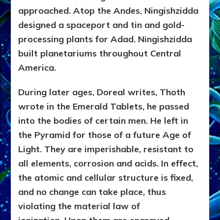
approached. Atop the Andes, Ningishzidda
designed a spaceport and tin and gold-
processing plants for Adad. Ningishzidda
built planetariums throughout Central
America.
During later ages, Doreal writes, Thoth
wrote in the Emerald Tablets, he passed
into the bodies of certain men. He left in
the Pyramid for those of a future Age of
Light. They are imperishable, resistant to
all elements, corrosion and acids. In effect,
the atomic and cellular structure is fixed,
and no change can take place, thus
violating the material law of