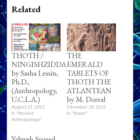
Related
THOTH /
THE
NINGISHZIDDA
EMERALD
by Sasha Lessin,
TABLETS OF
Ph.D.,
THOTH THE
(Anthropology,
ATLANTEAN
U.C.L.A.)
by M. Doreal
August 27, 2012
December 18, 2012
In "Ancient
In "Adam"
Anthropology"
Yahweh Spared