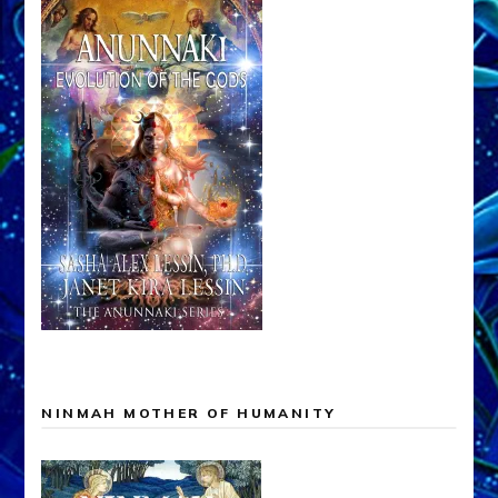
NINMAH MOTHER OF HUMANITY