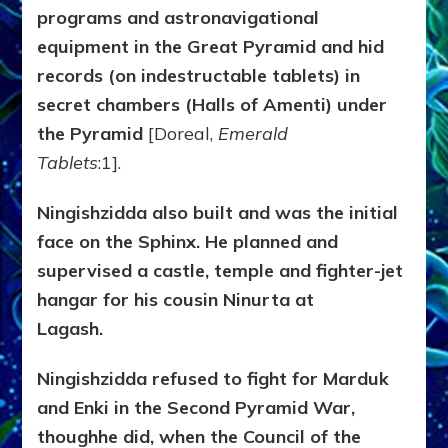
programs and astronavigational
equipment in the Great Pyramid and hid
records (on indestructable tablets) in
secret chambers (Halls of Amenti) under
the Pyramid
[Doreal,
Emerald
Tablets
:1].
Ningishzidda also built and was the initial
face on the Sphinx. He planned and
supervised a castle, temple and fighter-jet
hangar for his cousin Ninurta at
Lagash.
Ningishzidda refused to fight for Marduk
and Enki in the Second Pyramid War,
thoughhe did, when the Council of the