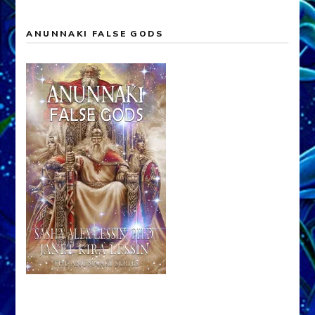
ANUNNAKI FALSE GODS