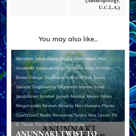
(Anthropology,
U.C.L.A.)
You may also like...
Abraham
Adad
Adam
Adapa
Alalu
Aliens
Anu
Anunnaki
Anunnaki Gods No More
Anzu
Articles
Books
Deluge
Disclosure
Enki
Enlil
Eve
Galzu
Genetic Engineering
Gilgamesh
Inanna
Israel
Jacob/Israel
Jezebel
Joseph
Marduk
Moses
Nibiru
Ningishzidda
Ninmah
Ninurta
Non-Humans
Places
Quetzcoatl
Radio
Resources
Sasha Alex Lessin, Ph.
D.
Thoth
Titi
Utu
Zecharia Sitchin
ANUNNAKI TWIST TO