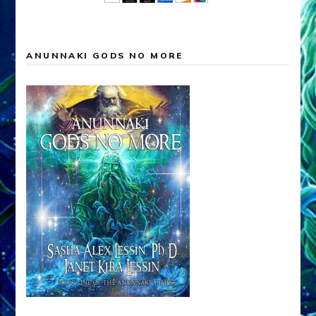
ANUNNAKI GODS NO MORE