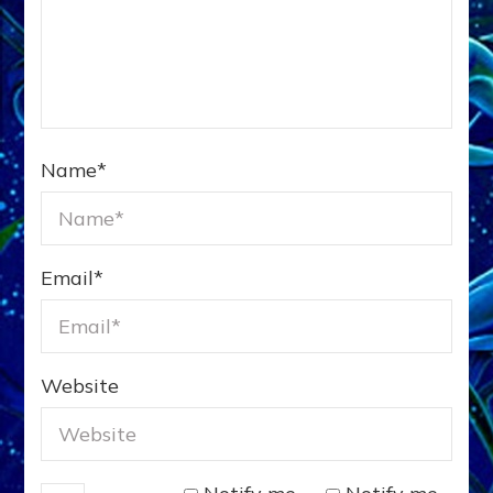
Name
*
Email
*
Website