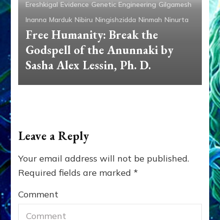
Ereshkigal
Evidence
Genetic Engineering
Gilgamesh
Inanna
Marduk
Nibiru
Ningishzidda
Ninmah
Ninurta
Free Humanity: Break the
Godspell of the Anunnaki by
Sasha Alex Lessin, Ph. D.
Leave a Reply
Your email address will not be published.
Required fields are marked
*
Comment