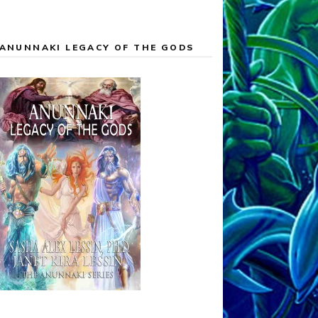
ANUNNAKI LEGACY OF THE GODS