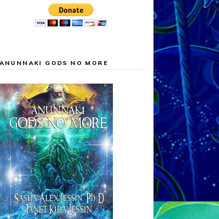
ANUNNAKI GODS NO MORE