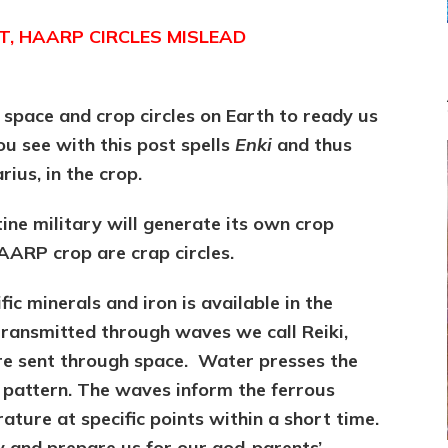
T, HAARP CIRCLES MISLEAD
 space and crop circles on Earth to ready us
ou see with this post spells
Enki
and thus
ius, in the crop.
ine military will generate its own crop
ARP crop are crap circles.
fic minerals and iron is available in the
transmitted through waves we call Reiki,
are sent through space. Water presses the
d pattern. The waves inform the ferrous
ture at specific points within a short time.
y and prepare us for our god-parents’