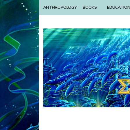
ANTHROPOLOGY
BOOKS
EDUCATIO