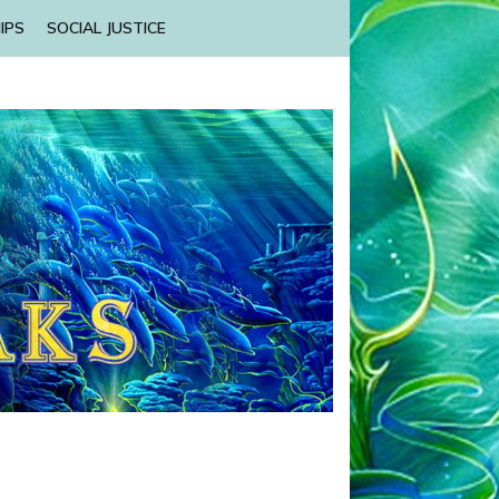
IPS
SOCIAL JUSTICE