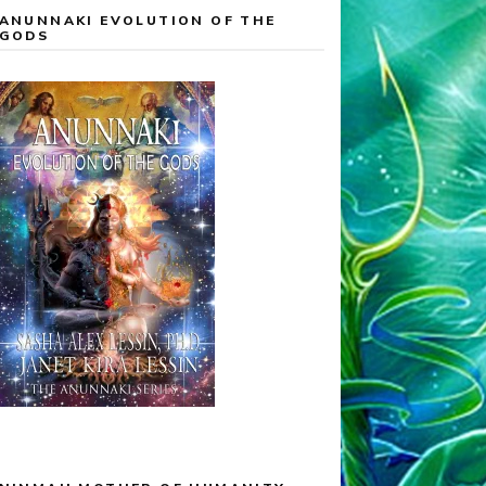
ANUNNAKI EVOLUTION OF THE
GODS