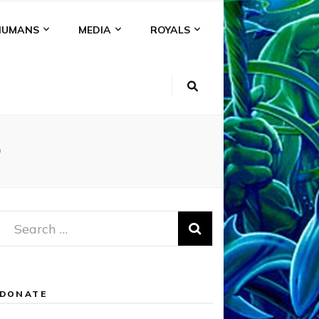
HUMANS
MEDIA
ROYALS
D
Search
for:
DONATE