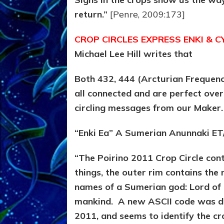
return.”
[Penre, 2009:173]
CROP CIRCLES EXPRESS ENKI & 
Michael Lee Hill writes that
Both 432, 444 (Arcturian Frequenc
all connected and are perfect ove
circling messages from our Maker
“Enki Ea” A Sumerian Anunnaki ET
“The Poirino 2011 Crop Circle co
things, the outer rim contains the
names of a Sumerian god: Lord of 
mankind.
A new ASCII code was dra
2011, and seems to identify the cro