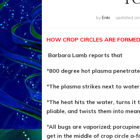
by
Enki
updated o
HOW CROP CIRCLES ARE FORME
Barbara Lamb reports that
*800 degree hot plasma penetrate
*The plasma strikes next to water
*The heat hits the water, turns it
pliable, and twists them into mean
*All bugs are vaporized; porcupine
get in the middle of crop circle a-f