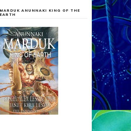
MARDUK ANUNNAKI KING OF THE
EARTH