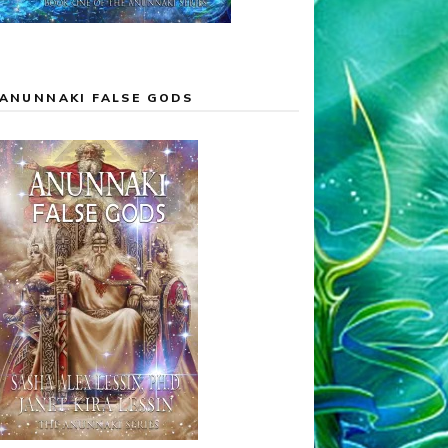
ANUNNAKI FALSE GODS