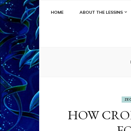
HOME
ABOUT THE LESSINS
ZE
HOW CROP
F