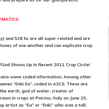
CYMATICS
y) and 528 hz are all super related and are
rtones of one another and can explicate crop
.
/God Shows Up In Recent 2011 Crop Circle!
ntains some coded information. Among other
 names “Enki Ea”, coded in ASCII. These are
the earth, god of water, creator of
wn in crops at Poirino, Italy on June 20,
p artist as “Ea” or “Enki” who was a tall,