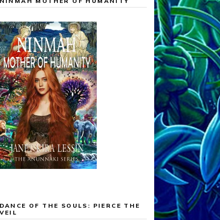
NINMAH MOTHER OF HUMANITY
DANCE OF THE SOULS: PIERCE THE
VEIL