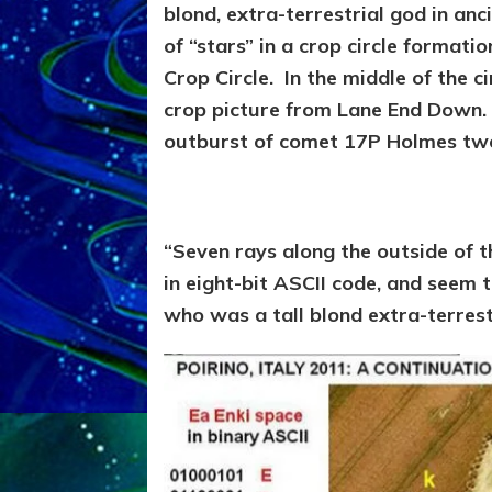
blond, extra-terrestrial god in an
of “stars” in a crop circle formati
Crop Circle. In the middle of the ci
crop picture from Lane End Down.
outburst of comet 17P Holmes two 
“Seven rays along the outside of t
in eight-bit ASCII code, and seem to
who was a tall blond extra-terrest