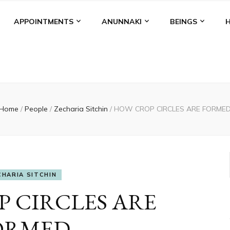
APPOINTMENTS
ANUNNAKI
BEINGS
Home
/
People
/
Zecharia Sitchin
/
HOW CROP CIRCLES ARE FORME
CHARIA SITCHIN
 CIRCLES ARE
ORMED