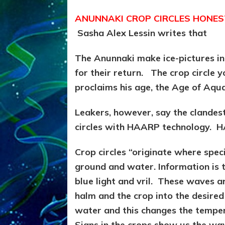
ANUNNAKI CROP CIRCLES HONES
Sasha Alex Lessin writes that
The Anunnaki make ice-pictures in
for their return. The crop circle y
proclaims his age, the Age of Aquar
Leakers, however, say the clandest
circles with HAARP technology. HA
Crop circles “originate where speci
ground and water. Information is 
blue light and vril. These waves 
halm and the crop into the desire
water and this changes the tempera
Signs in the crops show us the wa