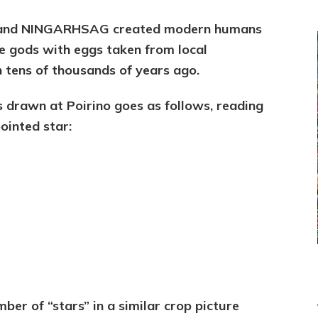
he and NINGARHSAG created modern humans
e gods with eggs taken from local
th tens of thousands of years ago.
 drawn at Poirino goes as follows, reading
ointed star:
mber of “stars” in a similar crop picture