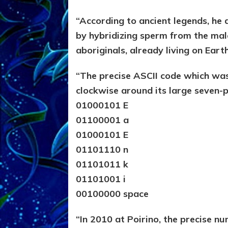
“According to ancient legends, 
by hybridizing sperm from the mal
aboriginals, already living on Ear
“The precise ASCII code which was
clockwise around its large seven-p
01000101 E
01100001 a
01000101 E
01101110 n
01101011 k
01101001 i
00100000 space
“In 2010 at Poirino, the precise nu