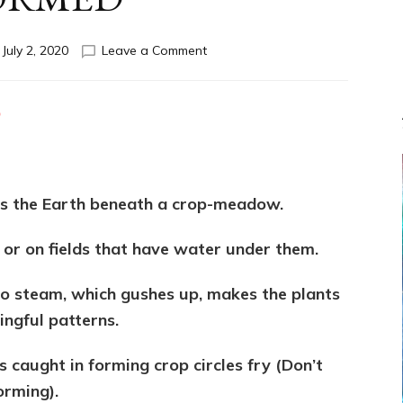
on
n
July 2, 2020
Leave a Comment
HOW
CROP
CIRCLES
D
ARE
FORMED
s the Earth beneath a crop-meadow.
 or on fields that have water under them.
 to steam, which gushes up, makes the plants
ingful patterns.
s caught in forming crop circles fry (Don’t
orming).