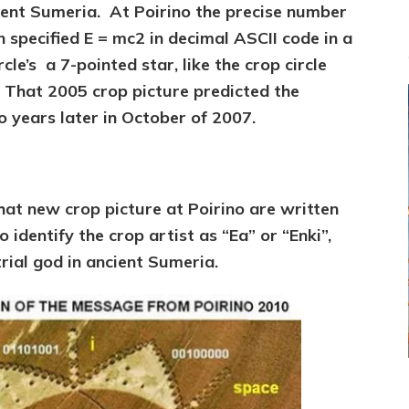
cient Sumeria. At Poirino the precise number
on specified E = mc2 in decimal ASCII code in a
rcle’s a 7-pointed star, like the crop circle
 That 2005 crop picture predicted the
years later in October of 2007.
hat new crop picture at Poirino are written
 identify the crop artist as “Ea” or “Enki”,
rial god in ancient Sumeria.