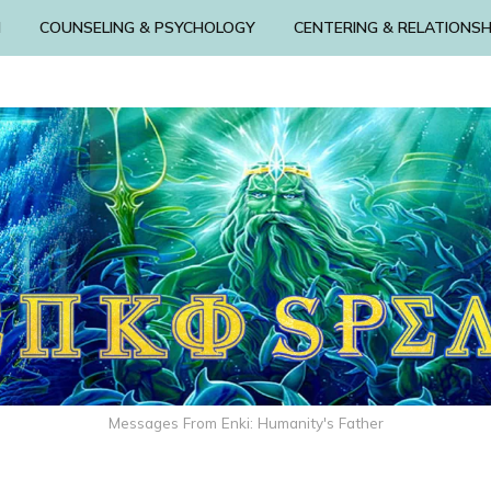
N
COUNSELING & PSYCHOLOGY
CENTERING & RELATIONSH
Messages From Enki: Humanity's Father