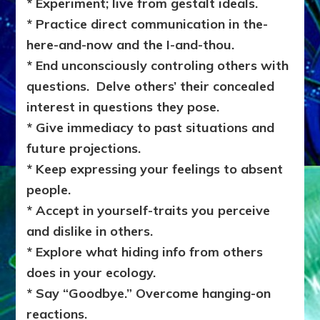
* Experiment; live from gestalt ideals.
* Practice direct communication in the-
here-and-now and the I-and-thou.
* End unconsciously controling others with
questions. Delve others’ their concealed
interest in questions they pose.
* Give immediacy to past situations and
future projections.
* Keep expressing your feelings to absent
people.
* Accept in yourself-traits you perceive
and dislike in others.
* Explore what hiding info from others
does in your ecology.
* Say “Goodbye.” Overcome hanging-on
reactions.