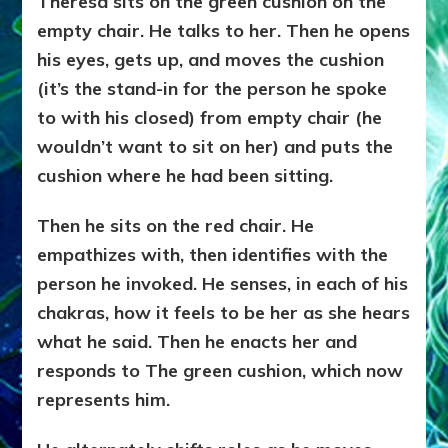
Theresa sits on the green cushion on the
empty chair. He talks to her. Then he opens
his eyes, gets up, and moves the cushion
(it’s the stand-in for the person he spoke
to with his closed) from empty chair (he
wouldn’t want to sit on her) and puts the
cushion where he had been sitting.
Then he sits on the red chair. He
empathizes with, then identifies with the
person he invoked. He senses, in each of his
chakras, how it feels to be her as she hears
what he said. Then he enacts her and
responds to The green cushion, which now
represents him.