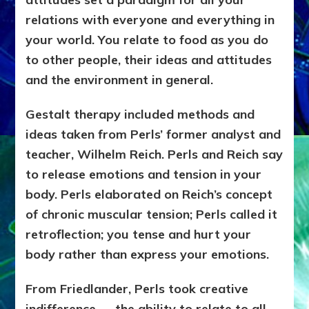
relations with everyone and everything in
your world. You relate to food as you do
to other people, their ideas and attitudes
and the environment in general.
Gestalt therapy included methods and
ideas taken from Perls’ former analyst and
teacher, Wilhelm Reich. Perls and Reich say
to release emotions and tension in your
body. Perls elaborated on Reich’s concept
of chronic muscular tension; Perls called it
retroflection; you tense and hurt your
body rather than express your emotions.
From Friedlander, Perls took creative
indifference — the ability to relate to all