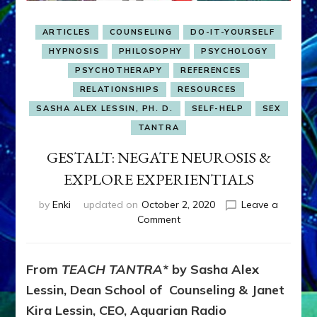
ARTICLES
COUNSELING
DO-IT-YOURSELF
HYPNOSIS
PHILOSOPHY
PSYCHOLOGY
PSYCHOTHERAPY
REFERENCES
RELATIONSHIPS
RESOURCES
SASHA ALEX LESSIN, PH. D.
SELF-HELP
SEX
TANTRA
GESTALT: NEGATE NEUROSIS &
EXPLORE EXPERIENTIALS
by
Enki
updated on
October 2, 2020
Leave a
on
Comment
GESTALT:
NEGATE
NEUROSIS
From
TEACH TANTRA
* by Sasha Alex
&
Lessin, Dean School of Counseling & Janet
EXPLORE
EXPERIENTIALS
Kira Lessin, CEO, Aquarian Radio