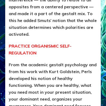
opposites from a centered perspective —
and made it a part of the gestalt mix. To
this he added Smuts’ notion that the whole
situation determines which polarities are
activated.
PRACTICE ORGANISMIC SELF-
REGULATION
From the academic gestalt psychology and
from his work with Kurt Goldstein, Perls
developed his notion of healthy
functioning. When you are healthy, what
you need most in your present situation,
your dominant need, organizes your
awareness. Your dominant need focuses