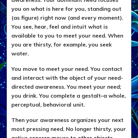
you on what is here for you, standing out
(as figure) right now (and every moment).
You see, hear, feel and intuit what is
available to you to meet your need. When
you are thirsty, for example, you seek
water.
You move to meet your need. You contact
and interact with the object of your need-
directed awareness. You meet your need;
you drink. You complete a gestalt–a whole,
perceptual, behavioral unit.
Then your awareness organizes your next
most pressing need. No longer thirsty, your
active concern moves to other objects,