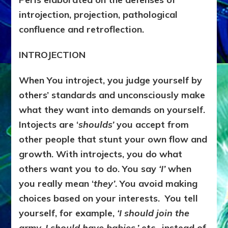
introjection, projection, pathological
confluence and retroflection.
INTROJECTION
When You introject, you judge yourself by
others’ standards and unconsciously make
what they want into demands on yourself.
Intojects are ‘
shoulds’
you accept from
other people that stunt your own flow and
growth. With introjects, you do what
others want you to do. You say
‘I’
when
you really mean ‘
they’
. You avoid making
choices based on your interests. You tell
yourself, for example,
‘I should join the
army, I should have babies,’
etc., instead of