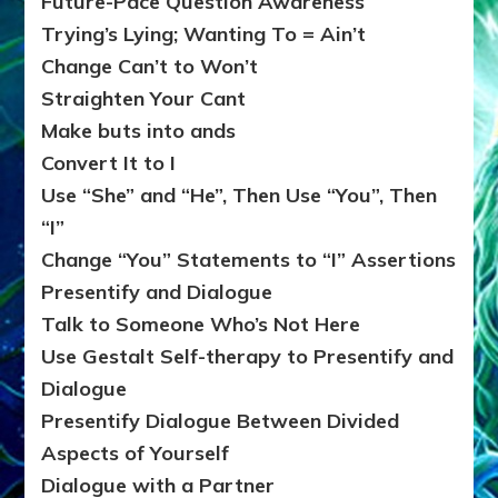
Future-Pace Question Awareness
Trying’s Lying; Wanting To = Ain’t
Change Can’t to Won’t
Straighten Your Cant
Make buts into ands
Convert It to I
Use “She” and “He”, Then Use “You”, Then
“I”
Change “You” Statements to “I” Assertions
Presentify and Dialogue
Talk to Someone Who’s Not Here
Use Gestalt Self-therapy to Presentify and
Dialogue
Presentify Dialogue Between Divided
Aspects of Yourself
Dialogue with a Partner