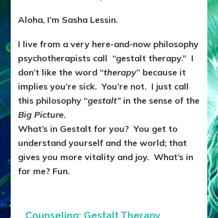
Aloha, I’m Sasha Lessin.
I live from a very here-and-now philosophy
psychotherapists call “gestalt therapy.” I
don’t like the word “
therapy
” because it
implies you’re sick. You’re not. I just call
this philosophy “
gestalt”
in the sense of the
Big Picture
.
What’s in Gestalt for you? You get to
understand yourself and the world; that
gives you more vitality and joy. What’s in
for me? Fun.