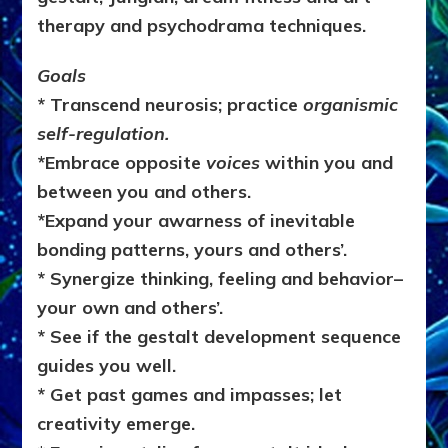
therapy and psychodrama techniques.
Goals
* Transcend neurosis; practice
organismic
self-regulation.
*Embrace opposite
voices
within you and
between you and others.
*Expand your awarness of inevitable
bonding patterns, yours and others’.
* Synergize thinking, feeling and behavior–
your own and others’.
* See if the gestalt development sequence
guides you well.
* Get past
games and impasses; let
creativity emerge.