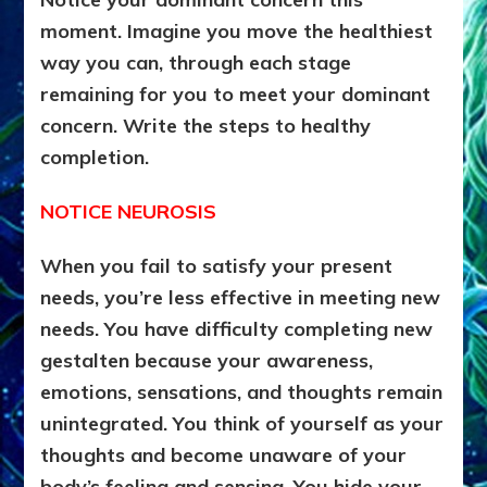
moment. Imagine you move the healthiest
way you can, through each stage
remaining for you to meet your dominant
concern. Write the steps to healthy
completion.
NOTICE NEUROSIS
When you fail to satisfy your present
needs, you’re less effective in meeting new
needs. You have difficulty completing new
gestalten because your awareness,
emotions, sensations, and thoughts remain
unintegrated. You think of yourself as your
thoughts and become unaware of your
body’s feeling and sensing. You hide your