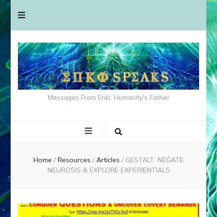
Messages From Enki: Humanity's Father
Home
/
Resources
/
Articles
/
GESTALT: NEGATE
NEUROSIS & EXPLORE EXPERIENTIALS