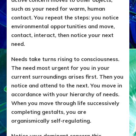
such as your need for warm, human
contact. You repeat the steps: you notice
environmental opportunities and move,
contact, interact, then notice your next
need.
Needs take turns rising to consciousness.
The need most urgent for you in your
current surroundings arises first. Then you
notice and attend to the next. You move in
accordance with your hierarchy of needs.
When you move through life successively
completing gestalts, you are
organismically self-regulating.
Notice your dominant concern this