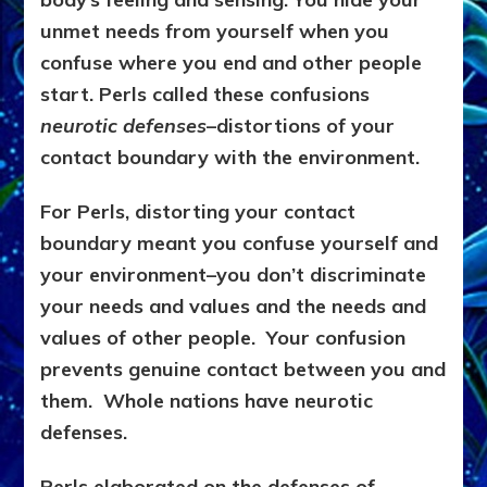
unmet needs from yourself when you
confuse where you end and other people
start. Perls called these confusions
neurotic defenses
–distortions of your
contact boundary with the environment.
For Perls, distorting your contact
boundary meant you confuse yourself and
your environment–you don’t discriminate
your needs and values and the needs and
values of other people. Your confusion
prevents genuine contact between you and
them. Whole nations have neurotic
defenses.
Perls elaborated on the defenses of