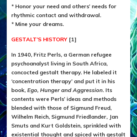
* Honor your need and others’ needs for
rhythmic contact and withdrawal.
* Mine your dreams.
GESTALT’S HISTORY
[1]
In 1940, Fritz Perls, a German refugee
psychoanalyst living in South Africa,
concocted gestalt therapy. He labeled it
‘concentration therapy’ and put it in his
book,
Ego, Hunger and Aggression
. Its
contents were Perls’ ideas and methods
blended with those of Sigmund Freud,
Wilhelm Reich, Sigmund Friedlander, Jan
Smuts and Kurt Goldstein, sprinkled with
existential thought and spiced with gestalt