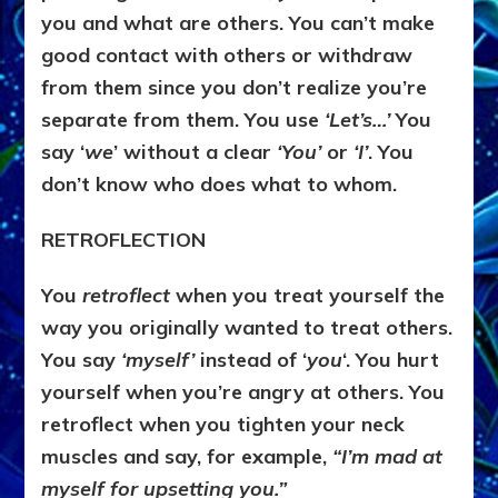
you and what are others. You can’t make
good contact with others or withdraw
from them since you don’t realize you’re
separate from them. You use
‘Let’s…’
You
say ‘
we
’ without a clear
‘You’
or
‘I’
. You
don’t know who does what to whom.
RETROFLECTION
You
retroflect
when you treat yourself the
way you originally wanted to treat others.
You say
‘myself’
instead of ‘
you
‘. You hurt
yourself when you’re angry at others. You
retroflect when you tighten your neck
muscles and say, for example,
“I’m mad at
myself for upsetting you.”