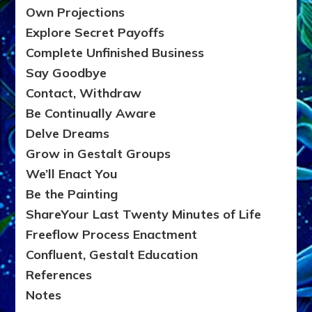
Own Projections
Explore Secret Payoffs
Complete Unfinished Business
Say Goodbye
Contact, Withdraw
Be Continually Aware
Delve Dreams
Grow in Gestalt Groups
We’ll Enact You
Be the Painting
ShareYour Last Twenty Minutes of Life
Freeflow Process Enactment
Confluent, Gestalt Education
References
Notes