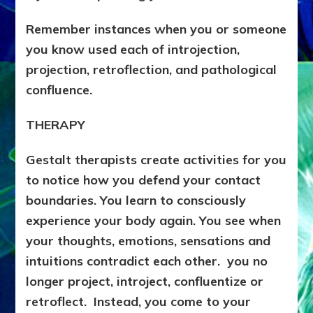
Remember instances when you or someone
you know used each of introjection,
projection, retroflection, and pathological
confluence.
THERAPY
Gestalt therapists create activities for you
to notice how you defend your contact
boundaries. You learn to consciously
experience your body again. You see when
your thoughts, emotions, sensations and
intuitions contradict each other. you no
longer project, introject, confluentize or
retroflect. Instead, you come to your