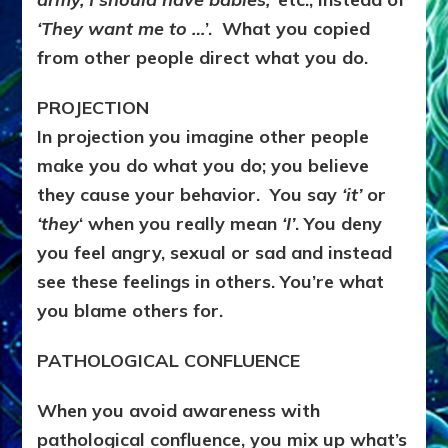
‘They want me to …
’. What you copied
from other people direct what you do.
PROJECTION
In projection you imagine other people
make you do what you do; you believe
they cause your behavior. You say
‘it’
or
‘they
‘ when you really mean
‘I’
. You deny
you feel angry, sexual or sad and instead
see these feelings in others. You’re what
you blame others for.
PATHOLOGICAL CONFLUENCE
When you avoid awareness with
pathological confluence, you mix up what’s