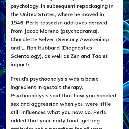
psychology. In subsequent repackaging in
the United States, where he moved in
1946, Perls tossed in additives derived
from Jacob Moreno (psychodrama),
Charolette Selver (Sensory Awakening)
and L. Ron Hubbard (Diagnostics-
Scientology), as well as Zen and Taoist
imports.
Freud’s psychoanalysis was a basic
ingredient in gestalt therapy.
Psychoanalysis said that how you handled
sex and aggression when you were little
still influences what you now do. Perls
added that your early food- getting
attitudes set a paradigm for all your