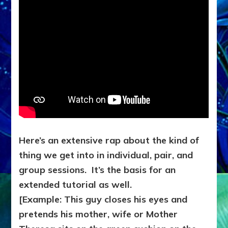
Here’s an extensive rap about the kind of
thing we get into in individual, pair, and
group sessions. It’s the basis for an
extended tutorial as well.
[Example: This guy closes his eyes and
pretends his mother, wife or Mother