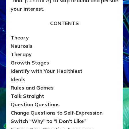
“find’
[Control G]
to skip around and persue
your interest.
CONTENTS
Theory
Neurosis
Therapy
Growth Stages
Identify with Your Healthiest
Ideals
Rules and Games
Talk Straight
Question Questions
Change Questions to Self-Expression
Switch “Why” to “I Don’t Like”