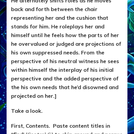
He alternately shifts roles as he moves
back and forth between the chair
representing her and the cushion that
stands for him. He roleplays her and
himself until he feels how the parts of her
he overvalued or judged are projections of
his own suppressed needs. From the
perspective of his neutral witness he sees
within himself the interplay of his initial
perspective and the added perspective of
the his own needs that he’d disowned and
projected on her.]
Take a look.
First, Contents. Paste content titles in