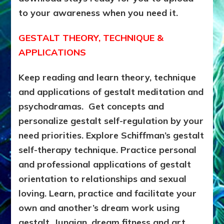
to your awareness when you need it.
GESTALT THEORY, TECHNIQUE &
APPLICATIONS
Keep reading and learn theory, technique
and applications of gestalt meditation and
psychodramas. Get concepts and
personalize gestalt self-regulation by your
need priorities. Explore Schiffman’s gestalt
self-therapy technique. Practice personal
and professional applications of gestalt
orientation to relationships and sexual
loving. Learn, practice and facilitate your
own and another’s dream work using
gestalt, Jungian, dream fitness and art