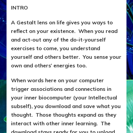
INTRO
A Gestalt lens on life gives you ways to
reflect on your existence. When you read
and act-out any of the do-it-yourself
exercises to come, you understand
yourself and others better. You sense your
own and others’ energies too.
When words here on your computer
trigger associations and connections in
your inner biocomputer (your Intellectual
subself), you download and save what you
thought. Those thoughts expand as they
interact with other inner learning. The
download stays ready for you to upload