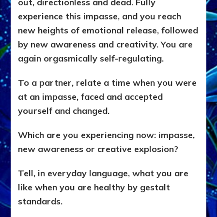
out, directionless and dead. Fully
experience this impasse, and you reach
new heights of emotional release, followed
by new awareness and creativity. You are
again orgasmically self-regulating.
To a partner, relate a time when you were
at an impasse, faced and accepted
yourself and changed.
Which are you experiencing now: impasse,
new awareness or creative explosion?
Tell, in everyday language, what you are
like when you are healthy by gestalt
standards.