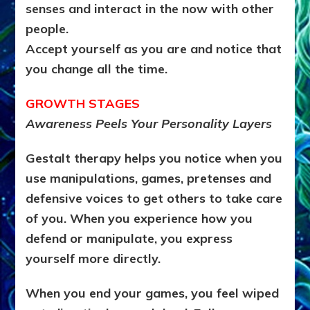
senses and interact in the now with other
people.
Accept yourself as you are and notice that
you change all the time.
GROWTH STAGES
Awareness Peels Your Personality Layers
Gestalt therapy helps you notice when you
use manipulations, games, pretenses and
defensive voices to get others to take care
of you. When you experience how you
defend or manipulate, you express
yourself more directly.
When you end your games, you feel wiped