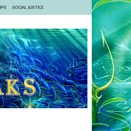
IPS
SOCIAL JUSTICE