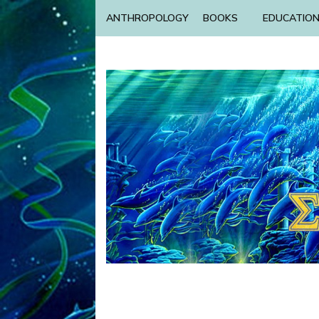
ANTHROPOLOGY
BOOKS
EDUCATIO