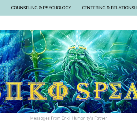
N
COUNSELING & PSYCHOLOGY
CENTERING & RELATIONSH
Messages From Enki: Humanity's Father