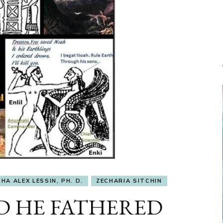
HA ALEX LESSIN, PH. D.
ZECHARIA SITCHIN
ED HE FATHERED