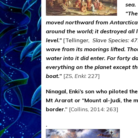
sea.
“The
moved northward from Antarctica at
around the world; it destroyed all
level.”
[Tellinger,
Slave Species: 47
wave from its moorings lifted. Th
water into it did enter. For forty
everything on the planet except t
boat.
”
[ZS,
Enki
: 227]
Ninagal, Enki’s son who piloted the
Mt Ararat or “Mount al-Judi, the 
border
.
”
[Collins, 2014: 263]
.