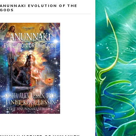
ANUNNAKI EVOLUTION OF THE
GODS