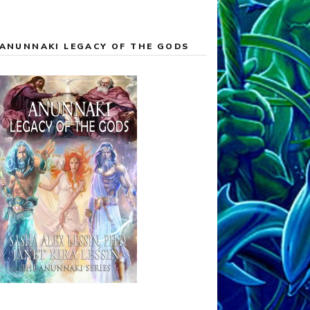
ANUNNAKI LEGACY OF THE GODS