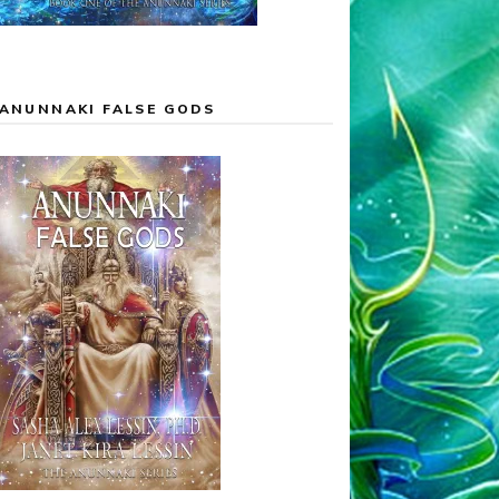
ANUNNAKI FALSE GODS