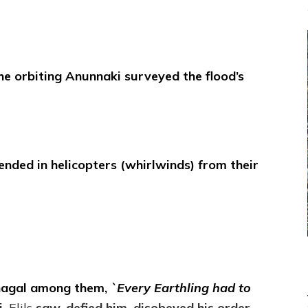
he orbiting Anunnaki surveyed the flood’s
cended in helicopters (whirlwinds) from their
inagal among them,
`Every Earthling had to
i,
Elils
saw, defied him, disobeyed his order