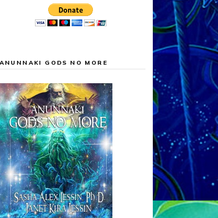
ANUNNAKI GODS NO MORE