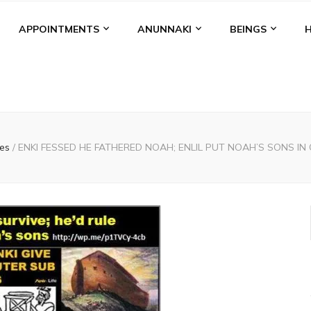
APPOINTMENTS
ANUNNAKI
BEINGS
les
/
ENKI FESSED HE FATHERED NOAH; ENLIL PUT NOAH’S SONS IN