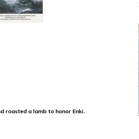
and roasted a lamb to honor Enki.