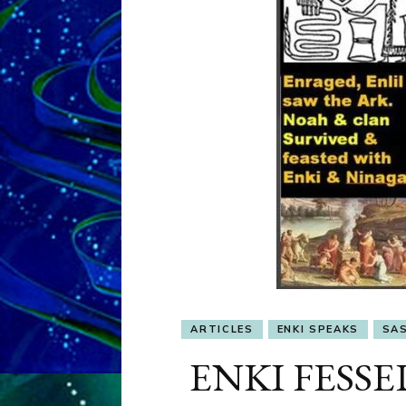
ARTICLES
ENKI SPEAKS
SAS
ENKI FESS