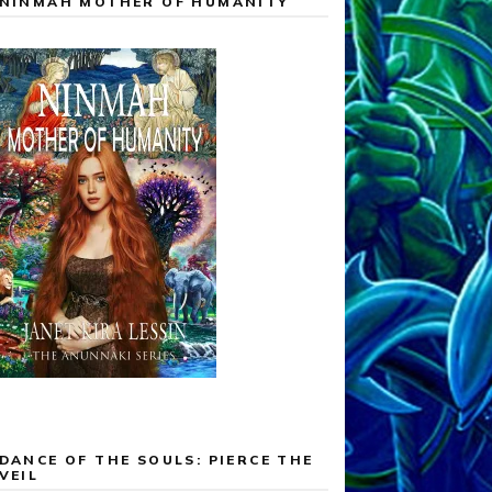
NINMAH MOTHER OF HUMANITY
DANCE OF THE SOULS: PIERCE THE
VEIL