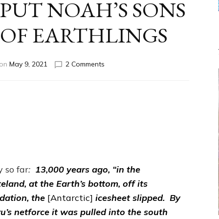
 PUT NOAH’S SONS
 OF EARTHLINGS
on
 on
May 9, 2021
2 Comments
ENKI
FESSED
HE
FATHERED
NOAH;
ENLIL
PUT
NOAH’S
SONS
IN
y so far
:
13,000 years ago, “in the
CHARGE
eland, at the Earth’s bottom, off its
OF
dation, the
[Antarctic]
icesheet slipped. By
EARTHLINGS
ru’s netforce it was pulled into the south