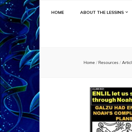
HOME
ABOUT THE LESSINS
Home
/
Resources
/
Artic