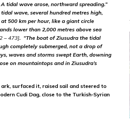
 A tidal wave arose, northward spreading.”
 tidal wave, several hundred metres high,
 500 km per hour, like a giant circle
 lands lower than 2,000 metres above sea
2 – 473]
. “The boat of Ziusudra the tidal
ough completely submerged, not a drop of
 days, waves and storms swept Earth, downing
hose on mountaintops and in Ziusudra’s
 ark, surfaced it, raised sail and steered to
modern Cudi Dag, close to the Turkish-Syrian