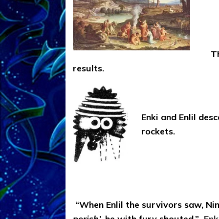
T
results.
Enki and Enlil des
rockets.
“When Enlil the survivors saw, N
perish’
, he with fury shouted.”
Enk