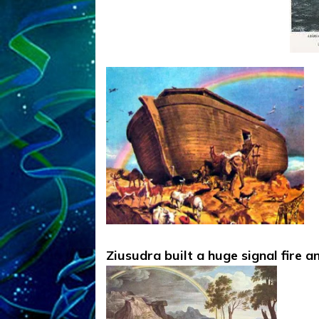
Ziusudra built a huge signal fire 