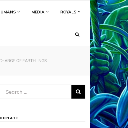
HUMANS
MEDIA
ROYALS
 CHARGE OF EARTHLINGS
Search
for:
DONATE