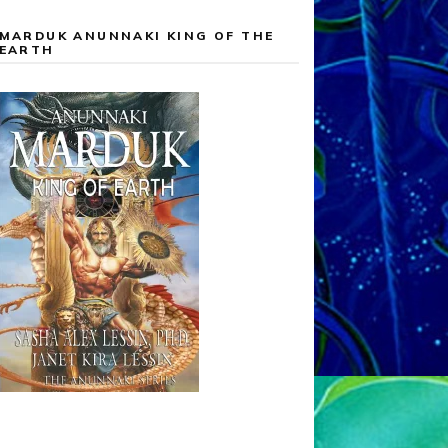
MARDUK ANUNNAKI KING OF THE
EARTH