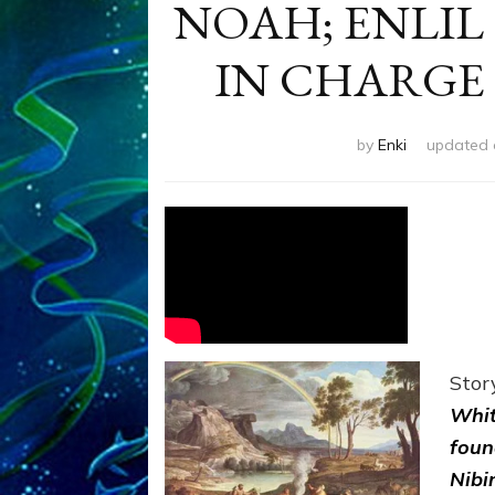
NOAH; ENLIL
IN CHARGE
by
Enki
updated
Stor
Whit
foun
Nibi