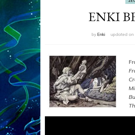
ZE
ENKI 
by
Enki
updated on
F
Fr
Cr
Mi
Bu
T