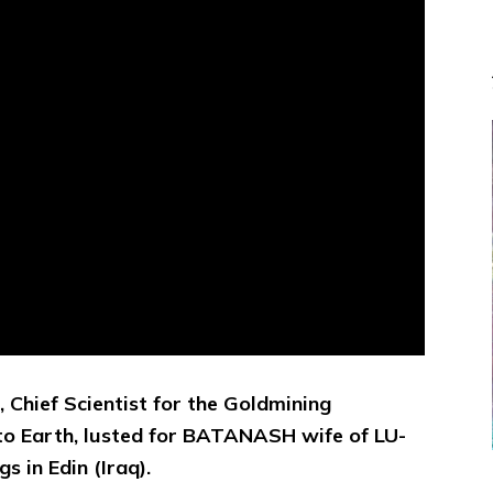
 Chief Scientist for the Goldmining
 to Earth, lusted for BATANASH wife of LU-
 in Edin (Iraq).