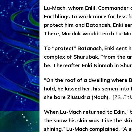
Lu-Mach, whom Enlil, Commander of
Earthlings to work more for less fo
protect him and Batanash, Enki sen
There, Marduk would teach Lu-Mach
To “protect” Batanash, Enki sent h
complex of Shurubak, “from the a
be. Thereafter Enki Ninmah in Shur
“On the roof of a dwelling where B
hold, he kissed her, his semen int
she bore Ziusudra (Noah).
[ZS,
Enk
When Lu-Mach returned to Edin, “
the snow his skin was. Like the ski
shining.” Lu-Mach complained,
“A s