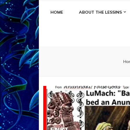
HOME
ABOUT THE LESSINS
Ho