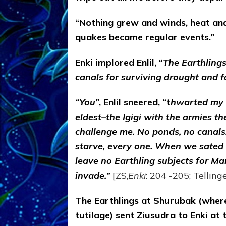
“Nothing grew and winds, heat an
quakes became regular events.”
Enki implored Enlil, “
The Earthling
canals for surviving drought and f
“You
”, Enlil sneered, “t
hwarted my 
eldest–the Igigi with the armies 
challenge me. No ponds, no canals.
starve, every one. When we sated w
leave no Earthling subjects for Ma
invade.”
[ZS,
Enki
: 204 -205; Tellinge
The Earthlings at Shurubak (where
tutilage) sent Ziusudra to Enki at 