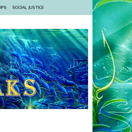
IPS
SOCIAL JUSTICE