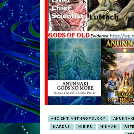
ANCIENT ANTHROPOLOGY
ANUNNAK
MARDUK
NIBIRU
NINMAH
REF