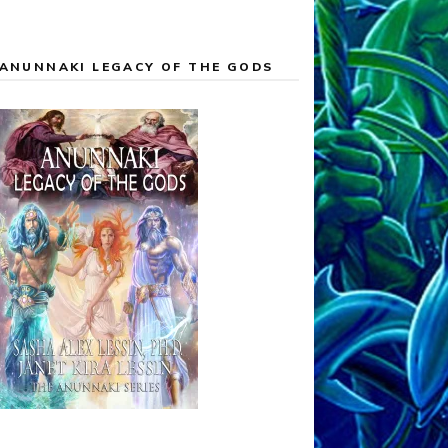
ANUNNAKI LEGACY OF THE GODS