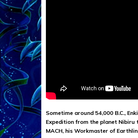
Sometime around 54,000 B.C., Enki,
Expedition from the planet Nibiru
MACH, his Workmaster of Earthlings