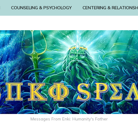
N
COUNSELING & PSYCHOLOGY
CENTERING & RELATIONSH
Messages From Enki: Humanity's Father