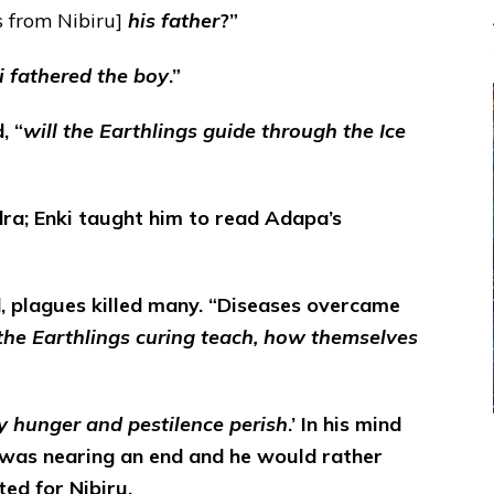
 from Nibiru]
his father
?”
i fathered the boy
.”
, “
will the Earthlings guide through the Ice
ra; Enki taught him to read Adapa’s
d, plagues killed many. “Diseases overcame
 the Earthlings curing teach, how themselves
by hunger and pestilence perish
.’ In his mind
 was nearing an end and he would rather
ted for Nibiru.