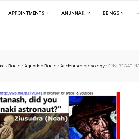
APPOINTMENTS
ANUNNAKI
BEINGS
me
/
Radio
/
Aquarian Radio
/
Ancient Anthropology
/
ENKI BEGAT N