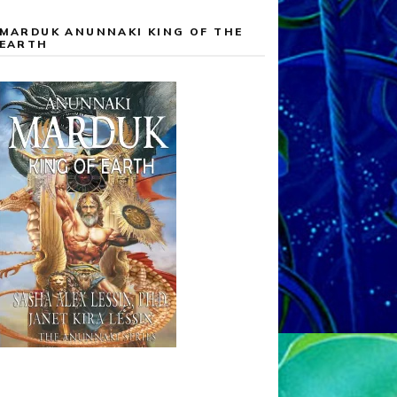
MARDUK ANUNNAKI KING OF THE
EARTH