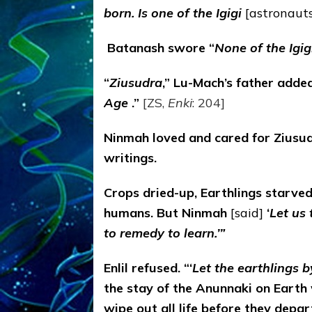
born. Is one of the Igigi
[astronauts
B
atanash swore “
None of the Igig
“
Ziusudra
,” Lu-Mach’s father added
Age
.”
[ZS,
Enki
: 204]
Ninmah loved and cared for Ziusud
writings.
Crops dried-up, Earthlings starve
humans. But Ninmah
[said]
‘
Let us
to remedy to learn.’”
Enlil refused. “‘
Let the earthlings 
the stay of the Anunnaki on Earth
wipe out all life before they depar