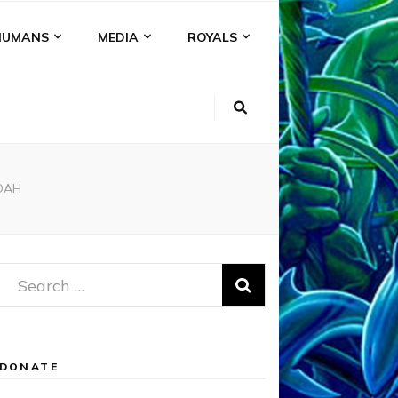
HUMANS
MEDIA
ROYALS
OAH
Search
for:
DONATE