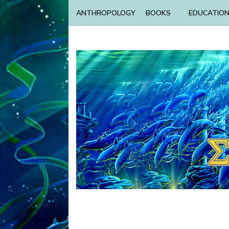
ANTHROPOLOGY
BOOKS
EDUCATIO