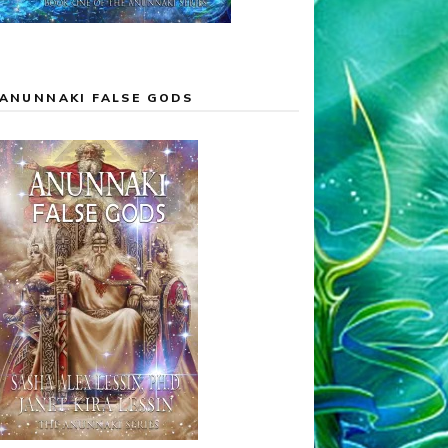
ANUNNAKI FALSE GODS