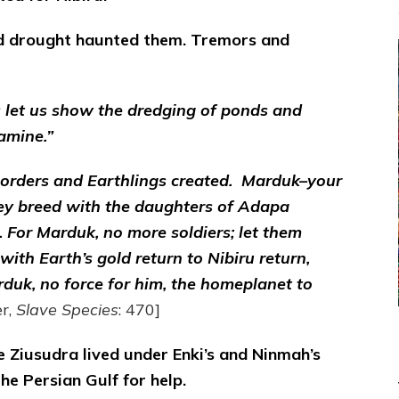
d drought haunted them. Tremors and
s let us show the dredging of ponds and
amine.”
orders and Earthlings created. Marduk–your
they breed with the daughters of Adapa
 For Marduk, no more soldiers; let them
ith Earth’s gold return to Nibiru return,
rduk, no force for him, the homeplanet to
r,
Slave Species
: 470]
 Ziusudra lived under Enki’s and Ninmah’s
the Persian Gulf for help.