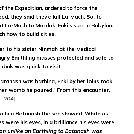
 the Expedition, ordered to force the
od, they said they’d kill Lu-Mach. So, to
t Lu-Mach to Marduk, Enki’s son, in Babylon.
 how to build cities.
er to his sister Ninmah at the Medical
ngry Earthling masses protected and safe to
ubak was quick to visit.
atanash was bathing, Enki by her loins took
o her womb he poured.” From this encounter,
i
: 204]
to him Batanash the son showed. White as
es were his eyes, in a brilliance his eyes were
on unlike an Earthling to Batanash was