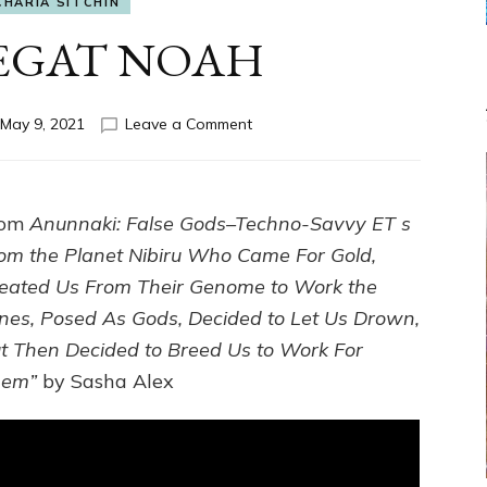
CHARIA SITCHIN
BEGAT NOAH
on
May 9, 2021
Leave a Comment
ENKI
BEGAT
NOAH
rom
Anunnaki: False Gods–Techno-Savvy ET s
om the Planet Nibiru Who Came For Gold,
eated Us From Their Genome to Work the
nes, Posed As Gods, Decided to Let Us Drown,
t Then Decided to Breed Us to Work For
hem”
by Sasha Alex