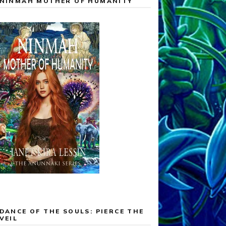
NINMAH MOTHER OF HUMANITY
DANCE OF THE SOULS: PIERCE THE
VEIL