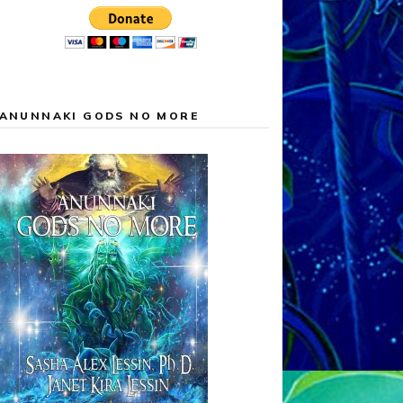
ANUNNAKI GODS NO MORE