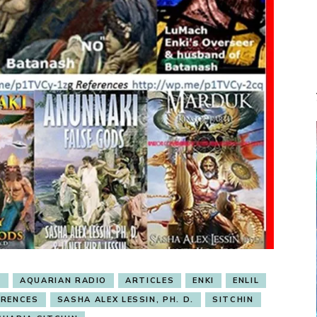
I
AQUARIAN RADIO
ARTICLES
ENKI
ENLIL
ERENCES
SASHA ALEX LESSIN, PH. D.
SITCHIN