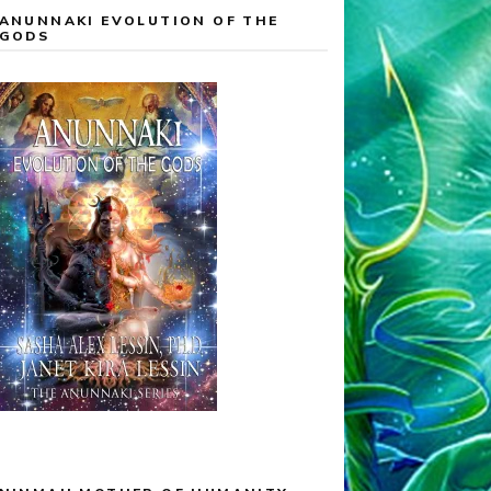
ANUNNAKI EVOLUTION OF THE
GODS