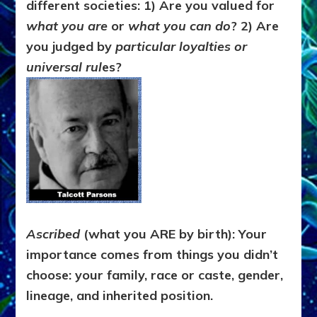
different societies: 1)
Are you valued for
what you are
or
what you can do
? 2) Are
you judged by
particular loyalties or
universal rul
es?
Ascribed
(what you ARE by birth): Your
importance comes from things you didn’t
choose: your family, race or caste, gender,
lineage, and inherited position.