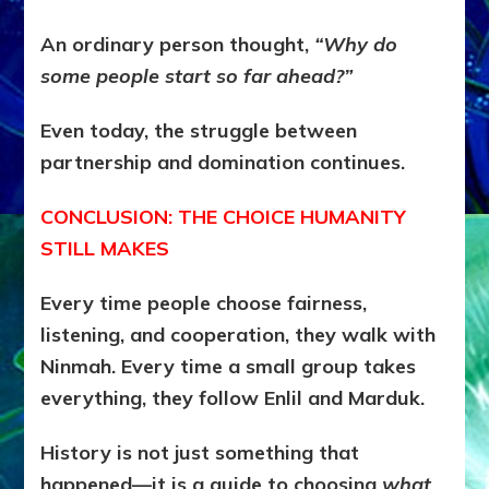
An ordinary person thought,
“Why do
some people start so far ahead?”
Even today, the struggle between
partnership and domination continues.
CONCLUSION: THE CHOICE HUMANITY
STILL MAKES
Every time people choose fairness,
listening, and cooperation, they walk with
Ninmah.
Every time a small group takes
everything, they follow Enlil and Marduk.
History is not just something that
happened—
it is a guide to choosing
what