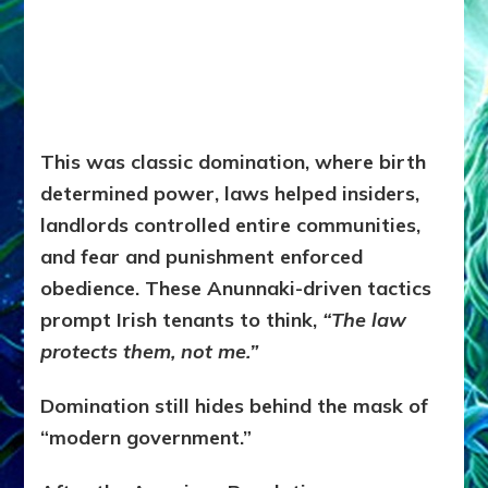
This was classic domination, where b
irth
determined power, l
aws helped insiders,
l
andlords controlled entire communities,
and f
ear and punishment enforced
obedience. These Anunnaki-driven tactics
prompt Irish tenants to think,
“The law
protects them, not me.”
Domination still hides behind the mask of
“modern government.”