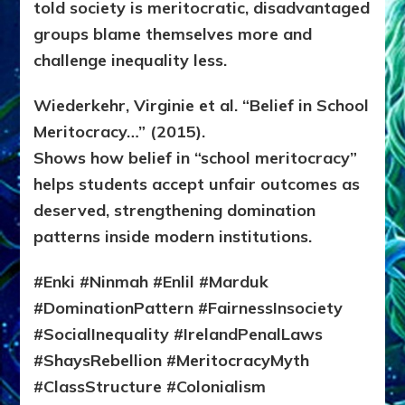
told society is meritocratic, disadvantaged
groups blame themselves more and
challenge inequality less.
Wiederkehr, Virginie et al. “Belief in School
Meritocracy…” (2015).
Shows how belief in “school meritocracy”
helps students accept unfair outcomes as
deserved, strengthening domination
patterns inside modern institutions.
#Enki #Ninmah #Enlil #Marduk
#DominationPattern #FairnessInsociety
#SocialInequality #IrelandPenalLaws
#ShaysRebellion #MeritocracyMyth
#ClassStructure #Colonialism