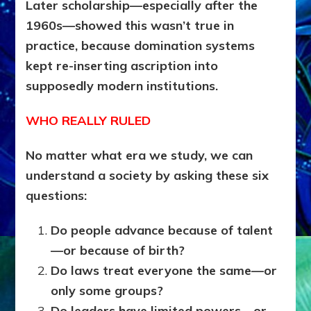
Later scholarship—especially after the
1960s—showed this wasn’t true in
practice, because domination systems
kept re-inserting ascription into
supposedly modern institutions.
WHO REALLY RULED
No matter what era we study, we can
understand a society by asking these six
questions:
Do people advance because of talent
—or because of birth?
Do laws treat everyone the same—or
only some groups?
Do leaders have limited powers—or