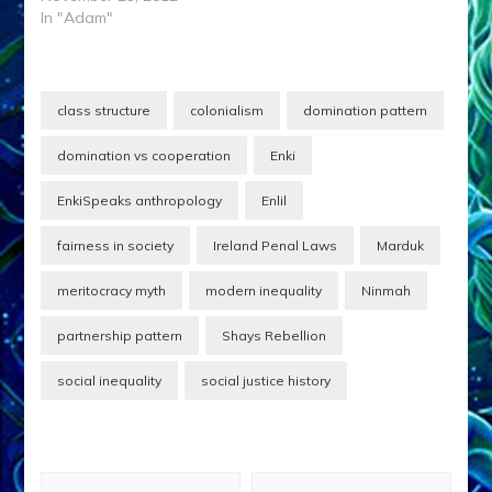
In "Adam"
class structure
colonialism
domination pattern
domination vs cooperation
Enki
EnkiSpeaks anthropology
Enlil
fairness in society
Ireland Penal Laws
Marduk
meritocracy myth
modern inequality
Ninmah
partnership pattern
Shays Rebellion
social inequality
social justice history
Post