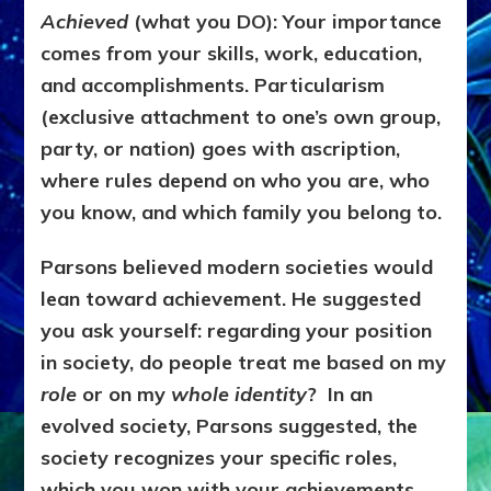
Achieved
(what you DO):
Your importance
comes from your skills, work, education,
and accomplishments.
Particularism
(exclusive attachment to one’s own group,
party, or nation) goes with ascription,
where rules depend on who you are, who
you know, and which family you belong to.
Parsons believed modern societies would
lean toward achievement. He suggested
you ask yourself: regarding your position
in society, do
people treat me based on my
role
or on my
whole identity
? In an
evolved society, Parsons suggested, the
society recognizes your s
pecific roles,
which you won with your achievements.