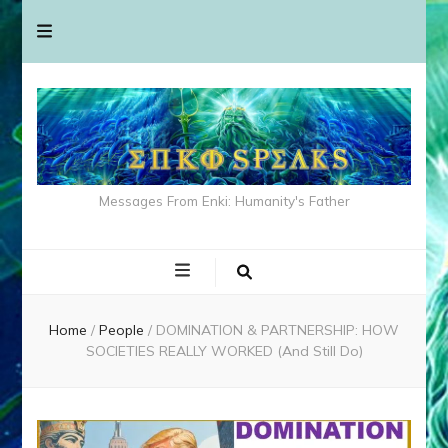
Messages From Enki: Humanity's Father
Home
/
People
/
DOMINATION & PARTNERSHIP: HOW
SOCIETIES REALLY WORKED (And Still Do)