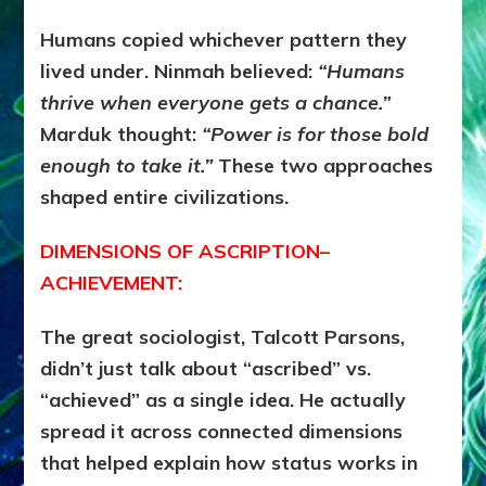
Humans copied whichever pattern they
lived under.
Ninmah believed:
“Humans
thrive when everyone gets a chance.”
Marduk thought:
“Power is for those bold
enough to take it.”
These two approaches
shaped entire civilizations.
DIMENSIONS OF ASCRIPTION–
ACHIEVEMENT:
The great sociologist, Talcott Parsons,
didn’t just talk about “ascribed” vs.
“achieved” as a single idea. He actually
spread it across connected dimensions
that helped explain how status works in