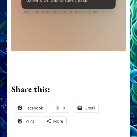
Share this:
Facebook
X
Email
Print
More