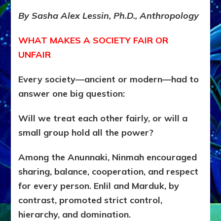
&
PARTNERSHIP:
By Sasha Alex Lessin, Ph.D., Anthropology
HOW
SOCIETIES
WHAT MAKES A SOCIETY FAIR OR
REALLY
WORKED
UNFAIR
(And
Still
Every society—ancient or modern—had to
Do)
answer one big question:
Will we treat each other fairly, or will a
small group hold all the power?
Among the Anunnaki, Ninmah encouraged
sharing, balance, cooperation, and respect
for every person.
Enlil and Marduk, by
contrast, promoted strict control,
hierarchy, and domination.