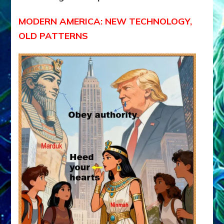
MODERN AMERICA: NEW TECHNOLOGY,
OLD PATTERNS