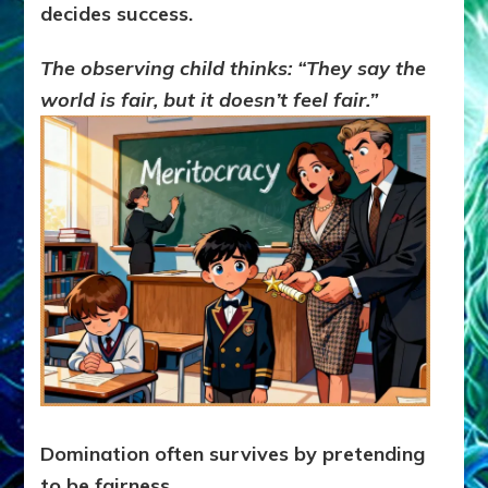
decides success.
The observing child thinks:
“They say the
world is fair, but it doesn’t feel fair.”
Domination often survives by pretending
to be fairness.