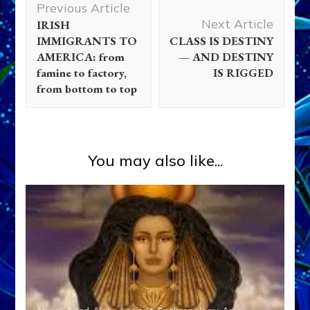
Previous Article
Navigation
Next Article
IRISH
IMMIGRANTS TO
CLASS IS DESTINY
AMERICA: from
— AND DESTINY
famine to factory,
IS RIGGED
from bottom to top
You may also like...