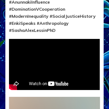
#AnunnakiInfluence
#DominationVCooperation
#ModernInequality #SocialJusticeHistory
#EnkiSpeaks #Anthropology
#SashaAlexLessinPhD