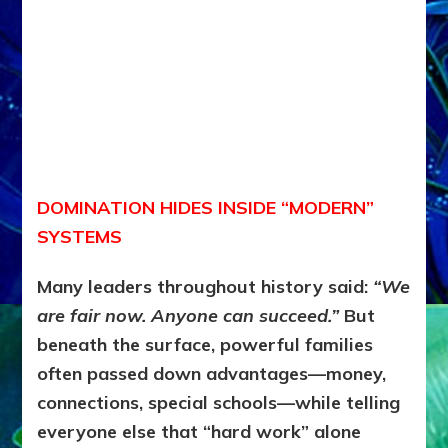
DOMINATION HIDES INSIDE “MODERN”
SYSTEMS
Many leaders throughout history said:
“We
are fair now. Anyone can succeed.”
But
beneath the surface, powerful families
often passed down advantages—money,
connections, special schools—while telling
everyone else that “hard work” alone