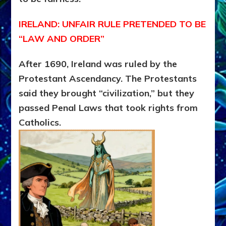
IRELAND: UNFAIR RULE PRETENDED TO BE
“LAW AND ORDER”
After 1690, Ireland was ruled by the
Protestant Ascendancy.
The Protestants
said they brought “civilization,” but they
passed Penal Laws that took rights from
Catholics.