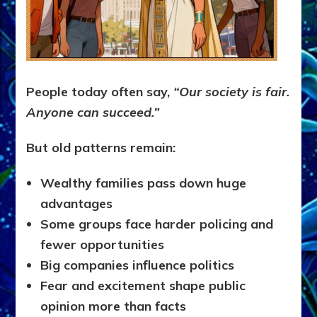
People today often say,
“Our society is fair.
Anyone can succeed.”
But old patterns remain:
Wealthy families pass down huge
advantages
Some groups face harder policing and
fewer opportunities
Big companies influence politics
Fear and excitement shape public
opinion more than facts