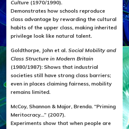
Culture
(1970/1990).
Demonstrates how schools reproduce
class advantage by rewarding the cultural
habits of the upper class, making inherited
privilege look like natural talent.
Goldthorpe, John et al.
Social Mobility and
Class Structure in Modern Britain
(1980/1987):
Shows that industrial
societies still have strong class barriers;
even in places claiming fairness, mobility
remains limited.
McCoy, Shannon & Major, Brenda. “Priming
Meritocracy…” (2007).
Experiments show that when people are