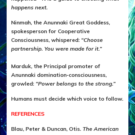
happens next.
Ninmah, the Anunnaki Great Goddess,
spokesperson for Cooperative
Consciousness, whispered:
“Choose
partnership. You were made for it.”
Marduk, the Principal promoter of
Anunnaki domination-consciousness,
growled:
“Power belongs to the strong.”
Humans must decide which voice to follow.
REFERENCES
Blau, Peter & Duncan, Otis.
The American