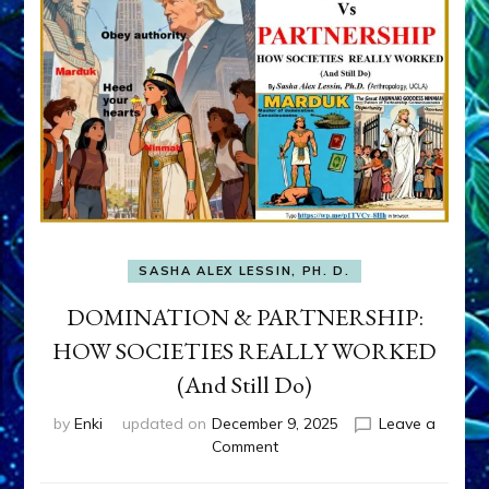
SASHA ALEX LESSIN, PH. D.
DOMINATION & PARTNERSHIP:
HOW SOCIETIES REALLY WORKED
(And Still Do)
by
Enki
updated on
December 9, 2025
Leave a
on
Comment
DOMINATION