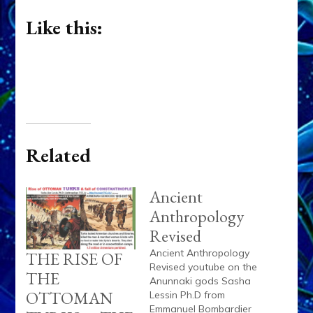
Like this:
Related
Ancient
Anthropology
Revised
Ancient Anthropology
THE RISE OF
Revised youtube on the
THE
Anunnaki gods Sasha
OTTOMAN
Lessin Ph.D from
Emmanuel Bombardier