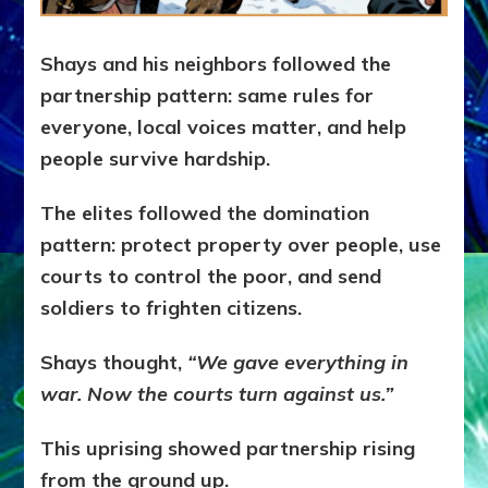
Shays and his neighbors followed the
partnership pattern: s
ame rules for
everyone, l
ocal voices matter, and h
elp
people survive hardship.
The elites followed the domination
pattern: p
rotect property over people, u
se
courts to control the poor, and s
end
soldiers to frighten citizens.
Shays thought,
“We gave everything in
war. Now the courts turn against us.”
This uprising showed partnership rising
from the ground up.