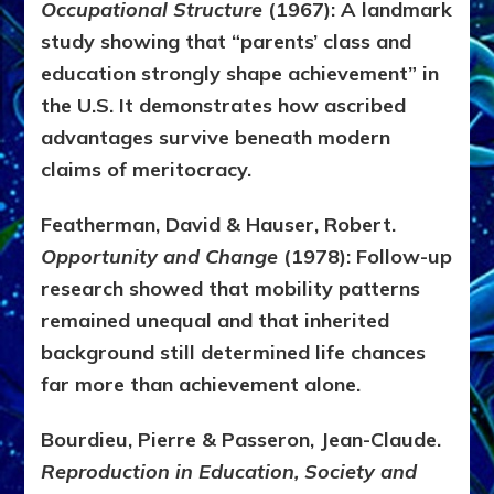
Occupational Structure
(1967):
A landmark
study showing that “parents’ class and
education strongly shape achievement” in
the U.S. It demonstrates how ascribed
advantages survive beneath modern
claims of meritocracy.
Featherman, David & Hauser, Robert.
Opportunity and Change
(1978):
Follow-up
research showed that mobility patterns
remained unequal and that inherited
background still determined life chances
far more than achievement alone.
Bourdieu, Pierre & Passeron, Jean-Claude.
Reproduction in Education, Society and