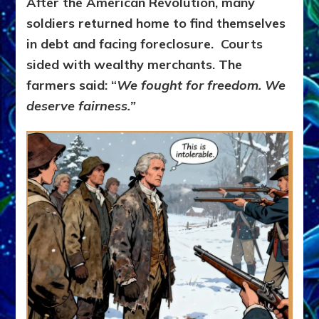
After the American Revolution, many
soldiers returned home to find themselves
in debt and facing foreclosure.
Courts
sided with wealthy merchants.
The
farmers said:
“
We fought for freedom. We
deserve fairness.”