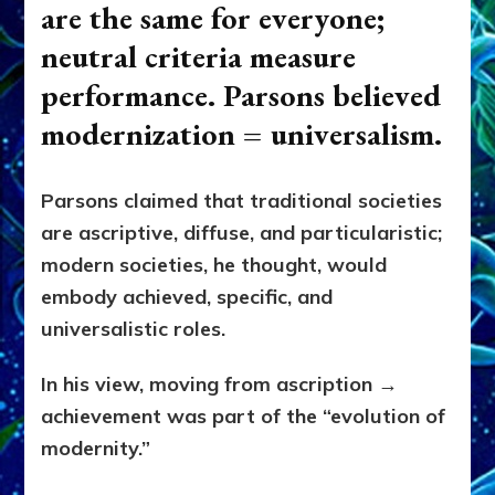
are the same for everyone;
neutral criteria measure
performance. Parsons believed
modernization = universalism.
Parsons claimed that traditional societies
are ascriptive, diffuse, and particularistic;
modern societies, he thought, would
embody achieved, specific, and
universalistic roles.
In his view, moving from ascription →
achievement was part of the “evolution of
modernity.”