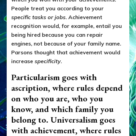
People treat you according to your
specific tasks or jobs
. Achievement
recognition would, for example, entail you
being hired because you can repair
engines, not because of your family name.
Parsons thought that achievement would
increase
specificity
.
Particularism goes with
ascription, where r
ules depend
on who you are, who you
know, and which family you
belong to.
Universalism goes
with achievement, where r
ules