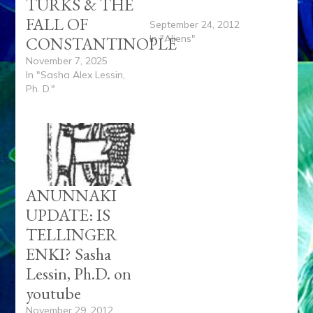
TURKS & THE
on Vimeo.
FALL OF
September 24, 2012
In "Aliens"
CONSTANTINOPLE
November 7, 2025
In "Sasha Alex Lessin,
Ph. D."
ANUNNAKI
UPDATE: IS
TELLINGER
ENKI? Sasha
Lessin, Ph.D. on
youtube
November 29, 2012