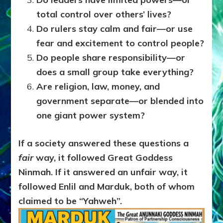
total control over others’ lives?
Do rulers stay calm and fair—or use
fear and excitement to control people?
Do people share responsibility—or
does a small group take everything?
Are religion, law, money, and
government separate—or blended into
one giant power system?
If a society answered these questions a
fair
way, it followed Great Goddess
Ninmah.
If it answered an unfair way, it
followed Enlil and Marduk, both of whom
claimed to be “Yahweh”.