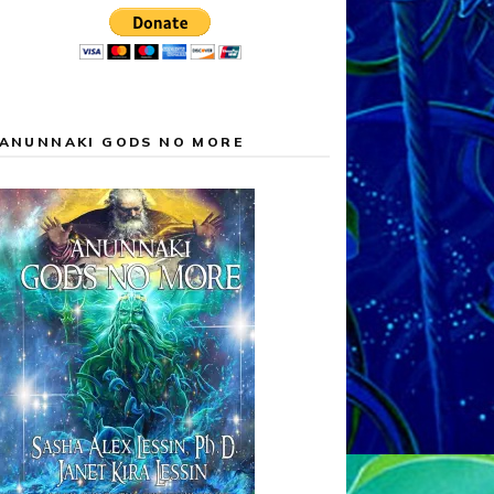
ANUNNAKI GODS NO MORE