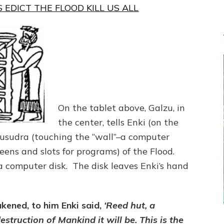
 EDICT THE FLOOD KILL US ALL
On the tablet above, Galzu, in
the center, tells Enki (on the
Ziusudra (touching the “wall”–a computer
eens and slots for programs) of the Flood.
a computer disk. The disk leaves Enki’s hand
ened, to him Enki said,
‘Reed hut, a
struction of Mankind it will be. This is the