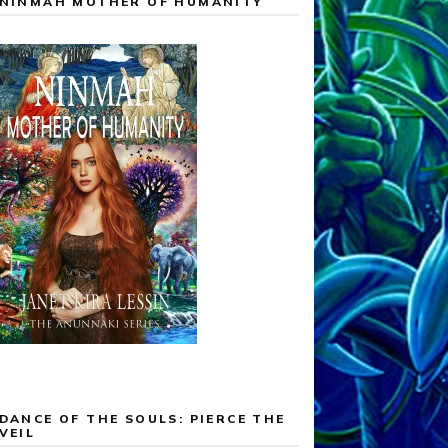
NINMAH MOTHER OF HUMANITY
DANCE OF THE SOULS: PIERCE THE
VEIL