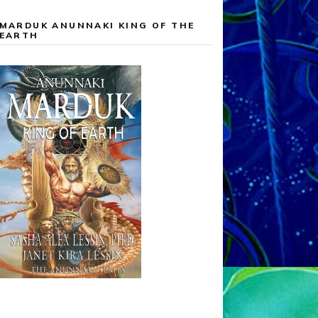
MARDUK ANUNNAKI KING OF THE
EARTH