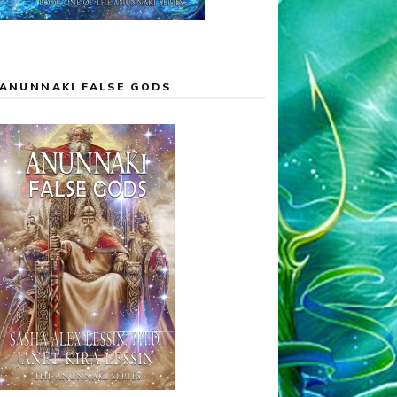
ANUNNAKI FALSE GODS