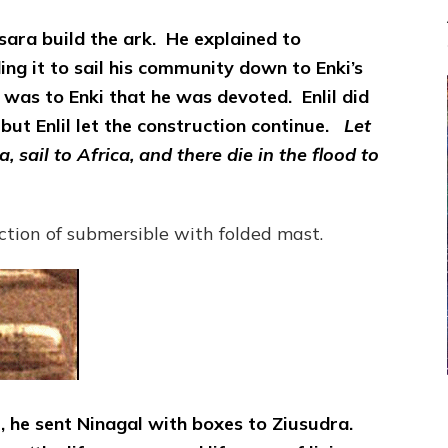
ara build the ark. He explained to
ng it to sail his community down to Enki’s
t was to Enki that he was devoted. Enlil did
but Enlil let the construction continue.
Let
 sail to Africa, and there die in the flood to
ction of submersible with folded mast.
, he sent Ninagal with boxes to Ziusudra.