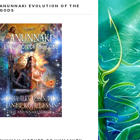
ANUNNAKI EVOLUTION OF THE
GODS