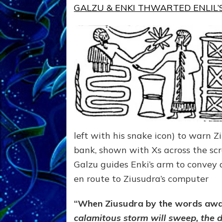
GALZU & ENKI THWARTED ENLIL’S
left with his snake icon) to warn 
bank, shown with Xs across the scr
Galzu guides Enki’s arm to convey 
en route to Ziusudra’s computer
“When Ziusudra by the words awak
calamitous storm will sweep, the de