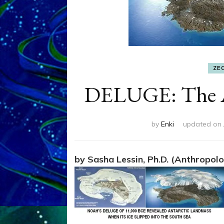
ZE
DELUGE: The A
by
Enki
updated on
by Sasha Lessin, Ph.D. (Anthropolog