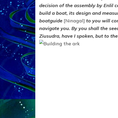
decision of the assembly by Enlil
build a boat, its design and measu
boatguide
[Ninagal]
to you will c
navigate you. By you shall the see
Ziusudra, have I spoken, but to the 