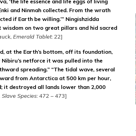
 ‘the life essence and life eggs of living
 Enki and Ninmah collected. From the wrath
ected if Earth be willing.’” Ningishzidda
t wisdom on two great pillars and hid sacred
auck,
Emerald Tablet
: 22]
, at the Earth’s bottom, off its foundation,
 Nibiru’s netforce it was pulled into the
rthward spreading.” “The tidal wave, several
ward from Antarctica at 500 km per hour,
d; it destroyed all lands lower than 2,000
,
Slave Species
: 472 – 473]