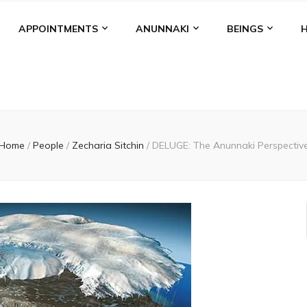
APPOINTMENTS
ANUNNAKI
BEINGS
Home
/
People
/
Zecharia Sitchin
/
DELUGE: The Anunnaki Perspectiv