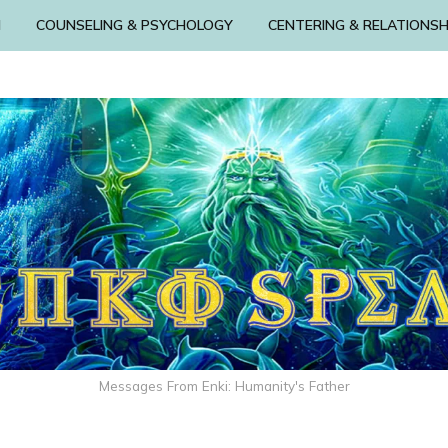
N
COUNSELING & PSYCHOLOGY
CENTERING & RELATIONSH
Messages From Enki: Humanity's Father