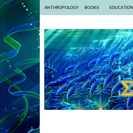
ANTHROPOLOGY
BOOKS
EDUCATIO