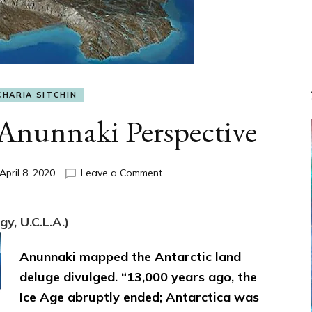
CHARIA SITCHIN
nunnaki Perspective
on
April 8, 2020
Leave a Comment
DELUGE:
The
Anunnaki
y, U.C.L.A.)
Perspective
Anunnaki mapped the Antarctic land
deluge divulged. “13,000 years ago, the
Ice Age abruptly ended; Antarctica was