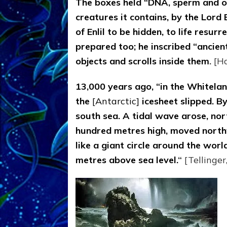
The boxes held “DNA, sperm and ova,
creatures it contains, by the Lord
of Enlil to be hidden, to life resurr
prepared too; he inscribed “ancien
objects and scrolls inside them
.
[H
13,000 years ago, “in the Whiteland
the
[Antarctic]
icesheet slipped. By
south sea. A tidal wave arose, no
hundred metres high, moved north
like a giant circle around the worl
metres above sea level.
“
[Tellinger