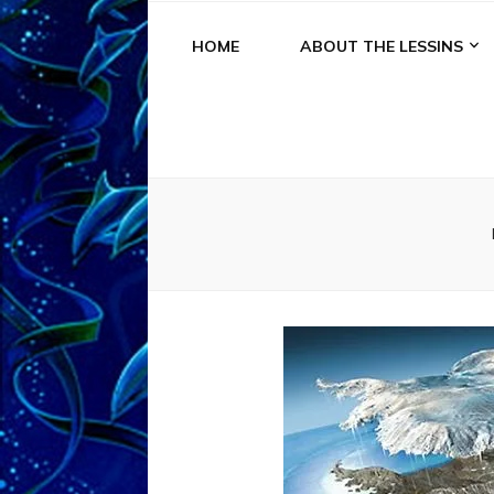
HOME
ABOUT THE LESSINS