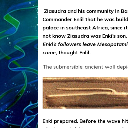
Ziasudra and his community in Bas
Commander Enlil that he was buildi
palace in southeast Africa, since i
not know Ziasudra was Enki’s son, 
Enki’s followers leave Mesopotamia,
come
, thought Enlil.
The submersible: ancient wall depi
Enki prepared. Before the wave hit