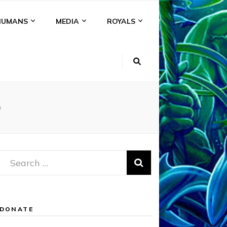
HUMANS
MEDIA
ROYALS
e
Search
for:
DONATE