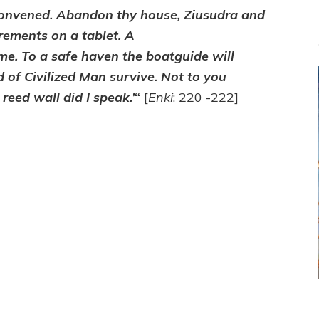
 convened. Abandon thy house, Ziusudra and
rements on a tablet. A
ome. To a safe haven the boatguide will
d of Civilized Man survive. Not to you
reed wall did I speak.’
“
[
Enki
: 220 -222]