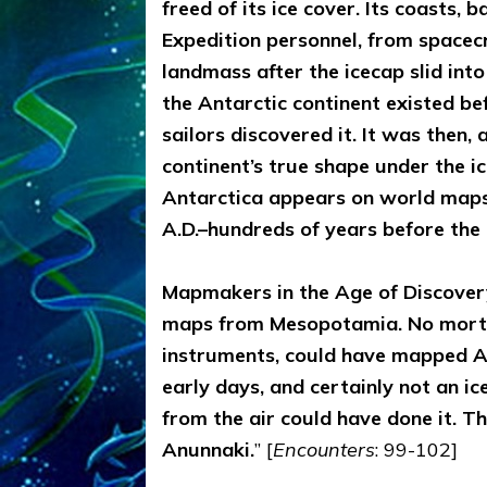
freed of its ice cover. Its coasts, 
Expedition personnel, from spacecr
landmass after the icecap slid int
the Antarctic continent existed be
sailors discovered it. It was then
continent’s true shape under the i
Antarctica appears on world maps
A.D.–hundreds of years before the 
Mapmakers in the Age of Discovery
maps from Mesopotamia. No morta
instruments, could have mapped An
early days, and certainly not an i
from the air could have done it. T
Anunnaki.
” [
Encounters
: 99-102]