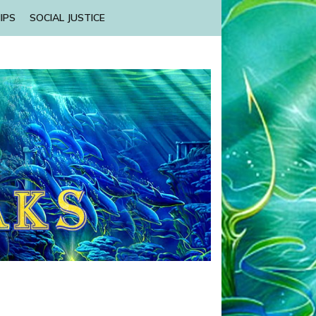
IPS
SOCIAL JUSTICE