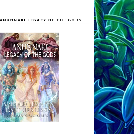
ANUNNAKI LEGACY OF THE GODS