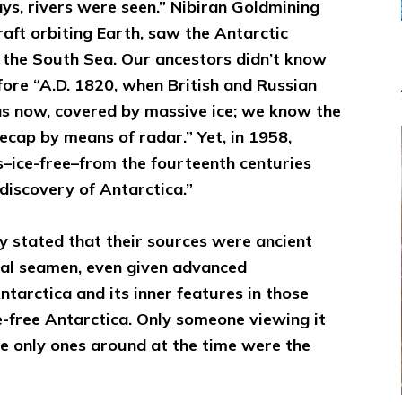
bays, rivers were seen.” Nibiran Goldmining
aft orbiting Earth, saw the Antarctic
o the South Sea. Our ancestors didn’t know
fore “A.D. 1820, when British and Russian
, as now, covered by massive ice; we know the
cecap by means of radar.” Yet, in 1958,
–ice-free–from the fourteenth centuries
discovery of Antarctica.”
 stated that their sources were ancient
l seamen, even given advanced
tarctica and its inner features in those
ce-free Antarctica. Only someone viewing it
he only ones around at the time were the