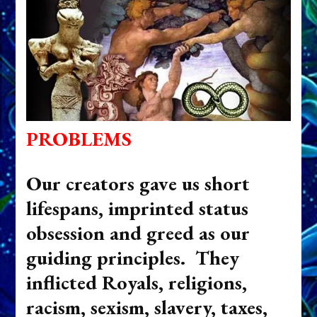
PROBLEMS
Our creators gave us short
lifespans, imprinted status
obsession and greed as our
guiding principles. They
inflicted Royals, religions,
racism, sexism, slavery, taxes,