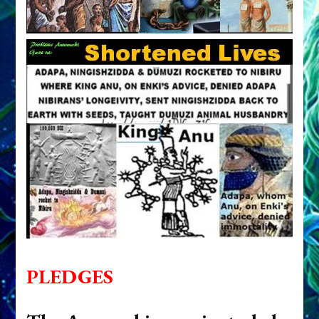
PLEDGES