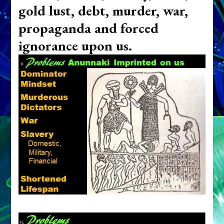
gold lust, debt, murder, war,
propaganda and forced
ignorance upon us.