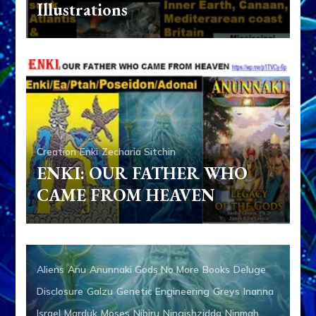
Illustrations
Creation
Enki
Zecharia Sitchin
ENKI: OUR FATHER WHO
CAME FROM HEAVEN
Aliens
Anu
Anunnaki Gods No More
Books
Deluge
Disclosure
Galzu
Genetic Engineering
Greys
Inanna
Israel
Marduk
Moses
Nibiru
Ningishzidda
Ninmah