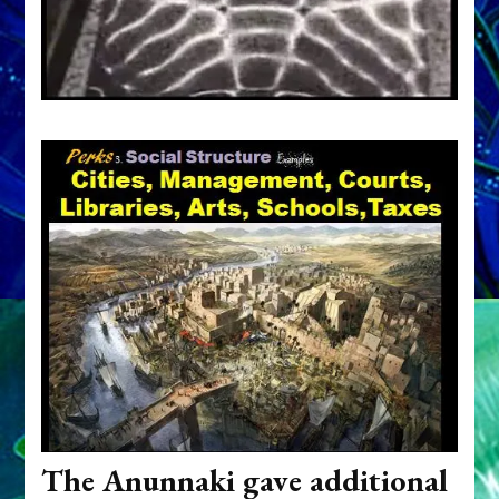
The Anunnaki gave additional