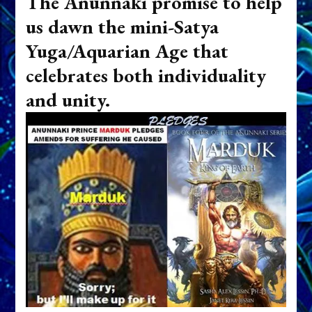
The Anunnaki promise to help
us dawn the mini-Satya
Yuga/Aquarian Age that
celebrates both individuality
and unity.