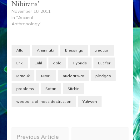
Nibirans’
November 10, 2011
In "Ancient
Anthropology"
Allah
Anunnaki
Blessings
creation
Enki
Enlil
gold
Hybrids
Lucifer
Marduk
Nibiru
nuclear war
pledges
problems
Satan
Sitchin
weapons of mass destruction
Yahweh
Post
Previous Article