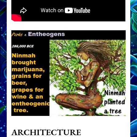
ARCHITECTURE