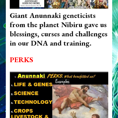
Giant Anunnaki geneticists
from the planet Nibiru gave us
blessings, curses and challenges
in our DNA and training.
PERKS