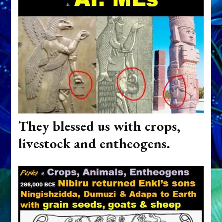
They blessed us with crops,
livestock and entheogens.