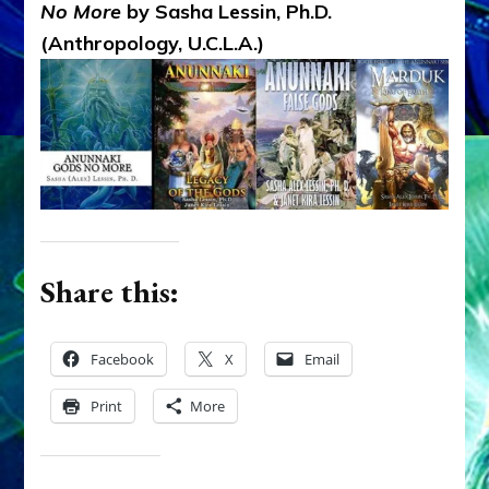
No More
by Sasha Lessin, Ph.D.
(Anthropology, U.C.L.A.)
Share this:
Facebook
X
Email
Print
More