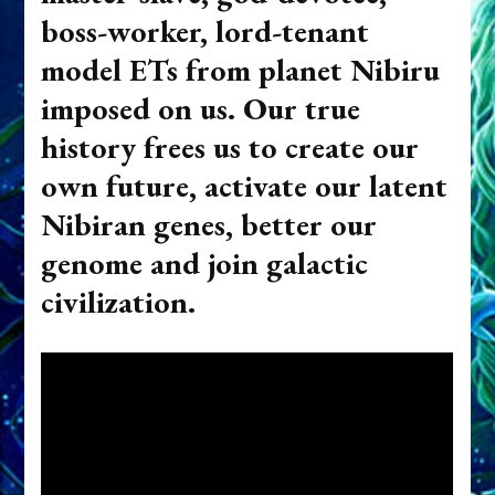
boss-worker, lord-tenant
model ETs from planet Nibiru
imposed on us. Our true
history frees us to create our
own future, activate our latent
Nibiran genes, better our
genome and join galactic
civilization.