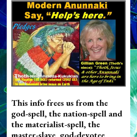
This info frees us from the
god-spell, the nation-spell and
the materialist-spell, the
master-slave, god-devotee,