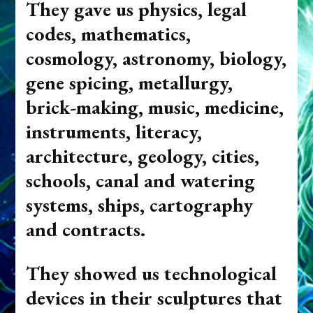
They gave us physic
s, legal
codes, mathematics,
cosmology, astronomy, biology,
gene spicing, metallurgy,
brick-making, music, medicine,
instruments, literacy,
architecture, geology, cities,
schools, canal and watering
systems, ships, cartography
and contracts.
T
hey showed us technological
devices in their sculptures that