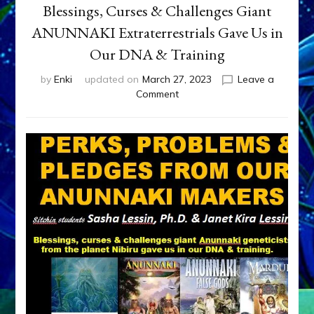
Blessings, Curses & Challenges Giant
ANUNNAKI Extraterrestrials Gave Us in
Our DNA & Training
by
Enki
updated on
March 27, 2023
Leave a
on
Comment
Blessings,
Curses
&
Challenges
Giant
ANUNNAKI
Extraterrestrials
Gave
Us
in
Our
DNA
&
Training