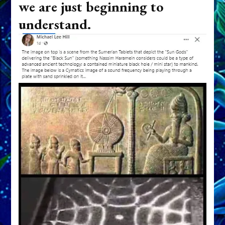
we are just beginning to
understand.