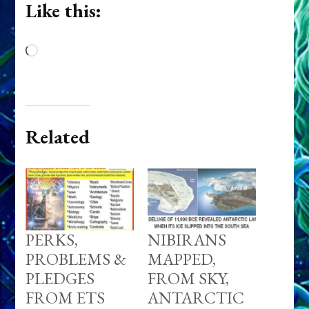
Like this:
Loading…
Related
PERKS,
NIBIRANS
PROBLEMS &
MAPPED,
PLEDGES
FROM SKY,
FROM ETS
ANTARCTIC