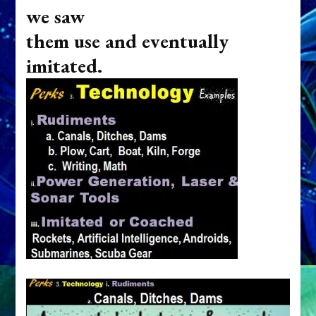
we saw
them use and eventually
imitated.