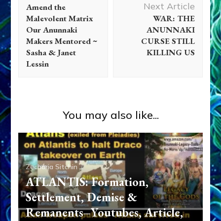
Navigation
Next Article
Amend the
Malevolent Matrix
WAR: THE
Our Anunnaki
ANUNNAKI
Makers Mentored ~
CURSE STILL
Sasha & Janet
KILLING US
Lessin
You may also like...
Zecharia Sitchin
ATLANTIS: Formation,
Settlement, Demise &
Remanents–Youtubes, Article,