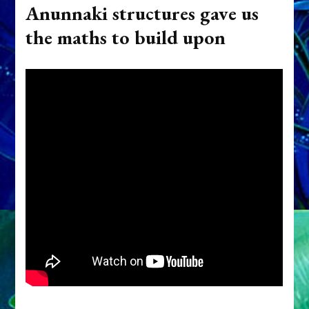
Anunnaki structures gave us
the maths to build upon