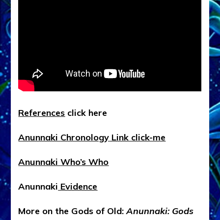
R
eferences
click here
Anunnaki
Chronology
Link click-me
Anunnaki
Who’s Who
Anunnaki
Evidence
More on the Gods of Old:
Anunnaki: Gods