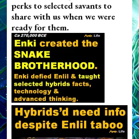
perks to selected savants to
share with us when we were
ready for them.