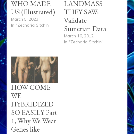
WHO MADE
LANDMASS
US (Illustrated)
THEY SAW:
Validate
March 5, 2023
In "Zecharia Sitchin"
Sumerian Data
March 16, 2012
In "Zecharia Sitchin"
HOW COME
WE
HYBRIDIZED
SO EASILY Part
1, Why We Wear
Genes like