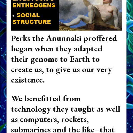
Perks the Anunnaki proffered
began when they adapted
their genome to Earth to
create us, to give us our very
existence.
We benefitted from
technology they taught as well
as computers, rockets,
submarines and the like–that