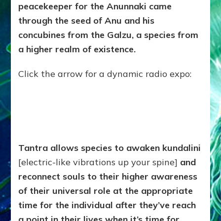
peacekeeper for the Anunnaki came
through the seed of Anu and his
concubines from the Galzu, a species from
a higher realm of existence.
Click the arrow for a dynamic radio expo:
Tantra allows species to awaken kundalini
[electric-like vibrations up your spine]
and
reconnect souls to their higher awareness
of their universal role at the appropriate
time for the individual after they’ve reach
a point in their lives when it’s time for