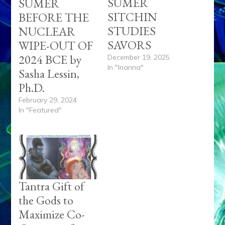
SUMER
SUMER
SITCHIN
BEFORE THE
STUDIES
NUCLEAR
SAVORS
WIPE-OUT OF
2024 BCE by
December 19, 2025
In "Inanna"
Sasha Lessin,
Ph.D.
February 29, 2024
In "Featured"
Tantra Gift of
the Gods to
Maximize Co-