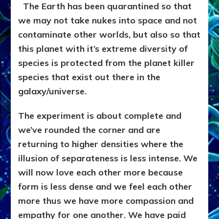
The Earth has been quarantined so that
we may not take nukes into space and not
contaminate other worlds, but also so that
this planet with it’s extreme diversity of
species is protected from the planet killer
species that exist out there in the
galaxy/universe.
The experiment is about complete and
we’ve rounded the corner and are
returning to higher densities where the
illusion of separateness is less intense. We
will now love each other more because
form is less dense and we feel each other
more thus we have more compassion and
empathy for one another. We have paid