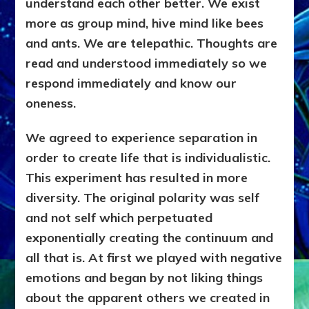
understand each other better. We exist
more as group mind, hive mind like bees
and ants. We are telepathic. Thoughts are
read and understood immediately so we
respond immediately and know our
oneness.
We agreed to experience separation in
order to create life that is individualistic.
This experiment has resulted in more
diversity. The original polarity was self
and not self which perpetuated
exponentially creating the continuum and
all that is. At first we played with negative
emotions and began by not liking things
about the apparent others we created in