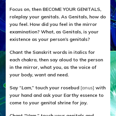
Focus on, then BECOME YOUR GENITALS,
roleplay your genitals. As Genitals, how do
you feel. How did you feel in the mirror
examination? What, as Genitals, is your
existence as your person’s genitals?
Chant the Sanskrit words in italics for
each chakra, then say aloud to the person
in the mirror, what you, as the voice of
your body, want and need.
Say “
Lam
,” touch your rosebud
[anus]
with
your hand and ask your Earthy essence to
come to your genital shrine for joy.
Chant
“Vam,
” touch your genitals and