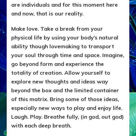
are individuals and for this moment here
and now, that is our reality.
Make love. Take a break from your
physical life by using your body’s natural
ability though lovemaking to transport
your soul through time and space. Imagine,
go beyond form and experience the
totality of creation. Allow yourself to
explore new thoughts and ideas way
beyond the box and the limited container
of this matrix. Bring some of those ideas,
especially new ways to play and enjoy life.
Laugh. Play. Breathe fully, (in god, out god)
with each deep breath.