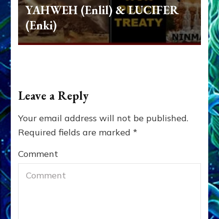
YAHWEH (Enlil) & LUCIFER
(Enki)
Leave a Reply
Your email address will not be published.
Required fields are marked
*
Comment