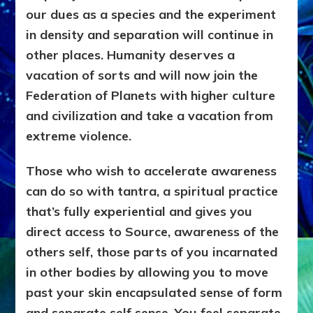
our dues as a species and the experiment
in density and separation will continue in
other places. Humanity deserves a
vacation of sorts and will now join the
Federation of Planets with higher culture
and civilization and take a vacation from
extreme violence.
Those who wish to accelerate awareness
can do so with tantra, a spiritual practice
that’s fully experiential and gives you
direct access to Source, awareness of the
others self, those parts of you incarnated
in other bodies by allowing you to move
past your skin encapsulated sense of form
and separate self sense. You feel separate