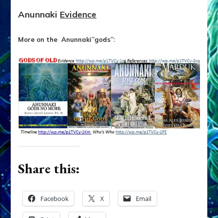
Anunnaki
Evidence
More on the Anunnaki”gods”:
Share this:
Facebook
X
Email