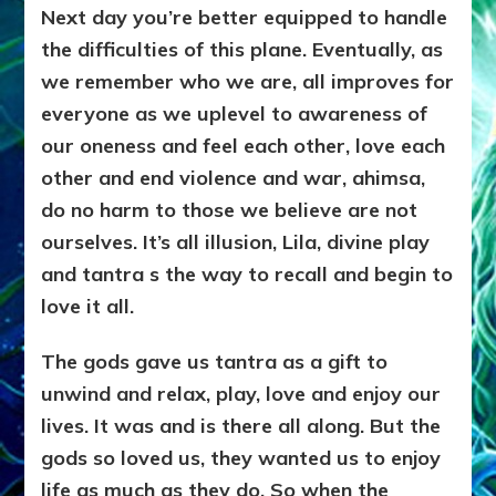
Next day you’re better equipped to handle
the difficulties of this plane. Eventually, as
we remember who we are, all improves for
everyone as we uplevel to awareness of
our oneness and feel each other, love each
other and end violence and war, ahimsa,
do no harm to those we believe are not
ourselves. It’s all illusion, Lila, divine play
and tantra s the way to recall and begin to
love it all.
The gods gave us tantra as a gift to
unwind and relax, play, love and enjoy our
lives. It was and is there all along. But the
gods so loved us, they wanted us to enjoy
life as much as they do. So when the