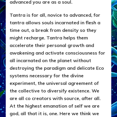
advanced you are as a soul.
Tantra is for all, novice to advanced, for
tantra allows souls incarnated in flesh a
time out, a break from density so they
might recharge. Tantra helps them
accelerate their personal growth and
awakening and activate consciousness for
all incarnated on the planet without
destroying the paradigm and delicate Eco
systems necessary for the divine
experiment, the universal agreement of
the collective to diversify existence. We
are all co creators with source, after all.
At the highest emanation of self we are
god, all that it is, one. Here we think we