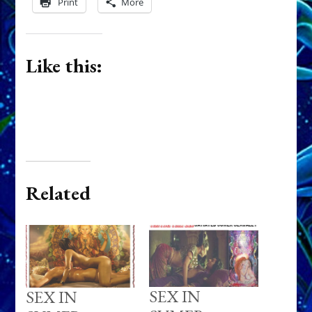
Print
More
Like this:
Related
SEX IN
SEX IN