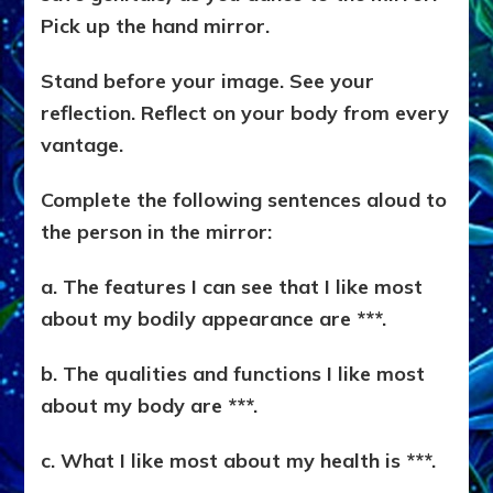
Pick up the hand mirror.
Stand before your image. See your
reflection. Reflect on your body from every
vantage.
Complete the following sentences aloud to
the person in the mirror:
a. The features I can see that I like most
about my bodily appearance are ***.
b. The qualities and functions I like most
about my body are ***.
c. What I like most about my health is ***.