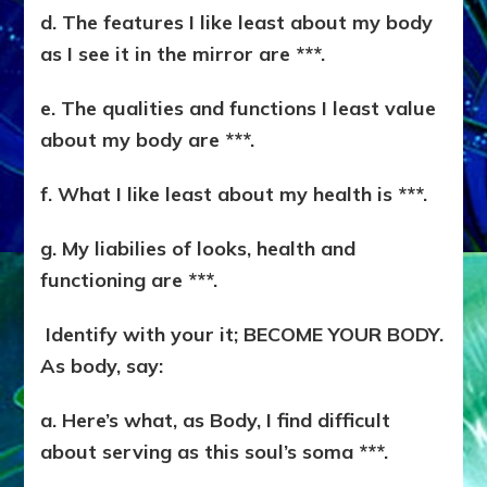
d. The features I like least about my body
as I see it in the mirror are ***.
e. The qualities and functions I least value
about my body are ***.
f. What I like least about my health is ***.
g. My liabilies of looks, health and
functioning are ***.
Identify with your it; BECOME YOUR BODY.
As body, say:
a. Here’s what, as Body, I find difficult
about serving as this soul’s soma ***.