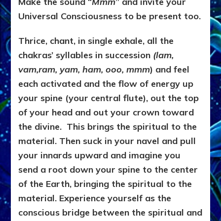
Make the sound “
Mmm
” and invite your
Universal Consciousness to be present too.
Thrice, chant, in single exhale, all the
chakras’ syllables in succession
(lam,
vam,ram, yam, ham, ooo, mmm
) and feel
each activated and the flow of energy up
your spine (your central flute), out the top
of your head and out your crown toward
the divine. This brings the spiritual to the
material. Then suck in your navel and pull
your innards upward and imagine you
send a root down your spine to the center
of the Earth, bringing the spiritual to the
material. Experience yourself as the
conscious bridge between the spiritual and