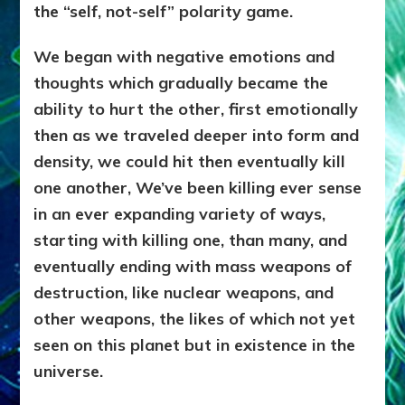
the “self, not-self” polarity game.
We began with negative emotions and
thoughts which gradually became the
ability to hurt the other, first emotionally
then as we traveled deeper into form and
density, we could hit then eventually kill
one another, We’ve been killing ever sense
in an ever expanding variety of ways,
starting with killing one, than many, and
eventually ending with mass weapons of
destruction, like nuclear weapons, and
other weapons, the likes of which not yet
seen on this planet but in existence in the
universe.