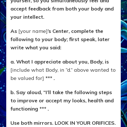
yourself, so you simultaneously feel and
accept feedback from both your body and
your intellect.
As
[your name]
’s Center, complete the
following to your body; first speak, later
write what you said:
a. What I appreciate about you, Body, is
[include what Body, in “d.” above wanted to
be valued for]
*** .
b. Say aloud, “I’ll take the following steps
to improve or accept my looks, health and
functioning *** .
Use both mirrors. LOOK IN YOUR ORIFICES.