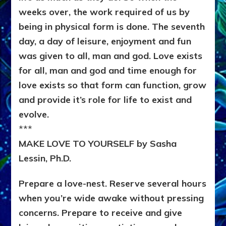
weeks over, the work required of us by
being in physical form is done. The seventh
day, a day of leisure, enjoyment and fun
was given to all, man and god. Love exists
for all, man and god and time enough for
love exists so that form can function, grow
and provide it’s role for life to exist and
evolve.
***
MAKE LOVE TO YOURSELF by Sasha
Lessin, Ph.D.
Prepare a love-nest. Reserve several hours
when you’re wide awake without pressing
concerns. Prepare to receive and give