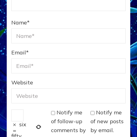
Name
*
Email
*
Website
Notify me
Notify me
of follow-up
of new posts
×
six
comments by
by email.
=
fifty