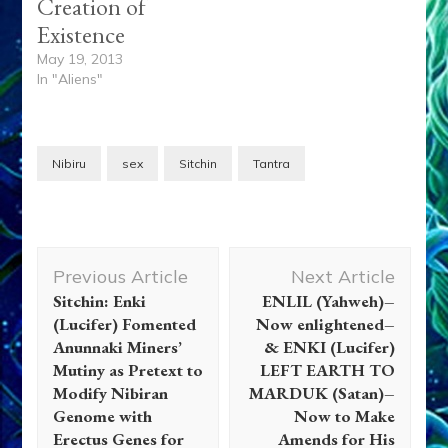
Creation of
Existence
May 19, 2013
In "Aliens"
Nibiru
sex
Sitchin
Tantra
Post
Previous Article
Next Article
Navigation
Sitchin: Enki
ENLIL (Yahweh)–
(Lucifer) Fomented
Now enlightened–
Anunnaki Miners’
& ENKI (Lucifer)
Mutiny as Pretext to
LEFT EARTH TO
Modify Nibiran
MARDUK (Satan)–
Genome with
Now to Make
Erectus Genes for
Amends for His