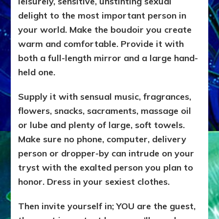
leisurely, sensitive, unstinting sexual
delight to the most important person in
your world. Make the boudoir you create
warm and comfortable. Provide it with
both a full-length mirror and a large hand-
held one.
Supply it with sensual music, fragrances,
flowers, snacks, sacraments, massage oil
or lube and plenty of large, soft towels.
Make sure no phone, computer, delivery
person or dropper-by can intrude on your
tryst with the exalted person you plan to
honor. Dress in your sexiest clothes.
Then invite yourself in; YOU are the guest,