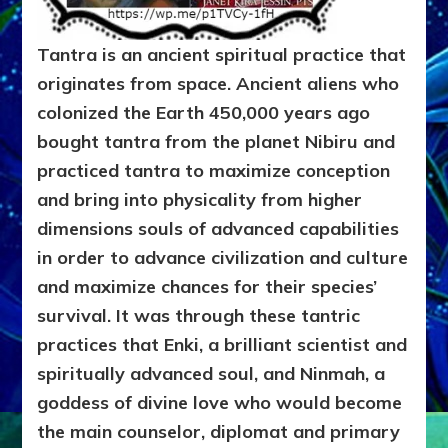
Tantra is an ancient spiritual practice that
originates from space. Ancient aliens who
colonized the Earth 450,000 years ago
bought tantra from the planet Nibiru and
practiced tantra to maximize conception
and bring into physicality from higher
dimensions souls of advanced capabilities
in order to advance civilization and culture
and maximize chances for their species’
survival. It was through these tantric
practices that Enki, a brilliant scientist and
spiritually advanced soul, and Ninmah, a
goddess of divine love who would become
the main counselor, diplomat and primary