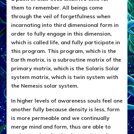
them to remember. All beings come
through the veil of forgetfulness when
incarnating into third dimensional form in
order to fully engage in this dimension,
which is called life, and fully participate in
this program. This program, which is the
Earth matrix, is a subroutine matrix of the
primary matrix, which is the Solaris Solar
system matrix, which is twin system with
the Nemesis solar system.
In higher levels of awareness souls feel one
another fully because density is less, form
is more permeable and we continually
merge mind and form, thus are able to