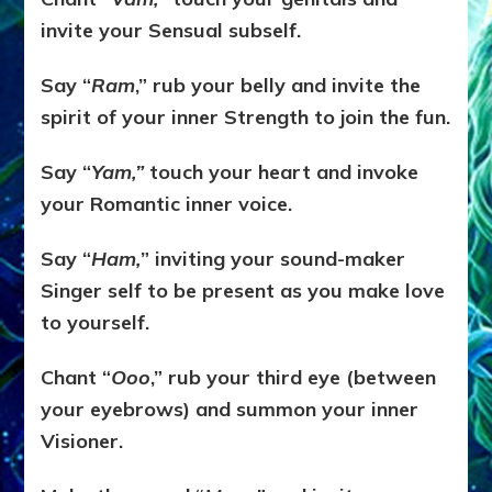
invite your Sensual subself.
Say “
Ram
,” rub your belly and invite the
spirit of your inner Strength to join the fun.
Say “
Yam,”
touch your heart and invoke
your Romantic inner voice.
Say “
Ham,
” inviting your sound-maker
Singer self to be present as you make love
to yourself.
Chant “
Ooo
,” rub your third eye (between
your eyebrows) and summon your inner
Visioner.