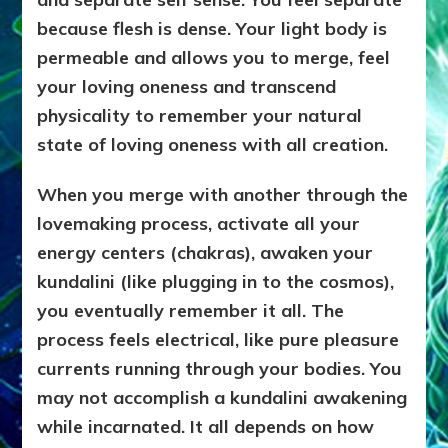
because flesh is dense. Your light body is
permeable and allows you to merge, feel
your loving oneness and transcend
physicality to remember your natural
state of loving oneness with all creation.
When you merge with another through the
lovemaking process, activate all your
energy centers (chakras), awaken your
kundalini (like plugging in to the cosmos),
you eventually remember it all. The
process feels electrical, like pure pleasure
currents running through your bodies. You
may not accomplish a kundalini awakening
while incarnated. It all depends on how