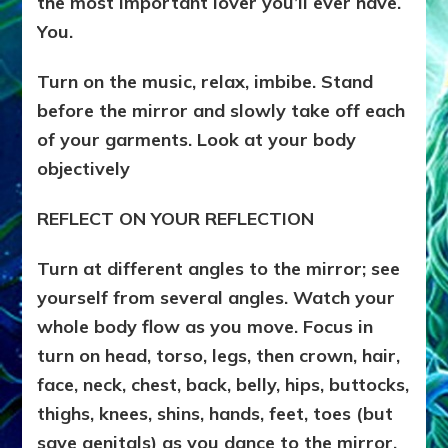
the most important lover you’ll ever have.
You.
Turn on the music, relax, imbibe. Stand
before the mirror and slowly take off each
of your garments. Look at your body
objectively
REFLECT ON YOUR REFLECTION
Turn at different angles to the mirror; see
yourself from several angles. Watch your
whole body flow as you move. Focus in
turn on head, torso, legs, then crown, hair,
face, neck, chest, back, belly, hips, buttocks,
thighs, knees, shins, hands, feet, toes (but
save genitals) as you dance to the mirror.