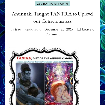
ZECHARIA SITCHIN
Anunnaki Taught TANTRA to Uplevel
our Consciousness
by
Enki
updated on
December 25, 2017
Leave a
on
Comment
Anunnaki
Taught
TANTRA
to
Uplevel
our
Consciousness