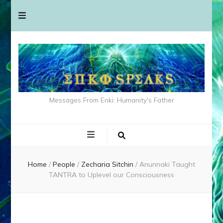
Messages From Enki: Humanity's Father
Home
/
People
/
Zecharia Sitchin
/
Anunnaki Taught
TANTRA to Uplevel our Consciousness