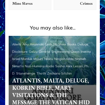
Mine Slaves
Crimes
You may also like...
Aliens
Anu
Anunnaki Gods No More
Books
Deluge
Disclosure
Galzu
Genetic Engineering
Greys
Inanna
Israel
Marduk
Moses
Nibiru
Ningishzidda
Ninmah
Ninurta
Non-Humans
Radio
Sasha Alex Lessin, Ph.
D.
Stonehenge
Thoth
Zecharia Sitchin
ATLANTIS, MALTA, DELUGE,
KOBRIN BIBLE, MARY
VISITATIONS & THE
MESSAGE THE VATICAN HID