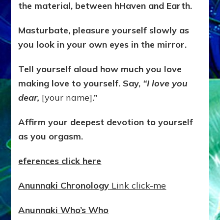
the material, between hHaven and Earth.
Masturbate, pleasure yourself slowly as
you look in your own eyes in the mirror.
Tell yourself aloud how much you love
making love to yourself. Say,
“I love you
dear,
[your name]
.”
Affirm your deepest devotion to yourself
as you orgasm.
eferences click here
Anunnaki Chronology
Link click-me
Anunnaki Who’s Who