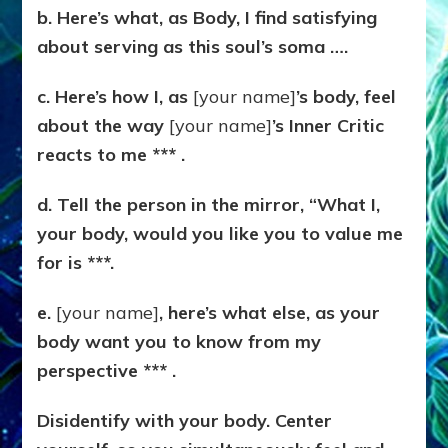
b. Here’s what, as Body, I find satisfying
about serving as this soul’s soma ….
c. Here’s how I, as
[your name]
’s body, feel
about the way
[your name]
’s Inner Critic
reacts to me *** .
d. Tell the person in the mirror, “What I,
your body, would you like you to value me
for is ***.
e.
[your name]
, here’s what else, as your
body want you to know from my
perspective *** .
Disidentify with your body. Center