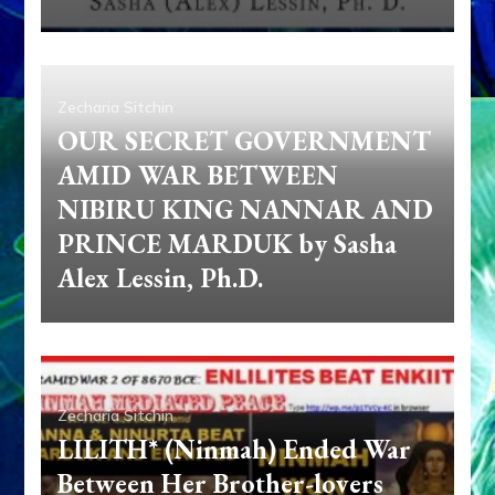
Zecharia Sitchin
OUR SECRET GOVERNMENT
AMID WAR BETWEEN
NIBIRU KING NANNAR AND
PRINCE MARDUK by Sasha
Alex Lessin, Ph.D.
Zecharia Sitchin
LILITH* (Ninmah) Ended War
Between Her Brother-lovers