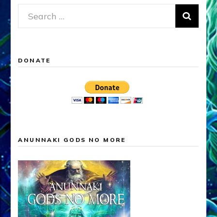
Search
for:
DONATE
ANUNNAKI GODS NO MORE