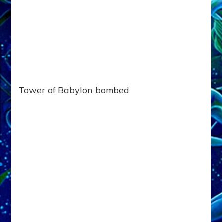
Tower of Babylon bombed