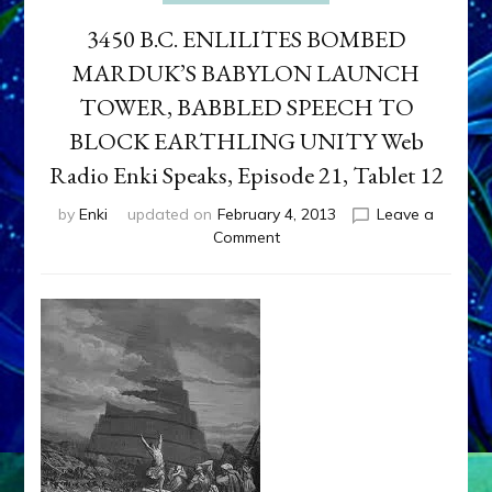
3450 B.C. ENLILITES BOMBED
MARDUK’S BABYLON LAUNCH
TOWER, BABBLED SPEECH TO
BLOCK EARTHLING UNITY Web
Radio Enki Speaks, Episode 21, Tablet 12
by
Enki
updated on
February 4, 2013
Leave a
on
Comment
3450
B.C.
ENLILITES
BOMBED
MARDUK’S
BABYLON
LAUNCH
TOWER,
BABBLED
SPEECH
TO