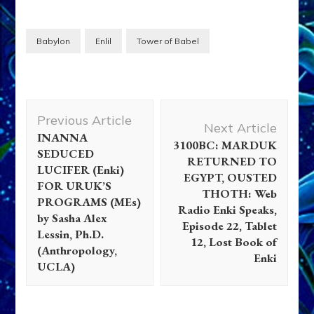
Babylon
Enlil
Tower of Babel
Post
Previous Article
Navigation
Next Article
INANNA
3100BC: MARDUK
SEDUCED
RETURNED TO
LUCIFER (Enki)
EGYPT, OUSTED
FOR URUK’S
THOTH: Web
PROGRAMS (MEs)
Radio Enki Speaks,
by Sasha Alex
Episode 22, Tablet
Lessin, Ph.D.
12, Lost Book of
(Anthropology,
Enki
UCLA)