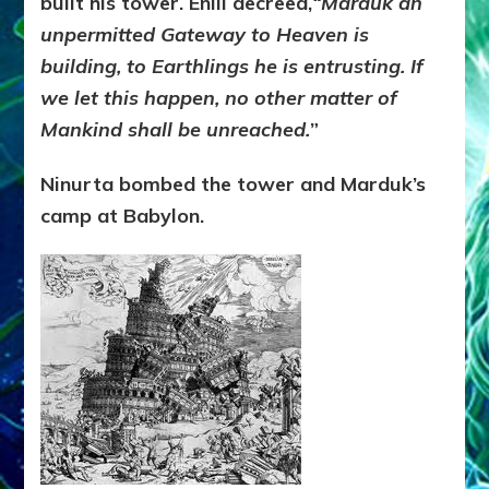
built his tower. Enlil decreed,
“Marduk an
unpermitted Gateway to Heaven is
building, to Earthlings he is entrusting. If
we let this happen, no other matter of
Mankind shall be unreached.
”
Ninurta bombed the tower and Marduk’s
camp at Babylon.