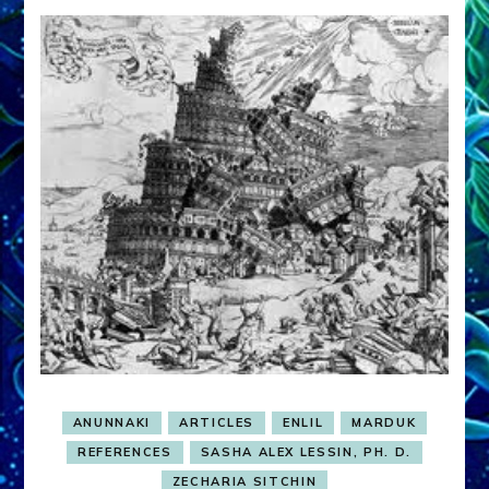
ANUNNAKI
ARTICLES
ENLIL
MARDUK
REFERENCES
SASHA ALEX LESSIN, PH. D.
ZECHARIA SITCHIN