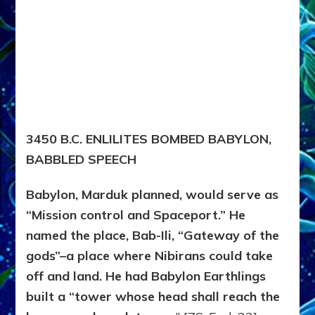
3450 B.C. ENLILITES BOMBED BABYLON,
BABBLED SPEECH
Babylon, Marduk planned, would serve as
“Mission control and Spaceport.” He
named the place, Bab-Ili, “Gateway of the
gods”–a place where Nibirans could take
off and land. He had Babylon Earthlings
built a “tower whose head shall reach the