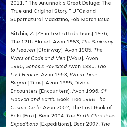
2011, “ The Anunnaki’s Great Deluge: The
True and Original Story ” UFOs and
Supernatural Magazine, Feb-March Issue
Sitchin, Z.
[ZS in text attributions] 1976,
The 12th Planet, Avon 1983,
The Stairway
to Heaven
[Stairway], Avon 1985,
The
Wars of Gods and Men
[Wars], Avon
1990,
Genesis Revisited
Avon 1990,
The
Lost Realms
Avon 1993,
When Time
Began
[Time], Avon 1995, Divine
Encounters [Encounters], Avon 1996,
Of
Heaven and Earth,
Book Tree 1998
The
Cosmic Code
, Avon 2002, The Lost Book of
Enki [Enki], Bear 2004,
The Earth Chronicles
Expeditions
[Expeditions], Bear 2007,
The