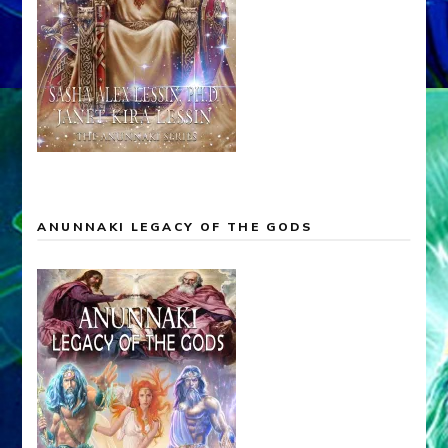
ANUNNAKI LEGACY OF THE GODS