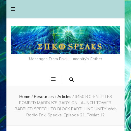
Messages From Enki: Humanity's Father
Home
/
Resources
/
Articles
/
3450 B.C. ENLILITES
BOMBED MARDUK’S BABYLON LAUNCH TOWER,
BABBLED SPEECH TO BLOCK EARTHLING UNITY Web
Radio Enki Speaks, Episode 21, Tablet 12