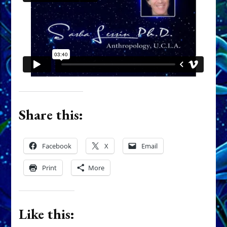
Share this:
Facebook
X
Email
Print
More
Like this: