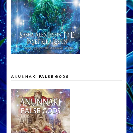
ANUNNAKI FALSE GODS