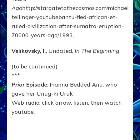
Ago
http://stargatetothecosmos.com/michael-
tellinger-youtubebantu-fled-african-et-
ruled-civilization-after-sumatra-eruption-
70000-years-ago/1993,
Velikovsky, I.,
Undated,
In The Beginning
(to be continued)
***
Prior
Episode
: Inanna Bedded Anu, who
gave her Unug-ki Uruk
Web radio: click arrow, listen, then watch
youtube.