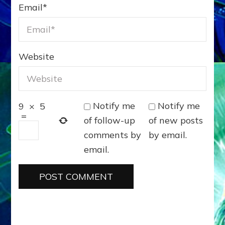
Email
*
Website
Notify me
Notify me
9
×
5
=
of follow-up
of new posts
comments by
by email.
email.