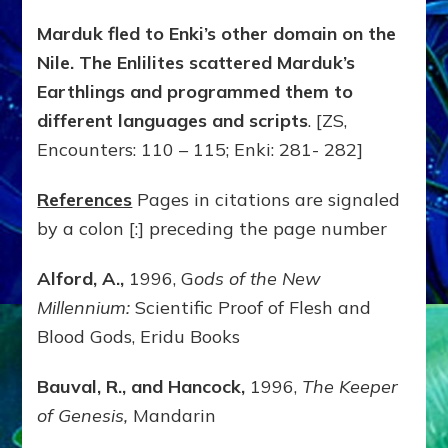
Marduk fled to Enki’s other domain on the
Nile. The Enlilites scattered Marduk’s
Earthlings and programmed them to
different languages and scripts
. [ZS,
Encounters: 110 – 115; Enki: 281- 282]
References
Pages in citations are signaled
by a colon [:] preceding the page number
Alford, A.,
1996, G
ods of the New
Millennium:
Scientific Proof of Flesh and
Blood Gods, Eridu Books
Bauval, R., and Hancock,
1996,
The Keeper
of Genesis,
Mandarin