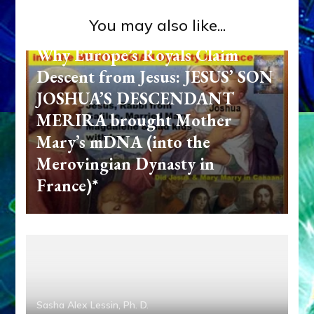
You may also like...
Sasha Alex Lessin, Ph. D.
Why Europe’s Royals Claim
Descent from Jesus: JESUS’ SON
JOSHUA’S DESCENDANT
MERIRA brought Mother
Mary’s mDNA (into the
Merovingian Dynasty in
France)*
Sasha Alex Lessin, Ph. D.