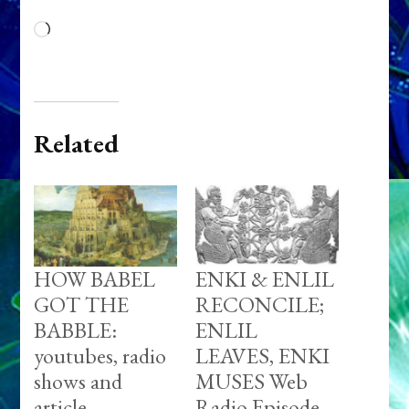
Loading…
Related
HOW BABEL
ENKI & ENLIL
GOT THE
RECONCILE;
BABBLE:
ENLIL
youtubes, radio
LEAVES, ENKI
shows and
MUSES Web
article
Radio Episode