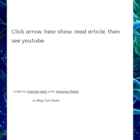
Click arrow, hear show, read article, then
see youtube
Listen to
internet radio
with
Aquarian Radio
on Blog Talk Radio