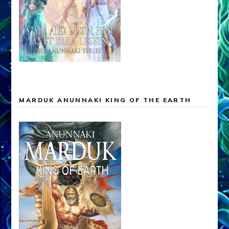
MARDUK ANUNNAKI KING OF THE EARTH