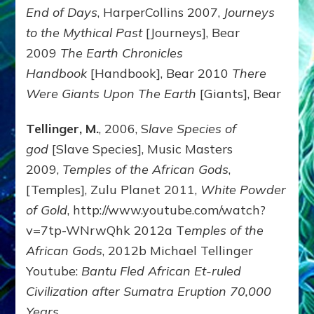
End of Days
, HarperCollins 2007,
Journeys
to the Mythical Past
[Journeys], Bear
2009
The Earth Chronicles
Handbook
[Handbook], Bear 2010
There
Were Giants Upon The Earth
[Giants], Bear
Tellinger, M.
, 2006, S
lave Species of
god
[Slave Species], Music Masters
2009,
Temples of the African Gods
,
[Temples], Zulu Planet 2011,
White Powder
of Gold
, http://www.youtube.com/watch?
v=7tp-WNrwQhk 2012a T
emples of the
African Gods
, 2012b Michael Tellinger
Youtube:
Bantu Fled African Et-ruled
Civilization after Sumatra Eruption 70,000
Years