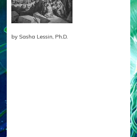
BLOCK
EARTHLING
UNITY
Web
Radio
by Sasha Lessin, Ph.D.
Enki
Speaks,
Episode
21,
Tablet
12