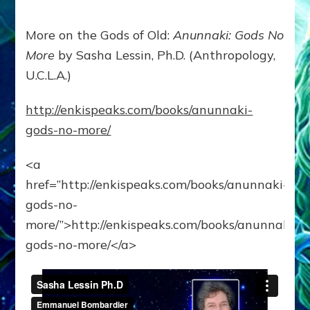
More on the Gods of Old:
Anunnaki: Gods No
More
by Sasha Lessin, Ph.D. (Anthropology,
U.C.L.A.)
http://enkispeaks.com/books/anunnaki-
gods-no-more/
<a
href=”http://enkispeaks.com/books/anunnaki-
gods-no-
more/”>http://enkispeaks.com/books/anunnaki-
gods-no-more/</a>