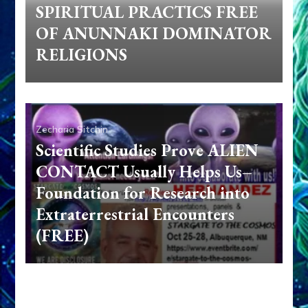
SPIRITUAL PRACTICS FREE
OF ANUNNAKI DOMINATOR
RELIGIONS
Zecharia Sitchin
Scientific Studies Prove ALIEN
CONTACT Usually Helps Us–
Foundation for Research into
Extraterrestrial Encounters
(FREE)