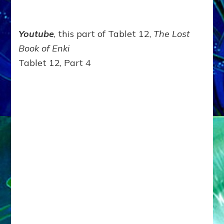
Youtube
, this part of Tablet 12,
The Lost
Book of Enki
Tablet 12, Part 4