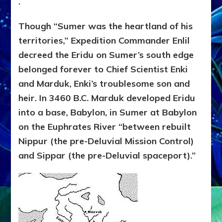
.
Though “Sumer was the heartland of his
territories,” Expedition Commander Enlil
decreed the Eridu on Sumer’s south edge
belonged forever to Chief Scientist Enki
and Marduk, Enki’s troublesome son and
heir. In 3460 B.C. Marduk developed Eridu
into a base, Babylon, in Sumer at Babylon
on the Euphrates River “between rebuilt
Nippur (the pre-Deluvial Mission Control)
and Sippar (the pre-Deluvial spaceport).”