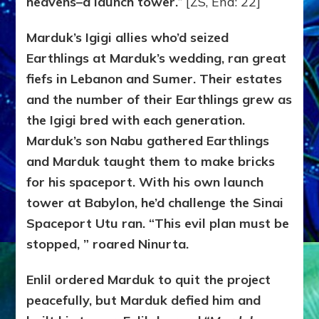
heavens–a launch tower.
” [ZS, End: 22]
Marduk’s Igigi allies who’d seized
Earthlings at Marduk’s wedding, ran great
fiefs in Lebanon and Sumer. Their estates
and the number of their Earthlings grew as
the Igigi bred with each generation.
Marduk’s son Nabu gathered Earthlings
and Marduk taught them to make bricks
for his spaceport. With his own launch
tower at Babylon, he’d challenge the Sinai
Spaceport Utu ran. “This evil plan must be
stopped, ” roared Ninurta.
Enlil ordered Marduk to quit the project
peacefully, but Marduk defied him and