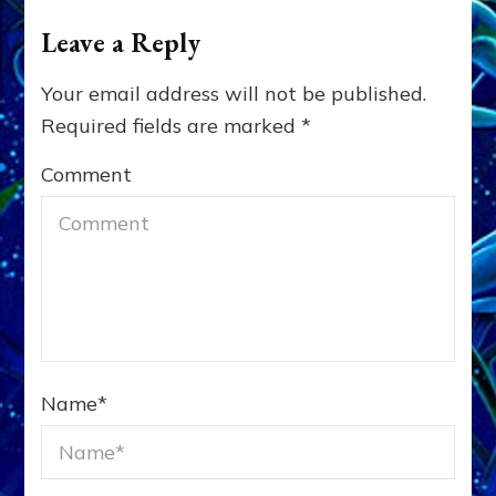
Leave a Reply
Your email address will not be published.
Required fields are marked
*
Comment
Name
*