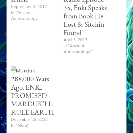
35, Enki Speaks
September 3, 2012
In "Ancient
from Book He
Anthropology"
Lost & Sitchin
Found
April 3, 2013
In "Ancient
Anthropology"
288,000 Years
Ago, ENKI
PROMISED
MARDUK’LL
RULE EARTH
December 29, 2012
In "Alalu"