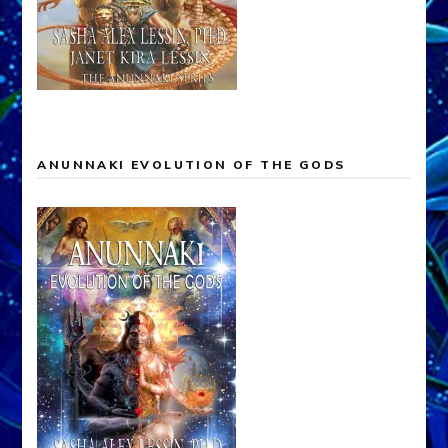
ANUNNAKI EVOLUTION OF THE GODS