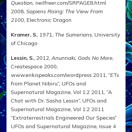
Question,
neilfreer.com/SRPAGE8.html
2008,
Sapiens Rising: The View From
2100,
Electronic Dragon
Kramer, S
., 1971,
The Sumerians
, University
of Chicago
Lessin, S.
, 2012,
Anunnaki, Gods No More
,
Createspace 2000,
www.enkispeaks.com/wordpress 2011, “ETs
from Planet Nibiru”, UFOs and
Supernatural Magazine, Vol 1:2 2011, “A
Chat with Dr. Sasha Lessin”, UFOs and
Supernatural Magazine, Vol 1:2 2011
“Extraterrestrials Engineered Our Species”
UFOs and Supernatural Magazine, Issue 4