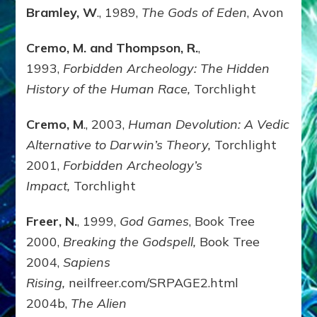
Bramley, W
., 1989,
The Gods of Eden
, Avon
Cremo, M. and Thompson, R.
,
1993,
Forbidden Archeology: The Hidden
History of the Human Race,
Torchlight
Cremo, M
., 2003,
Human Devolution: A Vedic
Alternative to Darwin’s Theory,
Torchlight
2001,
Forbidden Archeology’s
Impact,
Torchlight
Freer, N.
, 1999,
God Games
, Book Tree
2000,
Breaking the Godspell,
Book Tree
2004,
Sapiens
Rising,
neilfreer.com/SRPAGE2.html
2004b,
The Alien