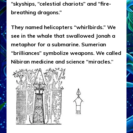
“skyships, “celestial chariots” and “fire-
breathing dragons.”
They named helicopters “whirlbirds.” We
see in the whale that swallowed Jonah a
metaphor for a submarine. Sumerian
“brilliances” symbolize weapons. We called
Nibiran medicine and science “miracles.
”