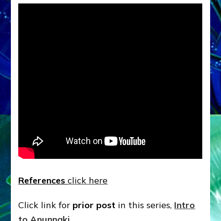
References
click here
Click link for
prior post
in this series,
Intro
to Anunnaki