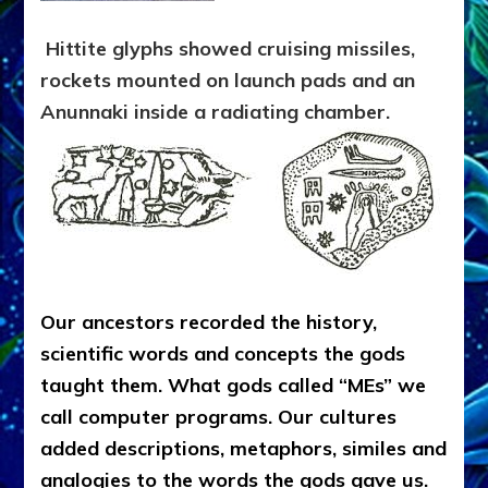
Hittite glyphs showed cruising missiles,
rockets mounted on launch pads and an
Anunnaki inside a radiating chamber.
Our ancestors recorded the history,
scientific words and concepts the gods
taught them. What gods called “MEs” we
call computer programs. Our cultures
added descriptions, metaphors, similes and
analogies to the words the gods gave us.