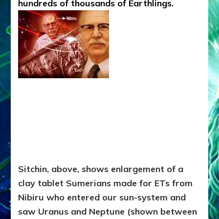
hundreds of thousands of Earthlings.
Sitchin, above, shows enlargement of a
clay tablet Sumerians made for ETs from
Nibiru who entered our sun-system and
saw Uranus and Neptune (shown between