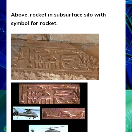
Above, rocket in subsurface silo with
symbol for rocket.