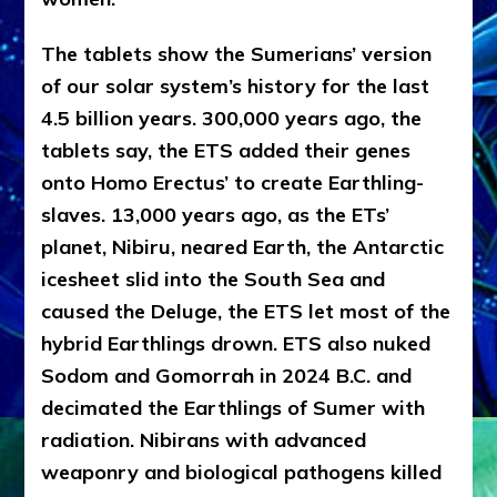
The tablets show the Sumerians’ version
of our solar system’s history for the last
4.5 billion years. 300,000 years ago, the
tablets say, the ETS added their genes
onto Homo Erectus’ to create Earthling-
slaves. 13,000 years ago, as the ETs’
planet, Nibiru, neared Earth, the Antarctic
icesheet slid into the South Sea and
caused the Deluge, the ETS let most of the
hybrid Earthlings drown. ETS also nuked
Sodom and Gomorrah in 2024 B.C. and
decimated the Earthlings of Sumer with
radiation. Nibirans with advanced
weaponry and biological pathogens killed