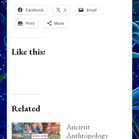
Facebook
X
Email
Print
More
Like this:
Related
Ancient
Anthropology