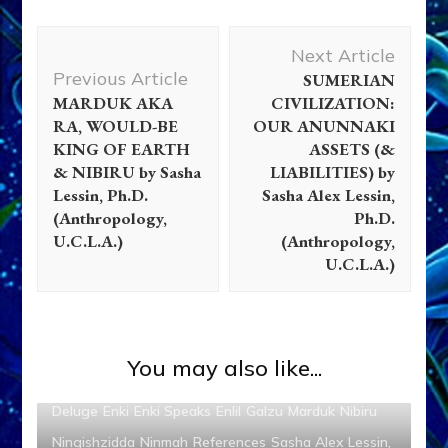
Post
Next Article
Navigation
Previous Article
SUMERIAN
MARDUK AKA
CIVILIZATION:
RA, WOULD-BE
OUR ANUNNAKI
KING OF EARTH
ASSETS (&
& NIBIRU by Sasha
LIABILITIES) by
Lessin, Ph.D.
Sasha Alex Lessin,
(Anthropology,
Ph.D.
U.C.L.A.)
(Anthropology,
U.C.L.A.)
You may also like...
Adapa
Ancient Anthropology
Anunnaki
Articles
Deluge
Enki
Enki Speaks
Enlil
Galzu
Marduk
Nibiru
Ningishzidda
Ninmah
References
Sasha Alex Lessin,