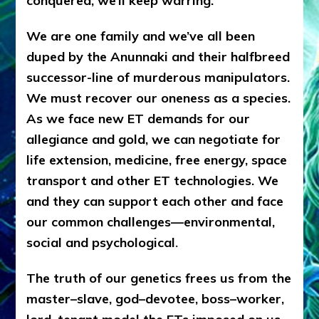
conquered, we’ll keep warring.
We are one family and we’ve all been
duped by the Anunnaki and their halfbreed
successor-line of murderous manipulators.
We must recover our oneness as a species.
As we face new ET demands for our
allegiance and gold, we can negotiate for
life extension, medicine, free energy, space
transport and other ET technologies. We
and they can support each other and face
our common challenges—environmental,
social and psychological
.
The truth of our genetics frees us from the
master–slave, god–devotee, boss–worker,