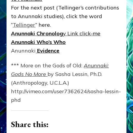
For the next post (Tellinger’s contributions
to Anunnaki studies), click the word
“
Tellinger
” here.
Anunnaki
Chronolog
y
Link click-me
Anunnaki Who’s Who
Anunnaki
Evidence
*** More on the Gods of Old:
Anunnaki:
Gods No More
by Sasha Lessin, Ph.D.
(Anthropology, U.C.L.A.)
http://vimeo.com/user7362624/sasha-lessin-
phd
Share this: