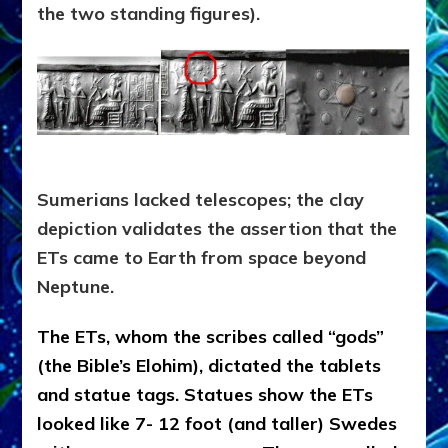
the two standing figures).
Sumerians lacked telescopes; the clay
depiction validates the assertion that the
ETs came to Earth from space beyond
Neptune.
The ETs, whom the scribes called “gods”
(the Bible’s Elohim), dictated the tablets
and statue tags. Statues show the ETs
looked like 7- 12 foot (and taller) Swedes