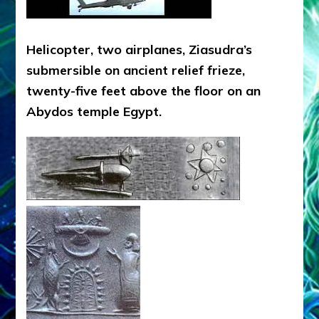
Helicopter, two airplanes, Ziasudra’s
submersible on ancient relief frieze,
twenty-five feet above the floor on an
Abydos temple Egypt.