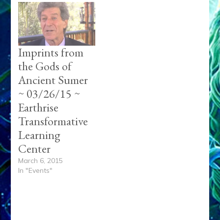
Imprints from
the Gods of
Ancient Sumer
~ 03/26/15 ~
Earthrise
Transformative
Learning
Center
March 6, 2015
In "Events"