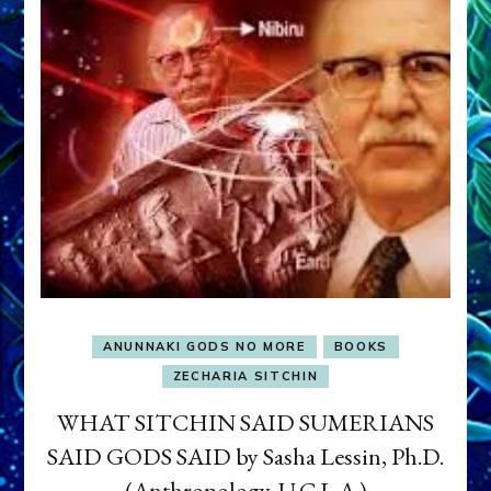
ANUNNAKI GODS NO MORE
BOOKS
ZECHARIA SITCHIN
WHAT SITCHIN SAID SUMERIANS
SAID GODS SAID by Sasha Lessin, Ph.D.
(Anthropology, U.C.L.A.)