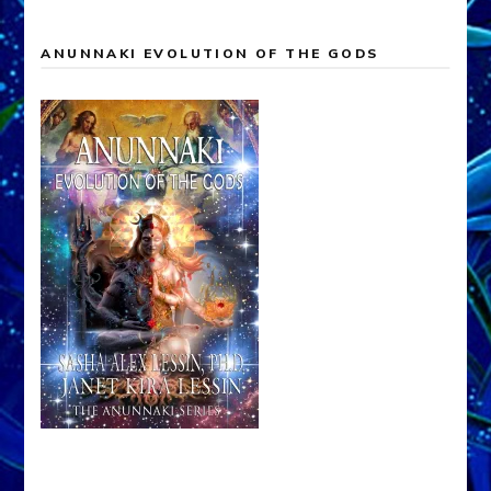
ANUNNAKI EVOLUTION OF THE GODS