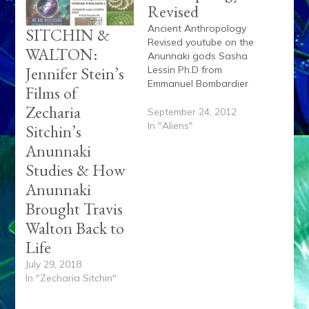
Revised
Ancient Anthropology
SITCHIN &
Revised youtube on the
WALTON:
Anunnaki gods Sasha
Jennifer Stein’s
Lessin Ph.D from
Emmanuel Bombardier
Films of
on Vimeo.
Zecharia
September 24, 2012
In "Aliens"
Sitchin’s
Anunnaki
Studies & How
Anunnaki
Brought Travis
Walton Back to
Life
July 29, 2018
In "Zecharia Sitchin"