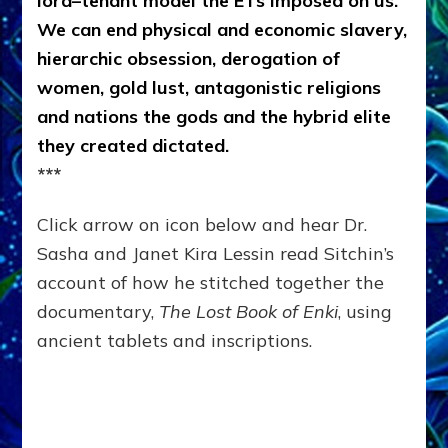
lord–tenant model the ETs imposed on us.
We can end physical and economic slavery,
hierarchic obsession, derogation of
women, gold lust, antagonistic religions
and nations the gods and the hybrid elite
they created dictated.
***
Click arrow on icon below and hear Dr.
Sasha and Janet Kira Lessin read Sitchin’s
account of how he stitched together the
documentary,
The Lost Book of Enki
, using
ancient tablets and inscriptions.