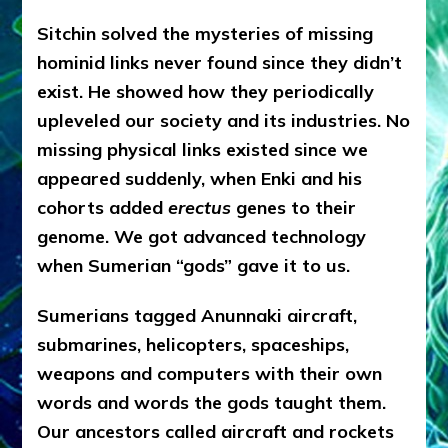
Sitchin solved the mysteries of missing
hominid links never found since they didn’t
exist. He showed how they periodically
upleveled our society and its industries. No
missing physical links existed since we
appeared suddenly, when Enki and his
cohorts added
erectus
genes to their
genome. We got advanced technology
when Sumerian “gods” gave it to us.
Sumerians tagged Anunnaki aircraft,
submarines, helicopters, spaceships,
weapons and computers with their own
words and words the gods taught them.
Our ancestors called aircraft and rockets