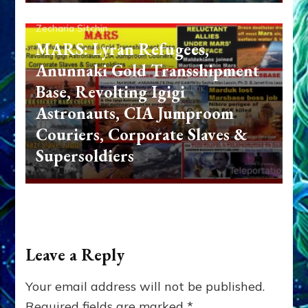
Zecharia Sitchin
MARS: Lyran Refugees,
Anunnaki Gold Transshipment
Base, Revolting Igigi
Astronauts, CIA Jumproom
Couriers, Corporate Slaves &
Supersoldiers
Leave a Reply
Your email address will not be published.
Required fields are marked
*