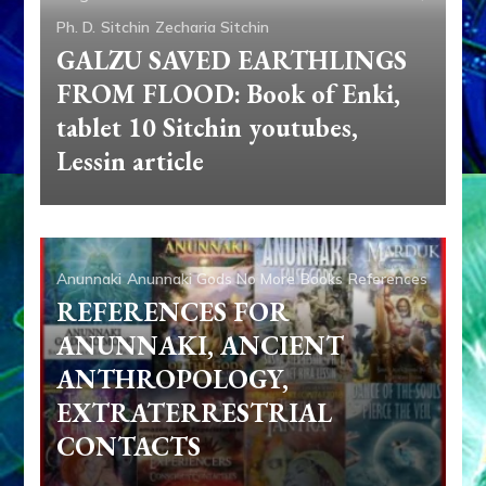
Ph. D.
Sitchin
Zecharia Sitchin
GALZU SAVED EARTHLINGS
FROM FLOOD: Book of Enki,
tablet 10 Sitchin youtubes,
Lessin article
Anunnaki
Anunnaki Gods No More
Books
References
REFERENCES FOR
ANUNNAKI, ANCIENT
ANTHROPOLOGY,
EXTRATERRESTRIAL
CONTACTS