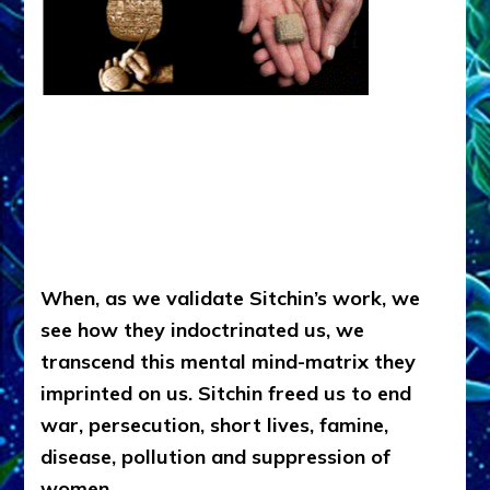
When, as we validate Sitchin’s work, we
see how they indoctrinated us, we
transcend this mental mind-matrix they
imprinted on us. Sitchin freed us to end
war, persecution, short lives, famine,
disease, pollution and suppression of
women.