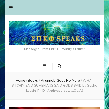
Messages From Enki: Humanity's Father
Home
/
Books
/
Anunnaki Gods No More
/
WHAT
SITCHIN SAID SUMERIANS SAID GODS SAID by Sasha
Lessin, Ph.D. (Anthropology, U.C.L.A.)