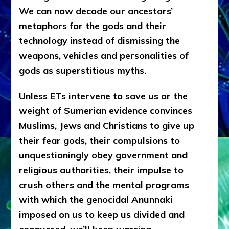
We can now decode our ancestors’
metaphors for the gods and their
technology instead of dismissing the
weapons, vehicles and personalities of
gods as superstitious myths.
Unless ETs intervene to save us or the
weight of Sumerian evidence convinces
Muslims, Jews and Christians to give up
their fear gods, their compulsions to
unquestioningly obey government and
religious authorities, their impulse to
crush others and the mental programs
with which the genocidal Anunnaki
imposed on us to keep us divided and