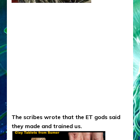
The scribes wrote that the ET gods said
they made and trained us.