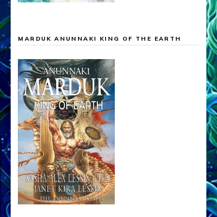
MARDUK ANUNNAKI KING OF THE EARTH