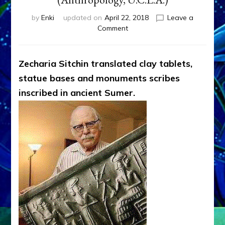
by
Enki
updated on
April 22, 2018
Leave a
on
Comment
WHAT
SITCHIN
SAID
Zecharia Sitchin translated clay tablets,
SUMERIANS
statue bases and monuments scribes
SAID
GODS
inscribed in ancient Sumer.
SAID
by
Sasha
Lessin,
Ph.D.
(Anthropology,
U.C.L.A.)