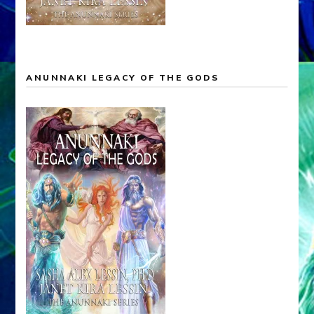
ANUNNAKI LEGACY OF THE GODS