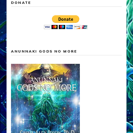
DONATE
ANUNNAKI GODS NO MORE