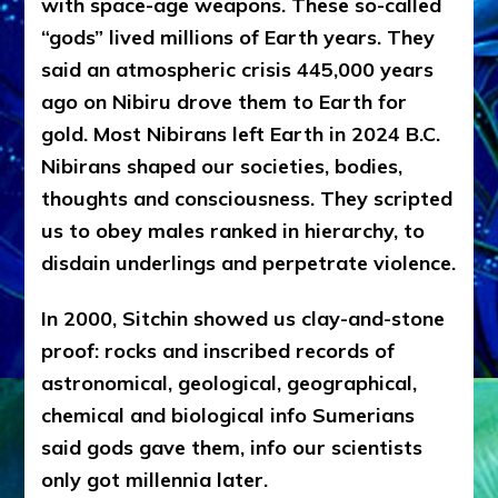
with space-age weapons. These so-called
“gods” lived millions of Earth years. They
said an atmospheric crisis 445,000 years
ago on Nibiru drove them to Earth for
gold. Most Nibirans left Earth in 2024 B.C.
Nibirans shaped our societies, bodies,
thoughts and consciousness. They scripted
us to obey males ranked in hierarchy, to
disdain underlings and perpetrate violence.
In 2000, Sitchin showed us clay-and-stone
proof: rocks and inscribed records of
astronomical, geological, geographical,
chemical and biological info Sumerians
said gods gave them, info our scientists
only got millennia later.