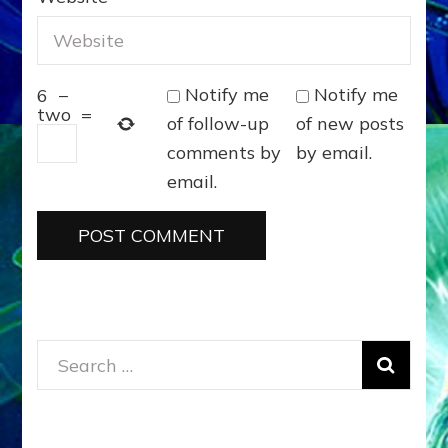
Notify me
Notify me
6
−
two
=
of follow-up
of new posts
comments by
by email.
email.
Search
for: