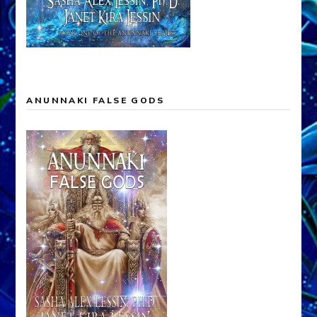
ANUNNAKI FALSE GODS