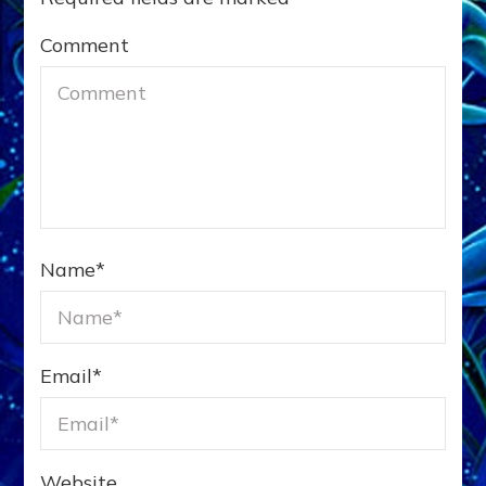
Comment
Name
*
Email
*
Website