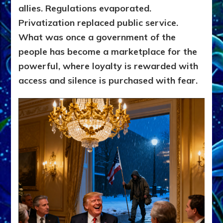
allies. Regulations evaporated.
Privatization replaced public service.
What was once a government of the
people has become a marketplace for the
powerful, where loyalty is rewarded with
access and silence is purchased with fear.