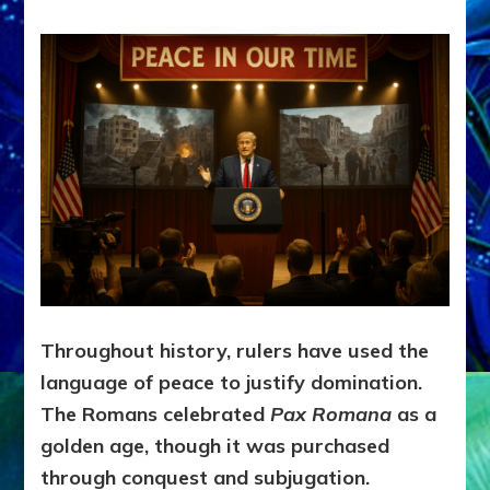
Throughout history, rulers have used the
language of peace to justify domination.
The Romans celebrated
Pax Romana
as a
golden age, though it was purchased
through conquest and subjugation.