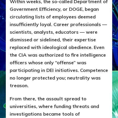
Within weeks, the so-called Department of
Government Efficiency, or DOGE, began
circulating lists of employees deemed
insufficiently loyal. Career professionals —
scientists, analysts, educators — were
dismissed or sidelined, their expertise
replaced with ideological obedience. Even
the CIA was authorized to fire intelligence
officers whose only “offense” was
participating in DEI initiatives. Competence
no longer protected you; neutrality was
treason.
From there, the assault spread to
universities, where funding threats and
investigations became tools of