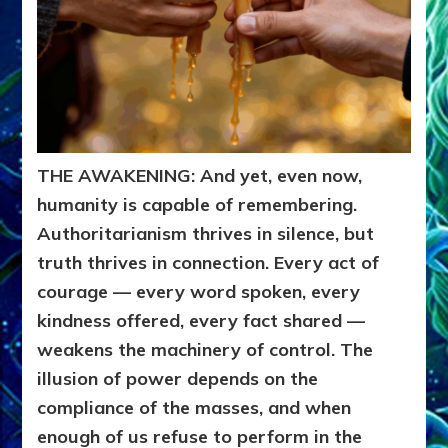
THE AWAKENING: And yet, even now,
humanity is capable of remembering.
Authoritarianism thrives in silence, but
truth thrives in connection. Every act of
courage — every word spoken, every
kindness offered, every fact shared —
weakens the machinery of control. The
illusion of power depends on the
compliance of the masses, and when
enough of us refuse to perform in the