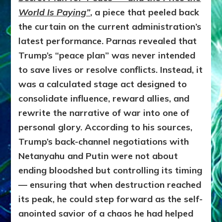
World Is Paying”
, a piece that peeled back
the curtain on the current administration’s
latest performance. Parnas revealed that
Trump’s “peace plan” was never intended
to save lives or resolve conflicts. Instead, it
was a calculated stage act designed to
consolidate influence, reward allies, and
rewrite the narrative of war into one of
personal glory. According to his sources,
Trump’s back-channel negotiations with
Netanyahu and Putin were not about
ending bloodshed but controlling its timing
— ensuring that when destruction reached
its peak, he could step forward as the self-
anointed savior of a chaos he had helped