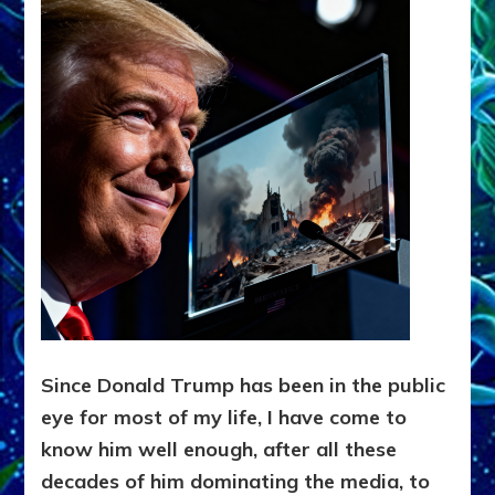
Since Donald Trump has been in the public
eye for most of my life, I have come to
know him well enough, after all these
decades of him dominating the media, to