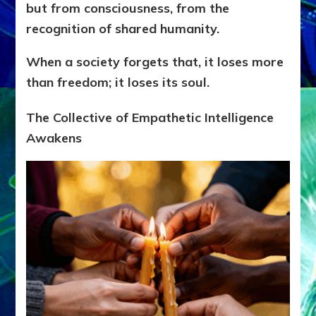
but from consciousness, from the
recognition of shared humanity.
When a society forgets that, it loses more
than freedom; it loses its soul.
The Collective of Empathetic Intelligence
Awakens