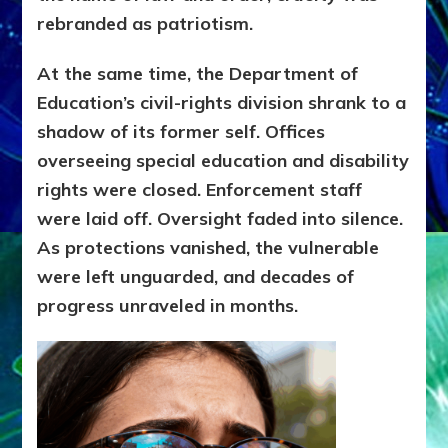
rebranded as patriotism.
At the same time, the Department of
Education’s civil-rights division shrank to a
shadow of its former self. Offices
overseeing special education and disability
rights were closed. Enforcement staff
were laid off. Oversight faded into silence.
As protections vanished, the vulnerable
were left unguarded, and decades of
progress unraveled in months.