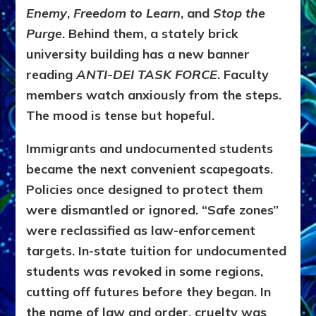
Enemy
,
Freedom to Learn
, and
Stop the
Purge
. Behind them, a stately brick
university building has a new banner
reading
ANTI-DEI TASK FORCE
. Faculty
members watch anxiously from the steps.
The mood is tense but hopeful.
Immigrants and undocumented students
became the next convenient scapegoats.
Policies once designed to protect them
were dismantled or ignored. “Safe zones”
were reclassified as law-enforcement
targets. In-state tuition for undocumented
students was revoked in some regions,
cutting off futures before they began. In
the name of law and order, cruelty was