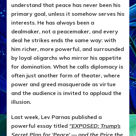
understand that peace has never been his
primary goal, unless it somehow serves his
interests. He has always been a
dealmaker, not a peacemaker, and every
deal he strikes ends the same way: with
him richer, more powerful, and surrounded
by loyal oligarchs who mirror his appetite
for domination. What he calls diplomacy is
often just another form of theater, where
power and greed masquerade as virtue
and the audience is invited to applaud the
illusion.
Last week, Lev Parnas published a
powerful essay titled
“EXPOSED: Trump’s
Secret Plan for ‘Peace’ — and the Price the