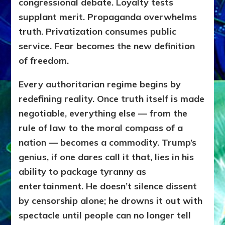
congressional debate. Loyalty tests
supplant merit. Propaganda overwhelms
truth. Privatization consumes public
service. Fear becomes the new definition
of freedom.
Every authoritarian regime begins by
redefining reality. Once truth itself is made
negotiable, everything else — from the
rule of law to the moral compass of a
nation — becomes a commodity. Trump’s
genius, if one dares call it that, lies in his
ability to package tyranny as
entertainment. He doesn’t silence dissent
by censorship alone; he drowns it out with
spectacle until people can no longer tell