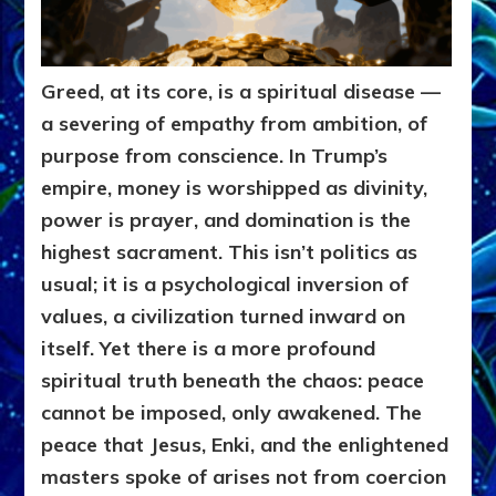
Greed, at its core, is a spiritual disease —
a severing of empathy from ambition, of
purpose from conscience. In Trump’s
empire, money is worshipped as divinity,
power is prayer, and domination is the
highest sacrament. This isn’t politics as
usual; it is a psychological inversion of
values, a civilization turned inward on
itself. Yet there is a more profound
spiritual truth beneath the chaos: peace
cannot be imposed, only awakened. The
peace that Jesus, Enki, and the enlightened
masters spoke of arises not from coercion