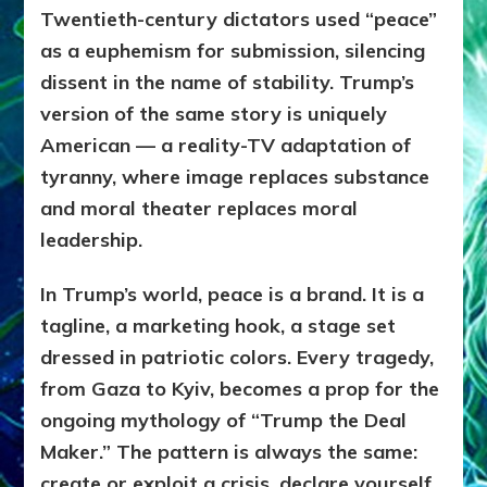
Twentieth-century dictators used “peace”
as a euphemism for submission, silencing
dissent in the name of stability. Trump’s
version of the same story is uniquely
American — a reality-TV adaptation of
tyranny, where image replaces substance
and moral theater replaces moral
leadership.
In Trump’s world, peace is a brand. It is a
tagline, a marketing hook, a stage set
dressed in patriotic colors. Every tragedy,
from Gaza to Kyiv, becomes a prop for the
ongoing mythology of “Trump the Deal
Maker.” The pattern is always the same:
create or exploit a crisis, declare yourself