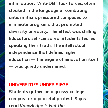
intimidation. “Anti-DEI” task forces, often
cloaked in the language of combating
antisemitism, pressured campuses to
eliminate programs that promoted
diversity or equity. The effect was chilling.
Educators self-censored. Students feared
speaking their truth. The intellectual
independence that defines higher
education — the engine of innovation itself
— was quietly undermined.
UNIVERSITIES UNDER SIEGE
Students gather on a grassy college
campus for a peaceful protest. Signs
read
Knowledge Is Not the