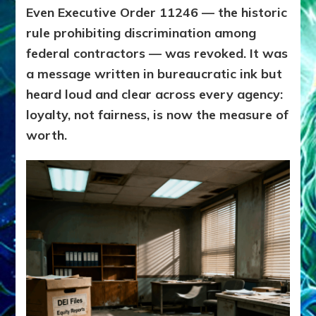
Even Executive Order 11246 — the historic
rule prohibiting discrimination among
federal contractors — was revoked. It was
a message written in bureaucratic ink but
heard loud and clear across every agency:
loyalty, not fairness, is now the measure of
worth.