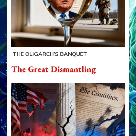
THE OLIGARCH’S BANQUET
The Great Dismantling