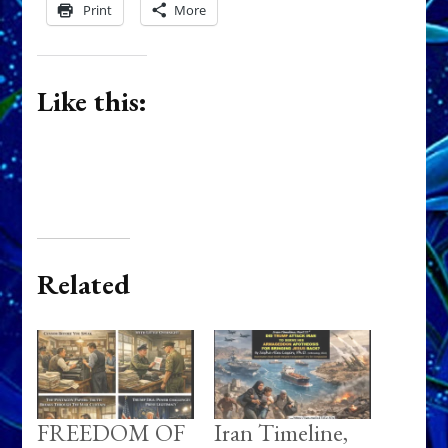
Print
More
Like this:
Related
FREEDOM OF
Iran Timeline,