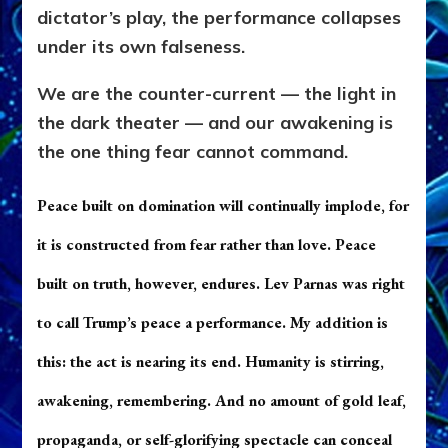
dictator’s play, the performance collapses
under its own falseness.
We are the counter-current — the light in
the dark theater — and our awakening is
the one thing fear cannot command.
Pe
ace built on domination will continually implode, for
it is constructed from fear rather than love. Peace
built on truth, however, endures. Lev Parnas was right
to call Trump’s peace a performance. My addition is
this: the act is nearing its end. Humanity is stirring,
awakening, remembering. And no amount of gold leaf,
propaganda, or self-glorifying spectacle can conceal