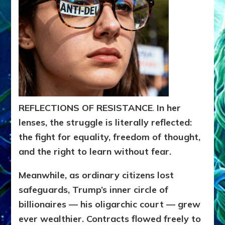
REFLECTIONS OF RESISTANCE
.
In her
lenses, the struggle is literally reflected:
the fight for equality, freedom of thought,
and the right to learn without fear.
Meanwhile, as ordinary citizens lost
safeguards, Trump’s inner circle of
billionaires — his oligarchic court — grew
ever wealthier. Contracts flowed freely to