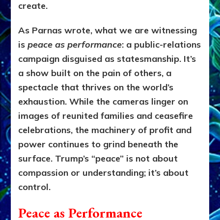
create.
As Parnas wrote, what we are witnessing
is
peace as performance
: a public-relations
campaign disguised as statesmanship. It’s
a show built on the pain of others, a
spectacle that thrives on the world’s
exhaustion. While the cameras linger on
images of reunited families and ceasefire
celebrations, the machinery of profit and
power continues to grind beneath the
surface. Trump’s “peace” is not about
compassion or understanding; it’s about
control.
Peace as Performance