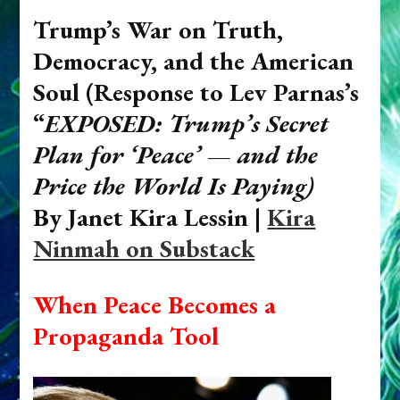
Trump’s War on Truth,
Democracy, and the American
Soul (
Response to Lev Parnas’s
“
EXPOSED: Trump’s Secret
Plan for ‘Peace’ — and the
Price the World Is Paying)
By Janet Kira Lessin |
Kira
Ninmah on Substack
When Peace Becomes a
Propaganda Tool