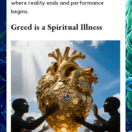
where reality ends and performance
begins.
Greed is a Spiritual Illness