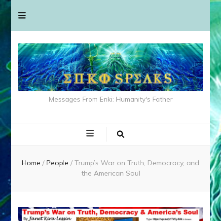
Messages From Enki: Humanity's Father
Home
/
People
/
Trump’s War on Truth, Democracy, and
the American Soul