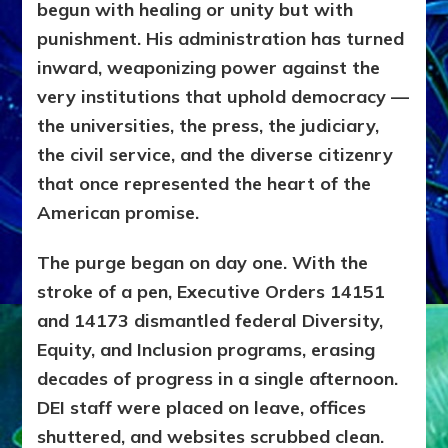
begun with healing or unity but with
punishment. His administration has turned
inward, weaponizing power against the
very institutions that uphold democracy —
the universities, the press, the judiciary,
the civil service, and the diverse citizenry
that once represented the heart of the
American promise.
The purge began on day one. With the
stroke of a pen, Executive Orders 14151
and 14173 dismantled federal Diversity,
Equity, and Inclusion programs, erasing
decades of progress in a single afternoon.
DEI staff were placed on leave, offices
shuttered, and websites scrubbed clean.