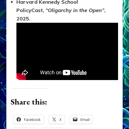
Harvard Kennedy School
PolicyCast,
“Oligarchy in the Open”
,
2025.
Share this:
Facebook
X
Email