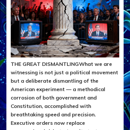
THE GREAT DISMANTLING
What we are
witnessing is not just a political movement
but a deliberate dismantling of the
American experiment — a methodical
corrosion of both government and
Constitution, accomplished with
breathtaking speed and precision.
Executive orders now replace