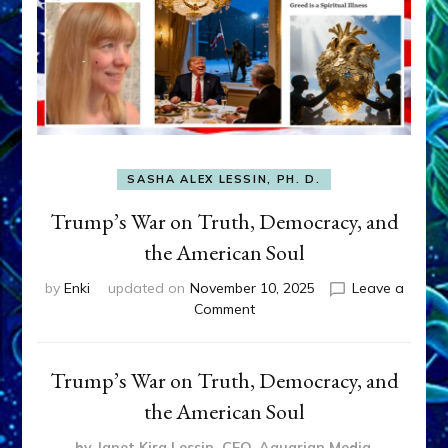
SASHA ALEX LESSIN, PH. D.
Trump’s War on Truth, Democracy, and
the American Soul
by
Enki
updated on
November 10, 2025
Leave a
on
Comment
Trump’s
War
on
Trump’s War on Truth, Democracy, and
Truth,
the American Soul
Democracy,
and
by Janet Kira Lessin, CEO, Aquarian Media