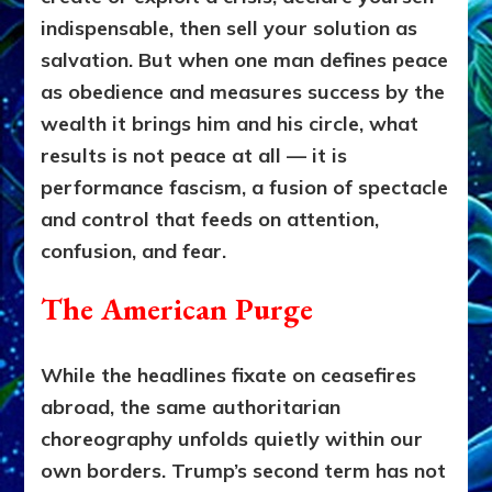
indispensable, then sell your solution as
salvation. But when one man defines peace
as obedience and measures success by the
wealth it brings him and his circle, what
results is not peace at all — it is
performance fascism, a fusion of spectacle
and control that feeds on attention,
confusion, and fear.
The American Purge
While the headlines fixate on ceasefires
abroad, the same authoritarian
choreography unfolds quietly within our
own borders. Trump’s second term has not