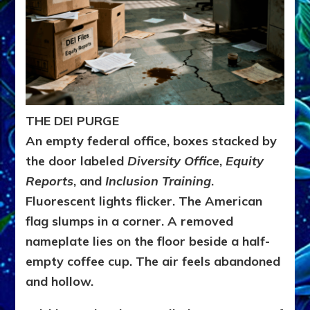
THE DEI PURGE
An empty federal office, boxes stacked by
the door labeled
Diversity Office
,
Equity
Reports
, and
Inclusion Training
.
Fluorescent lights flicker. The American
flag slumps in a corner. A removed
nameplate lies on the floor beside a half-
empty coffee cup. The air feels abandoned
and hollow.