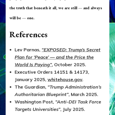
the truth that beneath it all, we are still — and always
will be — one.
References
Lev Parnas,
“EXPOSED: Trump’s Secret
Plan for ‘Peace’ — and the Price the
World Is Paying”
, October 2025.
Executive Orders 14151 & 14173,
January 2025,
whitehouse.gov
.
The Guardian,
“Trump Administration’s
Authoritarian Blueprint”
, March 2025.
Washington Post,
“Anti-DEI Task Force
Targets Universities”
, July 2025.