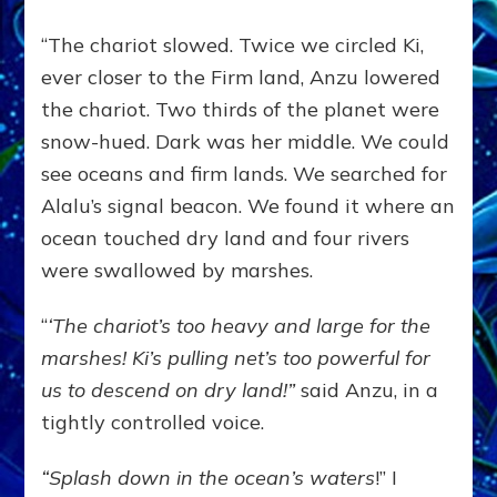
“The chariot slowed. Twice we circled Ki,
ever closer to the Firm land, Anzu lowered
the chariot. Two thirds of the planet were
snow-hued. Dark was her middle. We could
see oceans and firm lands. We searched for
Alalu’s signal beacon. We found it where an
ocean touched dry land and four rivers
were swallowed by marshes.
“
‘The chariot’s too heavy and large for the
marshes! Ki’s pulling net’s too powerful for
us to descend on dry land!”
said Anzu, in a
tightly controlled voice.
“Splash down in the ocean’s waters
!” I