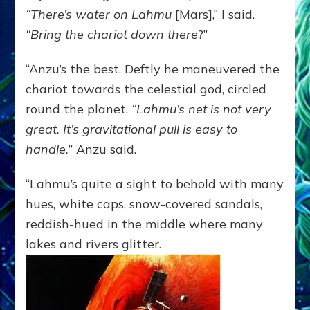
“There’s water on Lahmu
[Mars],” I said.
“Bring the chariot down there
?”
“Anzu’s the best. Deftly he maneuvered the
chariot towards the celestial god, circled
round the planet.
“Lahmu’s net is not very
great. It’s gravitational pull is easy to
handle.
” Anzu said.
“Lahmu’s quite a sight to behold with many
hues, white caps, snow-covered sandals,
reddish-hued in the middle where many
lakes and rivers glitter.