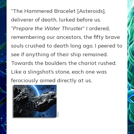
“The Hammered Bracelet [Asteroids],
deliverer of death, lurked before us.
“
Prepare the Water Thruster
” I ordered,
remembering our ancestors, the fifty brave
souls crushed to death long ago. I peered to
see if anything of their ship remained.
Towards the boulders the chariot rushed.
Like a slingshot’s stone, each one was
ferociously aimed directly at us.