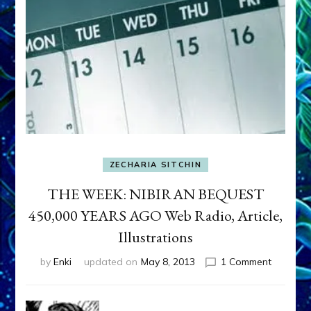
ZECHARIA SITCHIN
THE WEEK: NIBIRAN BEQUEST
450,000 YEARS AGO Web Radio, Article,
Illustrations
on
by
Enki
updated on
May 8, 2013
1 Comment
THE
WEEK:
NIBIRAN