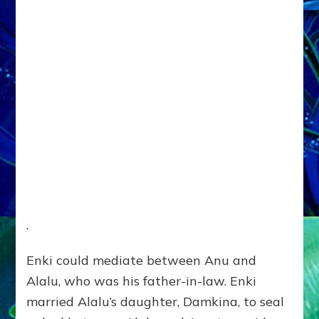
.
Enki could mediate between Anu and
Alalu, who was his father-in-law. Enki
married Alalu’s daughter, Damkina, to seal