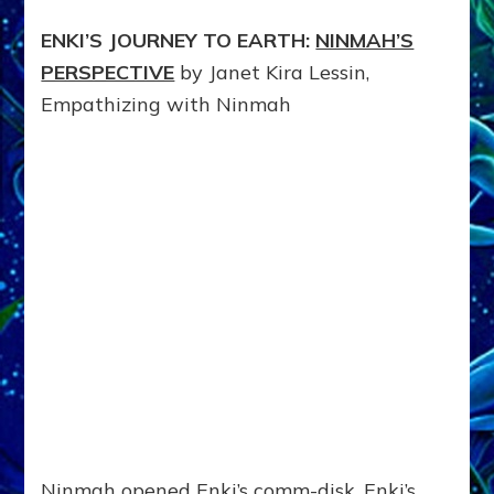
ENKI’S JOURNEY TO EARTH:
NINMAH’S
PERSPECTIVE
by Janet Kira Lessin,
Empathizing with Ninmah
Ninmah opened Enki’s comm-disk. Enki’s