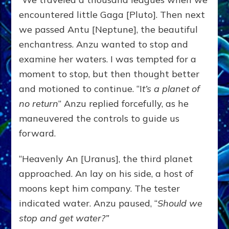
encountered little Gaga [Pluto]. Then next
we passed Antu [Neptune], the beautiful
enchantress. Anzu wanted to stop and
examine her waters. I was tempted for a
moment to stop, but then thought better
and motioned to continue. “I
t’s a planet of
no return
” Anzu replied forcefully, as he
maneuvered the controls to guide us
forward.
“Heavenly An [Uranus], the third planet
approached. An lay on his side, a host of
moons kept him company. The tester
indicated water. Anzu paused, “
Should we
stop and get water?”