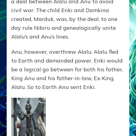
a deal between Alalu and Anu to avoid
civil war. The child Enki and Damkina
created, Marduk, was, by the deal, to one
day rule Nibiru and genealogically unite
Alalu’s and Anu’s lines.
Anu, however, overthrew Alalu, Alalu fled
to Earth and demanded power. Enki would
be a logical go between for both his father,
King Anu and his father-in-law, Ex-King,
Alalu. So to Earth Anu sent Enki.