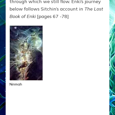
through which we still flow. Enki’s journey
below follows Sitchin’s account in
The Lost
Book of Enki
[pages 67 -78]
Ninmah