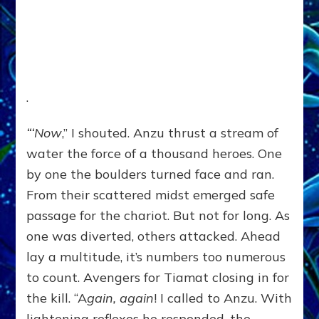
.
“‘Now
,” I shouted. Anzu thrust a stream of
water the force of a thousand heroes. One
by one the boulders turned face and ran.
From their scattered midst emerged safe
passage for the chariot. But not for long. As
one was diverted, others attacked. Ahead
lay a multitude, it’s numbers too numerous
to count. Avengers for Tiamat closing in for
the kill. “A
gain, again
! I called to Anzu. With
lightening reflexes he responded, the