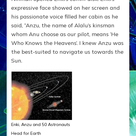
expressive face showed on her screen and
his passionate voice filled her cabin as he
said, “Anzu, the name of Alalu’s kinsman
whom Anu choose as our pilot, means ‘He
Who Knows the Heavens’. I knew Anzu was
the best-suited to navigate us towards the
Sun.
Enki, Anzu and 50 Astronauts
Head for Earth