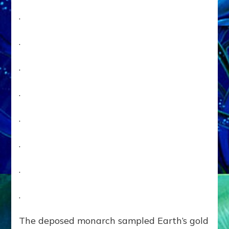
.
.
.
.
.
.
.
.
The deposed monarch sampled Earth’s gold