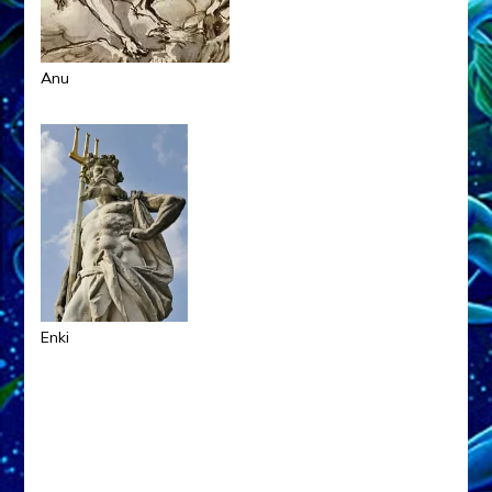
Anu
Enki