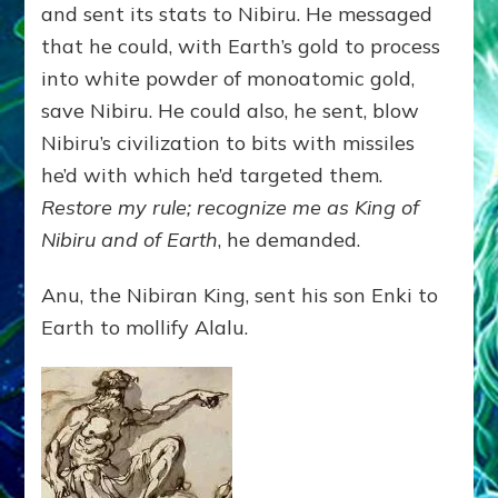
and sent its stats to Nibiru. He messaged
that he could, with Earth’s gold to process
into white powder of monoatomic gold,
save Nibiru. He could also, he sent, blow
Nibiru’s civilization to bits with missiles
he’d with which he’d targeted them.
Restore my rule; recognize me as King of
Nibiru and of Earth
, he demanded.
Anu, the Nibiran King, sent his son Enki to
Earth to mollify Alalu.