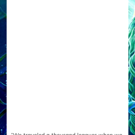
“We traveled a thousand leagues when we