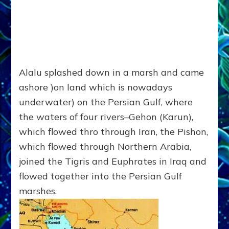
Alalu splashed down in a marsh and came
ashore )on land which is nowadays
underwater) on the Persian Gulf, where
the waters of four rivers–Gehon (Karun),
which flowed thro through Iran, the Pishon,
which flowed through Northern Arabia,
joined the Tigris and Euphrates in Iraq and
flowed together into the Persian Gulf
marshes.