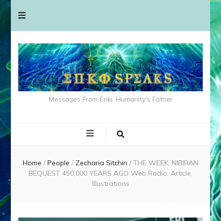
Messages From Enki: Humanity's Father
Home
/
People
/
Zecharia Sitchin
/
THE WEEK: NIBIRAN
BEQUEST 450,000 YEARS AGO Web Radio, Article,
Illustrations