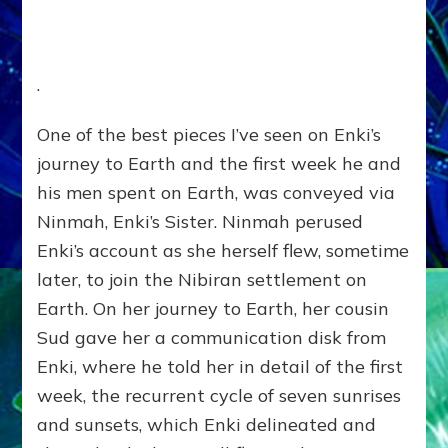
.
One of the best pieces I’ve seen on Enki’s
journey to Earth and the first week he and
his men spent on Earth, was conveyed via
Ninmah, Enki’s Sister. Ninmah perused
Enki’s account as she herself flew, sometime
later, to join the Nibiran settlement on
Earth. On her journey to Earth, her cousin
Sud gave her a communication disk from
Enki, where he told her in detail of the first
week, the recurrent cycle of seven sunrises
and sunsets, which Enki delineated and