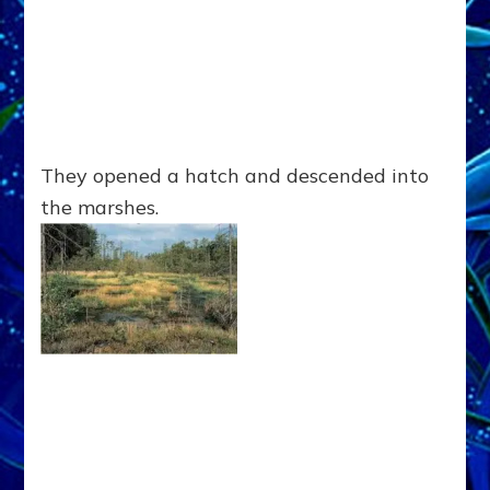
They opened a hatch and descended into
the marshes.