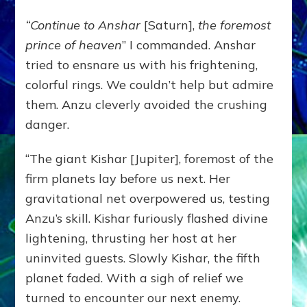
“Continue to Anshar
[Saturn],
the foremost
prince of heaven
” I commanded. Anshar
tried to ensnare us with his frightening,
colorful rings. We couldn’t help but admire
them. Anzu cleverly avoided the crushing
danger.
“The giant Kishar [Jupiter], foremost of the
firm planets lay before us next. Her
gravitational net overpowered us, testing
Anzu’s skill. Kishar furiously flashed divine
lightening, thrusting her host at her
uninvited guests. Slowly Kishar, the fifth
planet faded. With a sigh of relief we
turned to encounter our next enemy.