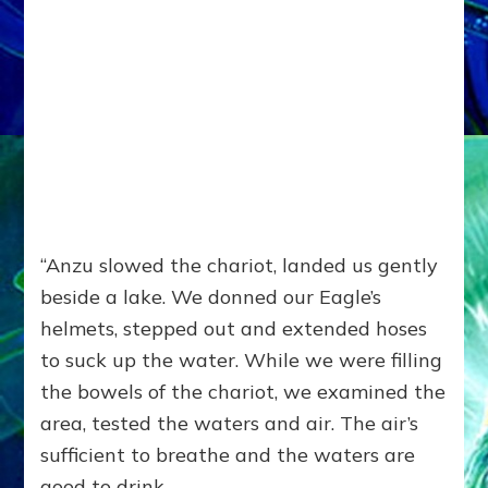
“Anzu slowed the chariot, landed us gently
beside a lake. We donned our Eagle’s
helmets, stepped out and extended hoses
to suck up the water. While we were filling
the bowels of the chariot, we examined the
area, tested the waters and air. The air’s
sufficient to breathe and the waters are
good to drink.