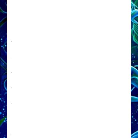
.
.
.
.
.
.