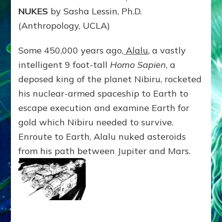
NUKES
by Sasha Lessin, Ph.D.
(Anthropology, UCLA)
Some 450,000 years ago,
Alalu
, a vastly
intelligent 9 foot-tall
Homo Sapien
, a
deposed king of the planet Nibiru, rocketed
his nuclear-armed spaceship to Earth to
escape execution and examine Earth for
gold which Nibiru needed to survive.
Enroute to Earth, Alalu nuked asteroids
from his path between Jupiter and Mars.