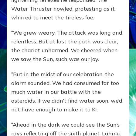
Water Thruster howled, protesting as it
whirred to meet the tireless foe.
“We grew weary. The attack was long and
relentless. But at last the path was clear,
the chariot unharmed. We cheered when
we saw the Sun, such was our joy.
“But in the midst of our celebration, the
alarm sounded. We had consumed far too
much water in our battle with the
asteroids. If we didn’t find water soon, we’d
not have enough to make it to Ki.
“Ahead in the dark we could see the Sun’s
rays reflecting off the sixth planet, Lahmu.