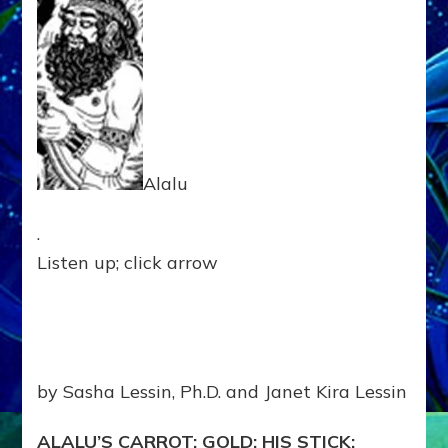
BEQUES
450,000
YEARS
AGO
Web
Radio,
Article,
Illustrati
Alalu
.
Listen up; click arrow
by Sasha Lessin, Ph.D. and Janet Kira Lessin
ALALU’S CARROT: GOLD; HIS STICK: