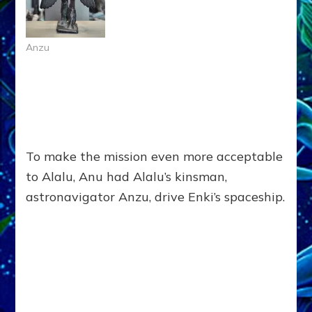
Anzu
To make the mission even more acceptable
to Alalu, Anu had Alalu’s kinsman,
astronavigator Anzu, drive Enki’s spaceship.