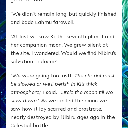
“We didn’t remain long, but quickly finished
and bade Lahmu farewell.
“At last we saw Ki, the seventh planet and
her companion moon. We grew silent at
the site. I wondered. Would we find Nibiru’s
salvation or doom?
“We were going too fast!
“The chariot must
be slowed or we’ll perish in Ki’s thick
atmosphere
,” I said.
“Circle the moon till we
slow down.
” As we circled the moon we
saw how it lay scarred and prostrate,
nearly destroyed by Nibiru ages ago in the
Celestial battle.