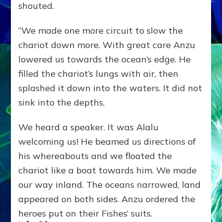
shouted.
“We made one more circuit to slow the
chariot down more. With great care Anzu
lowered us towards the ocean’s edge. He
filled the chariot’s lungs with air, then
splashed it down into the waters. It did not
sink into the depths.
We heard a speaker. It was Alalu
welcoming us! He beamed us directions of
his whereabouts and we floated the
chariot like a boat towards him. We made
our way inland. The oceans narrowed, land
appeared on both sides. Anzu ordered the
heroes put on their Fishes’ suits.