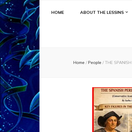
HOME
ABOUT THE LESSINS
Home
/
People
/
THE SPANISH 