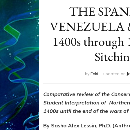
THE SPAN
VENEZUELA &
1400s through 1
Sitchi
by
Enki
updated on
J
Comparative review of the Conser
Student Interpretation of Norther
1400s until the end of the wars o
By Sasha Alex Lessin, Ph.D. (Anth