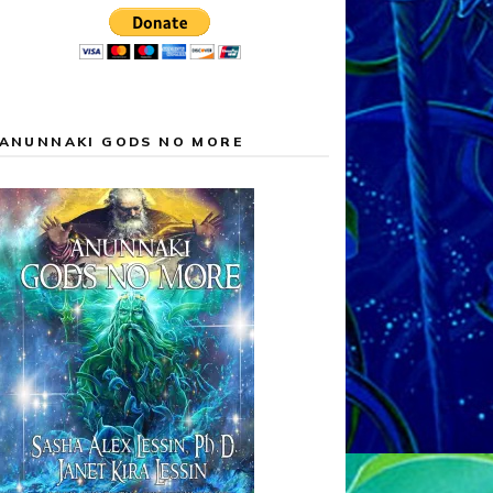
ANUNNAKI GODS NO MORE