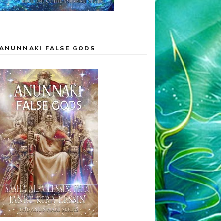
ANUNNAKI FALSE GODS