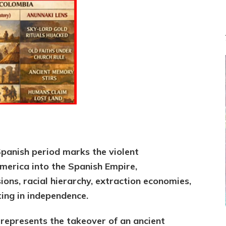
through
1825;
Conservative
vs
Sitchin-
ite
Framing
panish period marks the violent
merica into the Spanish Empire,
ions, racial hierarchy, extraction economies,
ing in independence.
 represents the takeover of an ancient