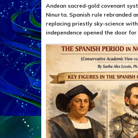
Andean sacred-gold covenant syst
Ninurta.
Spanish rule rebranded a
replacing priestly sky-science wi
independence opened the door for