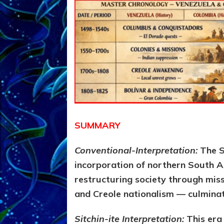
SUMMARY
Conventional-Interpretation:
The S
incorporation of northern South A
restructuring society through miss
and Creole nationalism — culminat
Sitchin-ite Interpretation:
This era