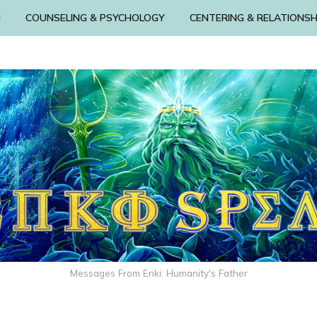
N
COUNSELING & PSYCHOLOGY
CENTERING & RELATIONSH
Messages From Enki: Humanity's Father