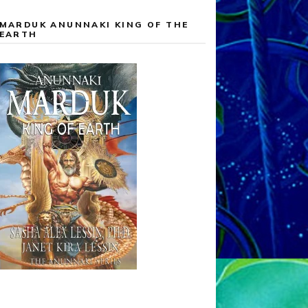
MARDUK ANUNNAKI KING OF THE
EARTH