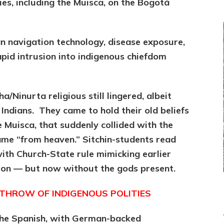
es, including the Muisca, on the Bogotá
n navigation technology, disease exposure,
pid intrusion into indigenous chiefdom
a/Ninurta religious still lingered, albeit
e Indians. They came to hold their old beliefs
he Muisca, that suddenly collided with the
came “from heaven.” Sitchin-students read
with Church-State rule mimicking earlier
ion — but now without the gods present.
HROW OF INDIGENOUS POLITIES
 the Spanish, with German-backed