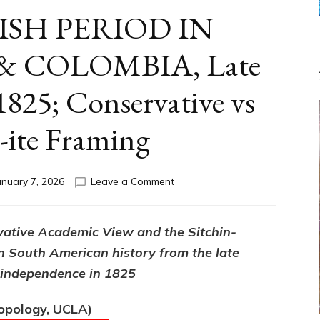
ISH PERIOD IN
 COLOMBIA, Late
825; Conservative vs
n-ite Framing
on
anuary 7, 2026
Leave a Comment
THE
SPANISH
PERIOD
vative Academic View and the Sitchin-
IN
n South American history from the late
VENEZUELA
&
f independence in 1825
COLOMBIA,
Late
ropology, UCLA)
1400s