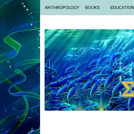
ANTHROPOLOGY
BOOKS
EDUCATIO