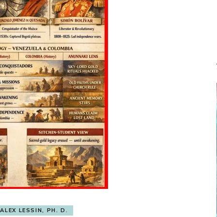
ALEX LESSIN, PH. D.