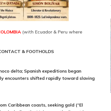
COLOMBIA
(with Ecuador & Peru where
T CONTACT & FOOTHOLDS
oco delta; Spanish expeditions began
rly encounters shifted rapidly toward slaving
rom Caribbean coasts, seeking gold (“El