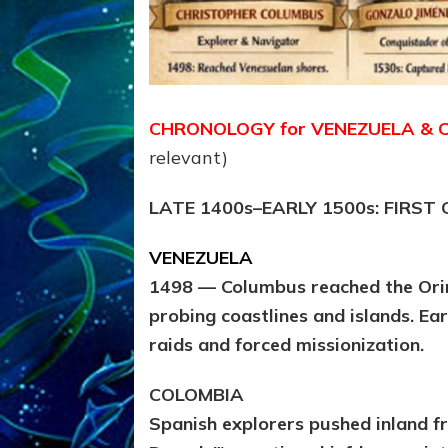
CHRONOLOGY for VENEZUELA & 
relevant)
LATE 1400s–EARLY 1500s: FIRS
VENEZUELA
1498 — Columbus reached the Orin
probing coastlines and islands. Ea
raids and forced missionization.
COLOMBIA
Spanish explorers pushed inland f