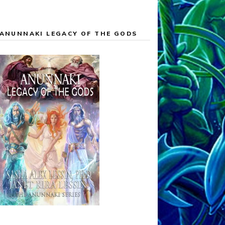
ANUNNAKI LEGACY OF THE GODS