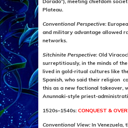
Dorado”), meeting chiefdom societi
Plateau.
Conventional Perspectiv
e: Europea
and military advantage allowed ra
networks.
Sitchinite Perspective
:
Old Viracoch
surreptitiously, in the minds of th
lived in gold-ritual cultures like t
Spanish, who said their religion 
this as a new factional takeover, 
Anunnaki-style priest-administrat
1520s–1540s:
CONQUEST & OVERT
Conventional View:
In Venezuela,