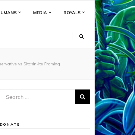
HUMANS
MEDIA
ROYALS
vative vs Sitchin-ite Framing
Search
for:
DONATE