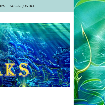
IPS
SOCIAL JUSTICE