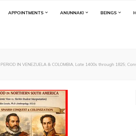
APPOINTMENTS
ANUNNAKI
BEINGS
PERIOD IN VENEZUELA & COLOMBIA, Late 1400s through 1825; Conser