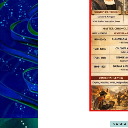
SASHA 