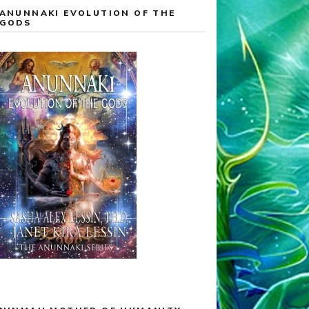
ANUNNAKI EVOLUTION OF THE
GODS