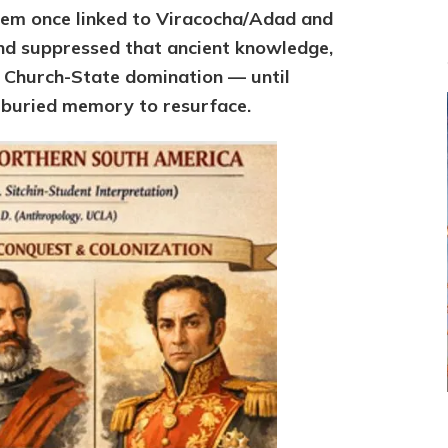
em once linked to Viracocha/Adad and
nd suppressed that ancient knowledge,
th Church-State domination — until
 buried memory to resurface.