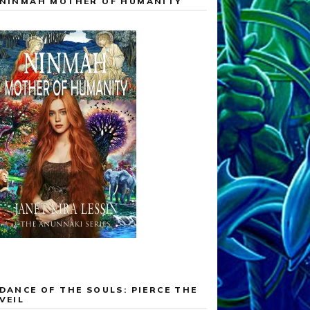
NINMAH MOTHER OF HUMANITY
DANCE OF THE SOULS: PIERCE THE
VEIL