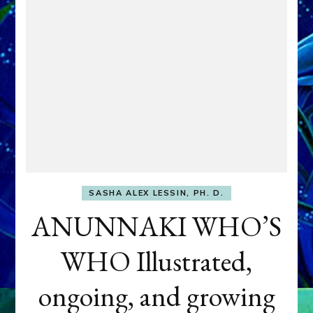
SASHA ALEX LESSIN, PH. D.
ANUNNAKI WHO’S
WHO Illustrated,
ongoing, and growing