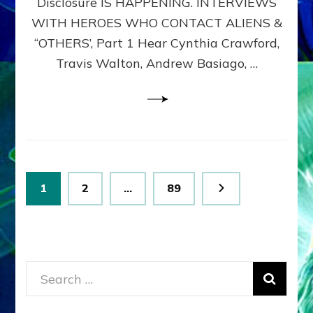
Disclosure IS HAPPENING. INTERVIEWS
DIMENSIONALS
BEYOND
WITH HEROES WHO CONTACT ALIENS &
THE
“OTHERS’, Part 1 Hear Cynthia Crawford,
MATRIX–
Travis Walton, Andrew Basiago, …
Part
1
(Revised
New
UPDATE)
Posts
Page
Page
Page
1
2
…
89
pagination
Search
for: