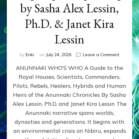
by Sasha Alex Lessin,
Ph.D. & Janet Kira
Lessin
on
by
Enki
on
July 24, 2026
Leave a Comment
ANUNNAK
ANUNNAKI WHO’S WHO A Guide to the
WHO’S
WHO
Royal Houses, Scientists, Commanders,
Illustrated
Pilots, Rebels, Healers, Hybrids and Human
ongoing,
and
Heirs of the Anunnaki Chronicles By Sasha
growing
Alex Lessin, Ph.D. and Janet Kira Lessin The
by
Anunnaki narrative spans worlds,
Sasha
Alex
dynasties and generations. It begins with
Lessin,
an environmental crisis on Nibiru, expands
Ph.D.