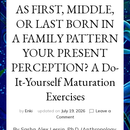
AS FIRST, MIDDLE,
OR LAST BORN IN
A FAMILY PATTERN
YOUR PRESENT
PERCEPTION? A Do-
It-Yourself Maturation
Exercises
by
Enki
updated on
July 19, 2026
Leave a
on
Comment
HOW
By Sasha Alex Lessin, Ph.D. (Anthropology,
DOES