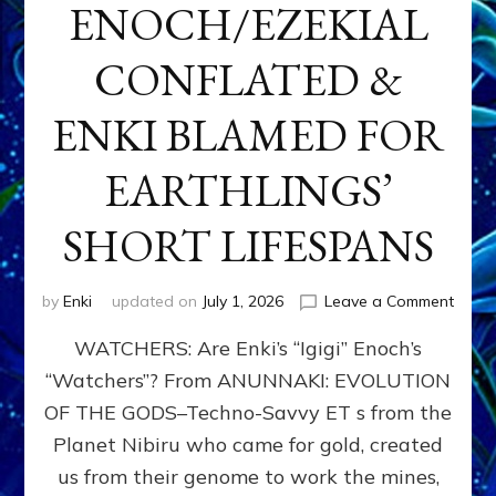
ENOCH/EZEKIAL
CONFLATED &
ENKI BLAMED FOR
EARTHLINGS’
SHORT LIFESPANS
on
by
Enki
updated on
July 1, 2026
Leave a Comment
ENKI’
WATCHERS: Are Enki’s “Igigi” Enoch’s
SON
ADAP
“Watchers”? From ANUNNAKI: EVOLUTION
&
OF THE GODS–Techno-Savvy ET s from the
THE
WATC
Planet Nibiru who came for gold, created
ENOC
us from their genome to work the mines,
CONF