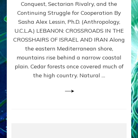
Conquest, Sectarian Rivalry, and the
By
Sasha
Continuing Struggle for Cooperation By
Alex
Sasha Alex Lessin, Ph.D. (Anthropology,
Lessin,
U.C.L.A.) LEBANON: CROSSROADS IN THE
Ph.D.
CROSSHAIRS OF ISRAEL AND IRAN Along
the eastern Mediterranean shore,
mountains rise behind a narrow coastal
plain. Cedar forests once covered much of
the high country. Natural …