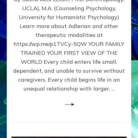
BIRTH
UCLA), M.A. (Counseling Psychology,
AS
University for Humanistic Psychology)
FIRST,
MIDDLE,
Learn more about Adlerian and other
OR
therapeutic modalities at
LAST
https://wp.me/p1TVCy-5QW YOUR FAMILY
BORN
IN
TRAINED YOUR FIRST VIEW OF THE
A
WORLD Every child enters life small,
FAMILY
dependent, and unable to survive without
PATTERN
YOUR
caregivers. Every child begins life in an
PRESENT
unequal relationship with larger, …
PERCEPTION?
A
Do-
It-
Yourself
Maturation
Exercises