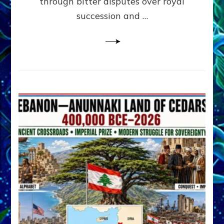
through bitter disputes over royal
&
Janet
succession and …
Kira
Lessin