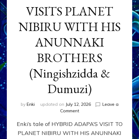
VISITS PLANET
NIBIRU WITH HIS
ANUNNAKI
BROTHERS
(Ningishzidda &
Dumuzi)
by
Enki
updated on
July 12, 2026
Leave a
on
Comment
HYBRID
Enki’s tale of HYBRID ADAPA’S VISIT TO
ADAPA
VISITS
PLANET NIBIRU WITH HIS ANUNNAKI
PLANET