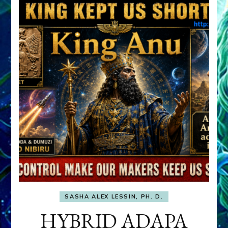
SASHA ALEX LESSIN, PH. D.
HYBRID ADAPA