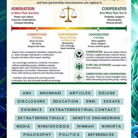
ANU
ANUNNAKI
ARTICLES
DELUGE
DISCLOSURE
EDUCATION
ENKI
ESSAYS
EVIDENCE
EXTRATERRESTRIAL CONTACT
EXTRATERRESTRIALS
GENETIC ENGINEERING
MEDIA
NINGISHZIDDA
NINMAH
NINURTA
PHILOSOPHY
POLITICS
REFERENCES