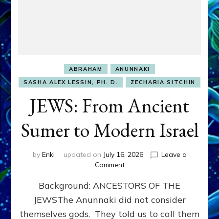
ABRAHAM
ANUNNAKI
SASHA ALEX LESSIN, PH. D.
ZECHARIA SITCHIN
JEWS: From Ancient
Sumer to Modern Israel
by
Enki
updated on
July 16, 2026
Leave a
on
Comment
JEWS:
Background: ANCESTORS OF THE
From
Ancient
JEWSThe Anunnaki did not consider
Sumer
themselves gods. They told us to call them
to