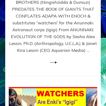
BROTHERS (Ningishzidda & Dumuzi)
NIBIRU
WITH
PREDATES THE BOOK OF GIANTS THAT
HIS
CONFLATES ADAPA WITH ENOCH &
ANUNNAKI
substitutes “watchers” for the Anunnaki
BROTHERS
(Ningishzidda
Astronaut corps (Igigi) From ANUNNAKI:
&
EVOLUTION OF THE GODS by Sasha Alex
Dumuzi)
Lessin, Ph.D. (Anthropology, U.C.L.A.) & Janet
Kira Lessin (CEO, Aquarian Media) …