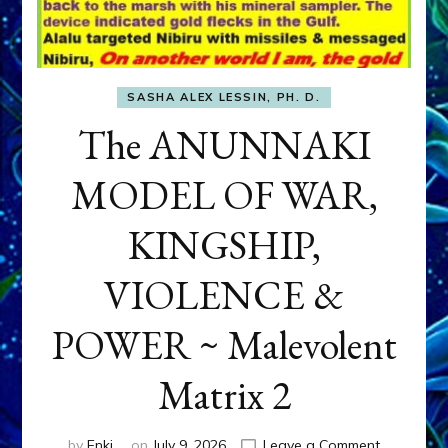
SASHA ALEX LESSIN, PH. D.
The ANUNNAKI
MODEL OF WAR,
KINGSHIP,
VIOLENCE &
POWER ~ Malevolent
Matrix 2
on
by
Enki
on
July 9, 2026
Leave a Comment