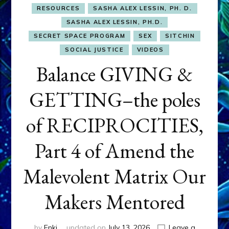
RESOURCES
SASHA ALEX LESSIN, PH. D.
SASHA ALEX LESSIN, PH.D.
SECRET SPACE PROGRAM
SEX
SITCHIN
SOCIAL JUSTICE
VIDEOS
Balance GIVING &
GETTING–the poles
of RECIPROCITIES,
Part 4 of Amend the
Malevolent Matrix Our
Makers Mentored
by
Enki
updated on
July 13, 2026
Leave a