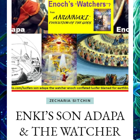
ZECHARIA SITCHIN
ENKI’S SON ADAPA
& THE WATCHER