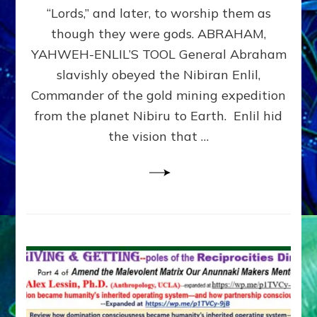
Modern
“Lords,” and later, to worship them as
Israel
though they were gods. ABRAHAM,
YAHWEH-ENLIL’S TOOL General Abraham
slavishly obeyed the Nibiran Enlil,
Commander of the gold mining expedition
from the planet Nibiru to Earth. Enlil hid
the vision that …