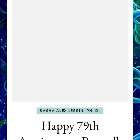
SASHA ALEX LESSIN, PH. D.
Happy 79th