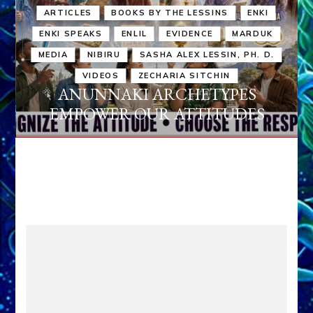
ARTICLES
BOOKS BY THE LESSINS
ENKI
ENKI SPEAKS
ENLIL
EVIDENCE
MARDUK
MEDIA
NIBIRU
SASHA ALEX LESSIN, PH. D.
VIDEOS
ZECHARIA SITCHIN
ANUNNAKI ARCHETYPES
EMPOWER OUR ATTITUDES