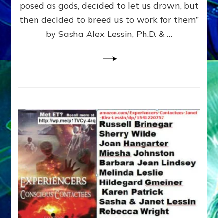
posed as gods, decided to let us drown, but
&
ENKI
then decided to breed us to work for them”
BLAM
by Sasha Alex Lessin, Ph.D. & …
FOR
EART
SHOR
LIFE