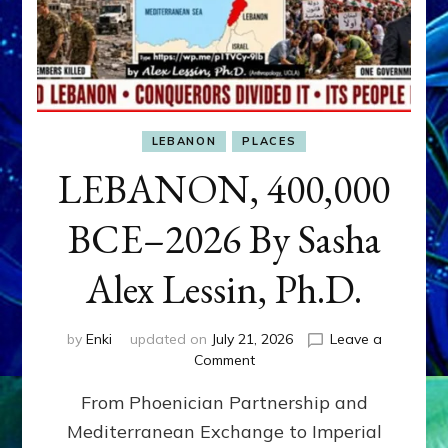
LEBANON
PLACES
LEBANON, 400,000
BCE–2026 By Sasha
Alex Lessin, Ph.D.
by
Enki
updated on
July 21, 2026
Leave a
on
Comment
LEBANON,
From Phoenician Partnership and
400,000
BCE–
Mediterranean Exchange to Imperial
2026