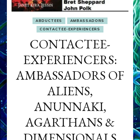
ABDUCTEES
AMBASSADORS
CONTACTEE-EXPERIENCERS
CONTACTEE-
EXPERIENCERS:
AMBASSADORS OF
ALIENS,
ANUNNAKI,
AGARTHANS &
DIMENSIONALS