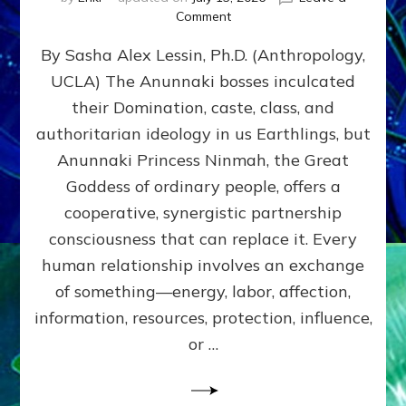
on
Comment
Balance
By Sasha Alex Lessin, Ph.D. (Anthropology,
GIVING
&
UCLA) The Anunnaki bosses inculcated
GETTING–
their Domination, caste, class, and
the
poles
authoritarian ideology in us Earthlings, but
of
Anunnaki Princess Ninmah, the Great
RECIPROCITIES,
Goddess of ordinary people, offers a
Part
4
cooperative, synergistic partnership
of
consciousness that can replace it. Every
Amend
human relationship involves an exchange
the
Malevolent
of something—energy, labor, affection,
Matrix
information, resources, protection, influence,
Our
Makers
or …
Mentored