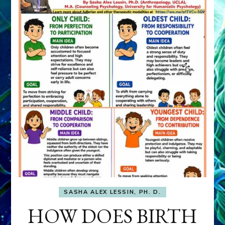
SASHA ALEX LESSIN, PH. D.
HOW DOES BIRTH