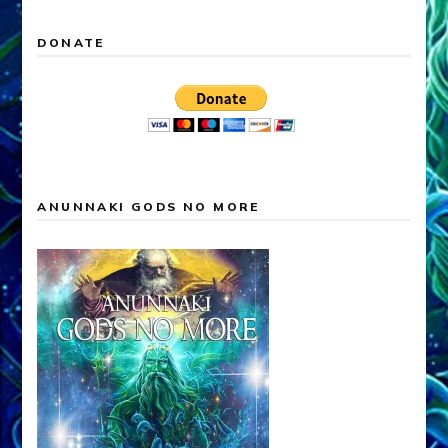
DONATE
ANUNNAKI GODS NO MORE