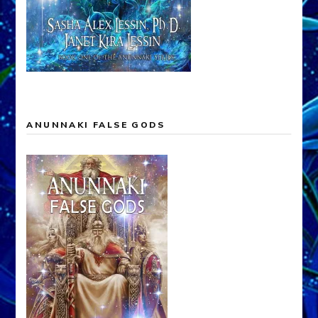
ANUNNAKI FALSE GODS