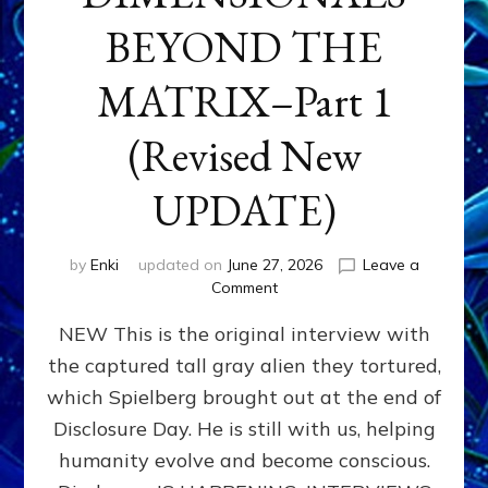
BEYOND THE
MATRIX–Part 1
(Revised New
UPDATE)
by
Enki
updated on
June 27, 2026
Leave a
on
Comment
CONTACTEE-
NEW This is the original interview with
EXPERIENCERS:
AMBASSADORS
the captured tall gray alien they tortured,
OF
which Spielberg brought out at the end of
ALIENS,
ANUNNAKI,
Disclosure Day. He is still with us, helping
AGARTHANS
humanity evolve and become conscious.
&