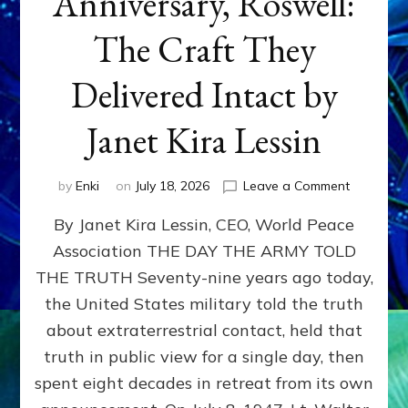
Anniversary, Roswell:
The Craft They
Delivered Intact by
Janet Kira Lessin
on
by
Enki
on
July 18, 2026
Leave a Comment
Happy
By Janet Kira Lessin, CEO, World Peace
79th
Anniversa
Association THE DAY THE ARMY TOLD
Roswell:
THE TRUTH Seventy-nine years ago today,
The
Craft
the United States military told the truth
They
about extraterrestrial contact, held that
Delivered
truth in public view for a single day, then
Intact
by
spent eight decades in retreat from its own
Janet