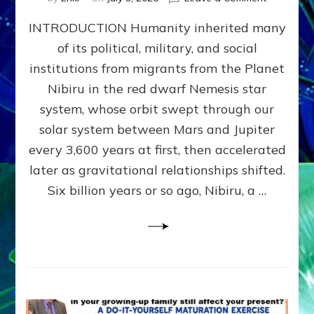
The
INTRODUCTION Humanity inherited many
ANUNNAK
MODEL
of its political, military, and social
OF
institutions from migrants from the Planet
WAR,
KINGSHIP,
Nibiru in the red dwarf Nemesis star
VIOLENCE
system, whose orbit swept through our
&
solar system between Mars and Jupiter
POWER
~
every 3,600 years at first, then accelerated
Malevolen
later as gravitational relationships shifted.
Matrix
Six billion years or so ago, Nibiru, a …
2