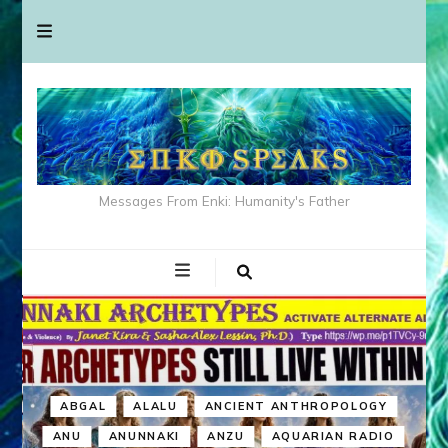
Messages From Enki: Humanity's Father
ABGAL
ALALU
ANCIENT ANTHROPOLOGY
ANU
ANUNNAKI
ANZU
AQUARIAN RADIO