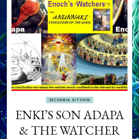
ZECHARIA SITCHIN
ENKI’S SON ADAPA
& THE WATCHER