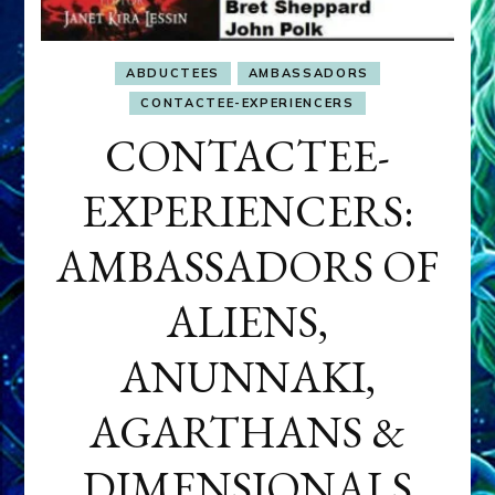
ABDUCTEES
AMBASSADORS
CONTACTEE-EXPERIENCERS
CONTACTEE-
EXPERIENCERS:
AMBASSADORS OF
ALIENS,
ANUNNAKI,
AGARTHANS &
DIMENSIONALS