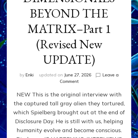
BEYOND THE
MATRIX–Part 1
(Revised New
UPDATE)
by
Enki
updated on
June 27, 2026
Leave a
on
Comment
CONTACTEE-
NEW This is the original interview with
EXPERIENCERS:
AMBASSADORS
the captured tall gray alien they tortured,
OF
which Spielberg brought out at the end of
ALIENS,
ANUNNAKI,
Disclosure Day. He is still with us, helping
AGARTHANS
humanity evolve and become conscious.
&