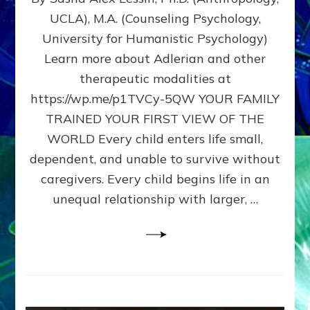
BIRTH
UCLA), M.A. (Counseling Psychology,
AS
University for Humanistic Psychology)
FIRST,
MIDDLE,
Learn more about Adlerian and other
OR
therapeutic modalities at
LAST
https://wp.me/p1TVCy-5QW YOUR FAMILY
BORN
IN
TRAINED YOUR FIRST VIEW OF THE
A
WORLD Every child enters life small,
FAMILY
dependent, and unable to survive without
PATTERN
YOUR
caregivers. Every child begins life in an
PRESENT
unequal relationship with larger, …
PERCEPTION?
A
Do-
It-
Yourself
Maturation
Exercises