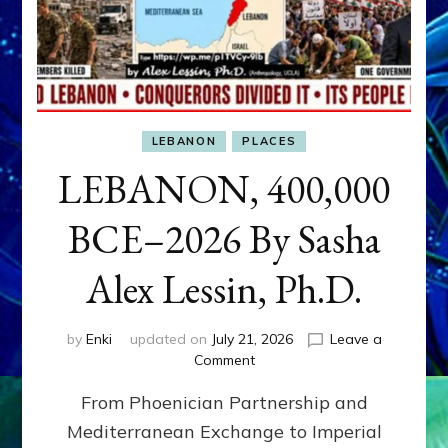
LEBANON
PLACES
LEBANON, 400,000
BCE–2026 By Sasha
Alex Lessin, Ph.D.
by
Enki
updated on
July 21, 2026
Leave a
on
Comment
LEBANON,
From Phoenician Partnership and
400,000
BCE–
Mediterranean Exchange to Imperial
2026