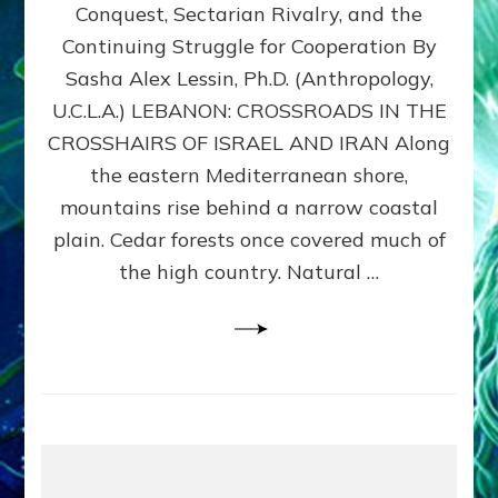
Conquest, Sectarian Rivalry, and the
By
Sasha
Continuing Struggle for Cooperation By
Alex
Sasha Alex Lessin, Ph.D. (Anthropology,
Lessin,
U.C.L.A.) LEBANON: CROSSROADS IN THE
Ph.D.
CROSSHAIRS OF ISRAEL AND IRAN Along
the eastern Mediterranean shore,
mountains rise behind a narrow coastal
plain. Cedar forests once covered much of
the high country. Natural …