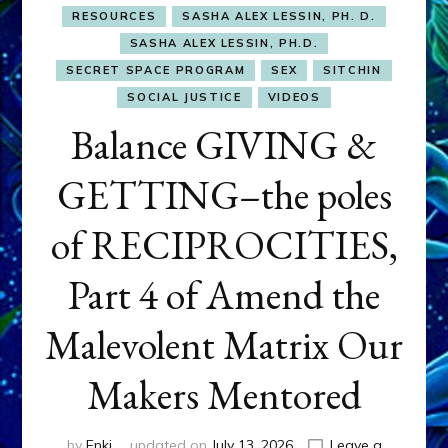
RESOURCES
SASHA ALEX LESSIN, PH. D.
SASHA ALEX LESSIN, PH.D.
SECRET SPACE PROGRAM
SEX
SITCHIN
SOCIAL JUSTICE
VIDEOS
Balance GIVING &
GETTING–the poles
of RECIPROCITIES,
Part 4 of Amend the
Malevolent Matrix Our
Makers Mentored
by
Enki
updated on
July 13, 2026
Leave a