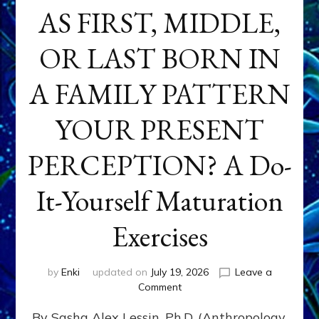
AS FIRST, MIDDLE,
OR LAST BORN IN
A FAMILY PATTERN
YOUR PRESENT
PERCEPTION? A Do-
It-Yourself Maturation
Exercises
by
Enki
updated on
July 19, 2026
Leave a
on
Comment
HOW
By Sasha Alex Lessin, Ph.D. (Anthropology,
DOES