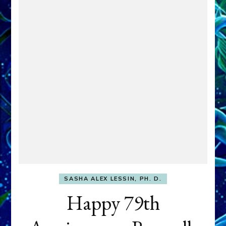
SASHA ALEX LESSIN, PH. D.
Happy 79th