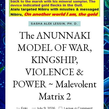
SASHA ALEX LESSIN, PH. D.
The ANUNNAKI
MODEL OF WAR,
KINGSHIP,
VIOLENCE &
POWER ~ Malevolent
Matrix 2
on
by
Enki
on
July 9, 2026
Leave a Comment