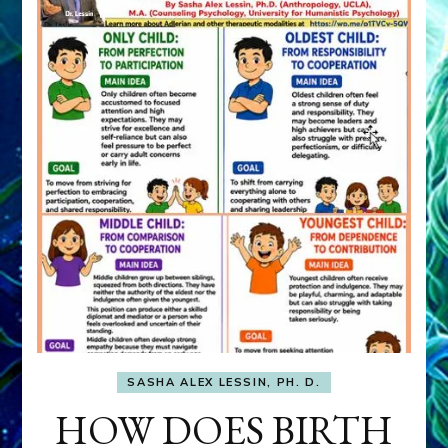
SASHA ALEX LESSIN, PH. D.
HOW DOES BIRTH