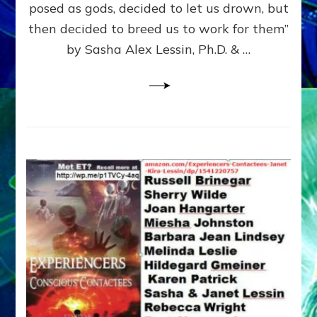
posed as gods, decided to let us drown, but
&
ENKI
then decided to breed us to work for them”
BLAM
by Sasha Alex Lessin, Ph.D. & …
FOR
EART
SHOR
LIFE