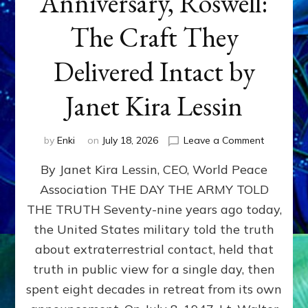
Anniversary, Roswell:
The Craft They
Delivered Intact by
Janet Kira Lessin
on
by
Enki
on
July 18, 2026
Leave a Comment
Happy
By Janet Kira Lessin, CEO, World Peace
79th
Anniversa
Association THE DAY THE ARMY TOLD
Roswell:
THE TRUTH Seventy-nine years ago today,
The
Craft
the United States military told the truth
They
about extraterrestrial contact, held that
Delivered
truth in public view for a single day, then
Intact
by
spent eight decades in retreat from its own
Janet