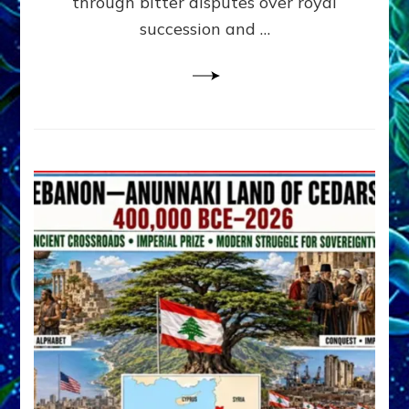
through bitter disputes over royal
&
Janet
succession and …
Kira
Lessin