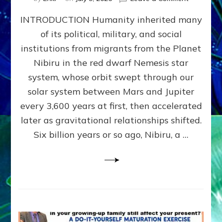
The
INTRODUCTION Humanity inherited many
ANUNNAK
MODEL
of its political, military, and social
OF
institutions from migrants from the Planet
WAR,
KINGSHIP,
Nibiru in the red dwarf Nemesis star
VIOLENCE
system, whose orbit swept through our
&
solar system between Mars and Jupiter
POWER
~
every 3,600 years at first, then accelerated
Malevolen
later as gravitational relationships shifted.
Matrix
Six billion years or so ago, Nibiru, a …
2