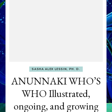
SASHA ALEX LESSIN, PH. D.
ANUNNAKI WHO’S
WHO Illustrated,
ongoing, and growing