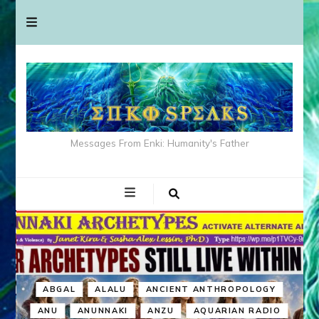
Messages From Enki: Humanity's Father
ABGAL
ALALU
ANCIENT ANTHROPOLOGY
ANU
ANUNNAKI
ANZU
AQUARIAN RADIO