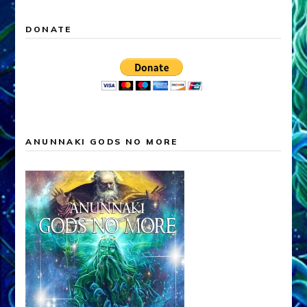
DONATE
ANUNNAKI GODS NO MORE