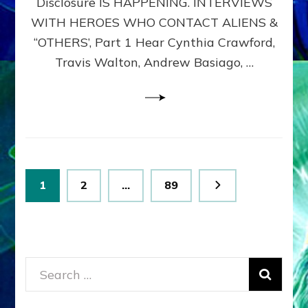
Disclosure IS HAPPENING. INTERVIEWS
DIMENSIONALS
BEYOND
WITH HEROES WHO CONTACT ALIENS &
THE
“OTHERS’, Part 1 Hear Cynthia Crawford,
MATRIX–
Travis Walton, Andrew Basiago, …
Part
1
(Revised
New
UPDATE)
Posts
Page
Page
Page
1
2
…
89
pagination
Search
for: