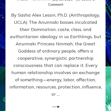
on
Comment
Balance
By Sasha Alex Lessin, Ph.D. (Anthropology,
GIVING
&
UCLA) The Anunnaki bosses inculcated
GETTING–
their Domination, caste, class, and
the
poles
authoritarian ideology in us Earthlings, but
of
Anunnaki Princess Ninmah, the Great
RECIPROCITIES,
Goddess of ordinary people, offers a
Part
4
cooperative, synergistic partnership
of
consciousness that can replace it. Every
Amend
human relationship involves an exchange
the
Malevolent
of something—energy, labor, affection,
Matrix
information, resources, protection, influence,
Our
Makers
or …
Mentored