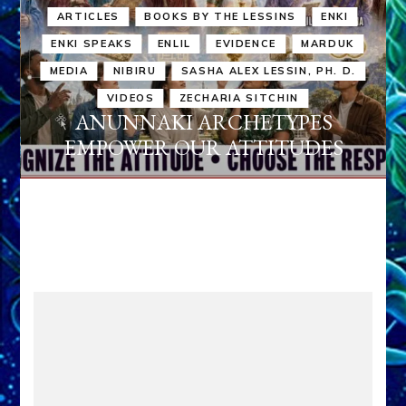
ARTICLES
BOOKS BY THE LESSINS
ENKI
ENKI SPEAKS
ENLIL
EVIDENCE
MARDUK
MEDIA
NIBIRU
SASHA ALEX LESSIN, PH. D.
VIDEOS
ZECHARIA SITCHIN
ANUNNAKI ARCHETYPES
EMPOWER OUR ATTITUDES