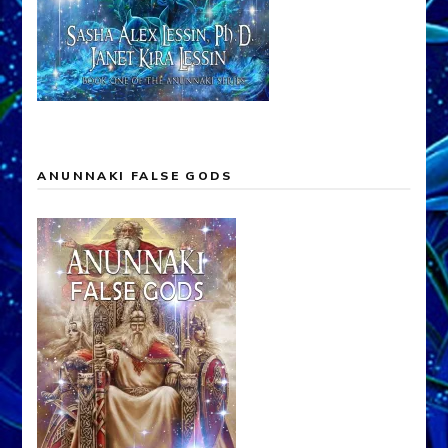
ANUNNAKI FALSE GODS