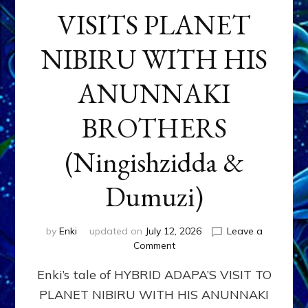
VISITS PLANET
NIBIRU WITH HIS
ANUNNAKI
BROTHERS
(Ningishzidda &
Dumuzi)
by
Enki
updated on
July 12, 2026
Leave a
on
Comment
HYBRID
Enki’s tale of HYBRID ADAPA’S VISIT TO
ADAPA
VISITS
PLANET NIBIRU WITH HIS ANUNNAKI
PLANET