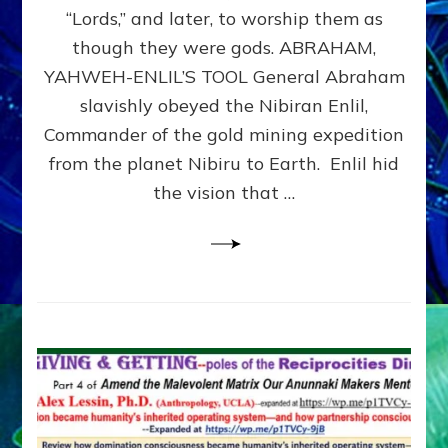
Modern
“Lords,” and later, to worship them as
Israel
though they were gods. ABRAHAM,
YAHWEH-ENLIL’S TOOL General Abraham
slavishly obeyed the Nibiran Enlil,
Commander of the gold mining expedition
from the planet Nibiru to Earth. Enlil hid
the vision that …