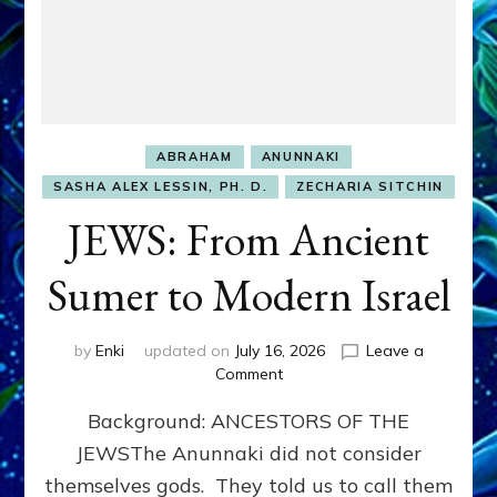
ABRAHAM
ANUNNAKI
SASHA ALEX LESSIN, PH. D.
ZECHARIA SITCHIN
JEWS: From Ancient
Sumer to Modern Israel
by
Enki
updated on
July 16, 2026
Leave a
on
Comment
JEWS:
Background: ANCESTORS OF THE
From
Ancient
JEWSThe Anunnaki did not consider
Sumer
themselves gods. They told us to call them
to