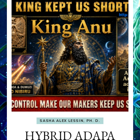
SASHA ALEX LESSIN, PH. D.
HYBRID ADAPA