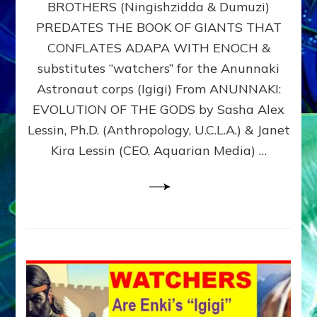
BROTHERS (Ningishzidda & Dumuzi)
NIBIRU
WITH
PREDATES THE BOOK OF GIANTS THAT
HIS
CONFLATES ADAPA WITH ENOCH &
ANUNNAKI
substitutes “watchers” for the Anunnaki
BROTHERS
(Ningishzidda
Astronaut corps (Igigi) From ANUNNAKI:
&
EVOLUTION OF THE GODS by Sasha Alex
Dumuzi)
Lessin, Ph.D. (Anthropology, U.C.L.A.) & Janet
Kira Lessin (CEO, Aquarian Media) …