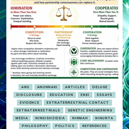
ANU
ANUNNAKI
ARTICLES
DELUGE
DISCLOSURE
EDUCATION
ENKI
ESSAYS
EVIDENCE
EXTRATERRESTRIAL CONTACT
EXTRATERRESTRIALS
GENETIC ENGINEERING
MEDIA
NINGISHZIDDA
NINMAH
NINURTA
PHILOSOPHY
POLITICS
REFERENCES