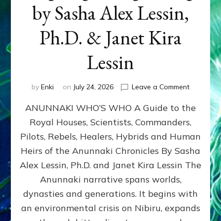
by Sasha Alex Lessin,
Ph.D. & Janet Kira
Lessin
on
by
Enki
on
July 24, 2026
Leave a Comment
ANUNNAK
ANUNNAKI WHO’S WHO A Guide to the
WHO’S
WHO
Royal Houses, Scientists, Commanders,
Illustrated
Pilots, Rebels, Healers, Hybrids and Human
ongoing,
and
Heirs of the Anunnaki Chronicles By Sasha
growing
Alex Lessin, Ph.D. and Janet Kira Lessin The
by
Anunnaki narrative spans worlds,
Sasha
Alex
dynasties and generations. It begins with
Lessin,
an environmental crisis on Nibiru, expands
Ph.D.