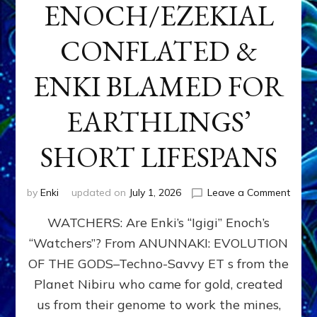
ENOCH/EZEKIAL
CONFLATED &
ENKI BLAMED FOR
EARTHLINGS’
SHORT LIFESPANS
on
by
Enki
updated on
July 1, 2026
Leave a Comment
ENKI’
WATCHERS: Are Enki’s “Igigi” Enoch’s
SON
ADAP
“Watchers”? From ANUNNAKI: EVOLUTION
&
OF THE GODS–Techno-Savvy ET s from the
THE
WATC
Planet Nibiru who came for gold, created
ENOC
us from their genome to work the mines,
CONF