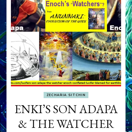
ZECHARIA SITCHIN
ENKI’S SON ADAPA
& THE WATCHER