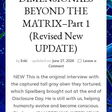
BEYOND THE
MATRIX–Part 1
(Revised New
UPDATE)
by
Enki
updated on
June 27, 2026
Leave a
on
Comment
CONTACTEE-
NEW This is the original interview with
EXPERIENCERS:
AMBASSADORS
the captured tall gray alien they tortured,
OF
which Spielberg brought out at the end of
ALIENS,
ANUNNAKI,
Disclosure Day. He is still with us, helping
AGARTHANS
humanity evolve and become conscious.
&