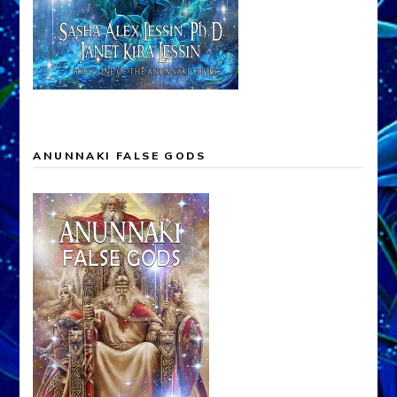
ANUNNAKI FALSE GODS