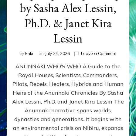
by Sasha Alex Lessin,
Ph.D. & Janet Kira
Lessin
on
by
Enki
on
July 24, 2026
Leave a Comment
ANUNNAK
ANUNNAKI WHO’S WHO A Guide to the
WHO’S
WHO
Royal Houses, Scientists, Commanders,
Illustrated
Pilots, Rebels, Healers, Hybrids and Human
ongoing,
and
Heirs of the Anunnaki Chronicles By Sasha
growing
Alex Lessin, Ph.D. and Janet Kira Lessin The
by
Anunnaki narrative spans worlds,
Sasha
Alex
dynasties and generations. It begins with
Lessin,
an environmental crisis on Nibiru, expands
Ph.D.