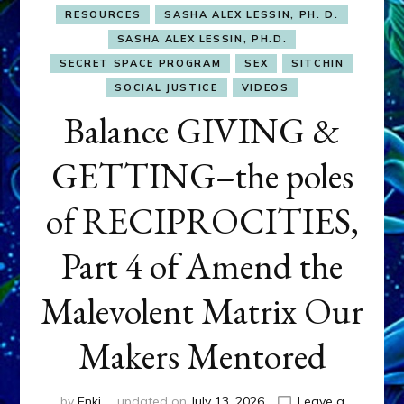
RESOURCES
SASHA ALEX LESSIN, PH. D.
SASHA ALEX LESSIN, PH.D.
SECRET SPACE PROGRAM
SEX
SITCHIN
SOCIAL JUSTICE
VIDEOS
Balance GIVING &
GETTING–the poles
of RECIPROCITIES,
Part 4 of Amend the
Malevolent Matrix Our
Makers Mentored
by
Enki
updated on
July 13, 2026
Leave a