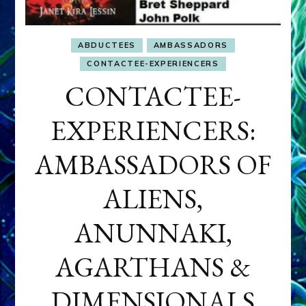
ABDUCTEES
AMBASSADORS
CONTACTEE-EXPERIENCERS
CONTACTEE-
EXPERIENCERS:
AMBASSADORS OF
ALIENS,
ANUNNAKI,
AGARTHANS &
DIMENSIONALS