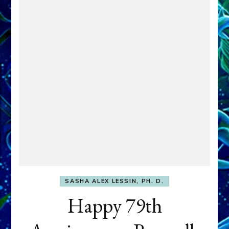
SASHA ALEX LESSIN, PH. D.
Happy 79th