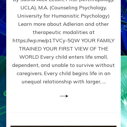
BIRTH
UCLA), M.A. (Counseling Psychology,
AS
University for Humanistic Psychology)
FIRST,
MIDDLE,
Learn more about Adlerian and other
OR
therapeutic modalities at
LAST
https://wp.me/p1TVCy-5QW YOUR FAMILY
BORN
IN
TRAINED YOUR FIRST VIEW OF THE
A
WORLD Every child enters life small,
FAMILY
dependent, and unable to survive without
PATTERN
YOUR
caregivers. Every child begins life in an
PRESENT
unequal relationship with larger, …
PERCEPTION?
A
Do-
It-
Yourself
Maturation
Exercises