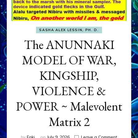
SASHA ALEX LESSIN, PH. D.
The ANUNNAKI
MODEL OF WAR,
KINGSHIP,
VIOLENCE &
POWER ~ Malevolent
Matrix 2
on
by
Enki
on
July 9, 2026
Leave a Comment