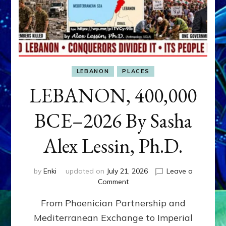
LEBANON
PLACES
LEBANON, 400,000
BCE–2026 By Sasha
Alex Lessin, Ph.D.
by
Enki
updated on
July 21, 2026
Leave a
on
Comment
LEBANON,
From Phoenician Partnership and
400,000
BCE–
Mediterranean Exchange to Imperial
2026