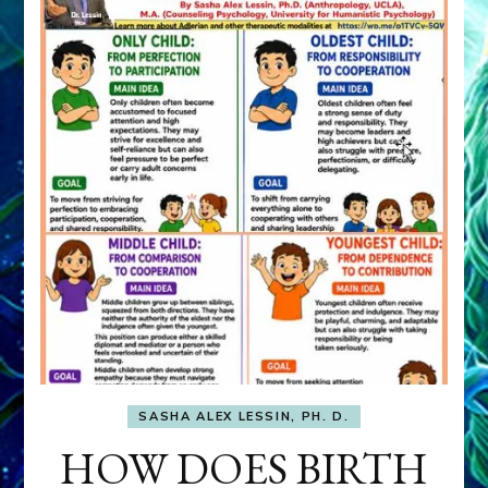
SASHA ALEX LESSIN, PH. D.
HOW DOES BIRTH