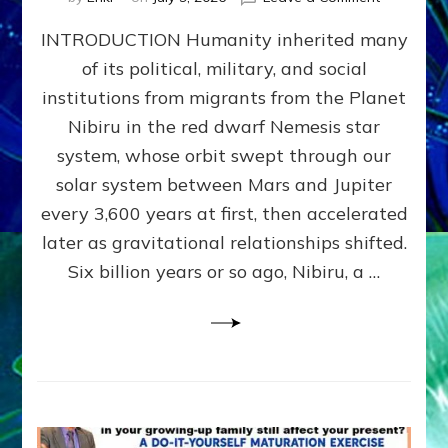
The
INTRODUCTION Humanity inherited many
ANUNNAK
MODEL
of its political, military, and social
OF
institutions from migrants from the Planet
WAR,
KINGSHIP,
Nibiru in the red dwarf Nemesis star
VIOLENCE
system, whose orbit swept through our
&
solar system between Mars and Jupiter
POWER
~
every 3,600 years at first, then accelerated
Malevolen
later as gravitational relationships shifted.
Matrix
Six billion years or so ago, Nibiru, a …
2