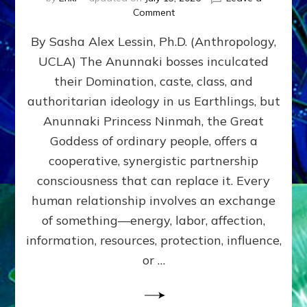
on
Comment
Balance
By Sasha Alex Lessin, Ph.D. (Anthropology,
GIVING
&
UCLA) The Anunnaki bosses inculcated
GETTING–
their Domination, caste, class, and
the
poles
authoritarian ideology in us Earthlings, but
of
Anunnaki Princess Ninmah, the Great
RECIPROCITIES,
Goddess of ordinary people, offers a
Part
4
cooperative, synergistic partnership
of
consciousness that can replace it. Every
Amend
human relationship involves an exchange
the
Malevolent
of something—energy, labor, affection,
Matrix
information, resources, protection, influence,
Our
Makers
or …
Mentored