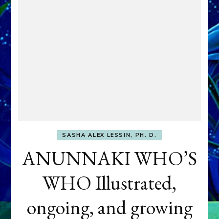
SASHA ALEX LESSIN, PH. D.
ANUNNAKI WHO’S
WHO Illustrated,
ongoing, and growing