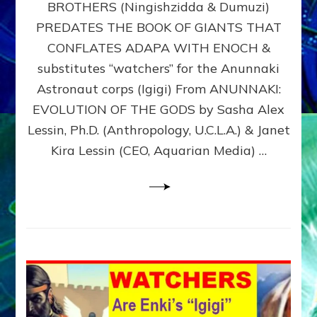
BROTHERS (Ningishzidda & Dumuzi)
NIBIRU
WITH
PREDATES THE BOOK OF GIANTS THAT
HIS
CONFLATES ADAPA WITH ENOCH &
ANUNNAKI
substitutes “watchers” for the Anunnaki
BROTHERS
(Ningishzidda
Astronaut corps (Igigi) From ANUNNAKI:
&
EVOLUTION OF THE GODS by Sasha Alex
Dumuzi)
Lessin, Ph.D. (Anthropology, U.C.L.A.) & Janet
Kira Lessin (CEO, Aquarian Media) …