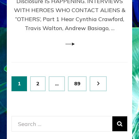
Disclosure IS HAPPENING. INTERVIEWS
DIMENSIONALS
BEYOND
WITH HEROES WHO CONTACT ALIENS &
THE
“OTHERS’, Part 1 Hear Cynthia Crawford,
MATRIX–
Travis Walton, Andrew Basiago, …
Part
1
(Revised
New
UPDATE)
Posts
Page
Page
Page
1
2
…
89
pagination
Search
for: