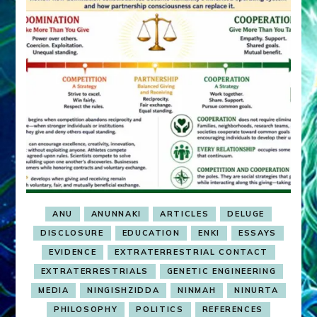
ANU
ANUNNAKI
ARTICLES
DELUGE
DISCLOSURE
EDUCATION
ENKI
ESSAYS
EVIDENCE
EXTRATERRESTRIAL CONTACT
EXTRATERRESTRIALS
GENETIC ENGINEERING
MEDIA
NINGISHZIDDA
NINMAH
NINURTA
PHILOSOPHY
POLITICS
REFERENCES