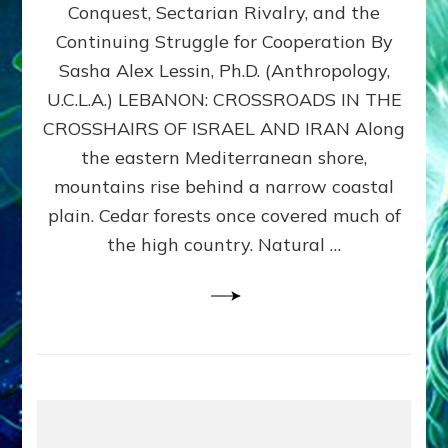
Conquest, Sectarian Rivalry, and the
By
Sasha
Continuing Struggle for Cooperation By
Alex
Sasha Alex Lessin, Ph.D. (Anthropology,
Lessin,
U.C.L.A.) LEBANON: CROSSROADS IN THE
Ph.D.
CROSSHAIRS OF ISRAEL AND IRAN Along
the eastern Mediterranean shore,
mountains rise behind a narrow coastal
plain. Cedar forests once covered much of
the high country. Natural …