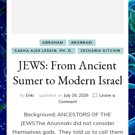
ABRAHAM
ANUNNAKI
SASHA ALEX LESSIN, PH. D.
ZECHARIA SITCHIN
JEWS: From Ancient
Sumer to Modern Israel
by
Enki
updated on
July 16, 2026
Leave a
on
Comment
JEWS:
Background: ANCESTORS OF THE
From
Ancient
JEWSThe Anunnaki did not consider
Sumer
themselves gods. They told us to call them
to