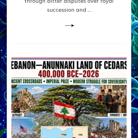
through bitter disputes over royal
&
Janet
succession and …
Kira
Lessin