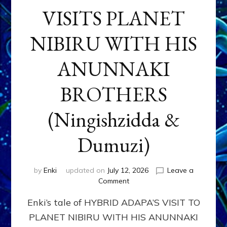
VISITS PLANET
NIBIRU WITH HIS
ANUNNAKI
BROTHERS
(Ningishzidda &
Dumuzi)
by
Enki
updated on
July 12, 2026
Leave a
on
Comment
HYBRID
Enki’s tale of HYBRID ADAPA’S VISIT TO
ADAPA
VISITS
PLANET NIBIRU WITH HIS ANUNNAKI
PLANET