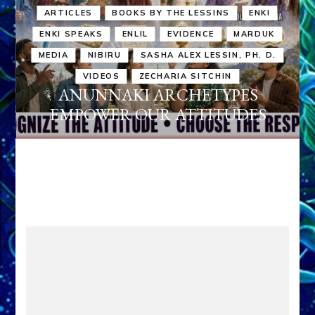
ARTICLES
BOOKS BY THE LESSINS
ENKI
ENKI SPEAKS
ENLIL
EVIDENCE
MARDUK
MEDIA
NIBIRU
SASHA ALEX LESSIN, PH. D.
VIDEOS
ZECHARIA SITCHIN
ANUNNAKI ARCHETYPES
EMPOWER OUR ATTITUDES