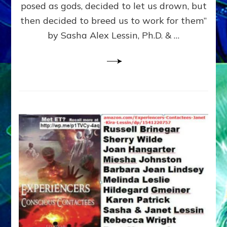
posed as gods, decided to let us drown, but
&
ENKI
then decided to breed us to work for them”
BLAM
by Sasha Alex Lessin, Ph.D. & …
FOR
EART
SHOR
LIFE