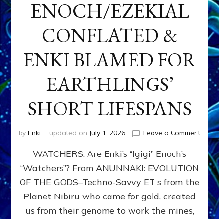
ENOCH/EZEKIAL
CONFLATED &
ENKI BLAMED FOR
EARTHLINGS’
SHORT LIFESPANS
on
by
Enki
updated on
July 1, 2026
Leave a Comment
ENKI’
WATCHERS: Are Enki’s “Igigi” Enoch’s
SON
ADAP
“Watchers”? From ANUNNAKI: EVOLUTION
&
OF THE GODS–Techno-Savvy ET s from the
THE
WATC
Planet Nibiru who came for gold, created
ENOC
us from their genome to work the mines,
CONF