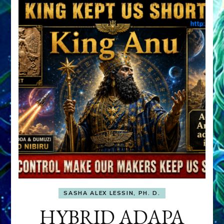
SASHA ALEX LESSIN, PH. D.
HYBRID ADAPA