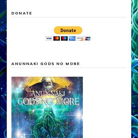
DONATE
ANUNNAKI GODS NO MORE