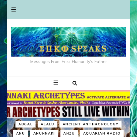
Messages From Enki: Humanity's Father
ABGAL
ALALU
ANCIENT ANTHROPOLOGY
ANU
ANUNNAKI
ANZU
AQUARIAN RADIO