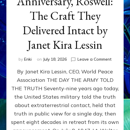
Anniversary, Roswell:
The Craft They
Delivered Intact by
Janet Kira Lessin
on
by
Enki
on
July 18, 2026
Leave a Comment
Happy
By Janet Kira Lessin, CEO, World Peace
79th
Anniversa
Association THE DAY THE ARMY TOLD
Roswell:
THE TRUTH Seventy-nine years ago today,
The
Craft
the United States military told the truth
They
about extraterrestrial contact, held that
Delivered
truth in public view for a single day, then
Intact
by
spent eight decades in retreat from its own
Janet