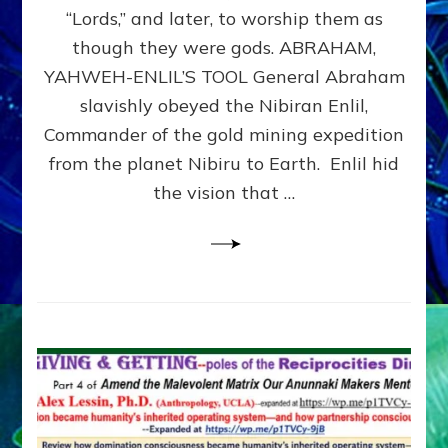
Modern
“Lords,” and later, to worship them as
Israel
though they were gods. ABRAHAM,
YAHWEH-ENLIL’S TOOL General Abraham
slavishly obeyed the Nibiran Enlil,
Commander of the gold mining expedition
from the planet Nibiru to Earth. Enlil hid
the vision that …