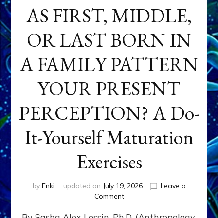
AS FIRST, MIDDLE,
OR LAST BORN IN
A FAMILY PATTERN
YOUR PRESENT
PERCEPTION? A Do-
It-Yourself Maturation
Exercises
by
Enki
updated on
July 19, 2026
Leave a
on
Comment
HOW
By Sasha Alex Lessin, Ph.D. (Anthropology,
DOES