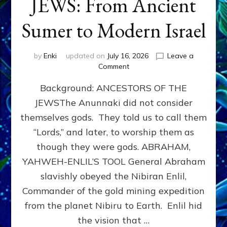
JEWS: From Ancient
Sumer to Modern Israel
by
Enki
updated on
July 16, 2026
Leave a
on
Comment
JEWS:
Background: ANCESTORS OF THE
From
Ancient
JEWSThe Anunnaki did not consider
Sumer
themselves gods. They told us to call them
to
Modern
“Lords,” and later, to worship them as
Israel
though they were gods. ABRAHAM,
YAHWEH-ENLIL’S TOOL General Abraham
slavishly obeyed the Nibiran Enlil,
Commander of the gold mining expedition
from the planet Nibiru to Earth. Enlil hid
the vision that …