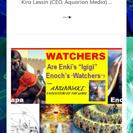
Kira Lessin (CEO, Aquarian Media) …