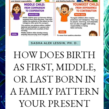
SASHA ALEX LESSIN, PH. D.
HOW DOES BIRTH
AS FIRST, MIDDLE,
OR LAST BORN IN
A FAMILY PATTERN
YOUR PRESENT