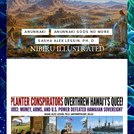
ANUNNAKI
ANUNNAKI GODS NO MORE
SASHA ALEX LESSIN, PH. D.
NIBIRU ILLUSTRATED