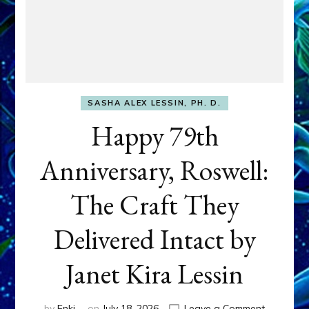
SASHA ALEX LESSIN, PH. D.
Happy 79th
Anniversary, Roswell:
The Craft They
Delivered Intact by
Janet Kira Lessin
on
by
Enki
on
July 18, 2026
Leave a Comment