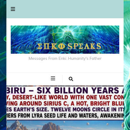
Messages From Enki: Humanity's Father