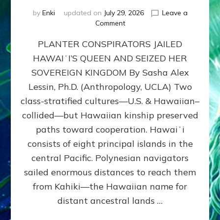
by
Enki
updated on
July 29, 2026
Leave a
on
Comment
HOW
PLANTER CONSPIRATORS JAILED
AMERICA
STOLE
HAWAIʻI’S QUEEN AND SEIZED HER
HAWAII
SOVEREIGN KINGDOM By Sasha Alex
FROM
ITS
Lessin, Ph.D. (Anthropology, UCLA) Two
PEOPLE
class-stratified cultures—U.S. & Hawaiian–
collided—but Hawaiian kinship preserved
paths toward cooperation. Hawaiʻi
consists of eight principal islands in the
central Pacific. Polynesian navigators
sailed enormous distances to reach them
from Kahiki—the Hawaiian name for
distant ancestral lands …