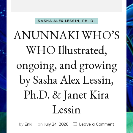
SASHA ALEX LESSIN, PH. D.
ANUNNAKI WHO’S
WHO Illustrated,
ongoing, and growing
by Sasha Alex Lessin,
Ph.D. & Janet Kira
Lessin
on
by
Enki
on
July 24, 2026
Leave a Comment
ANUNNAK