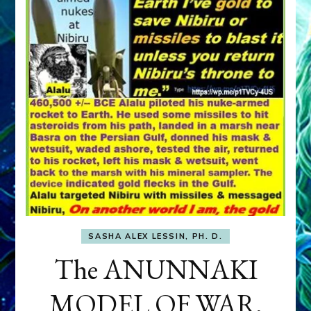
SASHA ALEX LESSIN, PH. D.
The ANUNNAKI
MODEL OF WAR,