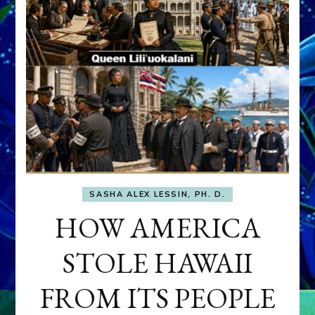
SASHA ALEX LESSIN, PH. D.
HOW AMERICA
STOLE HAWAII
FROM ITS PEOPLE