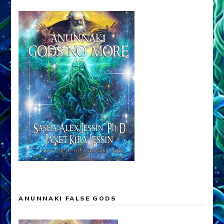
ANUNNAKI FALSE GODS