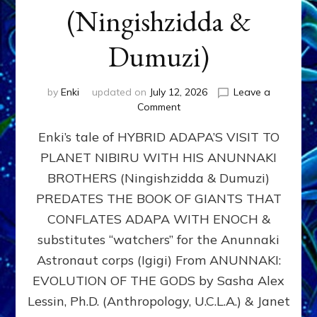
(Ningishzidda &
Dumuzi)
by
Enki
updated on
July 12, 2026
Leave a
on
Comment
HYBRID
Enki’s tale of HYBRID ADAPA’S VISIT TO
ADAPA
VISITS
PLANET NIBIRU WITH HIS ANUNNAKI
PLANET
BROTHERS (Ningishzidda & Dumuzi)
NIBIRU
WITH
PREDATES THE BOOK OF GIANTS THAT
HIS
CONFLATES ADAPA WITH ENOCH &
ANUNNAKI
substitutes “watchers” for the Anunnaki
BROTHERS
(Ningishzidda
Astronaut corps (Igigi) From ANUNNAKI:
&
EVOLUTION OF THE GODS by Sasha Alex
Dumuzi)
Lessin, Ph.D. (Anthropology, U.C.L.A.) & Janet