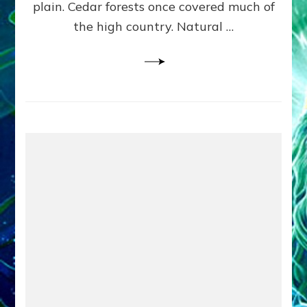
plain. Cedar forests once covered much of
the high country. Natural …