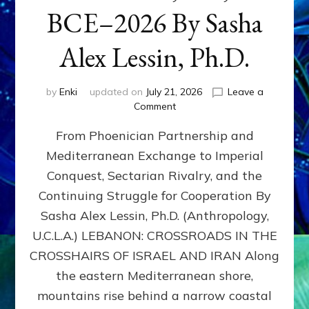
BCE–2026 By Sasha
Alex Lessin, Ph.D.
by
Enki
updated on
July 21, 2026
Leave a
on
Comment
LEBANON,
From Phoenician Partnership and
400,000
BCE–
Mediterranean Exchange to Imperial
2026
Conquest, Sectarian Rivalry, and the
By
Sasha
Continuing Struggle for Cooperation By
Alex
Sasha Alex Lessin, Ph.D. (Anthropology,
Lessin,
U.C.L.A.) LEBANON: CROSSROADS IN THE
Ph.D.
CROSSHAIRS OF ISRAEL AND IRAN Along
the eastern Mediterranean shore,
mountains rise behind a narrow coastal