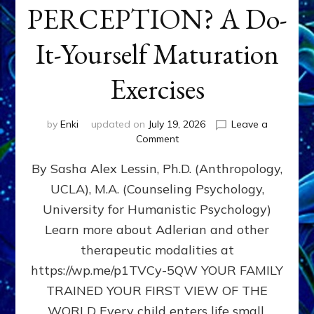
PERCEPTION? A Do-
It-Yourself Maturation
Exercises
by
Enki
updated on
July 19, 2026
Leave a
on
Comment
HOW
By Sasha Alex Lessin, Ph.D. (Anthropology,
DOES
BIRTH
UCLA), M.A. (Counseling Psychology,
AS
University for Humanistic Psychology)
FIRST,
MIDDLE,
Learn more about Adlerian and other
OR
therapeutic modalities at
LAST
https://wp.me/p1TVCy-5QW YOUR FAMILY
BORN
IN
TRAINED YOUR FIRST VIEW OF THE
A
WORLD Every child enters life small,