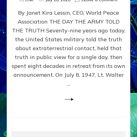
Happy
By Janet Kira Lessin, CEO, World Peace
79th
Anniversa
Association THE DAY THE ARMY TOLD
Roswell:
THE TRUTH Seventy-nine years ago today,
The
Craft
the United States military told the truth
They
about extraterrestrial contact, held that
Delivered
truth in public view for a single day, then
Intact
by
spent eight decades in retreat from its own
Janet
announcement. On July 8, 1947, Lt. Walter
Kira
…
Lessin