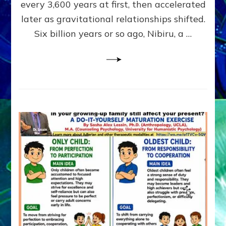
~
every 3,600 years at first, then accelerated
Malevolen
later as gravitational relationships shifted.
Matrix
Six billion years or so ago, Nibiru, a …
2