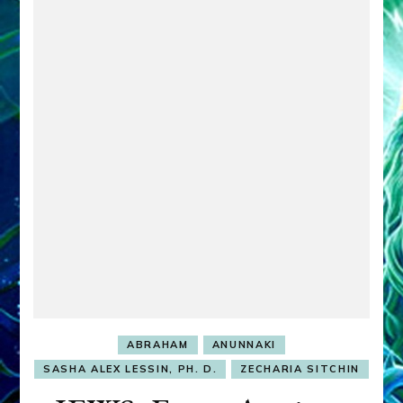
ABRAHAM
ANUNNAKI
SASHA ALEX LESSIN, PH. D.
ZECHARIA SITCHIN