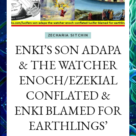
ZECHARIA SITCHIN
ENKI’S SON ADAPA
& THE WATCHER
ENOCH/EZEKIAL
CONFLATED &
ENKI BLAMED FOR
EARTHLINGS’