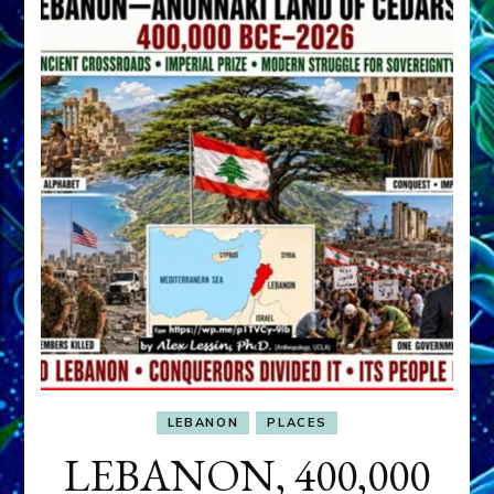
LEBANON
PLACES
LEBANON, 400,000