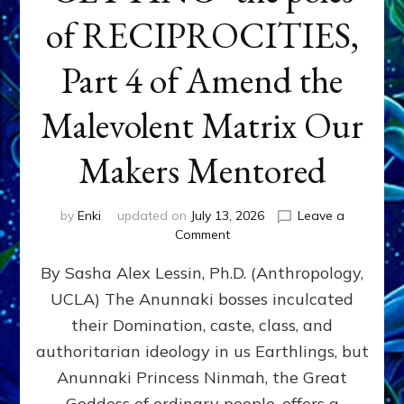
of RECIPROCITIES,
Part 4 of Amend the
Malevolent Matrix Our
Makers Mentored
by
Enki
updated on
July 13, 2026
Leave a
on
Comment
Balance
By Sasha Alex Lessin, Ph.D. (Anthropology,
GIVING
&
UCLA) The Anunnaki bosses inculcated
GETTING–
their Domination, caste, class, and
the
poles
authoritarian ideology in us Earthlings, but
of
Anunnaki Princess Ninmah, the Great
RECIPROCITIES,
Goddess of ordinary people, offers a