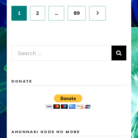
Posts
Page
Page
Page
1
2
…
89
pagination
Search
for:
DONATE
ANUNNAKI GODS NO MORE