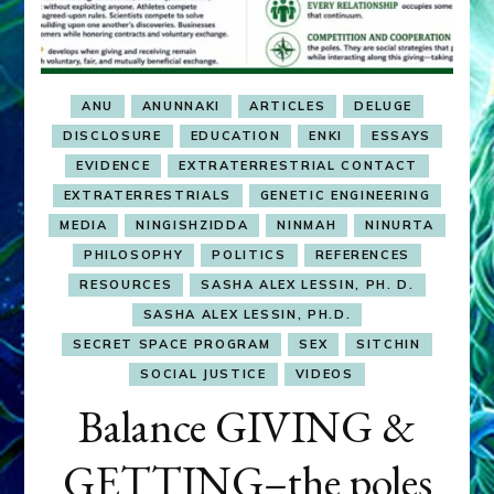
ANU
ANUNNAKI
ARTICLES
DELUGE
DISCLOSURE
EDUCATION
ENKI
ESSAYS
EVIDENCE
EXTRATERRESTRIAL CONTACT
EXTRATERRESTRIALS
GENETIC ENGINEERING
MEDIA
NINGISHZIDDA
NINMAH
NINURTA
PHILOSOPHY
POLITICS
REFERENCES
RESOURCES
SASHA ALEX LESSIN, PH. D.
SASHA ALEX LESSIN, PH.D.
SECRET SPACE PROGRAM
SEX
SITCHIN
SOCIAL JUSTICE
VIDEOS
Balance GIVING &
GETTING–the poles