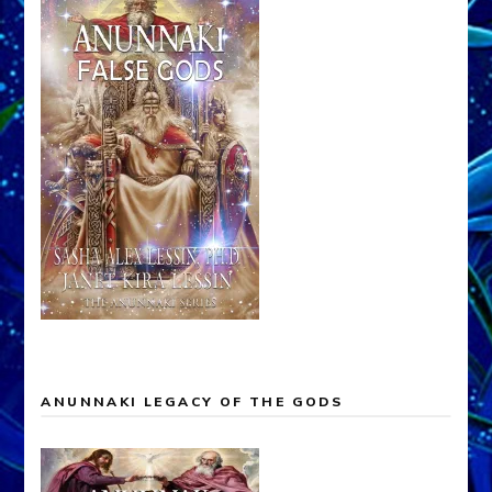
ANUNNAKI LEGACY OF THE GODS