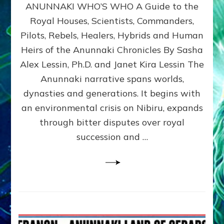
ANUNNAKI WHO’S WHO A Guide to the
WHO’S
WHO
Royal Houses, Scientists, Commanders,
Illustrated
Pilots, Rebels, Healers, Hybrids and Human
ongoing,
and
Heirs of the Anunnaki Chronicles By Sasha
growing
Alex Lessin, Ph.D. and Janet Kira Lessin The
by
Anunnaki narrative spans worlds,
Sasha
Alex
dynasties and generations. It begins with
Lessin,
an environmental crisis on Nibiru, expands
Ph.D.
through bitter disputes over royal
&
Janet
succession and …
Kira
Lessin