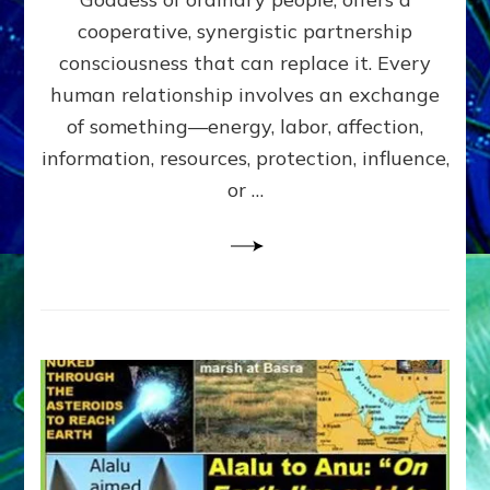
Part
4
cooperative, synergistic partnership
of
consciousness that can replace it. Every
Amend
human relationship involves an exchange
the
Malevolent
of something—energy, labor, affection,
Matrix
information, resources, protection, influence,
Our
Makers
or …
Mentored