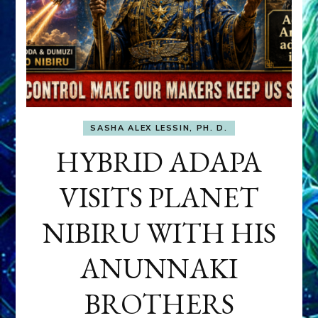
SASHA ALEX LESSIN, PH. D.
HYBRID ADAPA
VISITS PLANET
NIBIRU WITH HIS
ANUNNAKI
BROTHERS