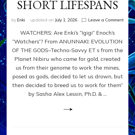
SHORT LIFESPANS
on
by
Enki
updated on
July 1, 2026
Leave a Comment
ENKI’
WATCHERS: Are Enki’s “Igigi” Enoch’s
SON
ADAP
“Watchers”? From ANUNNAKI: EVOLUTION
&
OF THE GODS–Techno-Savvy ET s from the
THE
WATC
Planet Nibiru who came for gold, created
ENOC
us from their genome to work the mines,
CONF
posed as gods, decided to let us drown, but
&
ENKI
then decided to breed us to work for them”
BLAM
by Sasha Alex Lessin, Ph.D. & …
FOR
EART
SHOR
LIFE