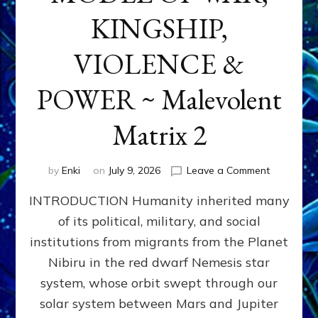
KINGSHIP,
VIOLENCE &
POWER ~ Malevolent
Matrix 2
on
by
Enki
on
July 9, 2026
Leave a Comment
The
INTRODUCTION Humanity inherited many
ANUNNAK
MODEL
of its political, military, and social
OF
institutions from migrants from the Planet
WAR,
KINGSHIP,
Nibiru in the red dwarf Nemesis star
VIOLENCE
system, whose orbit swept through our
&
solar system between Mars and Jupiter
POWER