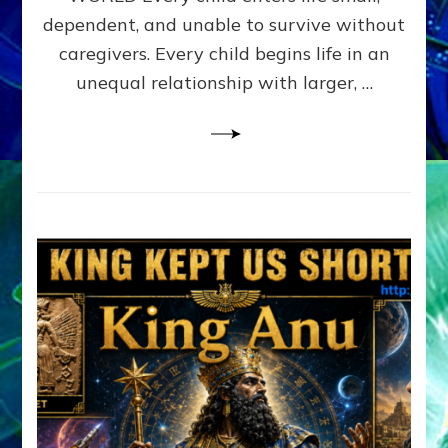
FAMILY
dependent, and unable to survive without
PATTERN
YOUR
caregivers. Every child begins life in an
PRESENT
unequal relationship with larger, …
PERCEPTION?
A
Do-
It-
Yourself
Maturation
Exercises