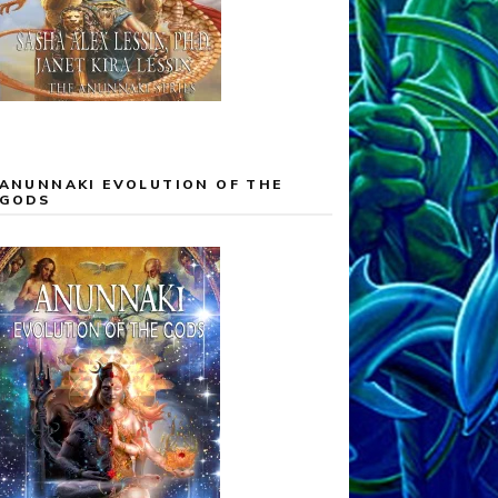
ANUNNAKI EVOLUTION OF THE
GODS