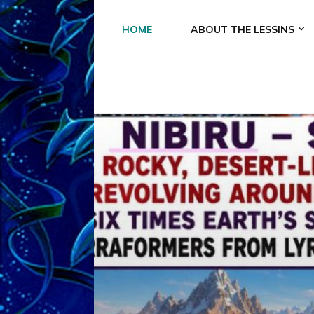
HOME
ABOUT THE LESSINS
A
A