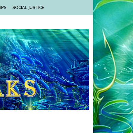
IPS
SOCIAL JUSTICE