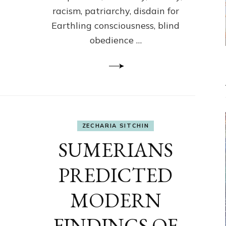
racism, patriarchy, disdain for
Earthling consciousness, blind
obedience …
ZECHARIA SITCHIN
SUMERIANS
PREDICTED
MODERN
FINDINGS OF