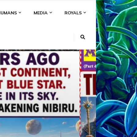
HUMANS
MEDIA
ROYALS
KI
NS
A