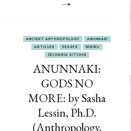
ANCIENT ANTHROPOLOGY
ANUNNAKI
ARTICLES
ESSAYS
NIBIRU
ZECHARIA SITCHIN
ANUNNAKI:
GODS NO
MORE: by Sasha
Lessin, Ph.D.
(Anthropology,