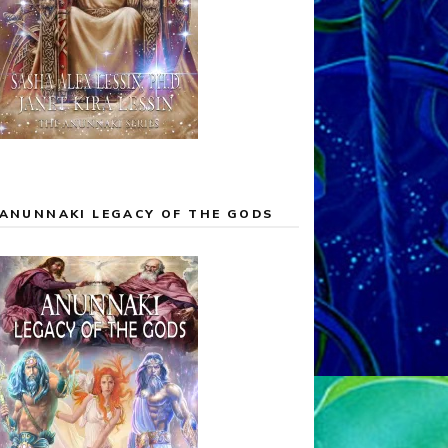
ANUNNAKI LEGACY OF THE GODS