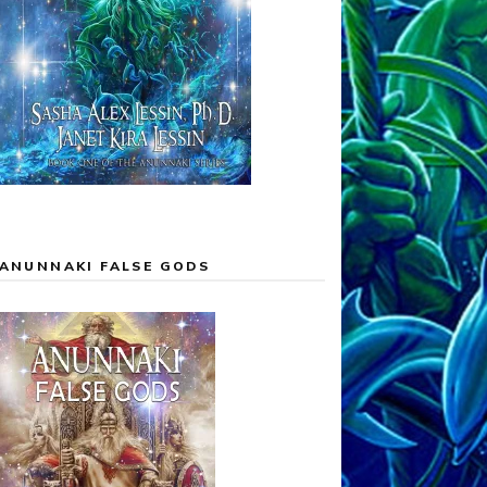
ANUNNAKI FALSE GODS