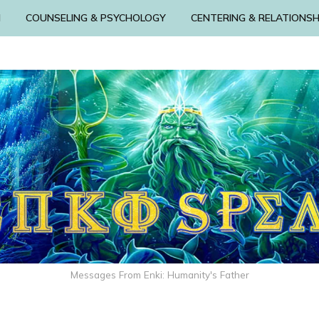
N
COUNSELING & PSYCHOLOGY
CENTERING & RELATIONSH
Messages From Enki: Humanity's Father