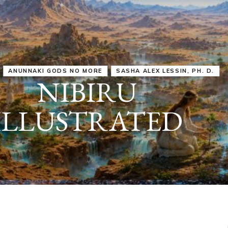
IRU
SASHA ALEX LESSIN, PH. D.
VIDEOS
ZECHARIA SIT
ANUNNAKI
ARCHETYPES
EMPOWER OUR
ATTITUDES