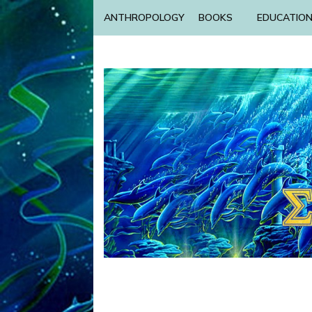
ANTHROPOLOGY
BOOKS
EDUCATIO