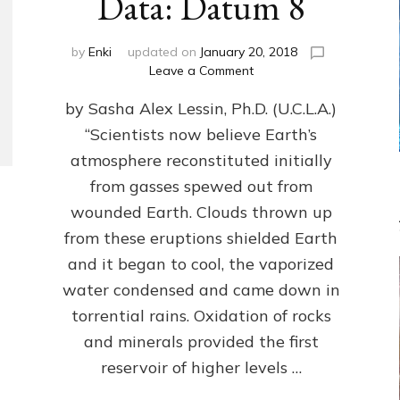
Data: Datum 8
by
Enki
updated on
January 20, 2018
on
Leave a Comment
NIBIRANS
by Sasha Alex Lessin, Ph.D. (U.C.L.A.)
LONG
AGO
“Scientists now believe Earth’s
TOLD
atmosphere reconstituted initially
HOW
LIFE
from gasses spewed out from
EVOLVED
wounded Earth. Clouds thrown up
ON
from these eruptions shielded Earth
EARTH:
Validate
and it began to cool, the vaporized
Anunnaki/Sumerian
water condensed and came down in
Data:
torrential rains. Oxidation of rocks
Datum
8
and minerals provided the first
reservoir of higher levels …