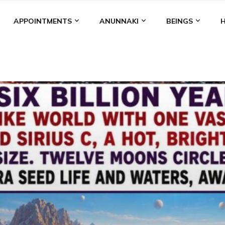
APPOINTMENTS
ANUNNAKI
BEINGS
BGAL
ALALU
ANCIENT ANTHROPOLOGY
ANU
ANUNNA
NZU
AQUARIAN RADIO
ARTICLES
BOOKS BY THE LESSI
ENKI
ENKI SPEAKS
ENLIL
EVIDENCE
MARDUK
MEDI