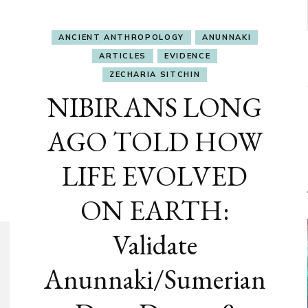
ANCIENT ANTHROPOLOGY
ANUNNAKI
ARTICLES
EVIDENCE
ZECHARIA SITCHIN
NIBIRANS LONG
AGO TOLD HOW
LIFE EVOLVED
ON EARTH:
Validate
Anunnaki/Sumerian