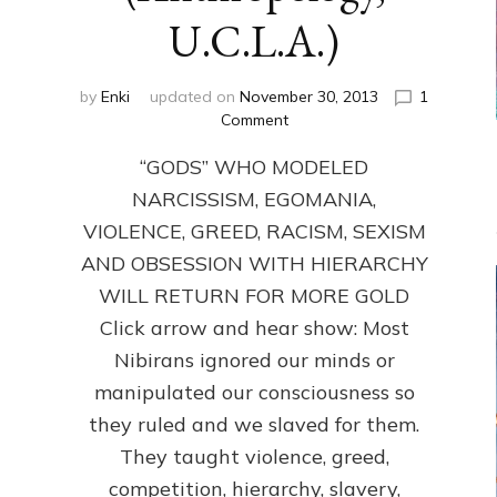
U.C.L.A.)
by
Enki
updated on
November 30, 2013
1
on
Comment
ANUNNAKI:
“GODS” WHO MODELED
GODS
NO
NARCISSISM, EGOMANIA,
MORE:
VIOLENCE, GREED, RACISM, SEXISM
by
Sasha
AND OBSESSION WITH HIERARCHY
Lessin,
WILL RETURN FOR MORE GOLD
Ph.D.
Click arrow and hear show: Most
(Anthropology,
U.C.L.A.)
Nibirans ignored our minds or
manipulated our consciousness so
they ruled and we slaved for them.
They taught violence, greed,
competition, hierarchy, slavery,