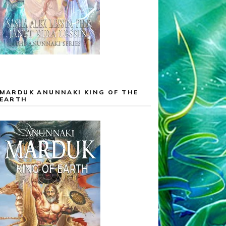
MARDUK ANUNNAKI KING OF THE
EARTH