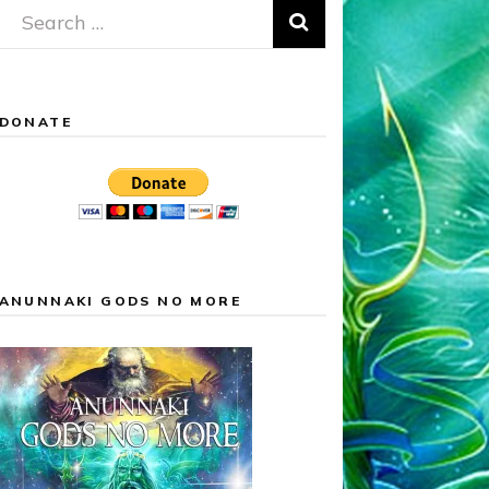
Search
for:
DONATE
ANUNNAKI GODS NO MORE