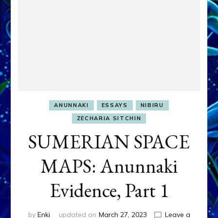
ANUNNAKI
ESSAYS
NIBIRU
ZECHARIA SITCHIN
SUMERIAN SPACE
MAPS: Anunnaki
Evidence, Part 1
by
Enki
updated on
March 27, 2023
Leave a