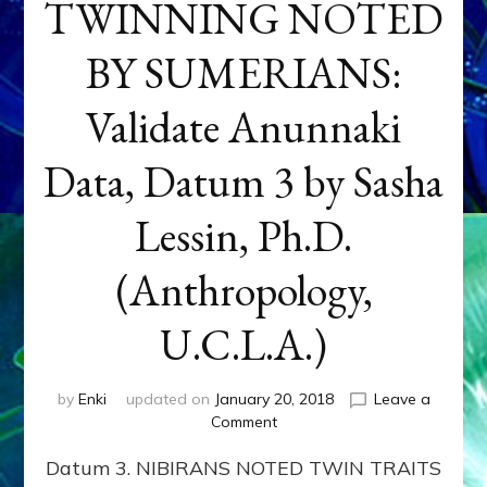
TWINNING NOTED
BY SUMERIANS:
Validate Anunnaki
Data, Datum 3 by Sasha
Lessin, Ph.D.
(Anthropology,
U.C.L.A.)
by
Enki
updated on
January 20, 2018
Leave a
on
Comment
NEPTUNE
Datum 3. NIBIRANS NOTED TWIN TRAITS
&