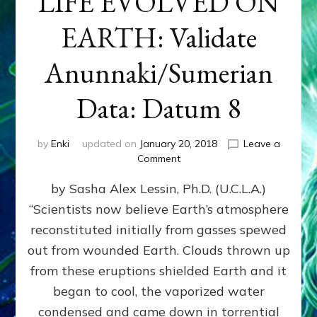
LIFE EVOLVED ON
EARTH: Validate
Anunnaki/Sumerian
Data: Datum 8
by
Enki
updated on
January 20, 2018
Leave a
on
Comment
NIBIRANS
by Sasha Alex Lessin, Ph.D. (U.C.L.A.)
LONG
AGO
“Scientists now believe Earth’s atmosphere
TOLD
reconstituted initially from gasses spewed
HOW
LIFE
out from wounded Earth. Clouds thrown up
EVOLVED
from these eruptions shielded Earth and it
ON
began to cool, the vaporized water
EARTH:
Validate
condensed and came down in torrential