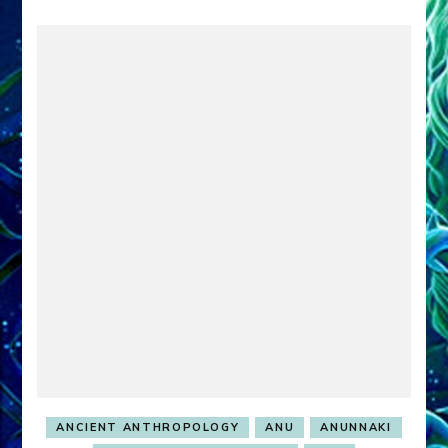
ANCIENT ANTHROPOLOGY
ANU
ANUNNAKI