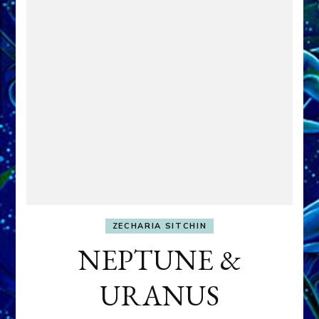
ZECHARIA SITCHIN
NEPTUNE &
URANUS