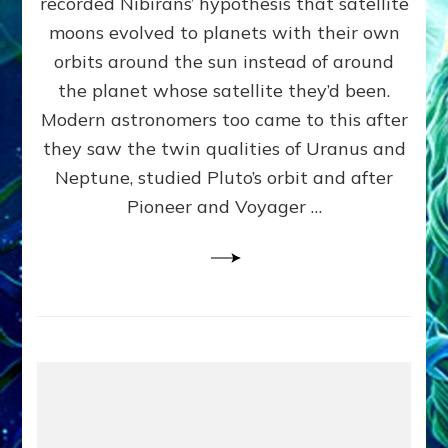
recorded Nibirans’ hypothesis that satellite
OURS:
Validate
moons evolved to planets with their own
Anunnaki
orbits around the sun instead of around
Data,
the planet whose satellite they’d been.
Datum
4
Modern astronomers too came to this after
they saw the twin qualities of Uranus and
Neptune, studied Pluto’s orbit and after
Pioneer and Voyager …