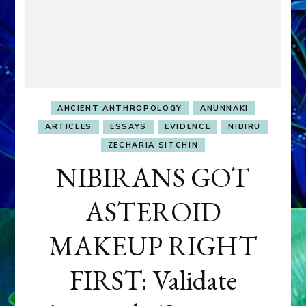
ANCIENT ANTHROPOLOGY
ANUNNAKI
ARTICLES
ESSAYS
EVIDENCE
NIBIRU
ZECHARIA SITCHIN
NIBIRANS GOT
ASTEROID
MAKEUP RIGHT
FIRST: Validate