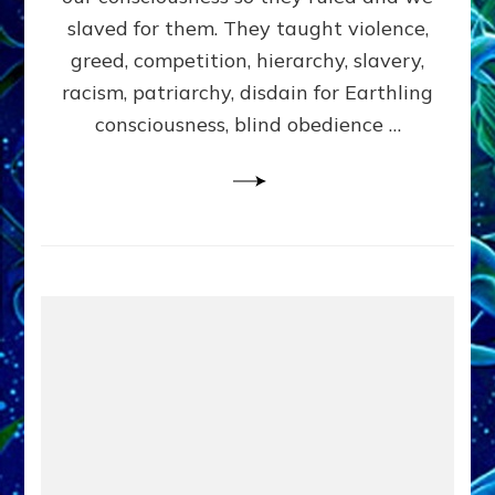
slaved for them. They taught violence,
greed, competition, hierarchy, slavery,
racism, patriarchy, disdain for Earthling
consciousness, blind obedience …