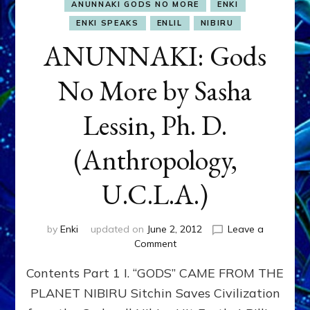
ANUNNAKI GODS NO MORE
ENKI
ENKI SPEAKS
ENLIL
NIBIRU
ANUNNAKI: Gods
No More by Sasha
Lessin, Ph. D.
(Anthropology,
U.C.L.A.)
by
Enki
updated on
June 2, 2012
Leave a
on
Comment
ANUNNAKI:
Contents Part 1 I. “GODS” CAME FROM THE
Gods
No
PLANET NIBIRU Sitchin Saves Civilization
More