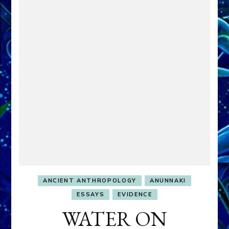
ANCIENT ANTHROPOLOGY
ANUNNAKI
ESSAYS
EVIDENCE
WATER ON