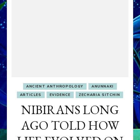
ANCIENT ANTHROPOLOGY
ANUNNAKI
ARTICLES
EVIDENCE
ZECHARIA SITCHIN
NIBIRANS LONG
AGO TOLD HOW