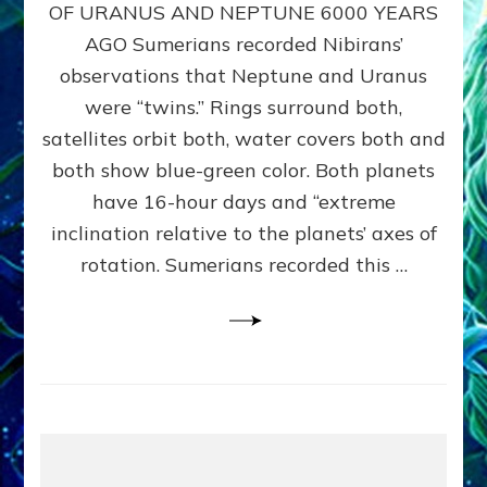
URANUS
OF URANUS AND NEPTUNE 6000 YEARS
TWINNING
AGO Sumerians recorded Nibirans’
NOTED
BY
observations that Neptune and Uranus
SUMERIANS:
were “twins.” Rings surround both,
Validate
satellites orbit both, water covers both and
Anunnaki
Data,
both show blue-green color. Both planets
Datum
have 16-hour days and “extreme
3
inclination relative to the planets’ axes of
by
Sasha
rotation. Sumerians recorded this …
Lessin,
Ph.D.
(Anthropology,
U.C.L.A.)