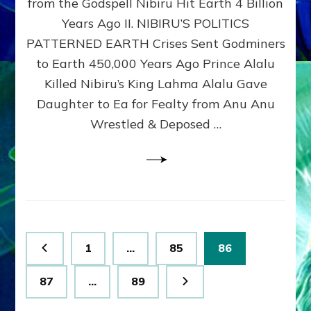
from the Godspell Nibiru Hit Earth 4 Billion
by
Sasha
Years Ago II. NIBIRU’S POLITICS
Lessin,
PATTERNED EARTH Crises Sent Godminers
Ph.
to Earth 450,000 Years Ago Prince Alalu
D.
(Anthropology,
Killed Nibiru’s King Lahma Alalu Gave
U.C.L.A.)
Daughter to Ea for Fealty from Anu Anu
Wrestled & Deposed …
Posts
Page
Page
Page
1
…
85
86
pagination
Page
Page
87
…
89