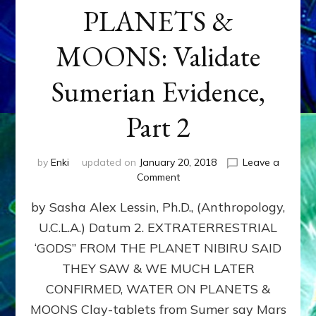
PLANETS &
MOONS: Validate
Sumerian Evidence,
Part 2
by
Enki
updated on
January 20, 2018
Leave a
on
Comment
WATER
by Sasha Alex Lessin, Ph.D., (Anthropology,
ON
PLANETS
U.C.L.A.) Datum 2. EXTRATERRESTRIAL
&
‘GODS” FROM THE PLANET NIBIRU SAID
MOONS:
Validate
THEY SAW & WE MUCH LATER
Sumerian
CONFIRMED, WATER ON PLANETS &
Evidence,
MOONS Clay-tablets from Sumer say Mars
Part