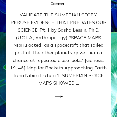
on
Comment
SUMERIAN
VALIDATE THE SUMERIAN STORY:
SPACE
MAPS:
PERUSE EVIDENCE THAT PREDATES OUR
Anunnaki
SCIENCE: Pt. 1 by Sasha Lessin, Ph.D.
Evidence,
Part
(U.C.L.A., Anthropology) *SPACE MAPS
1
Nibiru acted “as a spacecraft that sailed
past all the other planets, gave them a
chance at repeated close looks.” [Genesis:
19, 46] Map for Rockets Approaching Earth
from Nibiru Datum 1. SUMERIAN SPACE
MAPS SHOWED …