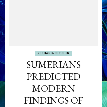
ZECHARIA SITCHIN
SUMERIANS
PREDICTED
MODERN
FINDINGS OF