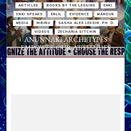
ARTICLES
BOOKS BY THE LESSINS
ENKI
ENKI SPEAKS
ENLIL
EVIDENCE
MARDUK
MEDIA
NIBIRU
SASHA ALEX LESSIN, PH. D.
VIDEOS
ZECHARIA SITCHIN
ANUNNAKI ARCHETYPES
EMPOWER OUR ATTITUDES