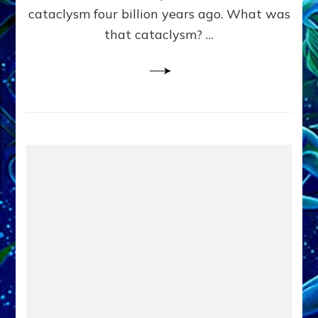
cataclysm four billion years ago. What was
that cataclysm? …