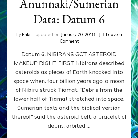
Anunnaki/Sumerian
Data: Datum 6
by
Enki
updated on
January 20, 2018
Leave a
on
Comment
NIBIRANS
Datum 6. NIBIRANS GOT ASTEROID
GOT
ASTEROID
MAKEUP RIGHT FIRST Nibirans described
MAKEUP
asteroids as pieces of Earth knocked into
RIGHT
FIRST:
space when, four billion years ago, a moon
Validate
of Nibiru struck Tiamat. “Debris from the
Anunnaki/Sumerian
lower half of Tiamat stretched into space.
Data:
Datum
Sumerian texts and the biblical version
6
thereof” said the asteroid belt, a bracelet of
debris, orbited …