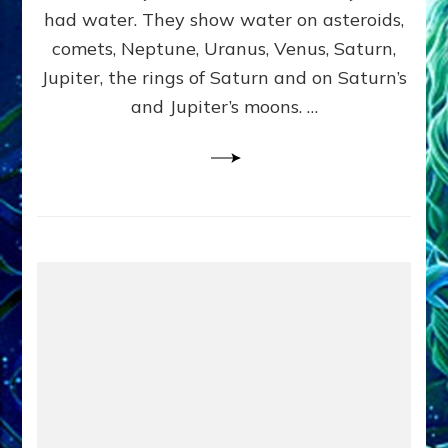
2
had water. They show water on asteroids,
comets, Neptune, Uranus, Venus, Saturn,
Jupiter, the rings of Saturn and on Saturn’s
and Jupiter’s moons. …