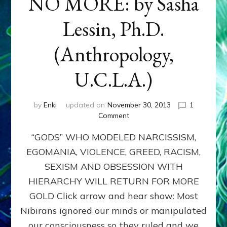
NO MORE: by Sasha
Lessin, Ph.D.
(Anthropology,
U.C.L.A.)
by
Enki
updated on
November 30, 2013
1
on
Comment
ANUNNAKI:
“GODS” WHO MODELED NARCISSISM,
GODS
NO
EGOMANIA, VIOLENCE, GREED, RACISM,
MORE:
SEXISM AND OBSESSION WITH
by
Sasha
HIERARCHY WILL RETURN FOR MORE
Lessin,
GOLD Click arrow and hear show: Most
Ph.D.
Nibirans ignored our minds or manipulated
(Anthropology,
U.C.L.A.)
our consciousness so they ruled and we