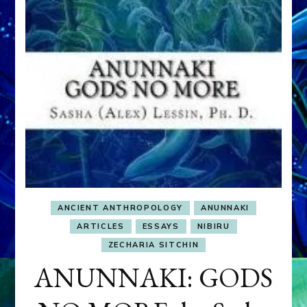
ANCIENT ANTHROPOLOGY
ANUNNAKI
ARTICLES
ESSAYS
NIBIRU
ZECHARIA SITCHIN
ANUNNAKI: GODS