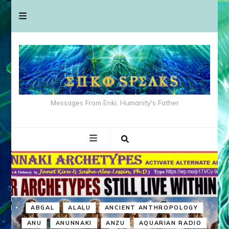
Messages From Enki: Humanity's Father
ABGAL
ALALU
ANCIENT ANTHROPOLOGY
ANU
ANUNNAKI
ANZU
AQUARIAN RADIO