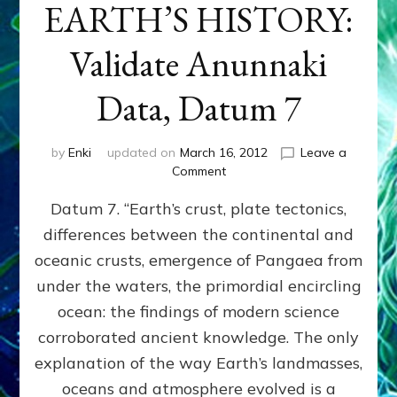
EARTH’S HISTORY:
Validate Anunnaki
Data, Datum 7
by
Enki
updated on
March 16, 2012
Leave a
on
Comment
SUMERIANS
Datum 7. “Earth’s crust, plate tectonics,
PREDICTED
MODERN
differences between the continental and
FINDINGS
oceanic crusts, emergence of Pangaea from
OF
EARTH’S
under the waters, the primordial encircling
HISTORY:
ocean: the findings of modern science
Validate
corroborated ancient knowledge. The only
Anunnaki
Data,
explanation of the way Earth’s landmasses,
Datum
oceans and atmosphere evolved is a
7