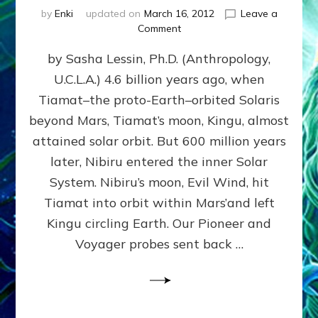
by
Enki
updated on
March 16, 2012
Leave a
on
Comment
SUMERIANS
by Sasha Lessin, Ph.D. (Anthropology,
KNEW
BEFORE
U.C.L.A.) 4.6 billion years ago, when
MODERN
Tiamat–the proto-Earth–orbited Solaris
SCIENTISTS
DID,
beyond Mars, Tiamat’s moon, Kingu, almost
HOW
attained solar orbit. But 600 million years
THE
later, Nibiru entered the inner Solar
MOON
FORMED:
System. Nibiru’s moon, Evil Wind, hit
Validate
Tiamat into orbit within Mars’and left
Anunnaki
Kingu circling Earth. Our Pioneer and
Data:
Datum
Voyager probes sent back …
5