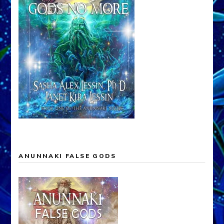
ANUNNAKI FALSE GODS