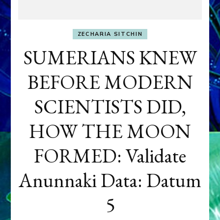
ZECHARIA SITCHIN
SUMERIANS KNEW
BEFORE MODERN
SCIENTISTS DID,
HOW THE MOON
FORMED: Validate
Anunnaki Data: Datum
5