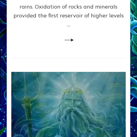
Anunnaki/Sumerian
rains. Oxidation of rocks and minerals
Data:
provided the first reservoir of higher levels
Datum
8
…