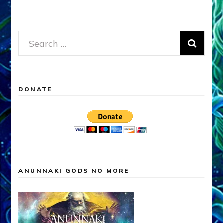
Search
for:
DONATE
ANUNNAKI GODS NO MORE