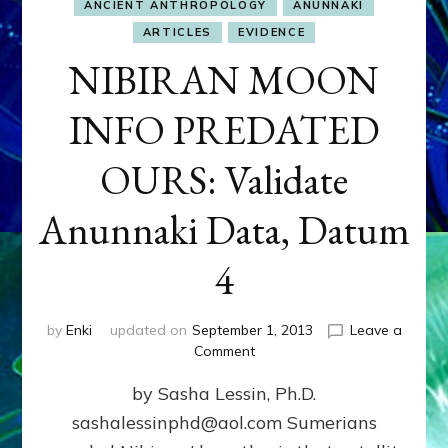
ANCIENT ANTHROPOLOGY
ANUNNAKI
ARTICLES
EVIDENCE
NIBIRAN MOON
INFO PREDATED
OURS: Validate
Anunnaki Data, Datum
4
by
Enki
updated on
September 1, 2013
Leave a
on
Comment
NIBIRAN
by Sasha Lessin, Ph.D.
MOON
INFO
sashalessinphd@aol.com Sumerians
PREDATED