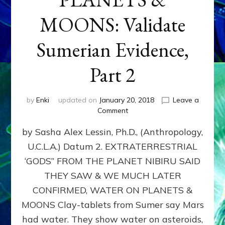
MOONS: Validate
Sumerian Evidence,
Part 2
by
Enki
updated on
January 20, 2018
Leave a
on
Comment
WATER
by Sasha Alex Lessin, Ph.D., (Anthropology,
ON
PLANETS
U.C.L.A.) Datum 2. EXTRATERRESTRIAL
&
‘GODS” FROM THE PLANET NIBIRU SAID
MOONS:
Validate
THEY SAW & WE MUCH LATER
Sumerian
CONFIRMED, WATER ON PLANETS &
Evidence,
MOONS Clay-tablets from Sumer say Mars
Part
2
had water. They show water on asteroids,