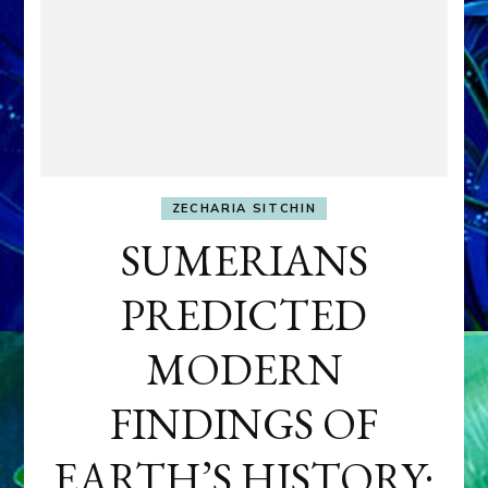
ZECHARIA SITCHIN
SUMERIANS
PREDICTED
MODERN
FINDINGS OF
EARTH’S HISTORY: