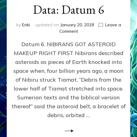
Data: Datum 6
by
Enki
updated on
January 20, 2018
Leave a
on
Comment
NIBIRANS
Datum 6. NIBIRANS GOT ASTEROID
GOT
ASTEROID
MAKEUP RIGHT FIRST Nibirans described
MAKEUP
asteroids as pieces of Earth knocked into
RIGHT
FIRST:
space when, four billion years ago, a moon
Validate
of Nibiru struck Tiamat. “Debris from the
Anunnaki/Sumerian
lower half of Tiamat stretched into space.
Data:
Datum
Sumerian texts and the biblical version
6
thereof” said the asteroid belt, a bracelet of
debris, orbited …