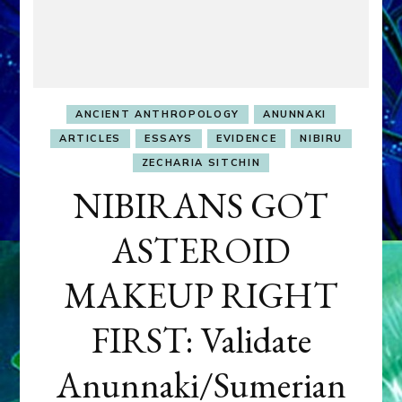
ANCIENT ANTHROPOLOGY
ANUNNAKI
ARTICLES
ESSAYS
EVIDENCE
NIBIRU
ZECHARIA SITCHIN
NIBIRANS GOT
ASTEROID
MAKEUP RIGHT
FIRST: Validate
Anunnaki/Sumerian