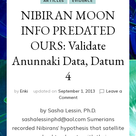
ARTICLES
EVIDENCE
NIBIRAN MOON
INFO PREDATED
OURS: Validate
Anunnaki Data, Datum
4
by
Enki
updated on
September 1, 2013
Leave a
on
Comment
NIBIRAN
by Sasha Lessin, Ph.D.
MOON
INFO
sashalessinphd@aol.com Sumerians
PREDATED
recorded Nibirans’ hypothesis that satellite
OURS:
Validate