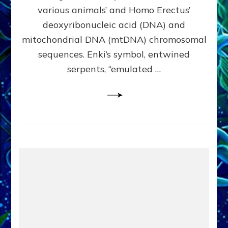
Evidence:
various animals’ and Homo Erectus’
Datum
deoxyribonucleic acid (DNA) and
9
mitochondrial DNA (mtDNA) chromosomal
sequences. Enki’s symbol, entwined
serpents, “emulated …