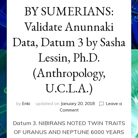
BY SUMERIANS:
Validate Anunnaki
Data, Datum 3 by Sasha
Lessin, Ph.D.
(Anthropology,
U.C.L.A.)
by
Enki
updated on
January 20, 2018
Leave a
on
Comment
NEPTUNE
Datum 3. NIBIRANS NOTED TWIN TRAITS
&
URANUS
OF URANUS AND NEPTUNE 6000 YEARS
TWINNING