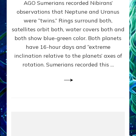
AGO Sumerians recorded Nibirans’
NOTED
BY
observations that Neptune and Uranus
SUMERIANS:
were “twins.” Rings surround both,
Validate
satellites orbit both, water covers both and
Anunnaki
Data,
both show blue-green color. Both planets
Datum
have 16-hour days and “extreme
3
inclination relative to the planets’ axes of
by
Sasha
rotation. Sumerians recorded this …
Lessin,
Ph.D.
(Anthropology,
U.C.L.A.)