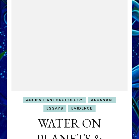
ANCIENT ANTHROPOLOGY
ANUNNAKI
ESSAYS
EVIDENCE
WATER ON
PLANETS &