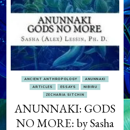
ANCIENT ANTHROPOLOGY
ANUNNAKI
ARTICLES
ESSAYS
NIBIRU
ZECHARIA SITCHIN
ANUNNAKI: GODS
NO MORE: by Sasha