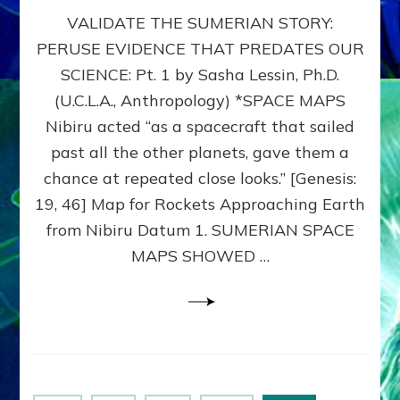
SUMERIAN
VALIDATE THE SUMERIAN STORY:
SPACE
MAPS:
PERUSE EVIDENCE THAT PREDATES OUR
Anunnaki
SCIENCE: Pt. 1 by Sasha Lessin, Ph.D.
Evidence,
Part
(U.C.L.A., Anthropology) *SPACE MAPS
1
Nibiru acted “as a spacecraft that sailed
past all the other planets, gave them a
chance at repeated close looks.” [Genesis:
19, 46] Map for Rockets Approaching Earth
from Nibiru Datum 1. SUMERIAN SPACE
MAPS SHOWED …