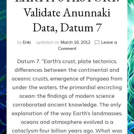
Validate Anunnaki
Data, Datum 7
by
Enki
updated on
March 16, 2012
Leave a
on
Comment
SUMERIANS
Datum 7. “Earth’s crust, plate tectonics,
PREDICTED
MODERN
differences between the continental and
FINDINGS
oceanic crusts, emergence of Pangaea from
OF
EARTH’S
under the waters, the primordial encircling
HISTORY:
ocean: the findings of modern science
Validate
corroborated ancient knowledge. The only
Anunnaki
Data,
explanation of the way Earth’s landmasses,
Datum
oceans and atmosphere evolved is a
7
cataclysm four billion years ago. What was