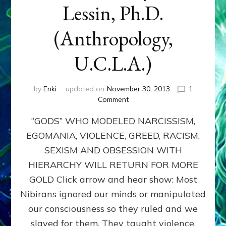
Lessin, Ph.D.
(Anthropology,
U.C.L.A.)
by
Enki
updated on
November 30, 2013
1
on
Comment
ANUNNAKI:
“GODS” WHO MODELED NARCISSISM,
GODS
NO
EGOMANIA, VIOLENCE, GREED, RACISM,
MORE:
SEXISM AND OBSESSION WITH
by
Sasha
HIERARCHY WILL RETURN FOR MORE
Lessin,
GOLD Click arrow and hear show: Most
Ph.D.
Nibirans ignored our minds or manipulated
(Anthropology,
U.C.L.A.)
our consciousness so they ruled and we
slaved for them. They taught violence,