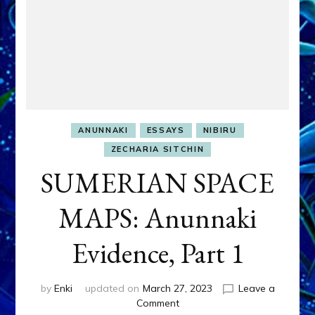
ANUNNAKI
ESSAYS
NIBIRU
ZECHARIA SITCHIN
SUMERIAN SPACE
MAPS: Anunnaki
Evidence, Part 1
by
Enki
updated on
March 27, 2023
Leave a
on
Comment