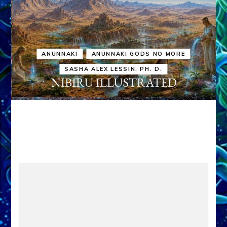
ANUNNAKI
ANUNNAKI GODS NO MORE
SASHA ALEX LESSIN, PH. D.
NIBIRU ILLUSTRATED