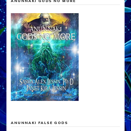
ANUNNAKI GODS NO MORE
ANUNNAKI FALSE GODS