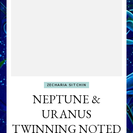
ZECHARIA SITCHIN
NEPTUNE &
URANUS
TWINNING NOTED