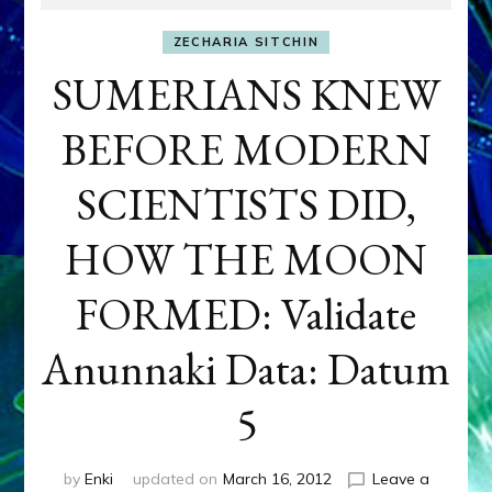
ZECHARIA SITCHIN
SUMERIANS KNEW
BEFORE MODERN
SCIENTISTS DID,
HOW THE MOON
FORMED: Validate
Anunnaki Data: Datum
5
by
Enki
updated on
March 16, 2012
Leave a