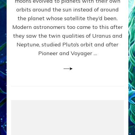
moons evolved to planets with their own
Anunnaki
orbits around the sun instead of around
Data,
the planet whose satellite they’d been.
Datum
4
Modern astronomers too came to this after
they saw the twin qualities of Uranus and
Neptune, studied Pluto’s orbit and after
Pioneer and Voyager …