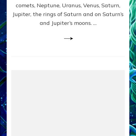
comets, Neptune, Uranus, Venus, Saturn,
Jupiter, the rings of Saturn and on Saturn’s
and Jupiter’s moons. …