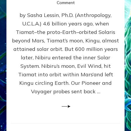
on
Comment
SUMERIANS
by Sasha Lessin, Ph.D. (Anthropology,
KNEW
BEFORE
U.C.L.A.) 4.6 billion years ago, when
MODERN
Tiamat–the proto-Earth–orbited Solaris
SCIENTISTS
DID,
beyond Mars, Tiamat’s moon, Kingu, almost
HOW
attained solar orbit. But 600 million years
THE
later, Nibiru entered the inner Solar
MOON
FORMED:
System. Nibiru’s moon, Evil Wind, hit
Validate
Tiamat into orbit within Mars’and left
Anunnaki
Kingu circling Earth. Our Pioneer and
Data:
Datum
Voyager probes sent back …
5