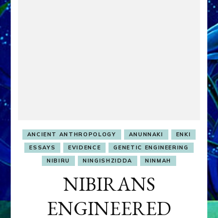
ANCIENT ANTHROPOLOGY
ANUNNAKI
ENKI
ESSAYS
EVIDENCE
GENETIC ENGINEERING
NIBIRU
NINGISHZIDDA
NINMAH
NIBIRANS
ENGINEERED