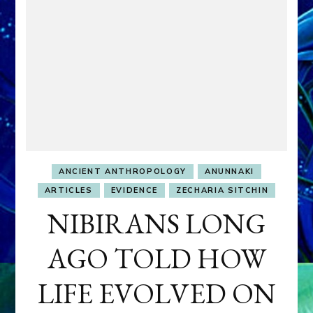
ANCIENT ANTHROPOLOGY
ANUNNAKI
ARTICLES
EVIDENCE
ZECHARIA SITCHIN
NIBIRANS LONG
AGO TOLD HOW
LIFE EVOLVED ON