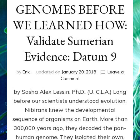
GENOMES BEFORE
WE LEARNED HOW:
Validate Sumerian
Evidence: Datum 9
by
Enki
updated on
January 20, 2018
Leave a
on
Comment
NIBIRANS
by Sasha Alex Lessin, Ph.D., (U. C.L.A.) Long
ENGINEERED
GENOMES
before our scientists understood evolution,
BEFORE
Nibirans knew the developmental
WE
LEARNED
sequence of organisms on Earth. More than
HOW:
300,000 years ago, they decoded the pan-
Validate
human genome. They isolated their own,
Sumerian