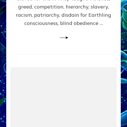
greed, competition, hierarchy, slavery,
racism, patriarchy, disdain for Earthling
consciousness, blind obedience …