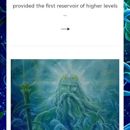
provided the first reservoir of higher levels
Datum
8
…