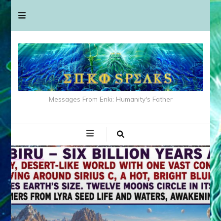
Messages From Enki: Humanity's Father