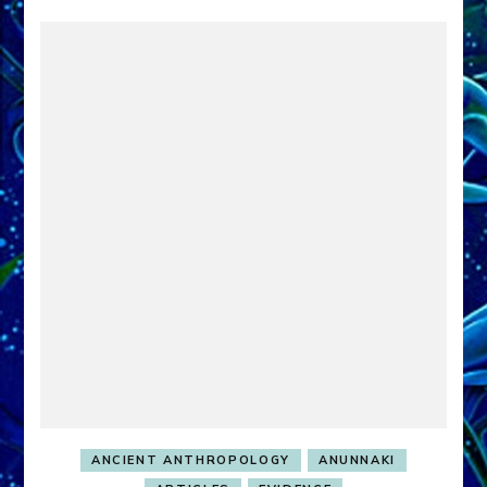
ANCIENT ANTHROPOLOGY
ANUNNAKI