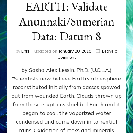
EARTH: Validate
Anunnaki/Sumerian
Data: Datum 8
by
Enki
updated on
January 20, 2018
Leave a
on
Comment
NIBIRANS
by Sasha Alex Lessin, Ph.D. (U.C.L.A.)
LONG
AGO
“Scientists now believe Earth’s atmosphere
TOLD
reconstituted initially from gasses spewed
HOW
LIFE
out from wounded Earth. Clouds thrown up
EVOLVED
from these eruptions shielded Earth and it
ON
began to cool, the vaporized water
EARTH:
Validate
condensed and came down in torrential
Anunnaki/Sumerian
rains. Oxidation of rocks and minerals
Data: