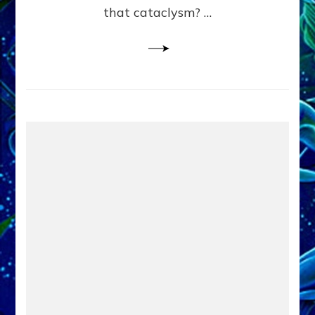
that cataclysm? …