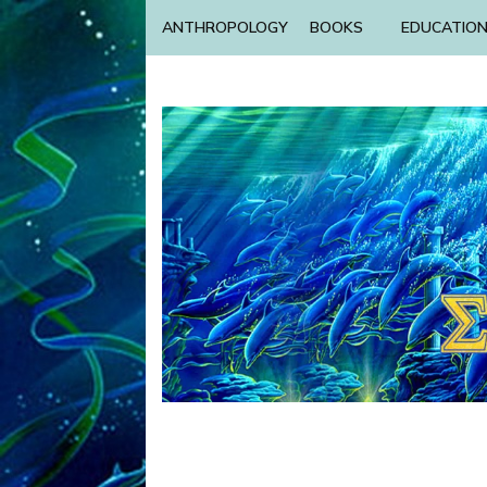
ANTHROPOLOGY
BOOKS
EDUCATIO