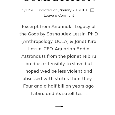
by
Enki
updated on
January 20, 2018
on
Leave a Comment
ANUNNAKI
Excerpt from Anunnaki: Legacy of
FROM
PLANET
the Gods by Sasha Alex Lessin, Ph.D.
NIBIRU
(Anthropology, UCLA) & Janet Kira
CREATED
US
Lessin, CEO, Aquarian Radio
OSTENSIBLY
Astronauts from the planet Nibiru
TO
bred us ostensibly to slave but
SLAVE;
THEIR
hoped we’d be less violent and
LEADER
obsessed with status than they.
WANTED
Four and a half billion years ago,
US
DROWN
Nibiru and its satellites …
BUT
THEIR
GENETICIST
SAVED