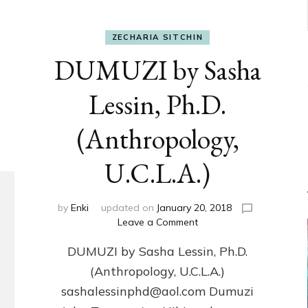
ZECHARIA SITCHIN
DUMUZI by Sasha
Lessin, Ph.D.
(Anthropology,
U.C.L.A.)
by
Enki
updated on
January 20, 2018
on
Leave a Comment
DUMUZI
DUMUZI by Sasha Lessin, Ph.D.
by
Sasha
(Anthropology, U.C.L.A.)
Lessin,
sashalessinphd@aol.com Dumuzi
Ph.D.