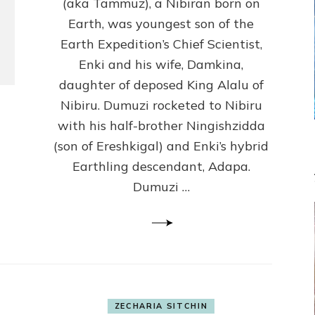
(Anthropology,
(aka Tammuz), a Nibiran born on
U.C.L.A.)
Earth, was youngest son of the
Earth Expedition’s Chief Scientist,
Enki and his wife, Damkina,
daughter of deposed King Alalu of
Nibiru. Dumuzi rocketed to Nibiru
with his half-brother Ningishzidda
(son of Ereshkigal) and Enki’s hybrid
Earthling descendant, Adapa.
Dumuzi …
ZECHARIA SITCHIN