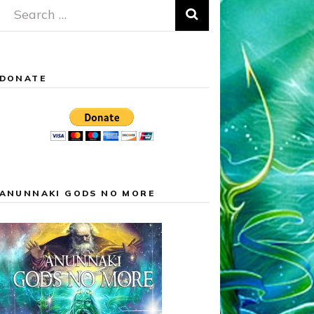
Search
for:
DONATE
ANUNNAKI GODS NO MORE