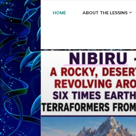
HOME
ABOUT THE LESSINS
A
A