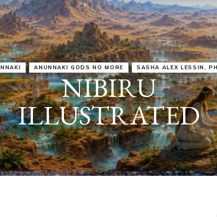
IRU
SASHA ALEX LESSIN, PH. D.
VIDEOS
ZECHARIA SIT
ANUNNAKI
ARCHETYPES
EMPOWER OUR
ATTITUDES