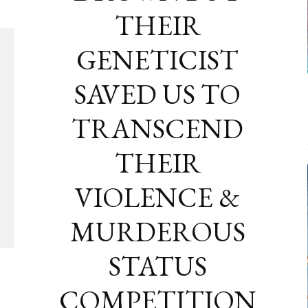
THEIR
GENETICIST
SAVED US TO
TRANSCEND
THEIR
VIOLENCE &
MURDEROUS
STATUS
COMPETITION