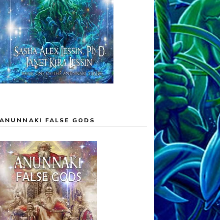
ANUNNAKI FALSE GODS