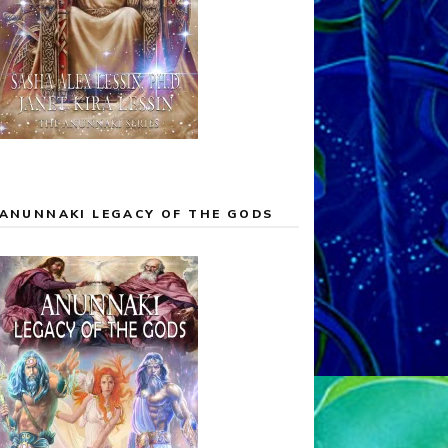
ANUNNAKI LEGACY OF THE GODS