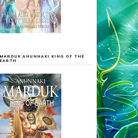
MARDUK ANUNNAKI KING OF THE
EARTH