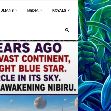
HUMANS
MEDIA
ROYALS
KI
NS
A