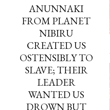
ANUNNAKI
FROM PLANET
NIBIRU
CREATED US
OSTENSIBLY TO
SLAVE; THEIR
LEADER
WANTED US
DROWN BUT