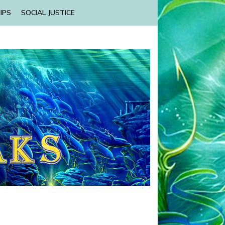
IPS
SOCIAL JUSTICE