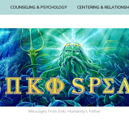
N
COUNSELING & PSYCHOLOGY
CENTERING & RELATIONSH
Messages From Enki: Humanity's Father