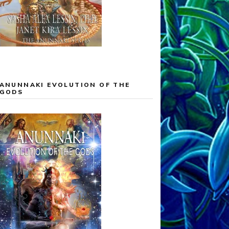
ANUNNAKI EVOLUTION OF THE
GODS