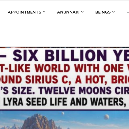
APPOINTMENTS
ANUNNAKI
BEINGS
BGAL
ALALU
ANCIENT ANTHROPOLOGY
ANU
ANUNNA
NZU
AQUARIAN RADIO
ARTICLES
BOOKS BY THE LESSI
ENKI
ENKI SPEAKS
ENLIL
EVIDENCE
MARDUK
MEDI