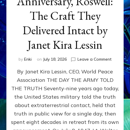
Anniversary, Roswell:
The Craft They
Delivered Intact by
Janet Kira Lessin
on
by
Enki
on
July 18, 2026
Leave a Comment
Happy
By Janet Kira Lessin, CEO, World Peace
79th
Anniversa
Association THE DAY THE ARMY TOLD
Roswell:
THE TRUTH Seventy-nine years ago today,
The
Craft
the United States military told the truth
They
about extraterrestrial contact, held that
Delivered
truth in public view for a single day, then
Intact
by
spent eight decades in retreat from its own
Janet