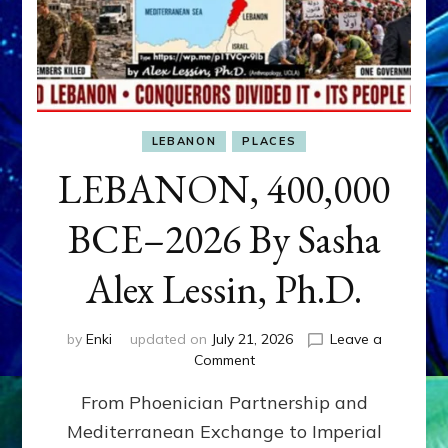
LEBANON
PLACES
LEBANON, 400,000
BCE–2026 By Sasha
Alex Lessin, Ph.D.
by
Enki
updated on
July 21, 2026
Leave a
on
Comment
LEBANON,
From Phoenician Partnership and
400,000
BCE–
Mediterranean Exchange to Imperial
2026