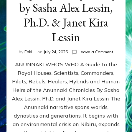
by Sasha Alex Lessin,
Ph.D. & Janet Kira
Lessin
on
by
Enki
on
July 24, 2026
Leave a Comment
ANUNNAK
ANUNNAKI WHO’S WHO A Guide to the
WHO’S
WHO
Royal Houses, Scientists, Commanders,
Illustrated
Pilots, Rebels, Healers, Hybrids and Human
ongoing,
and
Heirs of the Anunnaki Chronicles By Sasha
growing
Alex Lessin, Ph.D. and Janet Kira Lessin The
by
Anunnaki narrative spans worlds,
Sasha
Alex
dynasties and generations. It begins with
Lessin,
an environmental crisis on Nibiru, expands
Ph.D.