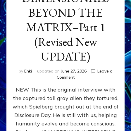
BEYOND THE
MATRIX–Part 1
(Revised New
UPDATE)
by
Enki
updated on
June 27, 2026
Leave a
on
Comment
CONTACTEE-
NEW This is the original interview with
EXPERIENCERS:
AMBASSADORS
the captured tall gray alien they tortured,
OF
which Spielberg brought out at the end of
ALIENS,
ANUNNAKI,
Disclosure Day. He is still with us, helping
AGARTHANS
humanity evolve and become conscious.
&