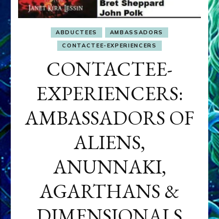
ABDUCTEES
AMBASSADORS
CONTACTEE-EXPERIENCERS
CONTACTEE-
EXPERIENCERS:
AMBASSADORS OF
ALIENS,
ANUNNAKI,
AGARTHANS &
DIMENSIONALS