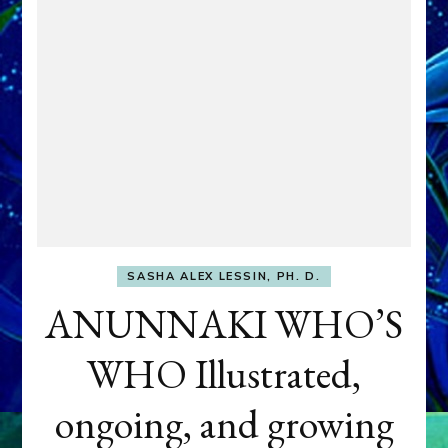
SASHA ALEX LESSIN, PH. D.
ANUNNAKI WHO’S
WHO Illustrated,
ongoing, and growing