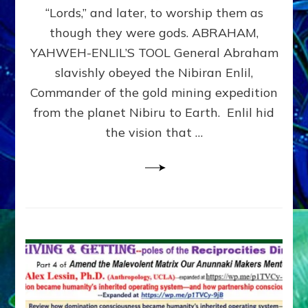
Modern
“Lords,” and later, to worship them as
Israel
though they were gods. ABRAHAM,
YAHWEH-ENLIL’S TOOL General Abraham
slavishly obeyed the Nibiran Enlil,
Commander of the gold mining expedition
from the planet Nibiru to Earth. Enlil hid
the vision that …