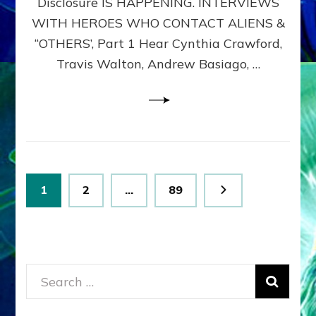
Disclosure IS HAPPENING. INTERVIEWS
DIMENSIONALS
BEYOND
WITH HEROES WHO CONTACT ALIENS &
THE
“OTHERS’, Part 1 Hear Cynthia Crawford,
MATRIX–
Travis Walton, Andrew Basiago, …
Part
1
(Revised
New
UPDATE)
Posts
Page
Page
Page
1
2
…
89
pagination
Search
for: