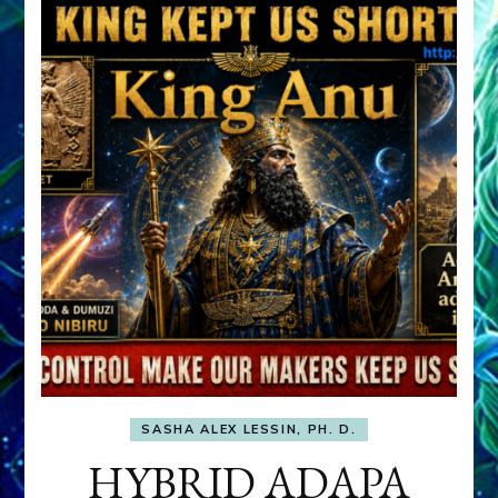
SASHA ALEX LESSIN, PH. D.
HYBRID ADAPA