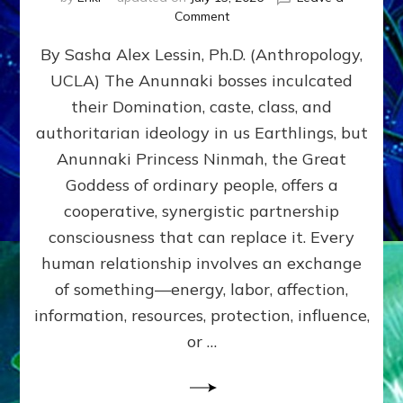
on
Comment
Balance
By Sasha Alex Lessin, Ph.D. (Anthropology,
GIVING
&
UCLA) The Anunnaki bosses inculcated
GETTING–
their Domination, caste, class, and
the
poles
authoritarian ideology in us Earthlings, but
of
Anunnaki Princess Ninmah, the Great
RECIPROCITIES,
Goddess of ordinary people, offers a
Part
4
cooperative, synergistic partnership
of
consciousness that can replace it. Every
Amend
human relationship involves an exchange
the
Malevolent
of something—energy, labor, affection,
Matrix
information, resources, protection, influence,
Our
Makers
or …
Mentored