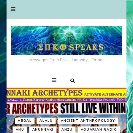
Messages From Enki: Humanity's Father
ABGAL
ALALU
ANCIENT ANTHROPOLOGY
ANU
ANUNNAKI
ANZU
AQUARIAN RADIO