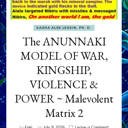
SASHA ALEX LESSIN, PH. D.
The ANUNNAKI
MODEL OF WAR,
KINGSHIP,
VIOLENCE &
POWER ~ Malevolent
Matrix 2
on
by
Enki
on
July 9, 2026
Leave a Comment