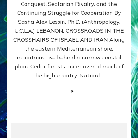
Conquest, Sectarian Rivalry, and the
By
Sasha
Continuing Struggle for Cooperation By
Alex
Sasha Alex Lessin, Ph.D. (Anthropology,
Lessin,
U.C.L.A.) LEBANON: CROSSROADS IN THE
Ph.D.
CROSSHAIRS OF ISRAEL AND IRAN Along
the eastern Mediterranean shore,
mountains rise behind a narrow coastal
plain. Cedar forests once covered much of
the high country. Natural …