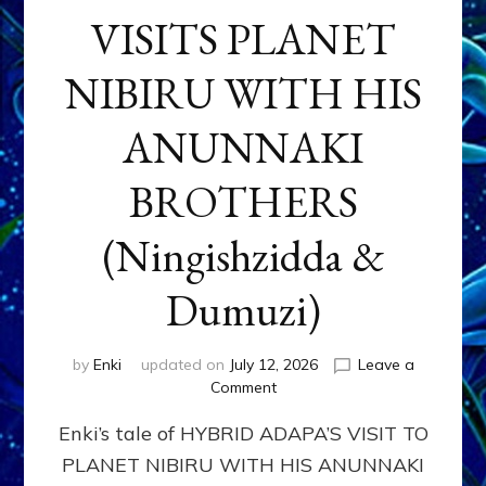
VISITS PLANET
NIBIRU WITH HIS
ANUNNAKI
BROTHERS
(Ningishzidda &
Dumuzi)
by
Enki
updated on
July 12, 2026
Leave a
on
Comment
HYBRID
Enki’s tale of HYBRID ADAPA’S VISIT TO
ADAPA
VISITS
PLANET NIBIRU WITH HIS ANUNNAKI
PLANET