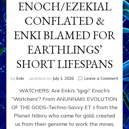
ENOCH/EZEKIAL
CONFLATED &
ENKI BLAMED FOR
EARTHLINGS’
SHORT LIFESPANS
on
by
Enki
updated on
July 1, 2026
Leave a Comment
ENKI’
WATCHERS: Are Enki’s “Igigi” Enoch’s
SON
ADAP
“Watchers”? From ANUNNAKI: EVOLUTION
&
OF THE GODS–Techno-Savvy ET s from the
THE
WATC
Planet Nibiru who came for gold, created
ENOC
us from their genome to work the mines,
CONF