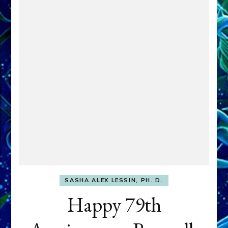
SASHA ALEX LESSIN, PH. D.
Happy 79th