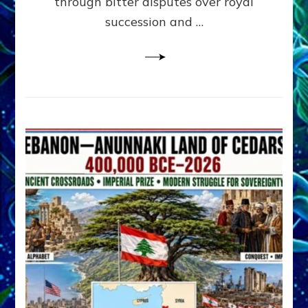
through bitter disputes over royal
&
Janet
succession and …
Kira
Lessin