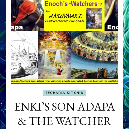
ZECHARIA SITCHIN
ENKI’S SON ADAPA
& THE WATCHER