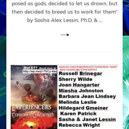
posed as gods, decided to let us drown, but
&
ENKI
then decided to breed us to work for them”
BLAM
by Sasha Alex Lessin, Ph.D. & …
FOR
EART
SHOR
LIFE