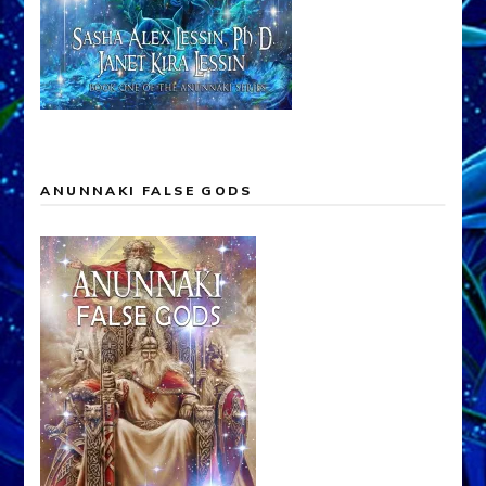
ANUNNAKI FALSE GODS