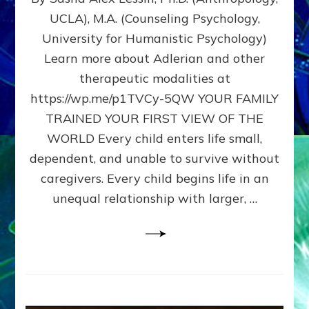
BIRTH
UCLA), M.A. (Counseling Psychology,
AS
University for Humanistic Psychology)
FIRST,
MIDDLE,
Learn more about Adlerian and other
OR
therapeutic modalities at
LAST
https://wp.me/p1TVCy-5QW YOUR FAMILY
BORN
IN
TRAINED YOUR FIRST VIEW OF THE
A
WORLD Every child enters life small,
FAMILY
dependent, and unable to survive without
PATTERN
YOUR
caregivers. Every child begins life in an
PRESENT
unequal relationship with larger, …
PERCEPTION?
A
Do-
It-
Yourself
Maturation
Exercises