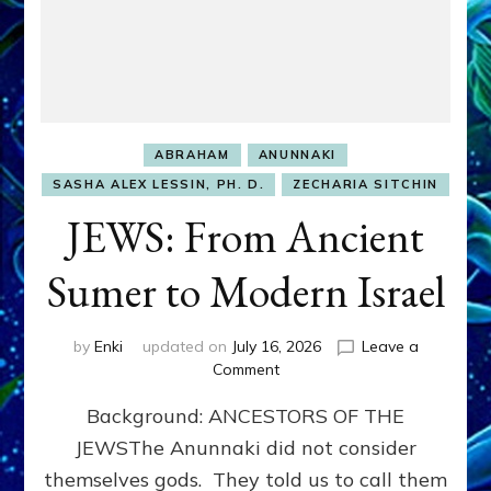
ABRAHAM
ANUNNAKI
SASHA ALEX LESSIN, PH. D.
ZECHARIA SITCHIN
JEWS: From Ancient
Sumer to Modern Israel
by
Enki
updated on
July 16, 2026
Leave a
on
Comment
JEWS:
Background: ANCESTORS OF THE
From
Ancient
JEWSThe Anunnaki did not consider
Sumer
themselves gods. They told us to call them
to