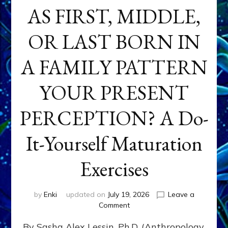
AS FIRST, MIDDLE,
OR LAST BORN IN
A FAMILY PATTERN
YOUR PRESENT
PERCEPTION? A Do-
It-Yourself Maturation
Exercises
by
Enki
updated on
July 19, 2026
Leave a
on
Comment
HOW
By Sasha Alex Lessin, Ph.D. (Anthropology,
DOES