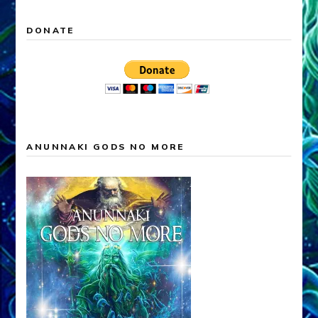
DONATE
ANUNNAKI GODS NO MORE