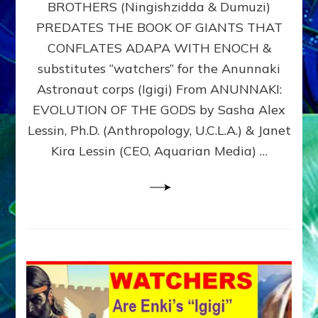
BROTHERS (Ningishzidda & Dumuzi)
NIBIRU
WITH
PREDATES THE BOOK OF GIANTS THAT
HIS
CONFLATES ADAPA WITH ENOCH &
ANUNNAKI
substitutes “watchers” for the Anunnaki
BROTHERS
(Ningishzidda
Astronaut corps (Igigi) From ANUNNAKI:
&
EVOLUTION OF THE GODS by Sasha Alex
Dumuzi)
Lessin, Ph.D. (Anthropology, U.C.L.A.) & Janet
Kira Lessin (CEO, Aquarian Media) …