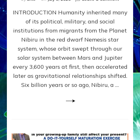
The
INTRODUCTION Humanity inherited many
ANUNNAK
MODEL
of its political, military, and social
OF
institutions from migrants from the Planet
WAR,
KINGSHIP,
Nibiru in the red dwarf Nemesis star
VIOLENCE
system, whose orbit swept through our
&
solar system between Mars and Jupiter
POWER
~
every 3,600 years at first, then accelerated
Malevolen
later as gravitational relationships shifted.
Matrix
Six billion years or so ago, Nibiru, a …
2