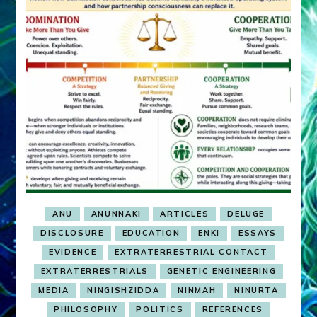
ANU
ANUNNAKI
ARTICLES
DELUGE
DISCLOSURE
EDUCATION
ENKI
ESSAYS
EVIDENCE
EXTRATERRESTRIAL CONTACT
EXTRATERRESTRIALS
GENETIC ENGINEERING
MEDIA
NINGISHZIDDA
NINMAH
NINURTA
PHILOSOPHY
POLITICS
REFERENCES