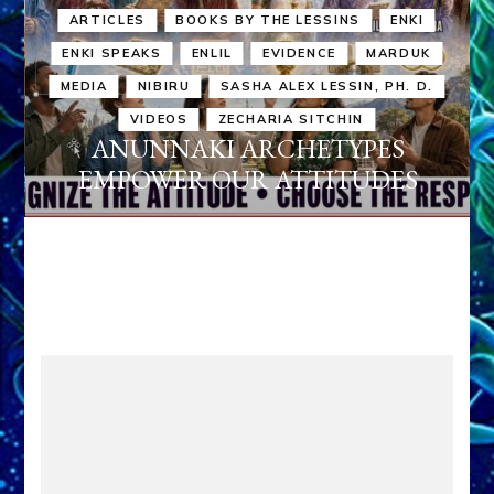
ARTICLES
BOOKS BY THE LESSINS
ENKI
ENKI SPEAKS
ENLIL
EVIDENCE
MARDUK
MEDIA
NIBIRU
SASHA ALEX LESSIN, PH. D.
VIDEOS
ZECHARIA SITCHIN
ANUNNAKI ARCHETYPES
EMPOWER OUR ATTITUDES