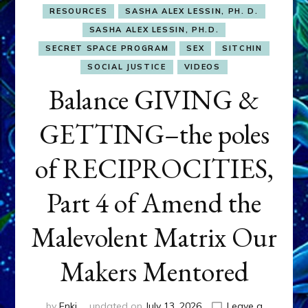
RESOURCES
SASHA ALEX LESSIN, PH. D.
SASHA ALEX LESSIN, PH.D.
SECRET SPACE PROGRAM
SEX
SITCHIN
SOCIAL JUSTICE
VIDEOS
Balance GIVING &
GETTING–the poles
of RECIPROCITIES,
Part 4 of Amend the
Malevolent Matrix Our
Makers Mentored
by
Enki
updated on
July 13, 2026
Leave a