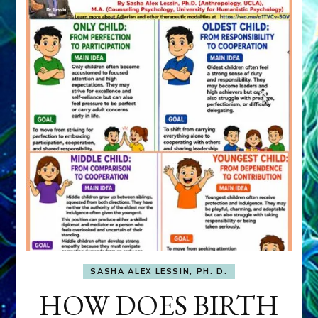
SASHA ALEX LESSIN, PH. D.
HOW DOES BIRTH