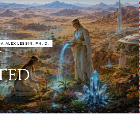
IRU
SASHA ALEX LESSIN, PH. D.
VIDEOS
ZECHARIA SIT
ANUNNAKI
ARCHETYPES
EMPOWER OUR
ATTITUDES