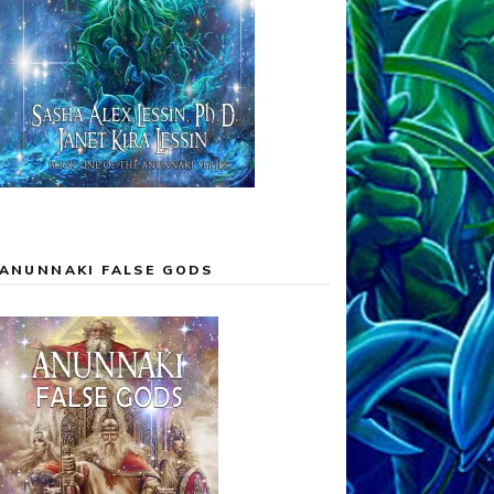
ANUNNAKI FALSE GODS