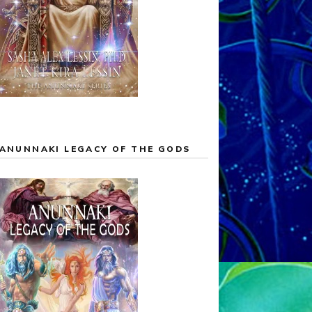
ANUNNAKI LEGACY OF THE GODS