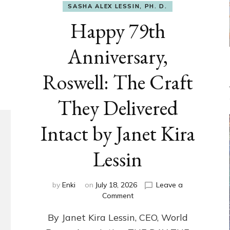
SASHA ALEX LESSIN, PH. D.
Happy 79th
Anniversary,
Roswell: The Craft
They Delivered
Intact by Janet Kira
Lessin
by
Enki
on
July 18, 2026
Leave a
on
Comment
Happy
By Janet Kira Lessin, CEO, World
79th
Anniversary,