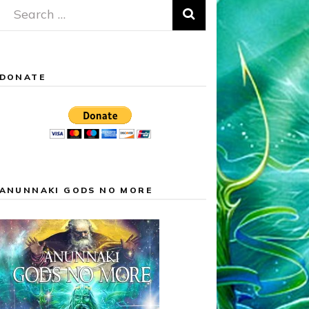
Search
for:
DONATE
ANUNNAKI GODS NO MORE