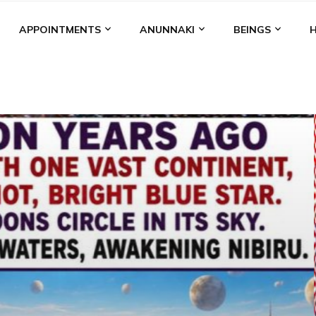
APPOINTMENTS
ANUNNAKI
BEINGS
BGAL
ALALU
ANCIENT ANTHROPOLOGY
ANU
ANUNNA
NZU
AQUARIAN RADIO
ARTICLES
BOOKS BY THE LESSI
ENKI
ENKI SPEAKS
ENLIL
EVIDENCE
MARDUK
MEDI