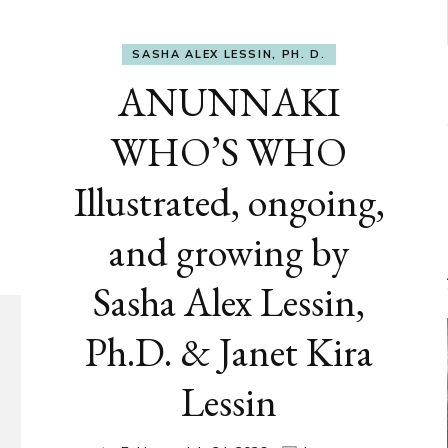
SASHA ALEX LESSIN, PH. D.
ANUNNAKI
WHO’S WHO
Illustrated, ongoing,
and growing by
Sasha Alex Lessin,
Ph.D. & Janet Kira
Lessin