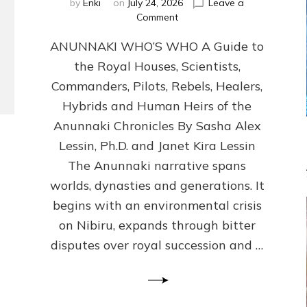
by
Enki
on
July 24, 2026
Leave a
on
Comment
ANUNNAKI
ANUNNAKI WHO’S WHO A Guide to
WHO’S
WHO
the Royal Houses, Scientists,
Illustrated,
Commanders, Pilots, Rebels, Healers,
ongoing,
and
Hybrids and Human Heirs of the
growing
Anunnaki Chronicles By Sasha Alex
by
Lessin, Ph.D. and Janet Kira Lessin
Sasha
Alex
The Anunnaki narrative spans
Lessin,
worlds, dynasties and generations. It
Ph.D.
begins with an environmental crisis
&
Janet
on Nibiru, expands through bitter
Kira
disputes over royal succession and …
Lessin