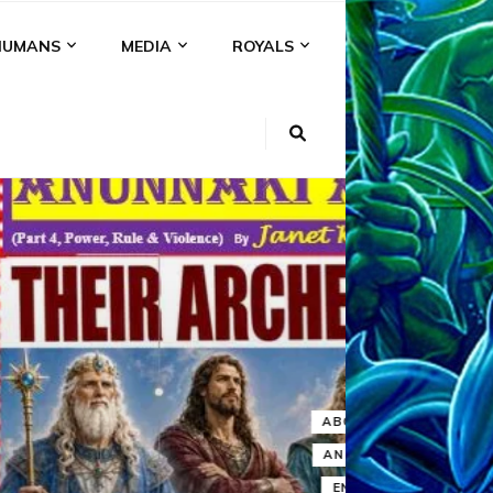
HUMANS
MEDIA
ROYALS
KI
NS
A