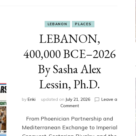
LEBANON
PLACES
LEBANON,
400,000 BCE–2026
By Sasha Alex
Lessin, Ph.D.
by
Enki
updated on
July 21, 2026
Leave a
on
Comment
LEBANON,
From Phoenician Partnership and
400,000
BCE–
Mediterranean Exchange to Imperial
2026