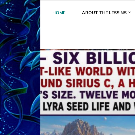
HOME
ABOUT THE LESSINS
A
A