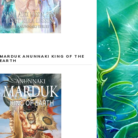
MARDUK ANUNNAKI KING OF THE
EARTH