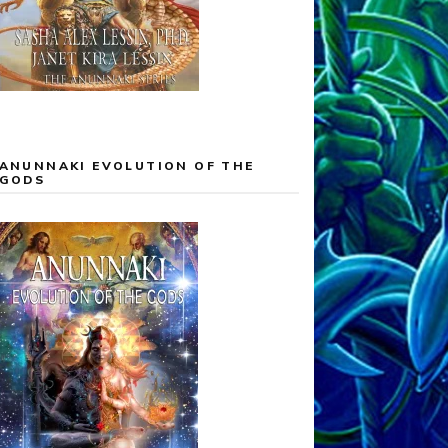
ANUNNAKI EVOLUTION OF THE
GODS