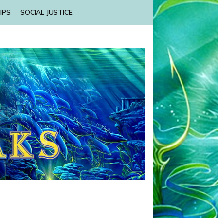
IPS
SOCIAL JUSTICE