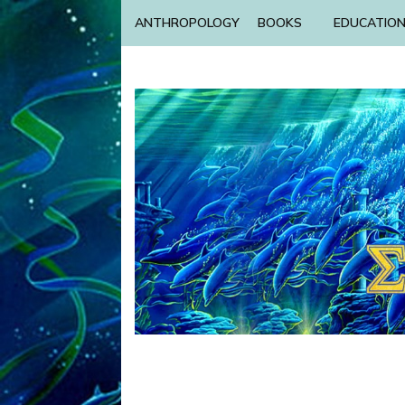
ANTHROPOLOGY
BOOKS
EDUCATIO