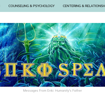
N
COUNSELING & PSYCHOLOGY
CENTERING & RELATIONSH
Messages From Enki: Humanity's Father