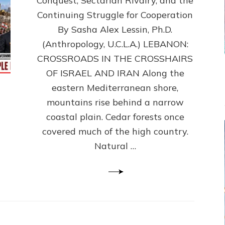
Conquest, Sectarian Rivalry, and the
By
Sasha
Continuing Struggle for Cooperation
Alex
By Sasha Alex Lessin, Ph.D.
Lessin,
(Anthropology, U.C.L.A.) LEBANON:
Ph.D.
CROSSROADS IN THE CROSSHAIRS
OF ISRAEL AND IRAN Along the
eastern Mediterranean shore,
mountains rise behind a narrow
coastal plain. Cedar forests once
covered much of the high country.
Natural …