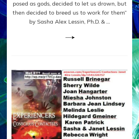
posed as gods, decided to let us drown, but
&
ENKI
then decided to breed us to work for them”
BLAM
by Sasha Alex Lessin, Ph.D. & …
FOR
EART
SHOR
LIFE