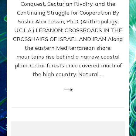
Conquest, Sectarian Rivalry, and the
By
Sasha
Continuing Struggle for Cooperation By
Alex
Sasha Alex Lessin, Ph.D. (Anthropology,
Lessin,
U.C.L.A.) LEBANON: CROSSROADS IN THE
Ph.D.
CROSSHAIRS OF ISRAEL AND IRAN Along
the eastern Mediterranean shore,
mountains rise behind a narrow coastal
plain. Cedar forests once covered much of
the high country. Natural …