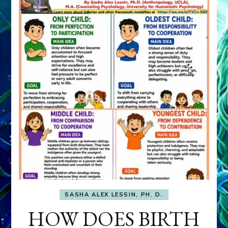
SASHA ALEX LESSIN, PH. D.
HOW DOES BIRTH