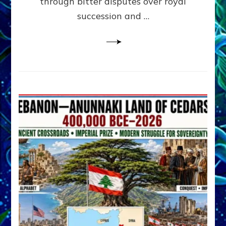
through bitter disputes over royal
&
Janet
succession and …
Kira
Lessin