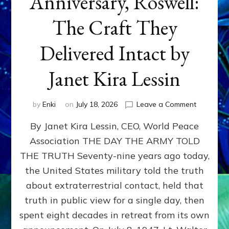
Anniversary, Roswell:
The Craft They
Delivered Intact by
Janet Kira Lessin
on
by
Enki
on
July 18, 2026
Leave a Comment
Happy
By Janet Kira Lessin, CEO, World Peace
79th
Anniversa
Association THE DAY THE ARMY TOLD
Roswell:
THE TRUTH Seventy-nine years ago today,
The
Craft
the United States military told the truth
They
about extraterrestrial contact, held that
Delivered
truth in public view for a single day, then
Intact
by
spent eight decades in retreat from its own
Janet