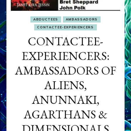
ABDUCTEES
AMBASSADORS
CONTACTEE-EXPERIENCERS
CONTACTEE-
EXPERIENCERS:
AMBASSADORS OF
ALIENS,
ANUNNAKI,
AGARTHANS &
DIMENSIONALS