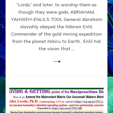
Modern
“Lords,” and later, to worship them as
Israel
though they were gods. ABRAHAM,
YAHWEH-ENLIL’S TOOL General Abraham
slavishly obeyed the Nibiran Enlil,
Commander of the gold mining expedition
from the planet Nibiru to Earth. Enlil hid
the vision that …