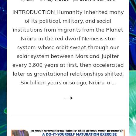
The
INTRODUCTION Humanity inherited many
ANUNNAK
MODEL
of its political, military, and social
OF
institutions from migrants from the Planet
WAR,
KINGSHIP,
Nibiru in the red dwarf Nemesis star
VIOLENCE
system, whose orbit swept through our
&
solar system between Mars and Jupiter
POWER
~
every 3,600 years at first, then accelerated
Malevolen
later as gravitational relationships shifted.
Matrix
Six billion years or so ago, Nibiru, a …
2