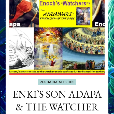
ZECHARIA SITCHIN
ENKI’S SON ADAPA
& THE WATCHER