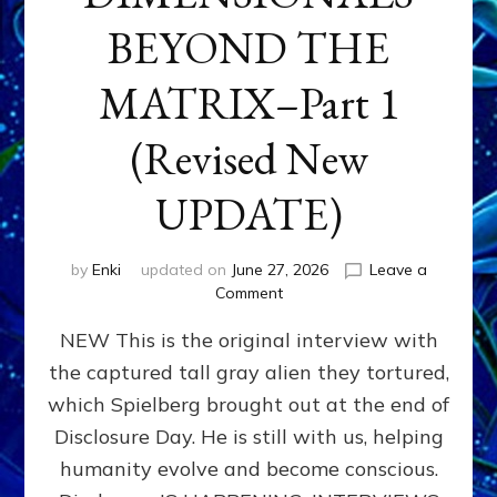
BEYOND THE
MATRIX–Part 1
(Revised New
UPDATE)
by
Enki
updated on
June 27, 2026
Leave a
on
Comment
CONTACTEE-
NEW This is the original interview with
EXPERIENCERS:
AMBASSADORS
the captured tall gray alien they tortured,
OF
which Spielberg brought out at the end of
ALIENS,
ANUNNAKI,
Disclosure Day. He is still with us, helping
AGARTHANS
humanity evolve and become conscious.
&