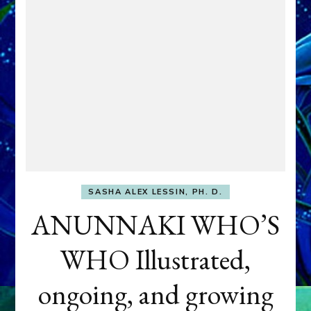
SASHA ALEX LESSIN, PH. D.
ANUNNAKI WHO’S
WHO Illustrated,
ongoing, and growing