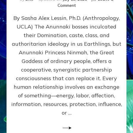
on
Comment
Balance
By Sasha Alex Lessin, Ph.D. (Anthropology,
GIVING
&
UCLA) The Anunnaki bosses inculcated
GETTING–
their Domination, caste, class, and
the
poles
authoritarian ideology in us Earthlings, but
of
Anunnaki Princess Ninmah, the Great
RECIPROCITIES,
Goddess of ordinary people, offers a
Part
4
cooperative, synergistic partnership
of
consciousness that can replace it. Every
Amend
human relationship involves an exchange
the
Malevolent
of something—energy, labor, affection,
Matrix
information, resources, protection, influence,
Our
Makers
or …
Mentored