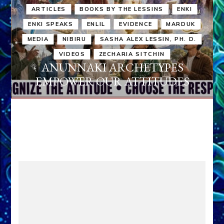
ARTICLES
BOOKS BY THE LESSINS
ENKI
ENKI SPEAKS
ENLIL
EVIDENCE
MARDUK
MEDIA
NIBIRU
SASHA ALEX LESSIN, PH. D.
VIDEOS
ZECHARIA SITCHIN
ANUNNAKI ARCHETYPES
EMPOWER OUR ATTITUDES