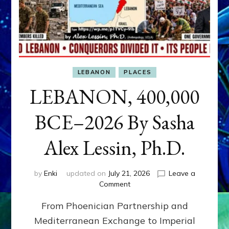
LEBANON
PLACES
LEBANON, 400,000
BCE–2026 By Sasha
Alex Lessin, Ph.D.
by
Enki
updated on
July 21, 2026
Leave a
on
Comment
LEBANON,
From Phoenician Partnership and
400,000
BCE–
Mediterranean Exchange to Imperial
2026