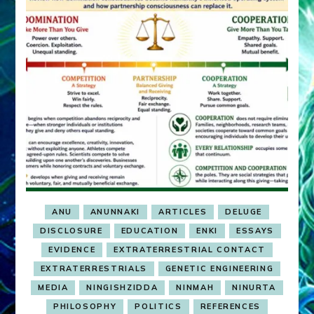
ANU
ANUNNAKI
ARTICLES
DELUGE
DISCLOSURE
EDUCATION
ENKI
ESSAYS
EVIDENCE
EXTRATERRESTRIAL CONTACT
EXTRATERRESTRIALS
GENETIC ENGINEERING
MEDIA
NINGISHZIDDA
NINMAH
NINURTA
PHILOSOPHY
POLITICS
REFERENCES