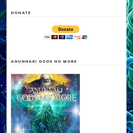
DONATE
ANUNNAKI GODS NO MORE