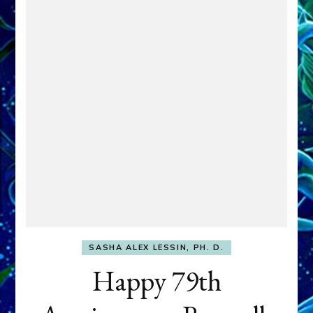
SASHA ALEX LESSIN, PH. D.
Happy 79th