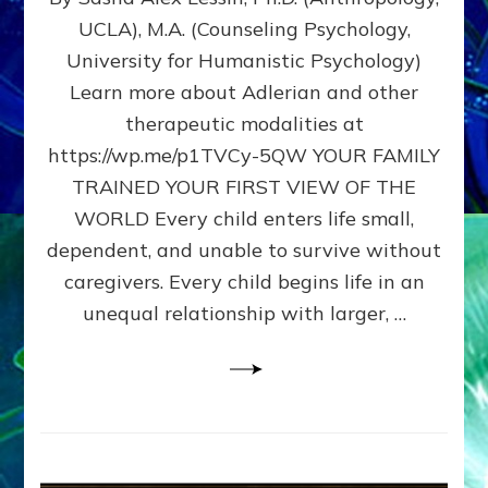
BIRTH
UCLA), M.A. (Counseling Psychology,
AS
University for Humanistic Psychology)
FIRST,
MIDDLE,
Learn more about Adlerian and other
OR
therapeutic modalities at
LAST
https://wp.me/p1TVCy-5QW YOUR FAMILY
BORN
IN
TRAINED YOUR FIRST VIEW OF THE
A
WORLD Every child enters life small,
FAMILY
dependent, and unable to survive without
PATTERN
YOUR
caregivers. Every child begins life in an
PRESENT
unequal relationship with larger, …
PERCEPTION?
A
Do-
It-
Yourself
Maturation
Exercises