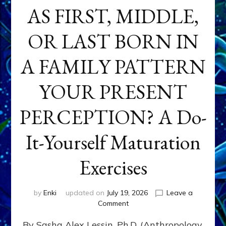
AS FIRST, MIDDLE,
OR LAST BORN IN
A FAMILY PATTERN
YOUR PRESENT
PERCEPTION? A Do-
It-Yourself Maturation
Exercises
by
Enki
updated on
July 19, 2026
Leave a
on
Comment
HOW
By Sasha Alex Lessin, Ph.D. (Anthropology,
DOES