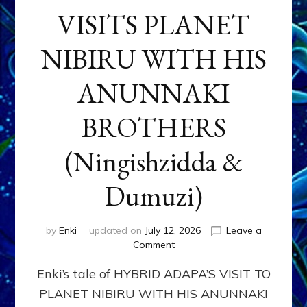
VISITS PLANET
NIBIRU WITH HIS
ANUNNAKI
BROTHERS
(Ningishzidda &
Dumuzi)
by
Enki
updated on
July 12, 2026
Leave a
on
Comment
HYBRID
Enki’s tale of HYBRID ADAPA’S VISIT TO
ADAPA
VISITS
PLANET NIBIRU WITH HIS ANUNNAKI
PLANET