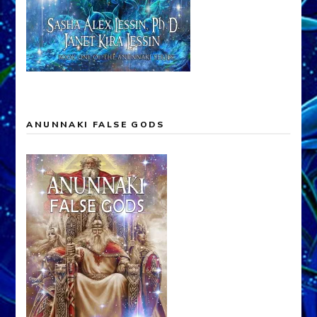
ANUNNAKI FALSE GODS