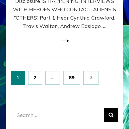
Disclosure IS HAPPENING. INTERVIEWS
DIMENSIONALS
BEYOND
WITH HEROES WHO CONTACT ALIENS &
THE
“OTHERS’, Part 1 Hear Cynthia Crawford,
MATRIX–
Travis Walton, Andrew Basiago, …
Part
1
(Revised
New
UPDATE)
Posts
Page
Page
Page
1
2
…
89
pagination
Search
for: