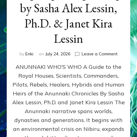
by Sasha Alex Lessin,
Ph.D. & Janet Kira
Lessin
on
by
Enki
on
July 24, 2026
Leave a Comment
ANUNNAK
ANUNNAKI WHO’S WHO A Guide to the
WHO’S
WHO
Royal Houses, Scientists, Commanders,
Illustrated
Pilots, Rebels, Healers, Hybrids and Human
ongoing,
and
Heirs of the Anunnaki Chronicles By Sasha
growing
Alex Lessin, Ph.D. and Janet Kira Lessin The
by
Anunnaki narrative spans worlds,
Sasha
Alex
dynasties and generations. It begins with
Lessin,
an environmental crisis on Nibiru, expands
Ph.D.