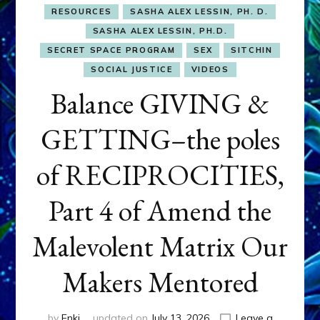
RESOURCES
SASHA ALEX LESSIN, PH. D.
SASHA ALEX LESSIN, PH.D.
SECRET SPACE PROGRAM
SEX
SITCHIN
SOCIAL JUSTICE
VIDEOS
Balance GIVING &
GETTING–the poles
of RECIPROCITIES,
Part 4 of Amend the
Malevolent Matrix Our
Makers Mentored
by
Enki
updated on
July 13, 2026
Leave a