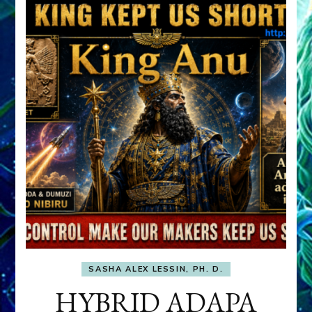
SASHA ALEX LESSIN, PH. D.
HYBRID ADAPA