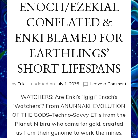
ENOCH/EZEKIAL
CONFLATED &
ENKI BLAMED FOR
EARTHLINGS’
SHORT LIFESPANS
on
by
Enki
updated on
July 1, 2026
Leave a Comment
ENKI’
WATCHERS: Are Enki’s “Igigi” Enoch’s
SON
ADAP
“Watchers”? From ANUNNAKI: EVOLUTION
&
OF THE GODS–Techno-Savvy ET s from the
THE
WATC
Planet Nibiru who came for gold, created
ENOC
us from their genome to work the mines,
CONF