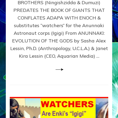
BROTHERS (Ningishzidda & Dumuzi)
NIBIRU
WITH
PREDATES THE BOOK OF GIANTS THAT
HIS
CONFLATES ADAPA WITH ENOCH &
ANUNNAKI
substitutes “watchers” for the Anunnaki
BROTHERS
(Ningishzidda
Astronaut corps (Igigi) From ANUNNAKI:
&
EVOLUTION OF THE GODS by Sasha Alex
Dumuzi)
Lessin, Ph.D. (Anthropology, U.C.L.A.) & Janet
Kira Lessin (CEO, Aquarian Media) …