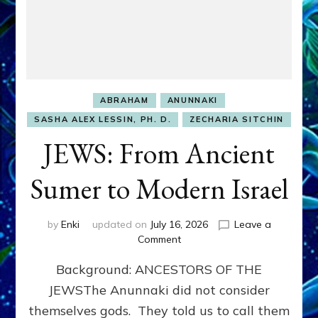
ABRAHAM
ANUNNAKI
SASHA ALEX LESSIN, PH. D.
ZECHARIA SITCHIN
JEWS: From Ancient
Sumer to Modern Israel
by
Enki
updated on
July 16, 2026
Leave a
on
Comment
JEWS:
Background: ANCESTORS OF THE
From
Ancient
JEWSThe Anunnaki did not consider
Sumer
themselves gods. They told us to call them
to