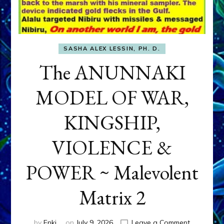
SASHA ALEX LESSIN, PH. D.
The ANUNNAKI
MODEL OF WAR,
KINGSHIP,
VIOLENCE &
POWER ~ Malevolent
Matrix 2
on
by
Enki
on
July 9, 2026
Leave a Comment