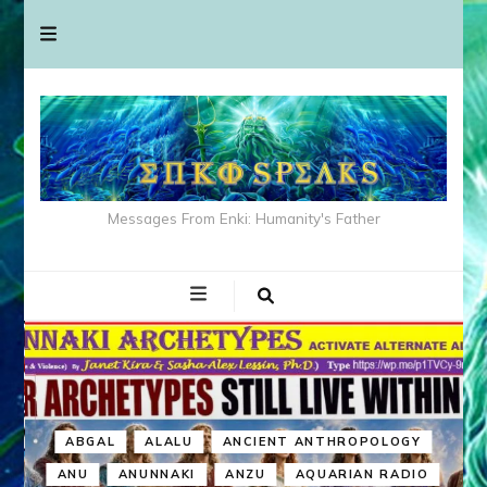
Messages From Enki: Humanity's Father
ABGAL
ALALU
ANCIENT ANTHROPOLOGY
ANU
ANUNNAKI
ANZU
AQUARIAN RADIO