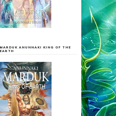
MARDUK ANUNNAKI KING OF THE
EARTH