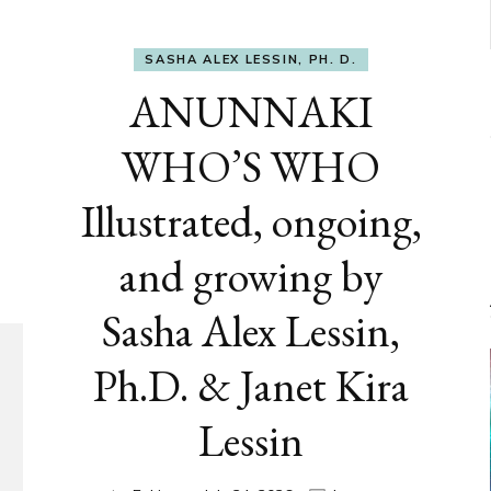
SASHA ALEX LESSIN, PH. D.
ANUNNAKI
WHO’S WHO
Illustrated, ongoing,
and growing by
Sasha Alex Lessin,
Ph.D. & Janet Kira
Lessin