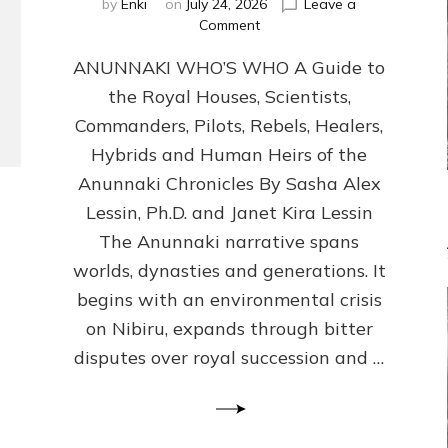
by
Enki
on
July 24, 2026
Leave a
on
Comment
ANUNNAKI
ANUNNAKI WHO’S WHO A Guide to
WHO’S
WHO
the Royal Houses, Scientists,
Illustrated,
Commanders, Pilots, Rebels, Healers,
ongoing,
and
Hybrids and Human Heirs of the
growing
Anunnaki Chronicles By Sasha Alex
by
Lessin, Ph.D. and Janet Kira Lessin
Sasha
Alex
The Anunnaki narrative spans
Lessin,
worlds, dynasties and generations. It
Ph.D.
begins with an environmental crisis
&
Janet
on Nibiru, expands through bitter
Kira
disputes over royal succession and …
Lessin