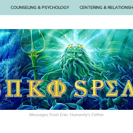
N
COUNSELING & PSYCHOLOGY
CENTERING & RELATIONSH
Messages From Enki: Humanity's Father