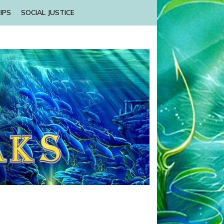
IPS
SOCIAL JUSTICE