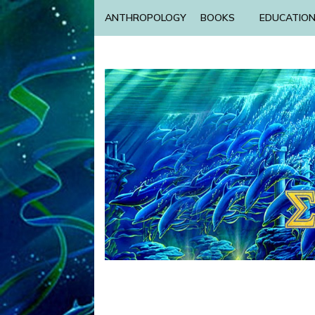
ANTHROPOLOGY
BOOKS
EDUCATIO