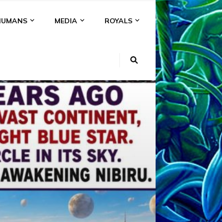
HUMANS
MEDIA
ROYALS
KI
NS
A