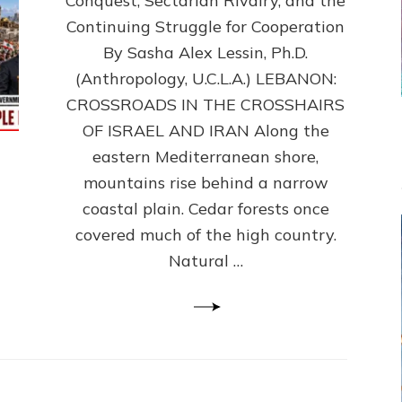
Conquest, Sectarian Rivalry, and the
By
Sasha
Continuing Struggle for Cooperation
Alex
By Sasha Alex Lessin, Ph.D.
Lessin,
(Anthropology, U.C.L.A.) LEBANON:
Ph.D.
CROSSROADS IN THE CROSSHAIRS
OF ISRAEL AND IRAN Along the
eastern Mediterranean shore,
mountains rise behind a narrow
coastal plain. Cedar forests once
covered much of the high country.
Natural …