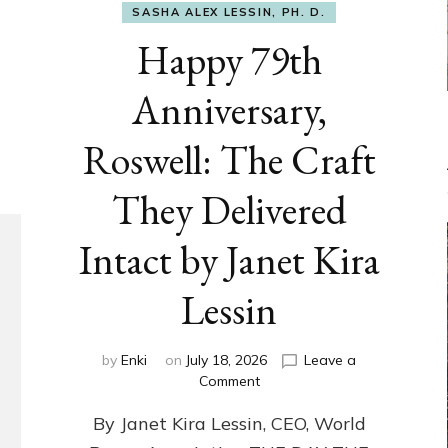
SASHA ALEX LESSIN, PH. D.
Happy 79th
Anniversary,
Roswell: The Craft
They Delivered
Intact by Janet Kira
Lessin
by
Enki
on
July 18, 2026
Leave a
on
Comment
Happy
By Janet Kira Lessin, CEO, World
79th
Anniversary,