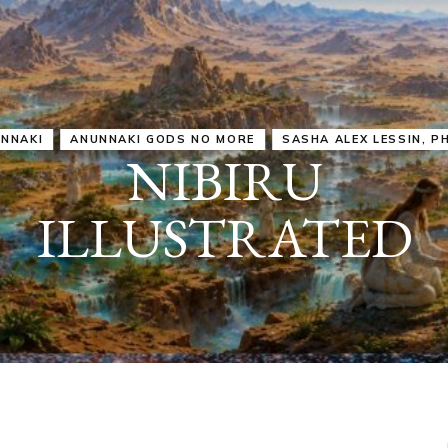
IRU
SASHA ALEX LESSIN, PH. D.
VIDEOS
ZECHARIA SIT
ANUNNAKI
ARCHETYPES
EMPOWER OUR
ATTITUDES