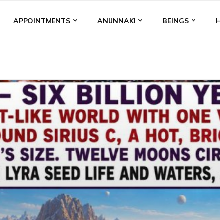
APPOINTMENTS
ANUNNAKI
BEINGS
BGAL
ALALU
ANCIENT ANTHROPOLOGY
ANU
ANUNNA
NZU
AQUARIAN RADIO
ARTICLES
BOOKS BY THE LESSI
ENKI
ENKI SPEAKS
ENLIL
EVIDENCE
MARDUK
MEDI