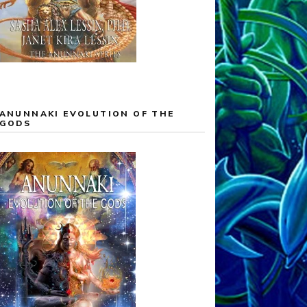
ANUNNAKI EVOLUTION OF THE
GODS