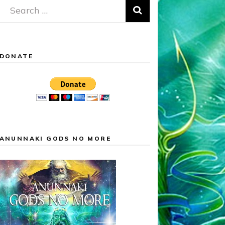
Search
for:
DONATE
ANUNNAKI GODS NO MORE