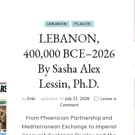
LEBANON
PLACES
LEBANON,
400,000 BCE–2026
By Sasha Alex
Lessin, Ph.D.
by
Enki
updated on
July 21, 2026
Leave a
on
Comment
LEBANON,
From Phoenician Partnership and
400,000
BCE–
Mediterranean Exchange to Imperial
2026