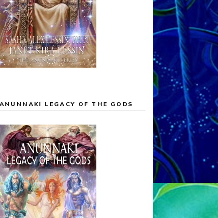
ANUNNAKI LEGACY OF THE GODS