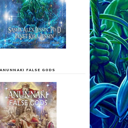
ANUNNAKI FALSE GODS