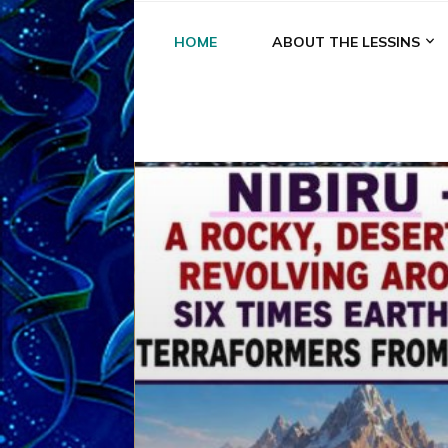
HOME
ABOUT THE LESSINS
A
A