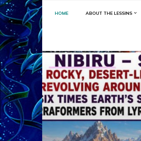
HOME
ABOUT THE LESSINS
A
A