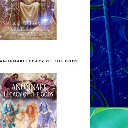
ANUNNAKI LEGACY OF THE GODS