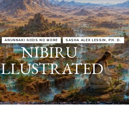
IRU
SASHA ALEX LESSIN, PH. D.
VIDEOS
ZECHARIA SIT
ANUNNAKI
ARCHETYPES
EMPOWER OUR
ATTITUDES