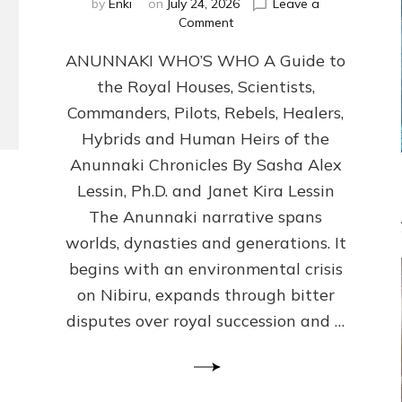
by
Enki
on
July 24, 2026
Leave a
on
Comment
ANUNNAKI
ANUNNAKI WHO’S WHO A Guide to
WHO’S
WHO
the Royal Houses, Scientists,
Illustrated,
Commanders, Pilots, Rebels, Healers,
ongoing,
and
Hybrids and Human Heirs of the
growing
Anunnaki Chronicles By Sasha Alex
by
Lessin, Ph.D. and Janet Kira Lessin
Sasha
Alex
The Anunnaki narrative spans
Lessin,
worlds, dynasties and generations. It
Ph.D.
begins with an environmental crisis
&
Janet
on Nibiru, expands through bitter
Kira
disputes over royal succession and …
Lessin