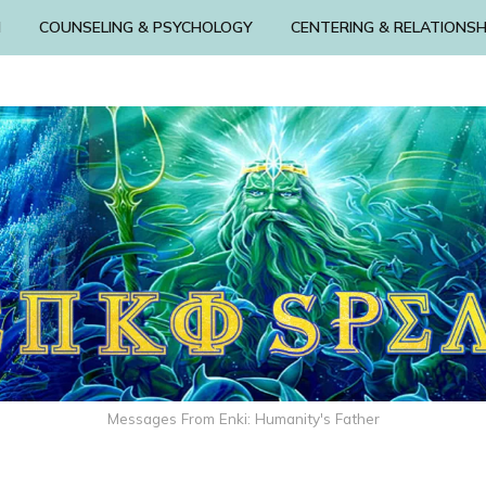
N
COUNSELING & PSYCHOLOGY
CENTERING & RELATIONSH
Messages From Enki: Humanity's Father