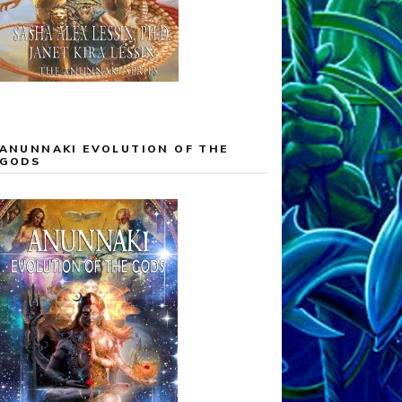
ANUNNAKI EVOLUTION OF THE
GODS