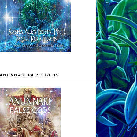
ANUNNAKI FALSE GODS