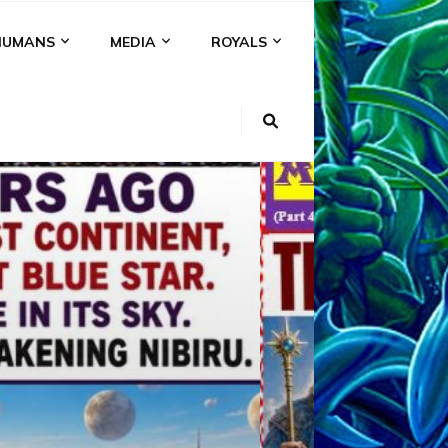
HUMANS
MEDIA
ROYALS
KI
NS
A