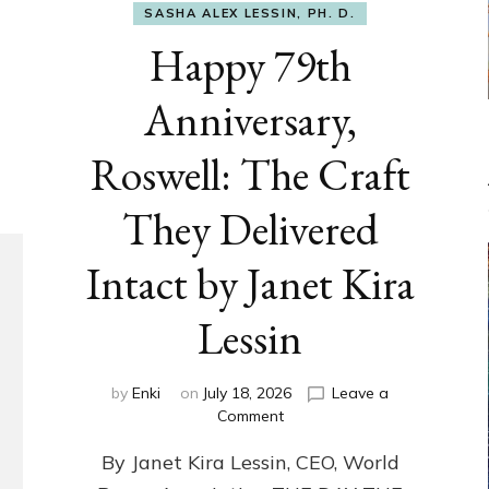
SASHA ALEX LESSIN, PH. D.
Happy 79th
Anniversary,
Roswell: The Craft
They Delivered
Intact by Janet Kira
Lessin
by
Enki
on
July 18, 2026
Leave a
on
Comment
Happy
By Janet Kira Lessin, CEO, World
79th
Anniversary,