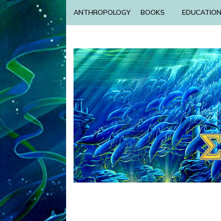
ANTHROPOLOGY
BOOKS
EDUCATIO