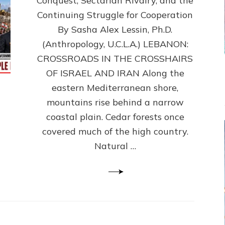
Conquest, Sectarian Rivalry, and the
By
Sasha
Continuing Struggle for Cooperation
Alex
By Sasha Alex Lessin, Ph.D.
Lessin,
(Anthropology, U.C.L.A.) LEBANON:
Ph.D.
CROSSROADS IN THE CROSSHAIRS
OF ISRAEL AND IRAN Along the
eastern Mediterranean shore,
mountains rise behind a narrow
coastal plain. Cedar forests once
covered much of the high country.
Natural …