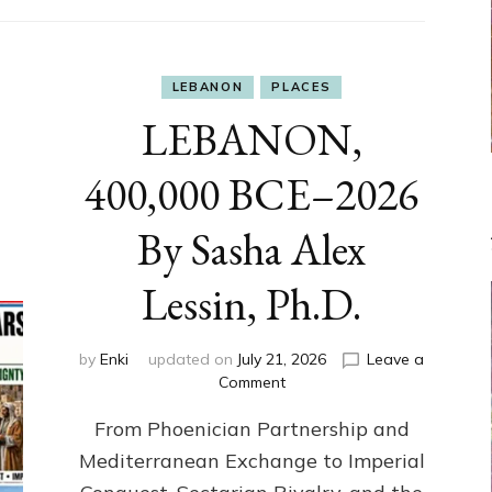
LEBANON
PLACES
LEBANON,
400,000 BCE–2026
By Sasha Alex
Lessin, Ph.D.
by
Enki
updated on
July 21, 2026
Leave a
on
Comment
LEBANON,
From Phoenician Partnership and
400,000
BCE–
Mediterranean Exchange to Imperial
2026