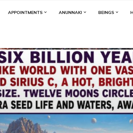
APPOINTMENTS
ANUNNAKI
BEINGS
BGAL
ALALU
ANCIENT ANTHROPOLOGY
ANU
ANUNNA
NZU
AQUARIAN RADIO
ARTICLES
BOOKS BY THE LESSI
ENKI
ENKI SPEAKS
ENLIL
EVIDENCE
MARDUK
MEDI