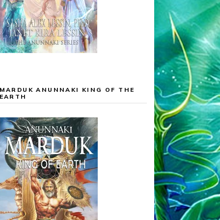
MARDUK ANUNNAKI KING OF THE
EARTH