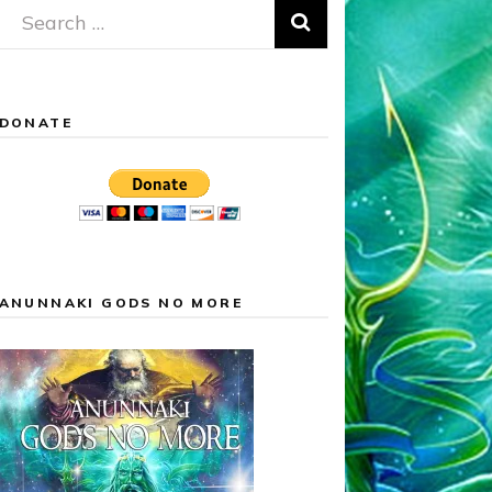
Search
for:
DONATE
ANUNNAKI GODS NO MORE