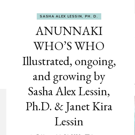
SASHA ALEX LESSIN, PH. D.
ANUNNAKI
WHO’S WHO
Illustrated, ongoing,
and growing by
Sasha Alex Lessin,
Ph.D. & Janet Kira
Lessin