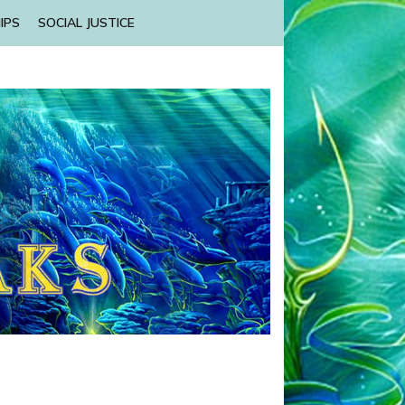
IPS
SOCIAL JUSTICE